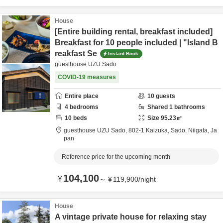
House
[Entire building rental, breakfast included]
Breakfast for 10 people included | "Island B
reakfast Se
Instant Book
guesthouse UZU Sado
COVID-19 measures
Entire place
10
guests
4
bedrooms
Shared
1
bathrooms
10
beds
Size
95.23
㎡
guesthouse UZU Sado,
802-1 Kaizuka,
Sado,
Niigata,
Ja
pan
Reference price for the upcoming month
104,100
¥
～
¥
119,900
/
night
House
A vintage private house for relaxing stay