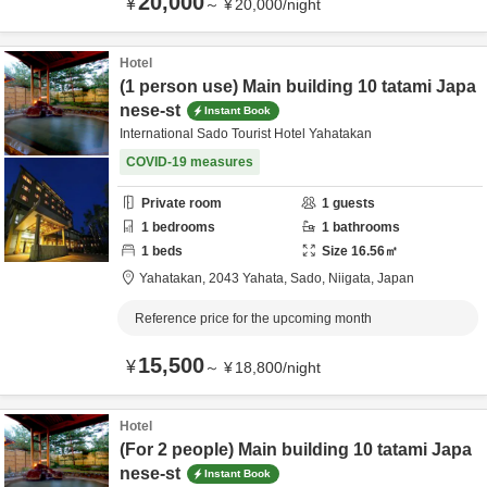
20,000
¥
～
¥
20,000
/
night
Hotel
(1 person use) Main building 10 tatami Japa
nese-st
Instant Book
International Sado Tourist Hotel Yahatakan
COVID-19 measures
Private room
1
guests
1
bedrooms
1
bathrooms
1
beds
Size
16.56
㎡
Yahatakan,
2043 Yahata,
Sado,
Niigata,
Japan
Reference price for the upcoming month
15,500
¥
～
¥
18,800
/
night
Hotel
(For 2 people) Main building 10 tatami Japa
nese-st
Instant Book