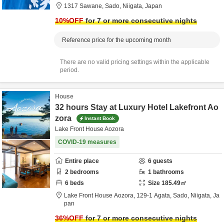
1317 Sawane,
Sado,
Niigata,
Japan
10
%OFF
for 7 or more consecutive nights
Reference price for the upcoming month
There are no valid pricing settings within the applicable
period.
House
32 hours Stay at Luxury Hotel Lakefront Ao
zora
Instant Book
Lake Front House Aozora
COVID-19 measures
Entire place
6
guests
2
bedrooms
1
bathrooms
6
beds
Size
185.49
㎡
Lake Front House Aozora,
129-1 Agata,
Sado,
Niigata,
Ja
pan
36
%OFF
for 7 or more consecutive nights