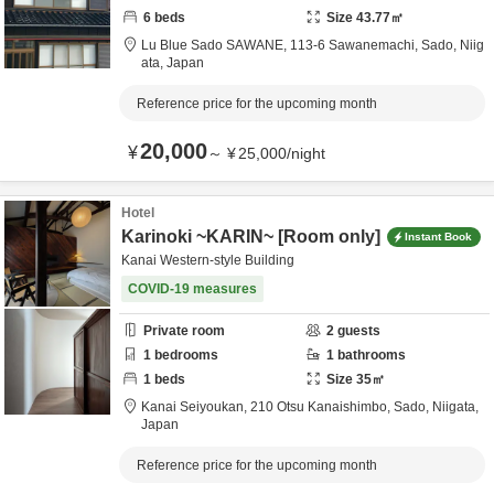
6
beds
Size
43.77
㎡
Lu Blue Sado SAWANE,
113-6 Sawanemachi,
Sado,
Niig
ata,
Japan
Reference price for the upcoming month
20,000
¥
～
¥
25,000
/
night
Hotel
Karinoki ~KARIN~ [Room only]
Instant Book
Kanai Western-style Building
COVID-19 measures
Private room
2
guests
1
bedrooms
1
bathrooms
1
beds
Size
35
㎡
Kanai Seiyoukan,
210 Otsu Kanaishimbo,
Sado,
Niigata,
Japan
Reference price for the upcoming month