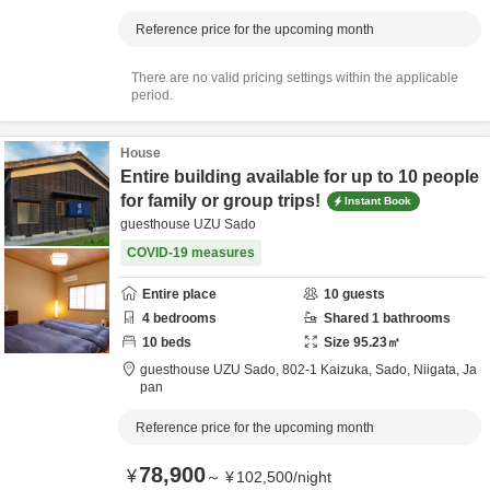
Reference price for the upcoming month
There are no valid pricing settings within the applicable
period.
House
Entire building available for up to 10 people
for family or group trips!
Instant Book
guesthouse UZU Sado
COVID-19 measures
Entire place
10
guests
4
bedrooms
Shared
1
bathrooms
10
beds
Size
95.23
㎡
guesthouse UZU Sado,
802-1 Kaizuka,
Sado,
Niigata,
Ja
pan
Reference price for the upcoming month
78,900
¥
～
¥
102,500
/
night