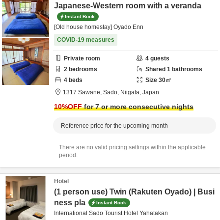
Japanese-Western room with a veranda
Instant Book
[Old house homestay] Oyado Enn
COVID-19 measures
Private room
4
guests
2
bedrooms
Shared
1
bathrooms
4
beds
Size
30
㎡
1317 Sawane,
Sado,
Niigata,
Japan
10
%OFF
for 7 or more consecutive nights
Reference price for the upcoming month
There are no valid pricing settings within the applicable
period.
Hotel
(1 person use) Twin (Rakuten Oyado) | Busi
ness pla
Instant Book
International Sado Tourist Hotel Yahatakan