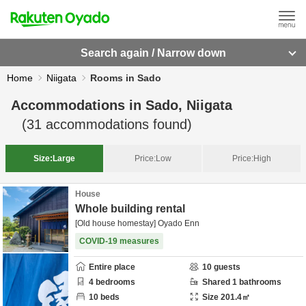
Search again / Narrow down
Home
Niigata
Rooms in Sado
Accommodations in
Sado, Niigata
(
31
accommodations found)
Size:
Large
Price:
Low
Price:
High
House
Whole building rental
[Old house homestay] Oyado Enn
COVID-19 measures
Entire place
10
guests
4
bedrooms
Shared
1
bathrooms
10
beds
Size
201.4
㎡