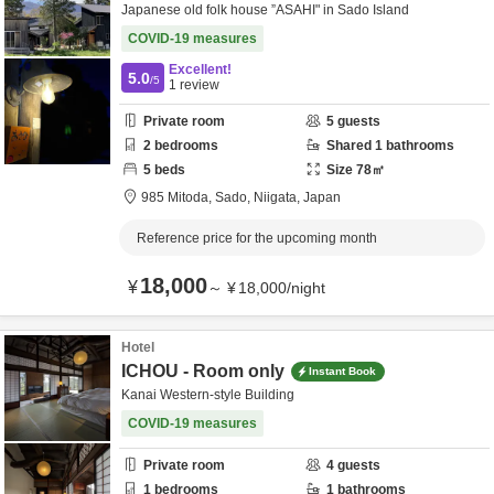
Japanese old folk house ”ASAHI" in Sado Island
COVID-19 measures
Excellent!
5.0
/5
1
review
Private room
5
guests
2
bedrooms
Shared
1
bathrooms
5
beds
Size
78
㎡
985 Mitoda,
Sado,
Niigata,
Japan
Reference price for the upcoming month
18,000
¥
～
¥
18,000
/
night
Hotel
ICHOU - Room only
Instant Book
Kanai Western-style Building
COVID-19 measures
Private room
4
guests
1
bedrooms
1
bathrooms