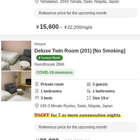
Yahatakan,
2043 Yahata,
Sado,
Niigata,
Japan
Reference price for the upcoming month
15,600
¥
～
¥
22,200
/
night
House
Deluxe Twin Room (201) [No Smoking]
Instant Book
Guesthouse ZINK
COVID-19 measures
Private room
3
guests
1
bedrooms
1
bathrooms
3
beds
Size
19
㎡
195-3 Minato Ryotsu,
Sado,
Niigata,
Japan
5
%OFF
for 7 or more consecutive nights
Reference price for the upcoming month