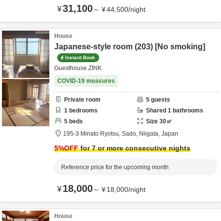
31,100
¥
～
¥
44,500
/
night
House
Japanese-style room (203) [No smoking]
Instant Book
Guesthouse ZINK
COVID-19 measures
Private room
5
guests
1
bedrooms
Shared
1
bathrooms
5
beds
Size
30
㎡
195-3 Minato Ryotsu,
Sado,
Niigata,
Japan
5
%OFF
for 7 or more consecutive nights
Reference price for the upcoming month
18,000
¥
～
¥
18,000
/
night
House