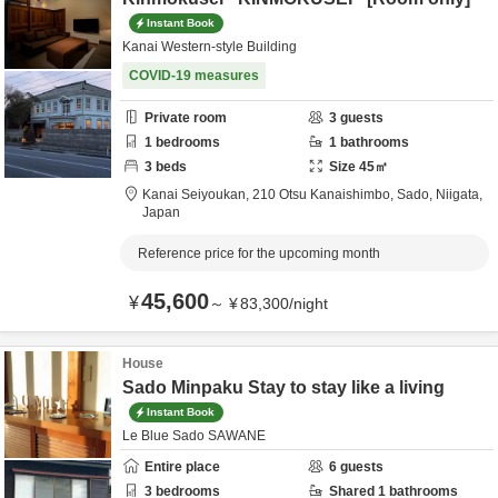
Instant Book
Kanai Western-style Building
COVID-19 measures
Private room
3
guests
1
bedrooms
1
bathrooms
3
beds
Size
45
㎡
Kanai Seiyoukan,
210 Otsu Kanaishimbo,
Sado,
Niigata,
Japan
Reference price for the upcoming month
45,600
¥
～
¥
83,300
/
night
House
Sado Minpaku Stay to stay like a living
Instant Book
Le Blue Sado SAWANE
Entire place
6
guests
3
bedrooms
Shared
1
bathrooms