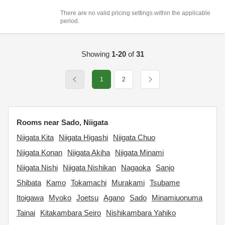
There are no valid pricing settings within the applicable
period.
Showing
1-20
of
31
1
2
Rooms near Sado, Niigata
Niigata Kita
Niigata Higashi
Niigata Chuo
Niigata Konan
Niigata Akiha
Niigata Minami
Niigata Nishi
Niigata Nishikan
Nagaoka
Sanjo
Shibata
Kamo
Tokamachi
Murakami
Tsubame
Itoigawa
Myoko
Joetsu
Agano
Sado
Minamiuonuma
Tainai
Kitakambara Seiro
Nishikambara Yahiko