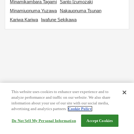
Minamikambara Tagami
Santo Izumozaki
Minamiuonuma Yuzawa
Nakauonuma Tsunan
Kariwa Kariwa
Iwafune Sekikawa
This website uses cookies to enhance user experience and to
analyze performance and traffic on our website. We also share
information about your use of our site with our social media,
advertising and analytics partners.
Cookie Policy
Do Not Sell My Personal Information
Accept Cookies