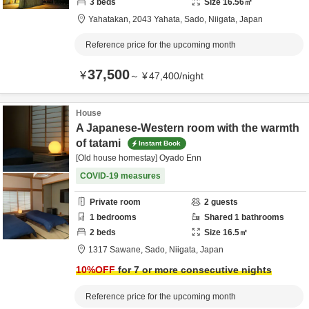
3
beds
Size
16.56
㎡
Yahatakan,
2043 Yahata,
Sado,
Niigata,
Japan
Reference price for the upcoming month
37,500
¥
～
¥
47,400
/
night
House
A Japanese-Western room with the warmth
of tatami
Instant Book
[Old house homestay] Oyado Enn
COVID-19 measures
Private room
2
guests
1
bedrooms
Shared
1
bathrooms
2
beds
Size
16.5
㎡
1317 Sawane,
Sado,
Niigata,
Japan
10
%OFF
for 7 or more consecutive nights
Reference price for the upcoming month