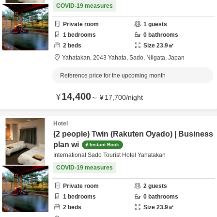
COVID-19 measures
Private room
1
guests
1
bedrooms
0
bathrooms
2
beds
Size
23.9
㎡
Yahatakan,
2043 Yahata,
Sado,
Niigata,
Japan
Reference price for the upcoming month
14,400
¥
～
¥
17,700
/
night
Hotel
(2 people) Twin (Rakuten Oyado) | Business
plan wi
Instant Book
International Sado Tourist Hotel Yahatakan
COVID-19 measures
Private room
2
guests
1
bedrooms
0
bathrooms
2
beds
Size
23.9
㎡