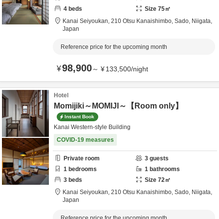
4
beds
Size
75
㎡
Kanai Seiyoukan,
210 Otsu Kanaishimbo,
Sado,
Niigata,
Japan
Reference price for the upcoming month
98,900
¥
～
¥
133,500
/
night
Hotel
Momijiki～MOMIJI～【Room only】
Instant Book
Kanai Western-style Building
COVID-19 measures
Private room
3
guests
1
bedrooms
1
bathrooms
3
beds
Size
72
㎡
Kanai Seiyoukan,
210 Otsu Kanaishimbo,
Sado,
Niigata,
Japan
Reference price for the upcoming month