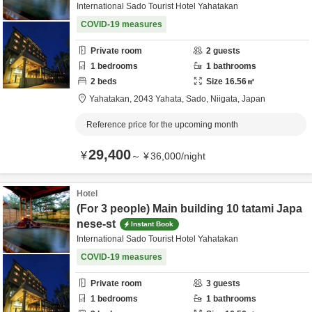
International Sado Tourist Hotel Yahatakan
COVID-19 measures
Private room
2
guests
1
bedrooms
1
bathrooms
2
beds
Size
16.56
㎡
Yahatakan,
2043 Yahata,
Sado,
Niigata,
Japan
Reference price for the upcoming month
29,400
¥
～
¥
36,000
/
night
Hotel
(For 3 people) Main building 10 tatami Japa
nese-st
Instant Book
International Sado Tourist Hotel Yahatakan
COVID-19 measures
Private room
3
guests
1
bedrooms
1
bathrooms