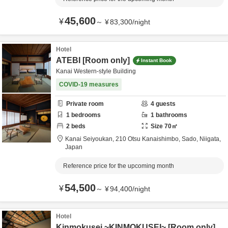
45,600
¥
～
¥
83,300
/
night
Hotel
ATEBI [Room only]
Instant Book
Kanai Western-style Building
COVID-19 measures
Private room
4
guests
1
bedrooms
1
bathrooms
2
beds
Size
70
㎡
Kanai Seiyoukan,
210 Otsu Kanaishimbo,
Sado,
Niigata,
Japan
Reference price for the upcoming month
54,500
¥
～
¥
94,400
/
night
Hotel
Kinmokusei ~KINMOKUSEI~ [Room only]