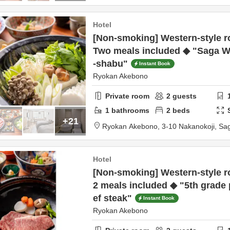
Hotel
[Non-smoking] Western-style r
Two meals included ◆ "Saga 
-shabu"
Instant Book
Ryokan Akebono
Private room
2
guests
1
bathrooms
2
beds
+21
Ryokan Akebono,
3-10 Nakanokoji,
Sa
Hotel
[Non-smoking] Western-style r
2 meals included ◆ "5th grade
ef steak"
Instant Book
Ryokan Akebono