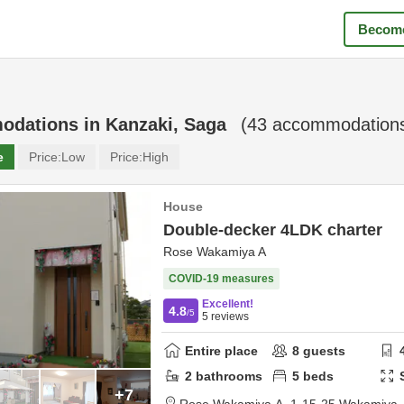
Become
odations in
Kanzaki, Saga
(
43
accommodations
e
Price:
Low
Price:
High
House
Double-decker 4LDK charter
Rose Wakamiya A
COVID-19 measures
Excellent!
4.8
/5
5
reviews
Entire place
8
guests
2
bathrooms
5
beds
+7