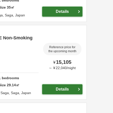
1
bedrooms
Size
35
㎡
Details
ga,
Saga,
Japan
TE Non-Smoking
Reference price for
the upcoming month
15,105
¥
～
¥
22,040
/
night
1
bedrooms
Size
29.14
㎡
Details
,
Saga,
Saga,
Japan