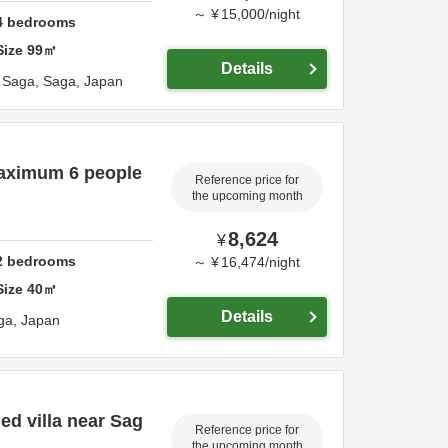
～
¥
15,000
/
night
4
bedrooms
Size
99
㎡
Details
,
Saga,
Saga,
Japan
Maximum 6 people
Reference price for
the upcoming month
8,624
¥
2
bedrooms
～
¥
16,474
/
night
Size
40
㎡
Details
ga,
Japan
d villa near Sag
Reference price for
the upcoming month