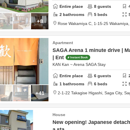
Entire place
8
guests
2
bathrooms
5
beds
+8
Rose Wakamiya C,
1-15-25 Wakamiya
Apartment
SAGA Arena 1 minute drive | 
| Ent
Instant Book
KAN Kan ~ Arena SAGA Stay
Entire place
6
guests
1
bathrooms
6
beds
+41
2-1-22 Takagise Higashi,
Saga City,
Sa
House
New opening! Japanese detache
a sta