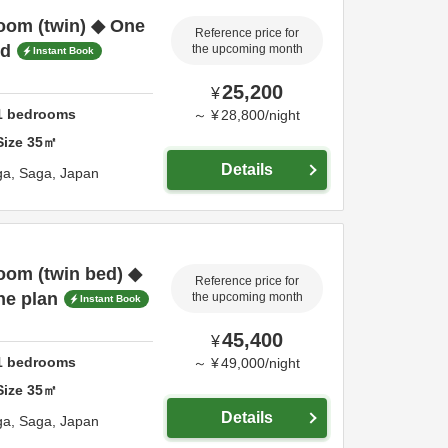
oom (twin) ◆ One
Reference price for
ed
the upcoming month
Instant Book
25,200
¥
1
bedrooms
～
¥
28,800
/
night
Size
35
㎡
Details
ga,
Saga,
Japan
oom (twin bed) ◆
Reference price for
ne plan
the upcoming month
Instant Book
45,400
¥
1
bedrooms
～
¥
49,000
/
night
Size
35
㎡
Details
ga,
Saga,
Japan