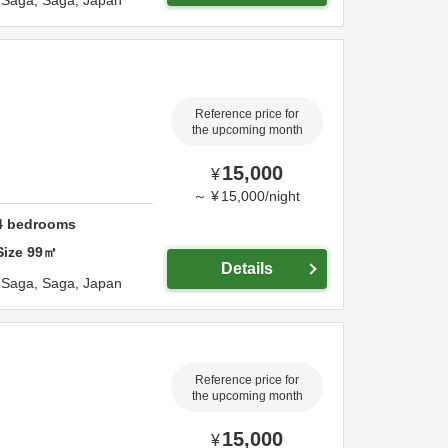
,
Saga,
Saga,
Japan
Reference price for
the upcoming month
15,000
¥
～
¥
15,000
/
night
4
bedrooms
Size
99
㎡
Details
,
Saga,
Saga,
Japan
Reference price for
the upcoming month
15,000
¥