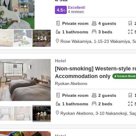
Excellent!
4.5
/5
4
reviews
Private room
4
guests
1
bathrooms
3
beds
+24
Rose Wakamiya,
1‐15‐23 Wakamiya,
S
Hotel
[Non-smoking] Western-style r
Accommodation only
Instant Book
Ryokan Akebono
Private room
2
guests
1
bathrooms
2
beds
+16
Ryokan Akebono,
3-10 Nakanokoji,
Sa