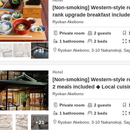
Hotel
[Non-smoking] Western-style r
rank upgrade breakfast includ
Ryokan Akebono
Private room
2
guests
1
bathrooms
2
beds
+31
Ryokan Akebono,
3-10 Nakanokoji,
Sa
Hotel
[Non-smoking] Western-style r
2 meals included ◆ Local cuisi
Ryokan Akebono
Private room
2
guests
1
bathrooms
2
beds
+21
Ryokan Akebono,
3-10 Nakanokoji,
Sa