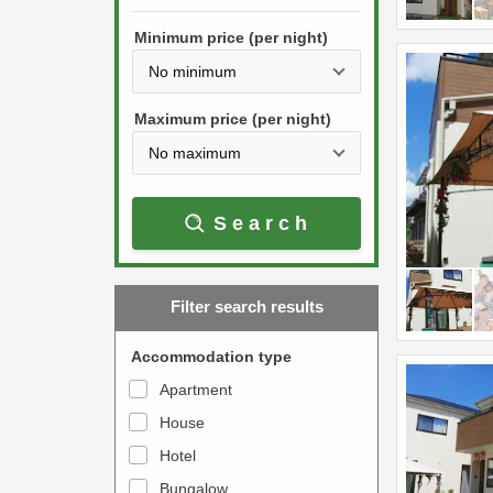
h
s
e
Minimum price (per night)
t
d
h
o
e
w
Maximum price (per night)
d
n
o
a
w
r
Search
n
r
a
o
r
w
Filter search results
r
k
o
e
Accommodation type
w
y
Apartment
k
t
House
e
o
y
Hotel
i
t
n
Bungalow