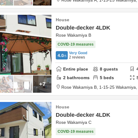
Rose Wakamiya A,
1-15-25 Wakamiya
House
Double-decker 4LDK
Rose Wakamiya B
COVID-19 measures
Very Good
4.0
/5
2
reviews
Entire place
8
guests
2
bathrooms
5
beds
+7
Rose Wakamiya B,
1-15-25 Wakamiya
House
Double-decker 4LDK
Rose Wakamiya C
COVID-19 measures