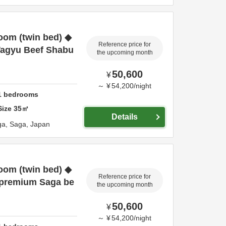
oom (twin bed) ◆
Reference price for
Wagyu Beef Shabu
the upcoming month
50,600
¥
～
¥
54,200
/
night
1
bedrooms
Size
35
㎡
Details
ga,
Saga,
Japan
oom (twin bed) ◆
Reference price for
 premium Saga be
the upcoming month
50,600
¥
～
¥
54,200
/
night