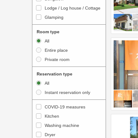
o
t
Lodge / Log house / Cottage
i
e
Glamping
n
r
t
a
Room type
e
c
All
r
t
Entire place
a
w
Private room
c
i
t
t
Reservation type
w
h
All
i
t
Instant reservation only
t
h
h
e
COVID-19 measures
t
c
Kitchen
h
a
e
Washing machine
l
c
e
Dryer