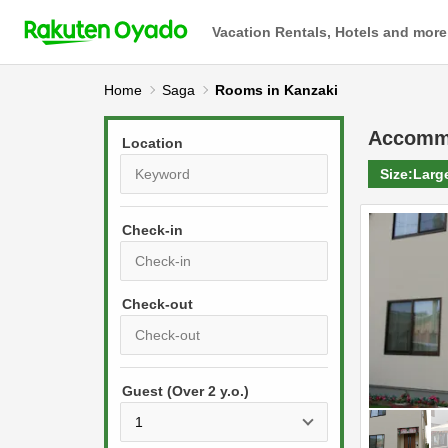
Vacation Rentals, Hotels and more
Home
Saga
Rooms in Kanzaki
Accomm
Location
Size:
Larg
Check-in
P
r
e
P
s
Guest (Over 2 y.o.)
r
s
e
t
s