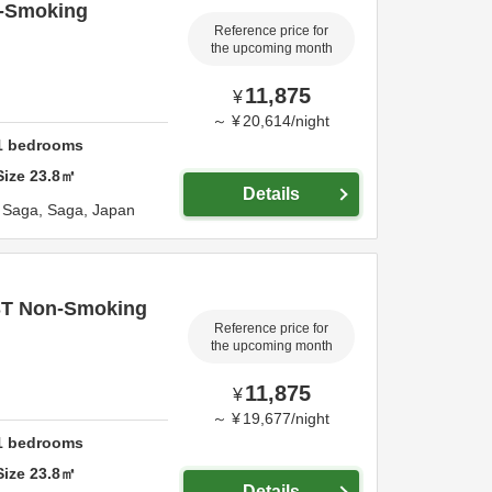
-Smoking
Reference price for
the upcoming month
11,875
¥
～
¥
20,614
/
night
1
bedrooms
Size
23.8
㎡
Details
,
Saga,
Saga,
Japan
ST Non-Smoking
Reference price for
the upcoming month
11,875
¥
～
¥
19,677
/
night
1
bedrooms
Size
23.8
㎡
Details