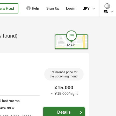
 a Host
Help
Sign Up
Login
JPY
EN
 found)
Reference price for
the upcoming month
15,000
¥
～
¥
15,000
/
night
4
bedrooms
Size
99
㎡
Details