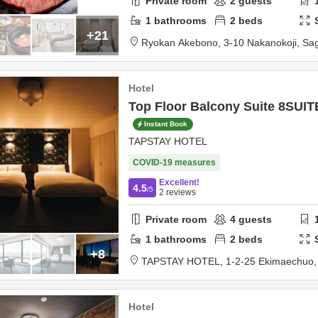
Private room
2
guests
1
bathrooms
2
beds
+21
Ryokan Akebono,
3-10 Nakanokoji,
Sa
Hotel
Top Floor Balcony Suite 8SUI
Instant Book
TAPSTAY HOTEL
COVID-19 measures
Excellent!
4.5
/5
2
reviews
Private room
4
guests
1
bathrooms
2
beds
+8
TAPSTAY HOTEL,
1-2-25 Ekimaechuo
Hotel