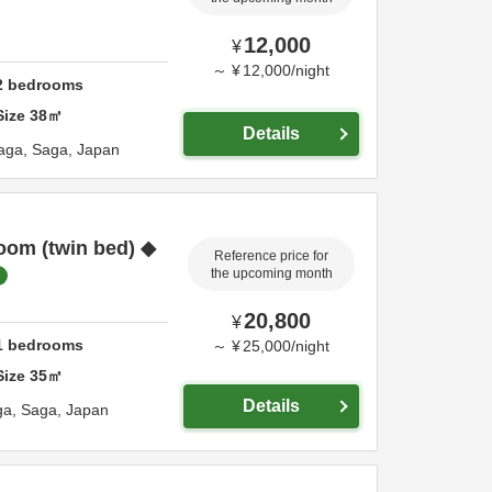
12,000
¥
～
¥
12,000
/
night
2
bedrooms
Size
38
㎡
Details
aga,
Saga,
Japan
oom (twin bed) ◆
Reference price for
the upcoming month
20,800
¥
1
bedrooms
～
¥
25,000
/
night
Size
35
㎡
Details
ga,
Saga,
Japan