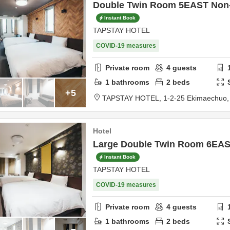
Double Twin Room 5EAST Non
Instant Book
TAPSTAY HOTEL
COVID-19 measures
Private room
4
guests
1
bathrooms
2
beds
+5
TAPSTAY HOTEL,
1-2-25 Ekimaechuo
Hotel
Large Double Twin Room 6EA
Instant Book
TAPSTAY HOTEL
COVID-19 measures
Private room
4
guests
1
bathrooms
2
beds