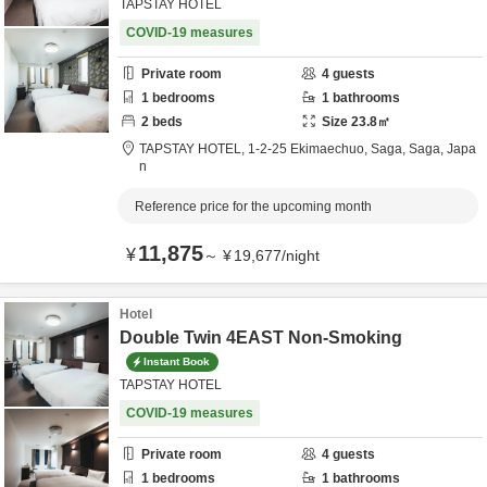
TAPSTAY HOTEL
COVID-19 measures
Private room
4
guests
1
bedrooms
1
bathrooms
2
beds
Size
23.8
㎡
TAPSTAY HOTEL,
1-2-25 Ekimaechuo,
Saga,
Saga,
Japa
n
Reference price for the upcoming month
11,875
¥
～
¥
19,677
/
night
Hotel
Double Twin 4EAST Non-Smoking
Instant Book
TAPSTAY HOTEL
COVID-19 measures
Private room
4
guests
1
bedrooms
1
bathrooms