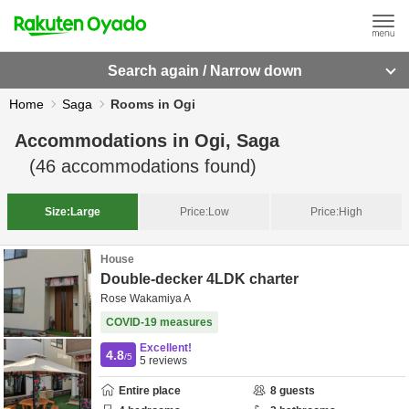
Search again / Narrow down
Home
Saga
Rooms in Ogi
Accommodations in
Ogi, Saga
(
46
accommodations found)
Size:
Large
Price:
Low
Price:
High
House
Double-decker 4LDK charter
Rose Wakamiya A
COVID-19 measures
Excellent!
4.8
/5
5
reviews
Entire place
8
guests