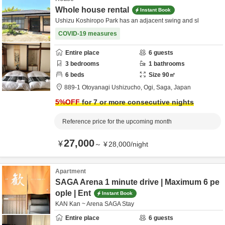
Whole house rental
Instant Book
Ushizu Koshiropo Park has an adjacent swing and sl
COVID-19 measures
Entire place
6
guests
3
bedrooms
1
bathrooms
6
beds
Size
90
㎡
889-1 Otoyanagi Ushizucho,
Ogi,
Saga,
Japan
5
%OFF
for 7 or more consecutive nights
Reference price for the upcoming month
27,000
¥
～
¥
28,000
/
night
Apartment
SAGA Arena 1 minute drive | Maximum 6 pe
ople | Ent
Instant Book
KAN Kan ~ Arena SAGA Stay
Entire place
6
guests