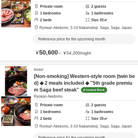
Private room
2
guests
1
bedrooms
1
bathrooms
2
beds
Size
35
㎡
Ryokan Akebono,
3-10 Nakanokoji,
Saga,
Saga,
Japan
Reference price for the upcoming month
50,600
¥
～
¥
54,200
/
night
Hotel
[Non-smoking] Western-style room (twin be
d) ◆ 2 meals included ◆ "5th grade premiu
m Saga beef steak"
Instant Book
Ryokan Akebono
Private room
2
guests
1
bedrooms
1
bathrooms
2
beds
Size
35
㎡
Ryokan Akebono,
3-10 Nakanokoji,
Saga,
Saga,
Japan
Reference price for the upcoming month