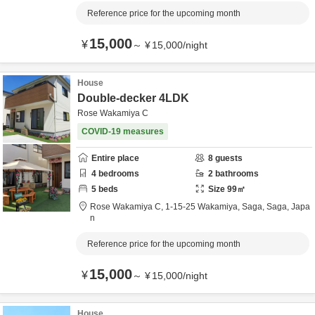
Reference price for the upcoming month
15,000
¥
～
¥
15,000
/
night
House
Double-decker 4LDK
Rose Wakamiya C
COVID-19 measures
Entire place
8
guests
4
bedrooms
2
bathrooms
5
beds
Size
99
㎡
Rose Wakamiya C,
1-15-25 Wakamiya,
Saga,
Saga,
Japa
n
Reference price for the upcoming month
15,000
¥
～
¥
15,000
/
night
House