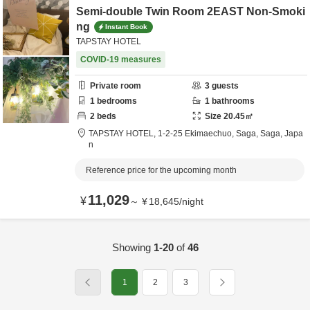
Semi-double Twin Room 2EAST Non-Smoki
ng
Instant Book
TAPSTAY HOTEL
COVID-19 measures
Private room
3
guests
1
bedrooms
1
bathrooms
2
beds
Size
20.45
㎡
TAPSTAY HOTEL,
1-2-25 Ekimaechuo,
Saga,
Saga,
Japa
n
Reference price for the upcoming month
11,029
¥
～
¥
18,645
/
night
Showing
1-20
of
46
1
2
3