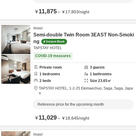
11,875
¥
～
¥
17,803
/
night
Hotel
Semi-double Twin Room 3EAST Non-Smoki
ng
Instant Book
TAPSTAY HOTEL
COVID-19 measures
Private room
3
guests
1
bedrooms
1
bathrooms
2
beds
Size
23.65
㎡
TAPSTAY HOTEL,
1-2-25 Ekimaechuo,
Saga,
Saga,
Japa
n
Reference price for the upcoming month
11,029
¥
～
¥
18,645
/
night
Hotel