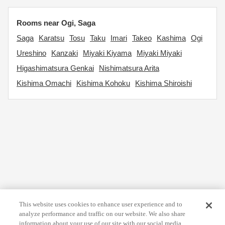
Rooms near Ogi, Saga
Saga
Karatsu
Tosu
Taku
Imari
Takeo
Kashima
Ogi
Ureshino
Kanzaki
Miyaki Kiyama
Miyaki Miyaki
Higashimatsura Genkai
Nishimatsura Arita
Kishima Omachi
Kishima Kohoku
Kishima Shiroishi
This website uses cookies to enhance user experience and to
analyze performance and traffic on our website. We also share
information about your use of our site with our social media,