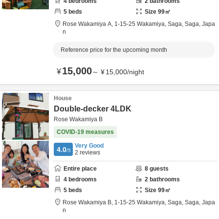
4
bedrooms
2
bathrooms
5
beds
Size
99
㎡
Rose Wakamiya A,
1-15-25 Wakamiya,
Saga,
Saga,
Japa
n
Reference price for the upcoming month
15,000
¥
～
¥
15,000
/
night
House
Double-decker 4LDK
Rose Wakamiya B
COVID-19 measures
Very Good
4.0
/5
2
reviews
Entire place
8
guests
4
bedrooms
2
bathrooms
5
beds
Size
99
㎡
Rose Wakamiya B,
1-15-25 Wakamiya,
Saga,
Saga,
Japa
n