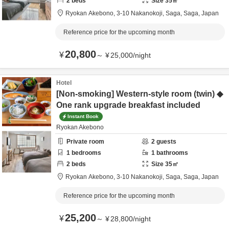
2
beds
Size
35
㎡
Ryokan Akebono,
3-10 Nakanokoji,
Saga,
Saga,
Japan
Reference price for the upcoming month
20,800
¥
～
¥
25,000
/
night
Hotel
[Non-smoking] Western-style room (twin) ◆
One rank upgrade breakfast included
Instant Book
Ryokan Akebono
Private room
2
guests
1
bedrooms
1
bathrooms
2
beds
Size
35
㎡
Ryokan Akebono,
3-10 Nakanokoji,
Saga,
Saga,
Japan
Reference price for the upcoming month
25,200
¥
～
¥
28,800
/
night