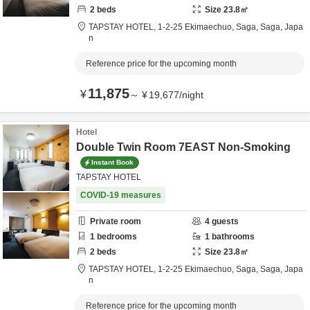
2
beds
Size
23.8
㎡
TAPSTAY HOTEL,
1-2-25 Ekimaechuo,
Saga,
Saga,
Japa
n
Reference price for the upcoming month
11,875
¥
～
¥
19,677
/
night
Hotel
Double Twin Room 7EAST Non-Smoking
Instant Book
TAPSTAY HOTEL
COVID-19 measures
Private room
4
guests
1
bedrooms
1
bathrooms
2
beds
Size
23.8
㎡
TAPSTAY HOTEL,
1-2-25 Ekimaechuo,
Saga,
Saga,
Japa
n
Reference price for the upcoming month