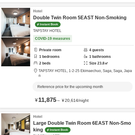
Hotel
Double Twin Room 5EAST Non-Smoking
Instant Book
TAPSTAY HOTEL
COVID-19 measures
Private room
4
guests
1
bedrooms
1
bathrooms
2
beds
Size
23.8
㎡
TAPSTAY HOTEL,
1-2-25 Ekimaechuo,
Saga,
Saga,
Japa
n
Reference price for the upcoming month
11,875
¥
～
¥
20,614
/
night
Hotel
Large Double Twin Room 6EAST Non-Smo
king
Instant Book