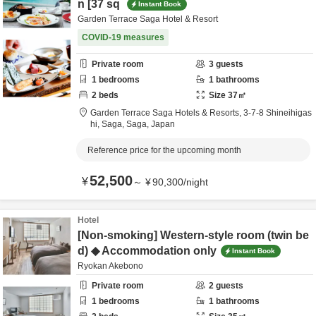
n [37 sq
Instant Book
Garden Terrace Saga Hotel & Resort
COVID-19 measures
Private room
3
guests
1
bedrooms
1
bathrooms
2
beds
Size
37
㎡
Garden Terrace Saga Hotels & Resorts,
3-7-8 Shineihigas
hi,
Saga,
Saga,
Japan
Reference price for the upcoming month
52,500
¥
～
¥
90,300
/
night
Hotel
[Non-smoking] Western-style room (twin be
d) ◆ Accommodation only
Instant Book
Ryokan Akebono
Private room
2
guests
1
bedrooms
1
bathrooms