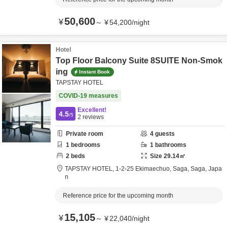
50,600
¥
～
¥
54,200
/
night
Hotel
Top Floor Balcony Suite 8SUITE Non-Smok
ing
Instant Book
TAPSTAY HOTEL
COVID-19 measures
Excellent!
4.5
/5
2
reviews
Private room
4
guests
1
bedrooms
1
bathrooms
2
beds
Size
29.14
㎡
TAPSTAY HOTEL,
1-2-25 Ekimaechuo,
Saga,
Saga,
Japa
n
Reference price for the upcoming month
15,105
¥
～
¥
22,040
/
night