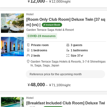
12,000
¥
～
¥
12,000
/
night
Hotel
[Room Only Club Room] Deluxe Twin [37 sq
m] (vs) |
Instant Book
Garden Terrace Saga Hotel & Resort
COVID-19 measures
Private room
3
guests
1
bedrooms
1
bathrooms
2
beds
Size
37
㎡
Garden Terrace Saga Hotels & Resorts,
3-7-8 Shineihigas
hi,
Saga,
Saga,
Japan
Reference price for the upcoming month
48,000
¥
～
¥
71,100
/
night
Hotel
[Breakfast Included Club Room] Deluxe Twi