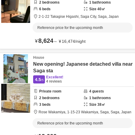
2
bedrooms
1
bathrooms
6
beds
Size
40
㎡
2-1-22 Takagise Higashi,
Saga City,
Saga,
Japan
Reference price for the upcoming month
8,624
¥
～
¥
16,474
/
night
House
New opening! Japanese detached villa near
Saga sta
Excellent!
4.5
/5
4
reviews
Private room
4
guests
2
bedrooms
1
bathrooms
3
beds
Size
38
㎡
Rose Wakamiya,
1‐15‐23 Wakamiya,
Saga,
Saga,
Japan
Reference price for the upcoming month