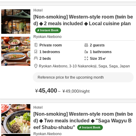
Hotel
[Non-smoking] Western-style room (twin be
d) ◆ 2 meals included ◆ Local cuisine plan
Instant Book
Ryokan Akebono
Private room
2
guests
1
bedrooms
1
bathrooms
2
beds
Size
35
㎡
Ryokan Akebono,
3-10 Nakanokoji,
Saga,
Saga,
Japan
Reference price for the upcoming month
45,400
¥
～
¥
49,000
/
night
Hotel
[Non-smoking] Western-style room (twin be
d) ◆ Two meals included ◆ "Saga Wagyu B
eef Shabu-shabu"
Instant Book
Ryokan Akebono