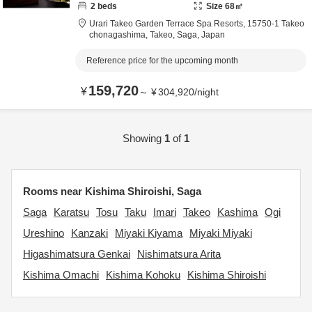
2
beds
Size
68
㎡
Urari Takeo Garden Terrace Spa Resorts,
15750-1 Takeo
chonagashima,
Takeo,
Saga,
Japan
Reference price for the upcoming month
159,720
¥
～
¥
304,920
/
night
Showing
1
of
1
Rooms near Kishima Shiroishi, Saga
Saga
Karatsu
Tosu
Taku
Imari
Takeo
Kashima
Ogi
Ureshino
Kanzaki
Miyaki Kiyama
Miyaki Miyaki
Higashimatsura Genkai
Nishimatsura Arita
Kishima Omachi
Kishima Kohoku
Kishima Shiroishi