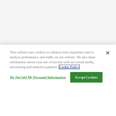
This website uses cookies to enhance user experience and to
analyze performance and traffic on our website. We also share
information about your use of our site with our social media,
advertising and analytics partners.
Cookie Policy
Do Not Sell My Personal Information
Accept Cookies
Help
Terms and conditions
Travel Agency Terms