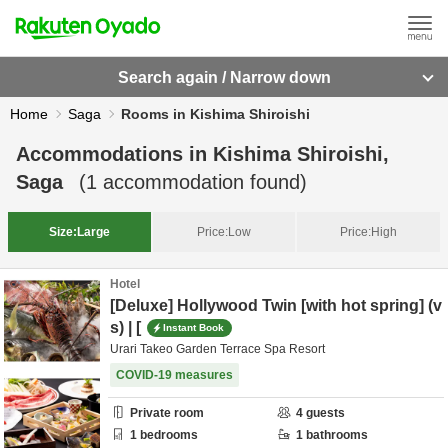
Search again / Narrow down
Home
Saga
Rooms in Kishima Shiroishi
Accommodations in
Kishima Shiroishi,
Saga
(
1
accommodation found)
Size:
Large
Price:
Low
Price:
High
Hotel
[Deluxe] Hollywood Twin [with hot spring] (v
s) | [
Instant Book
Urari Takeo Garden Terrace Spa Resort
COVID-19 measures
Private room
4
guests
1
bedrooms
1
bathrooms