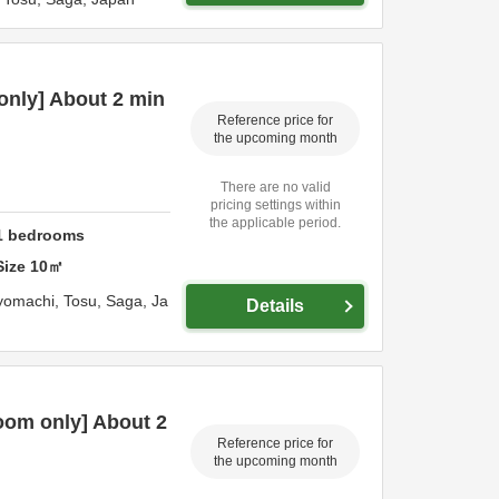
only] About 2 min
Reference price for
the upcoming month
There are no valid
pricing settings within
the applicable period.
1
bedrooms
Size
10
㎡
yomachi,
Tosu,
Saga,
Ja
Details
oom only] About 2
Reference price for
the upcoming month