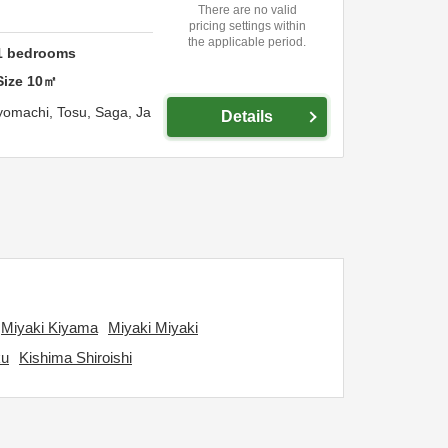
There are no valid
pricing settings within
the applicable period.
1
bedrooms
Size
10
㎡
yomachi,
Tosu,
Saga,
Ja
Details
Miyaki Kiyama
Miyaki Miyaki
ku
Kishima Shiroishi