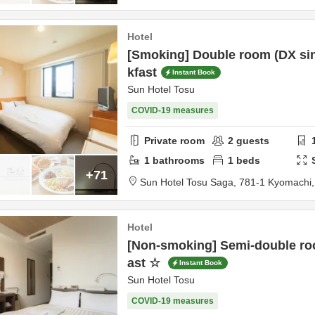
Hotel
[Smoking] Double room (DX sin
kfast
Instant Book
Sun Hotel Tosu
COVID-19 measures
Private room
2
guests
1
bathrooms
1
beds
+71
Sun Hotel Tosu Saga,
781-1 Kyomachi
Hotel
[Non-smoking] Semi-double ro
ast ☆
Instant Book
Sun Hotel Tosu
COVID-19 measures