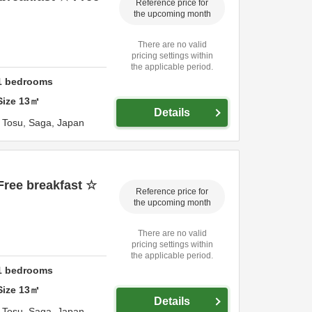
Reference price for
the upcoming month
There are no valid
pricing settings within
the applicable period.
1
bedrooms
Size
13
㎡
Details
,
Tosu,
Saga,
Japan
Free breakfast ☆
Reference price for
the upcoming month
There are no valid
pricing settings within
the applicable period.
1
bedrooms
Size
13
㎡
Details
,
Tosu,
Saga,
Japan