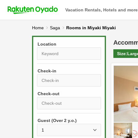
Vacation Rentals, Hotels and more
Home
Saga
Rooms in Miyaki Miyaki
Accomm
Location
Size:
Larg
Check-in
P
r
e
P
s
Guest (Over 2 y.o.)
r
s
e
t
s