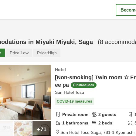
Become
odations in
Miyaki Miyaki, Saga
(
8
accommodat
e
Price:
Low
Price:
High
Hotel
[Non-smoking] Twin room ☆ Fr
ee pa
Instant Book
Sun Hotel Tosu
COVID-19 measures
Private room
2
guests
1
bathrooms
2
beds
+71
Sun Hotel Tosu Saga,
781-1 Kyomachi