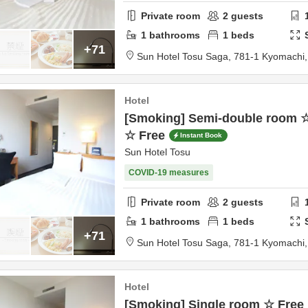
Private room
2
guests
1
bathrooms
1
beds
+71
Sun Hotel Tosu Saga,
781-1 Kyomachi
Hotel
[Smoking] Semi-double room ☆
☆ Free
Instant Book
Sun Hotel Tosu
COVID-19 measures
Private room
2
guests
1
bathrooms
1
beds
+71
Sun Hotel Tosu Saga,
781-1 Kyomachi
Hotel
[Smoking] Single room ☆ Free 