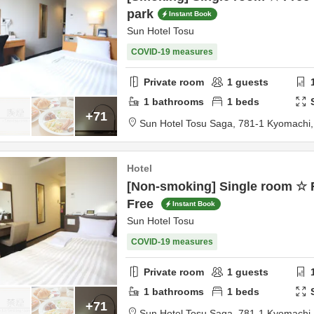
park
Instant Book
Sun Hotel Tosu
COVID-19 measures
Private room
1
guests
1
bathrooms
1
beds
+71
Sun Hotel Tosu Saga,
781-1 Kyomachi
Hotel
[Non-smoking] Single room ☆ 
Free
Instant Book
Sun Hotel Tosu
COVID-19 measures
Private room
1
guests
1
bathrooms
1
beds
+71
Sun Hotel Tosu Saga,
781-1 Kyomachi