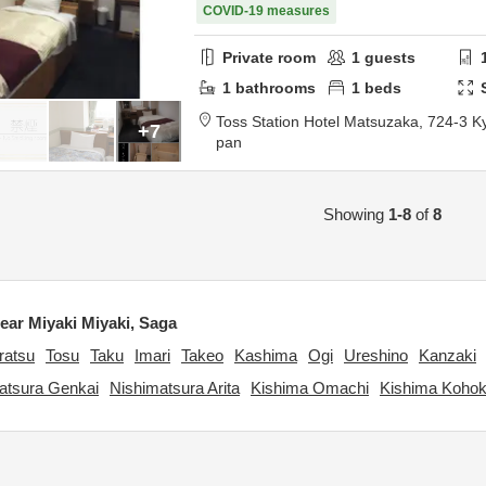
COVID-19 measures
Private room
1
guests
1
bathrooms
1
beds
Toss Station Hotel Matsuzaka,
724-3 K
+7
pan
Showing
1-8
of
8
ar Miyaki Miyaki, Saga
ratsu
Tosu
Taku
Imari
Takeo
Kashima
Ogi
Ureshino
Kanzaki
atsura Genkai
Nishimatsura Arita
Kishima Omachi
Kishima Koho