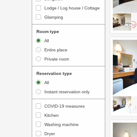
o
t
Lodge / Log house / Cottage
i
e
Glamping
n
r
t
a
Room type
e
c
All
r
t
Entire place
a
w
Private room
c
i
t
t
Reservation type
w
h
All
i
t
Instant reservation only
t
h
h
e
COVID-19 measures
t
c
Kitchen
h
a
e
Washing machine
l
c
e
Dryer