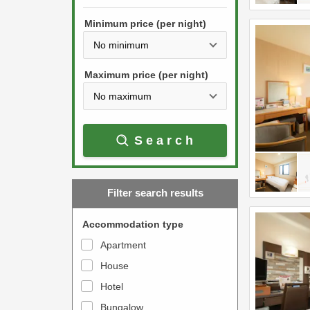
h
s
e
Minimum price (per night)
t
d
h
o
e
w
Maximum price (per night)
d
n
o
a
w
r
Search
n
r
a
o
r
w
Filter search results
r
k
o
e
Accommodation type
w
y
Apartment
k
t
House
e
o
y
Hotel
i
t
n
Bungalow