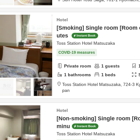
Hotel
[Smoking] Single room [Room 
utes
Instant Book
Toss Station Hotel Matsuzaka
COVID-19 measures
Private room
1
guests
1
bathrooms
1
beds
Toss Station Hotel Matsuzaka,
724-3 K
+7
pan
Hotel
[Non-smoking] Single room [R
minu
Instant Book
Toss Station Hotel Matsuzaka