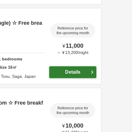
gle) ☆ Free brea
Reference price for
the upcoming month
11,000
¥
～
¥
13,200
/
night
1
bedrooms
Size
16
㎡
Details
,
Tosu,
Saga,
Japan
om ☆ Free breakf
Reference price for
the upcoming month
10,000
¥