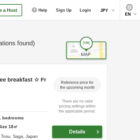
 a Host
Help
Sign Up
Login
JPY
EN
ions found)
ee breakfast ☆ Fr
Reference price for
the upcoming month
There are no valid
pricing settings within
the applicable period.
1
bedrooms
Size
18
㎡
Details
,
Tosu,
Saga,
Japan