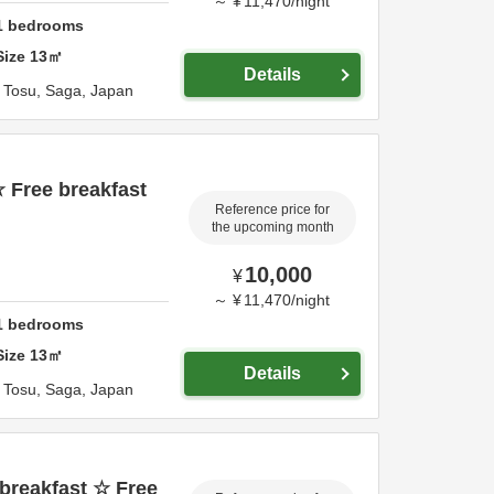
～
¥
11,470
/
night
1
bedrooms
Size
13
㎡
Details
,
Tosu,
Saga,
Japan
 Free breakfast
Reference price for
the upcoming month
10,000
¥
～
¥
11,470
/
night
1
bedrooms
Size
13
㎡
Details
,
Tosu,
Saga,
Japan
breakfast ☆ Free