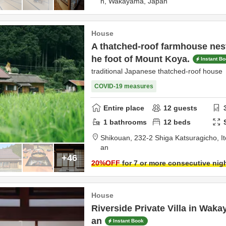
n,
Wakayama,
Japan
House
A thatched-roof farmhouse nestl
he foot of Mount Koya.
Instant B
traditional Japanese thatched-roof hou
COVID-19 measures
Entire place
12
guests
1
bathrooms
12
beds
Shikouan,
232-2 Shiga Katsuragicho,
I
an
+46
20
%OFF
for 7 or more consecutive nig
House
Riverside Private Villa in Wak
an
Instant Book