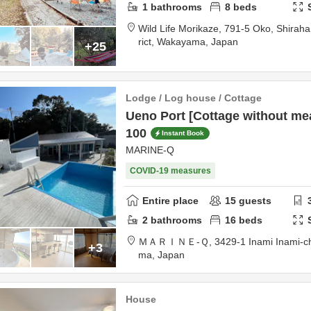
1
bathrooms
8
beds
Wild Life Morikaze,
791-5 Oko, Shirah
rict,
Wakayama,
Japan
+25
Lodge / Log house / Cottage
Ueno Port [Cottage without me
100
Instant Book
MARINE-Q
COVID-19 measures
Entire place
15
guests
2
bathrooms
16
beds
ＭＡＲＩＮＥ‐Ｑ,
3429-1 Inami Inami-c
+3
ma,
Japan
House