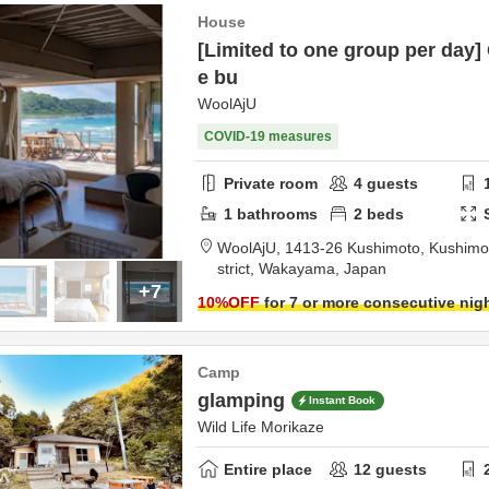
House
[Limited to one group per day
e bu
WoolAjU
COVID-19 measures
Private room
4
guests
1
bathrooms
2
beds
WoolAjU,
1413-26 Kushimoto, Kushimo
strict,
Wakayama,
Japan
+7
10
%OFF
for 7 or more consecutive nig
Camp
glamping
Instant Book
Wild Life Morikaze
Entire place
12
guests