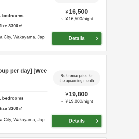
16,500
¥
1
bedrooms
～
¥
16,500
/
night
Size
3300
㎡
 City,
Wakayama,
Jap
Details
oup per day] [Wee
Reference price for
the upcoming month
19,800
¥
1
bedrooms
～
¥
19,800
/
night
Size
3300
㎡
 City,
Wakayama,
Jap
Details