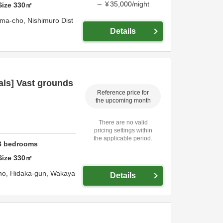
～
¥
35,000
/
night
Size
330
㎡
ama-cho,
Nishimuro Dist
Details
als] Vast grounds
Reference price for
the upcoming month
There are no valid
pricing settings within
the applicable period.
3
bedrooms
Size
330
㎡
ho,
Hidaka-gun,
Wakaya
Details