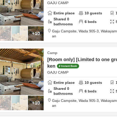
GAJU CAMP
Entire place
10
guests
Shared
0
6
beds
bathrooms
Gaju Campsite,
Wada 905-3,
Wakayama
+10
an
Camp
[Room only] [Limited to one gr
ken
Instant Book
GAJU CAMP
Entire place
10
guests
Shared
0
6
beds
bathrooms
Gaju Campsite,
Wada 905-3,
Wakayama
+10
an