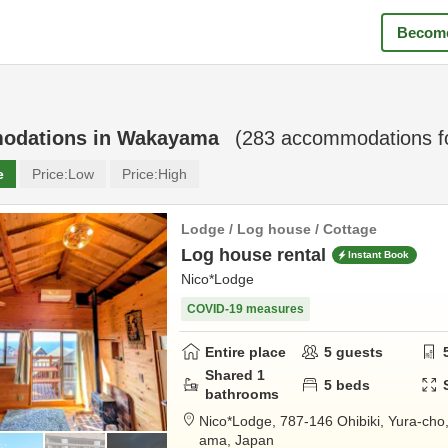
Become
odations in
Wakayama
(
283
accommodations f
e
Price:
Low
Price:
High
Lodge / Log house / Cottage
Log house rental
Instant Book
Nico*Lodge
COVID-19 measures
Entire place
5
guests
Shared
1
5
beds
bathrooms
Nico*Lodge,
787-146 Ohibiki, Yura-cho
ama,
Japan