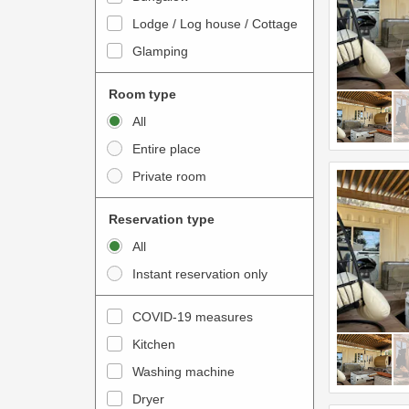
o
t
Lodge / Log house / Cottage
i
e
Glamping
n
r
t
a
Room type
e
c
All
r
t
Entire place
a
w
Private room
c
i
t
t
Reservation type
w
h
All
i
t
Instant reservation only
t
h
h
e
COVID-19 measures
t
c
Kitchen
h
a
e
Washing machine
l
c
e
Dryer