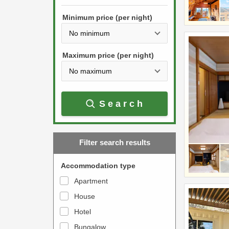
h
s
e
Minimum price (per night)
t
d
h
o
e
w
Maximum price (per night)
d
n
o
a
w
r
Search
n
r
a
o
r
w
Filter search results
r
k
o
e
Accommodation type
w
y
Apartment
k
t
House
e
o
y
Hotel
i
t
n
Bungalow