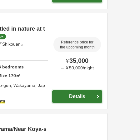
ed in nature at t
ook
Reference price for
se『Shikouan』
the upcoming month
35,000
¥
3
bedrooms
～
¥
50,000
/
night
Size
170
㎡
to-gun,
Wakayama,
Jap
Details
hts
ayama/Near Koya-s