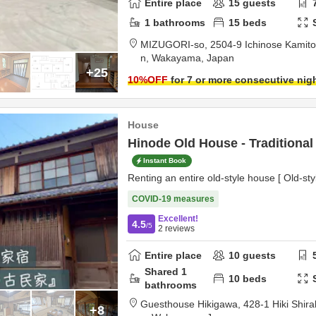
Entire place
15
guests
1
bathrooms
15
beds
MIZUGORI-so,
2504-9 Ichinose Kamit
n,
Wakayama,
Japan
+25
10
%OFF
for 7 or more consecutive nig
House
Hinode Old House - Traditiona
Instant Book
Renting an entire old-style house [ Old-st
COVID-19 measures
Excellent!
4.5
/5
2
reviews
Entire place
10
guests
Shared
1
10
beds
bathrooms
Guesthouse Hikigawa,
428-1 Hiki Shi
+8