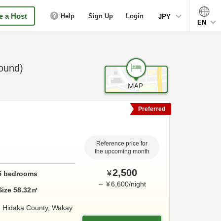
 a Host
Help
Sign Up
Login
JPY
EN
ound)
Preferred
Reference price for
the upcoming month
2,500
¥
5
bedrooms
～
¥
6,600
/
night
Size
58.32
㎡
,
Hidaka County,
Wakay