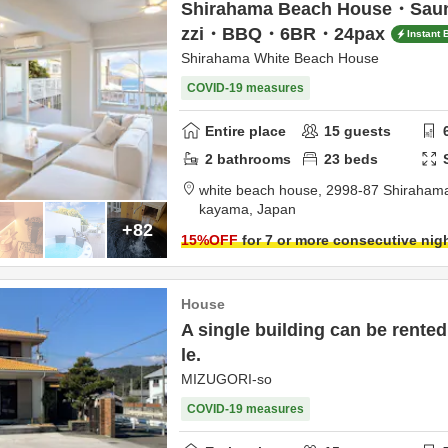
Shirahama Beach House・Sa
zzi・BBQ・6BR・24pax
Instant 
Shirahama White Beach House
COVID-19 measures
Entire place
15
guests
2
bathrooms
23
beds
white beach house,
2998-87 Shiraham
kayama,
Japan
+82
15
%OFF
for 7 or more consecutive nig
House
A single building can be rented
le.
MIZUGORI-so
COVID-19 measures