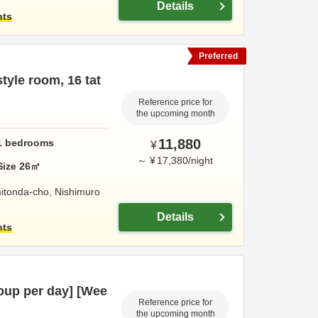
Details
hts
Preferred
yle room, 16 tat
Reference price for
the upcoming month
11,880
1
bedrooms
¥
～
¥
17,380
/
night
Size
26
㎡
itonda-cho,
Nishimuro
Details
hts
oup per day] [Wee
Reference price for
the upcoming month