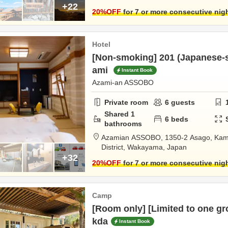
+22
20
%OFF
for 7 or more consecutive nig
Hotel
[Non-smoking] 201 (Japanese-st
ami
Instant Book
Azami-an ASSOBO
Private room
6
guests
Shared
1
6
beds
bathrooms
Azamian ASSOBO,
1350-2 Asago, Kam
District,
Wakayama,
Japan
+32
20
%OFF
for 7 or more consecutive nig
Camp
[Room only] [Limited to one gr
kda
Instant Book