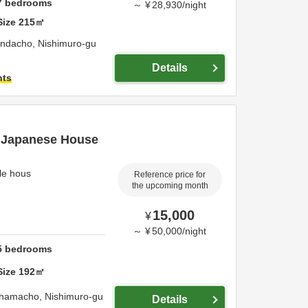
7
bedrooms
～
¥
28,930
/
night
Size
215
㎡
ondacho,
Nishimuro-gu
Details
hts
l Japanese House
yle hous
Reference price for
the upcoming month
15,000
¥
～
¥
50,000
/
night
5
bedrooms
Size
192
㎡
rahamacho,
Nishimuro-gu
Details