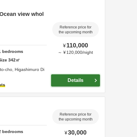
] Ocean view whol
Reference price for
the upcoming month
110,000
¥
1
bedrooms
～
¥
120,000
/
night
Size
342
㎡
to-cho,
Higashimuro Di
Details
hts
Reference price for
the upcoming month
2
bedrooms
30,000
¥