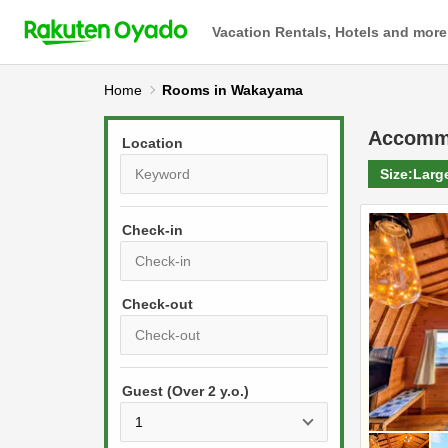
Vacation Rentals, Hotels and more
Home
Rooms in Wakayama
Accomm
Location
Size:
Larg
Check-in
P
r
e
P
s
Guest (Over 2 y.o.)
r
s
e
t
s