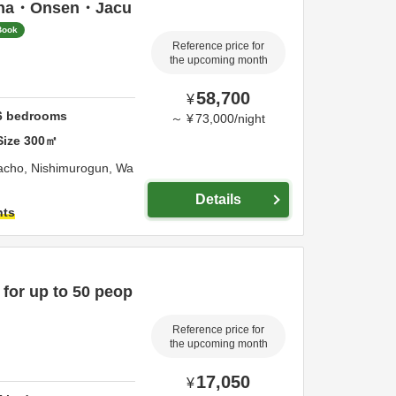
una・Onsen・Jacu
Book
Reference price for
the upcoming month
58,700
¥
6
bedrooms
～
¥
73,000
/
night
Size
300
㎡
acho,
Nishimurogun,
Wa
Details
hts
 for up to 50 peop
Reference price for
the upcoming month
17,050
¥