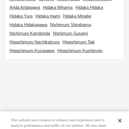
Arida Aridagawa
Hidaka Mihama
Hidaka Hidaka
Hidaka Yura
Hidaka Inami
Hidaka Minabe
Hidaka Hidakagawa
Nishimuro Shirahama
Nishimuro Kamitonda
Nishimuro Susami
Higashimuro Nachikatsura
Higashimuro Taiji
Higashimuro Kozagawa
Higashimuro Kushimoto
This website uses cookies to enhance user experience and to
analyze performance and traffic on our website. We also share