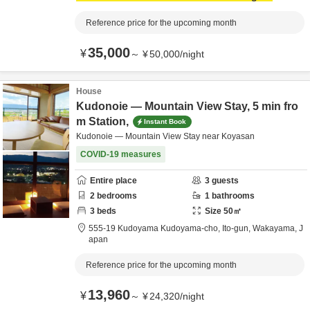
Reference price for the upcoming month
35,000
¥
～
¥
50,000
/
night
House
Kudonoie — Mountain View Stay, 5 min fro
m Station,
Instant Book
Kudonoie — Mountain View Stay near Koyasan
COVID-19 measures
Entire place
3
guests
2
bedrooms
1
bathrooms
3
beds
Size
50
㎡
555-19 Kudoyama Kudoyama-cho,
Ito-gun,
Wakayama,
J
apan
Reference price for the upcoming month
13,960
¥
～
¥
24,320
/
night