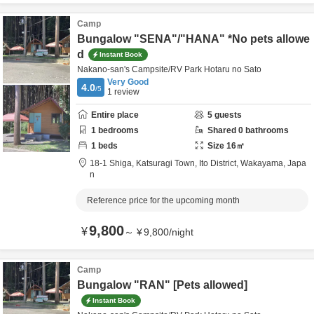
Camp
Bungalow "SENA"/"HANA" *No pets allowe
d
Instant Book
Nakano-san's Campsite/RV Park Hotaru no Sato
Very Good
4.0
/5
1
review
Entire place
5
guests
1
bedrooms
Shared
0
bathrooms
1
beds
Size
16
㎡
18-1 Shiga, Katsuragi Town,
Ito District,
Wakayama,
Japa
n
Reference price for the upcoming month
9,800
¥
～
¥
9,800
/
night
Camp
Bungalow "RAN" [Pets allowed]
Instant Book