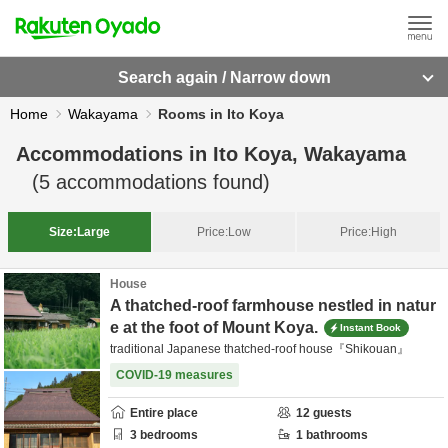
Search again / Narrow down
Home
Wakayama
Rooms in Ito Koya
Accommodations in
Ito Koya, Wakayama
(
5
accommodations found)
Size:
Large
Price:
Low
Price:
High
House
A thatched-roof farmhouse nestled in natur
e at the foot of Mount Koya.
Instant Book
traditional Japanese thatched-roof house『Shikouan』
COVID-19 measures
Entire place
12
guests
3
bedrooms
1
bathrooms