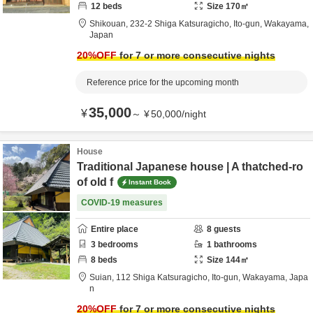
12
beds
Size
170
㎡
Shikouan,
232-2 Shiga Katsuragicho,
Ito-gun,
Wakayama,
Japan
20
%OFF
for 7 or more consecutive nights
Reference price for the upcoming month
35,000
¥
～
¥
50,000
/
night
House
Traditional Japanese house | A thatched-ro
of old f
Instant Book
COVID-19 measures
Entire place
8
guests
3
bedrooms
1
bathrooms
8
beds
Size
144
㎡
Suian,
112 Shiga Katsuragicho,
Ito-gun,
Wakayama,
Japa
n
20
%OFF
for 7 or more consecutive nights