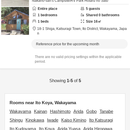
Nakano-san's Campsite/RV Park Hotaru no Sato
Entire place
5
guests
1
bedrooms
Shared
0
bathrooms
1
beds
Size
16
㎡
18-1 Shiga, Katsuragi Town,
Ito District,
Wakayama,
Japa
n
Reference price for the upcoming month
There are no valid pricing settings within the applicable
period.
Showing
1-5
of
5
Rooms near Ito Koya, Wakayama
Wakayama
Kainan
Hashimoto
Arida
Gobo
Tanabe
Shingu
Kinokawa
Iwade
Kaiso Kimino
Ito Katsuragi
Ito Kudoyama
Ito Koya
Arida Yuasa
Arida Hirogawa