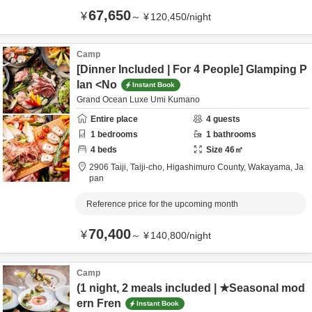
67,650
¥
～
¥
120,450
/
night
Camp
[Dinner Included | For 4 People] Glamping P
lan <No
Instant Book
Grand Ocean Luxe Umi Kumano
Entire place
4
guests
1
bedrooms
1
bathrooms
4
beds
Size
46
㎡
2906 Taiji, Taiji-cho,
Higashimuro County,
Wakayama,
Ja
pan
Reference price for the upcoming month
70,400
¥
～
¥
140,800
/
night
Camp
(1 night, 2 meals included | ★Seasonal mod
ern Fren
Instant Book