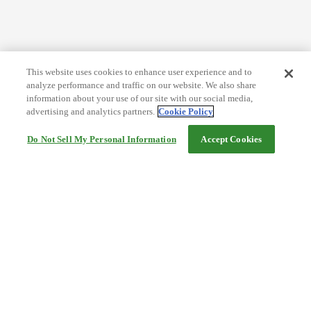
This website uses cookies to enhance user experience and to
analyze performance and traffic on our website. We also share
information about your use of our site with our social media,
advertising and analytics partners.
Cookie Policy
Do Not Sell My Personal Information
Accept Cookies
Help
Terms and conditions
Travel Agency Terms
Terms and Conditions of Travel
Service Fee
Privacy policy
Company Information
Cookie Policy