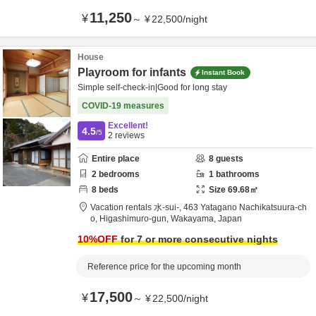
11,250
¥
～
¥
22,500
/
night
House
Playroom for infants
Instant Book
Simple self-check-in|Good for long stay
COVID-19 measures
Excellent!
4.5
/5
2
reviews
Entire place
8
guests
2
bedrooms
1
bathrooms
8
beds
Size
69.68
㎡
Vacation rentals 水-sui-,
463 Yatagano Nachikatsuura-ch
o,
Higashimuro-gun,
Wakayama,
Japan
10
%OFF
for 7 or more consecutive nights
Reference price for the upcoming month
17,500
¥
～
¥
22,500
/
night