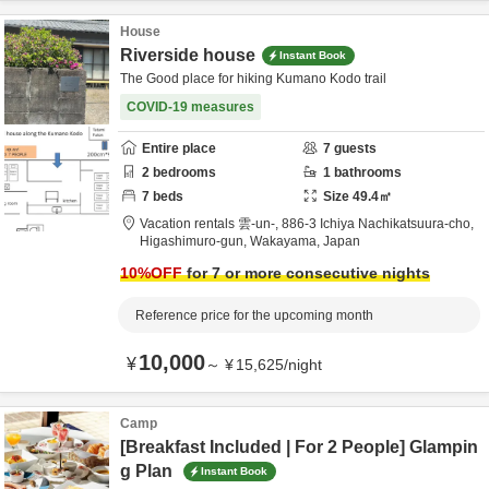
House
Riverside house
Instant Book
The Good place for hiking Kumano Kodo trail
COVID-19 measures
Entire place
7
guests
2
bedrooms
1
bathrooms
7
beds
Size
49.4
㎡
Vacation rentals 雲-un-,
886-3 Ichiya Nachikatsuura-cho,
Higashimuro-gun,
Wakayama,
Japan
10
%OFF
for 7 or more consecutive nights
Reference price for the upcoming month
10,000
¥
～
¥
15,625
/
night
Camp
[Breakfast Included | For 2 People] Glampin
g Plan
Instant Book