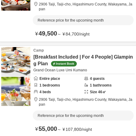
2906 Taiji, Taiji-cho,
Higashimuro County,
Wakayama,
Ja
pan
Reference price for the upcoming month
49,500
¥
～
¥
84,700
/
night
Camp
[Breakfast Included | For 4 People] Glampin
g Plan
Instant Book
Grand Ocean Luxe Umi Kumano
Entire place
4
guests
1
bedrooms
1
bathrooms
4
beds
Size
46
㎡
2906 Taiji, Taiji-cho,
Higashimuro County,
Wakayama,
Ja
pan
Reference price for the upcoming month
55,000
¥
～
¥
107,800
/
night