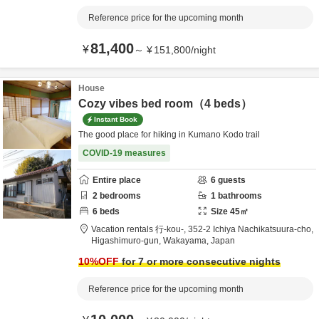
Reference price for the upcoming month
81,400
¥
～
¥
151,800
/
night
House
Cozy vibes bed room（4 beds）
Instant Book
The good place for hiking in Kumano Kodo trail
COVID-19 measures
Entire place
6
guests
2
bedrooms
1
bathrooms
6
beds
Size
45
㎡
Vacation rentals 行-kou-,
352-2 Ichiya Nachikatsuura-cho,
Higashimuro-gun,
Wakayama,
Japan
10
%OFF
for 7 or more consecutive nights
Reference price for the upcoming month