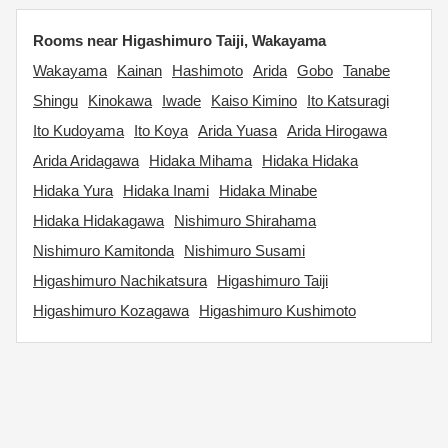
Rooms near Higashimuro Taiji, Wakayama
Wakayama
Kainan
Hashimoto
Arida
Gobo
Tanabe
Shingu
Kinokawa
Iwade
Kaiso Kimino
Ito Katsuragi
Ito Kudoyama
Ito Koya
Arida Yuasa
Arida Hirogawa
Arida Aridagawa
Hidaka Mihama
Hidaka Hidaka
Hidaka Yura
Hidaka Inami
Hidaka Minabe
Hidaka Hidakagawa
Nishimuro Shirahama
Nishimuro Kamitonda
Nishimuro Susami
Higashimuro Nachikatsura
Higashimuro Taiji
Higashimuro Kozagawa
Higashimuro Kushimoto