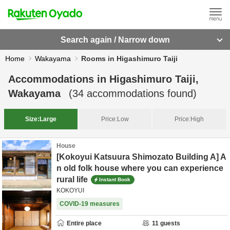
Search again / Narrow down
Home
Wakayama
Rooms in Higashimuro Taiji
Accommodations in
Higashimuro Taiji,
Wakayama
(
34
accommodations found)
Size:
Large
Price:
Low
Price:
High
House
[Kokoyui Katsuura Shimozato Building A] A
n old folk house where you can experience
rural life
Instant Book
KOKOYUI
COVID-19 measures
Entire place
11
guests