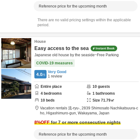
Reference price for the upcoming month
There are no valid pricing settings within the applicable
period.
House
Easy access to the sea
Instant Book
Japanese old house by the seaside~Free Parking
COVID-19 measures
Very Good
4.0
/5
1
review
Entire place
10
guests
4
bedrooms
1
bathrooms
10
beds
Size
71.79
㎡
Vacation rentals 流-ryu-,
2839 Shimosato Nachikatsuura-c
ho,
Higashimuro-gun,
Wakayama,
Japan
8
%OFF
for 7 or more consecutive nights
Reference price for the upcoming month