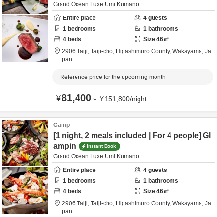
Grand Ocean Luxe Umi Kumano
Entire place
4
guests
1
bedrooms
1
bathrooms
4
beds
Size
46
㎡
2906 Taiji, Taiji-cho,
Higashimuro County,
Wakayama,
Ja
pan
Reference price for the upcoming month
81,400
¥
～
¥
151,800
/
night
Camp
[1 night, 2 meals included | For 4 people] Gl
ampin
Instant Book
Grand Ocean Luxe Umi Kumano
Entire place
4
guests
1
bedrooms
1
bathrooms
4
beds
Size
46
㎡
2906 Taiji, Taiji-cho,
Higashimuro County,
Wakayama,
Ja
pan