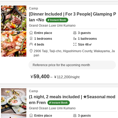
Camp
[Dinner Included | For 3 People] Glamping P
lan <No
Instant Book
Grand Ocean Luxe Umi Kumano
Entire place
3
guests
1
bedrooms
1
bathrooms
4
beds
Size
46
㎡
2906 Taiji, Taiji-cho,
Higashimuro County,
Wakayama,
Ja
pan
Reference price for the upcoming month
59,400
¥
～
¥
112,200
/
night
Camp
(1 night, 2 meals included | ★Seasonal mod
ern Fren
Instant Book
Grand Ocean Luxe Umi Kumano
Entire place
3
guests