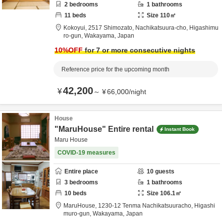
2
bedrooms
1
bathrooms
11
beds
Size
110
㎡
Kokoyui,
2517 Shimozato, Nachikatsuura-cho,
Higashimu
ro-gun,
Wakayama,
Japan
10
%OFF
for 7 or more consecutive nights
Reference price for the upcoming month
42,200
¥
～
¥
66,000
/
night
House
"MaruHouse" Entire rental
Instant Book
Maru House
COVID-19 measures
Entire place
10
guests
3
bedrooms
1
bathrooms
10
beds
Size
106.1
㎡
MaruHouse,
1230-12 Tenma Nachikatsuuracho,
Higashi
muro-gun,
Wakayama,
Japan