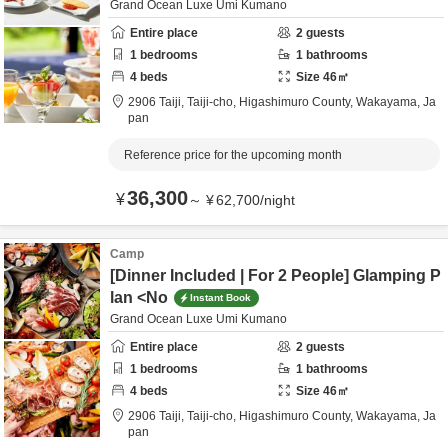
Grand Ocean Luxe Umi Kumano
Entire place
2
guests
1
bedrooms
1
bathrooms
4
beds
Size
46
㎡
2906 Taiji, Taiji-cho,
Higashimuro County,
Wakayama,
Ja
pan
Reference price for the upcoming month
36,300
¥
～
¥
62,700
/
night
Camp
[Dinner Included | For 2 People] Glamping P
lan <No
Instant Book
Grand Ocean Luxe Umi Kumano
Entire place
2
guests
1
bedrooms
1
bathrooms
4
beds
Size
46
㎡
2906 Taiji, Taiji-cho,
Higashimuro County,
Wakayama,
Ja
pan