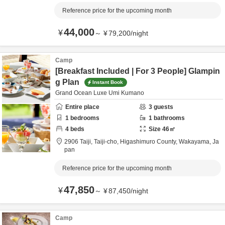
Reference price for the upcoming month
44,000
¥
～
¥
79,200
/
night
Camp
[Breakfast Included | For 3 People] Glampin
g Plan
Instant Book
Grand Ocean Luxe Umi Kumano
Entire place
3
guests
1
bedrooms
1
bathrooms
4
beds
Size
46
㎡
2906 Taiji, Taiji-cho,
Higashimuro County,
Wakayama,
Ja
pan
Reference price for the upcoming month
47,850
¥
～
¥
87,450
/
night
Camp