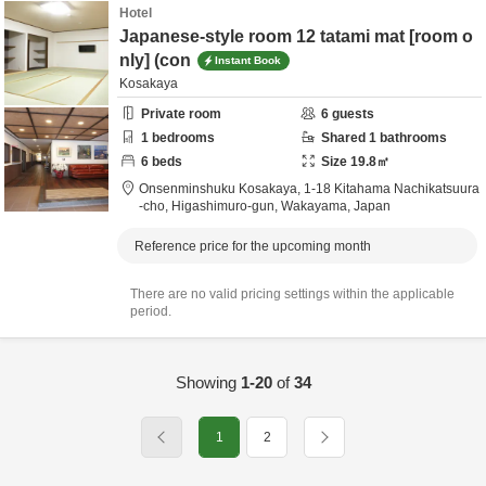
Hotel
Japanese-style room 12 tatami mat [room o
nly] (con
Instant Book
Kosakaya
Private room
6
guests
1
bedrooms
Shared
1
bathrooms
6
beds
Size
19.8
㎡
Onsenminshuku Kosakaya,
1-18 Kitahama Nachikatsuura
-cho,
Higashimuro-gun,
Wakayama,
Japan
Reference price for the upcoming month
There are no valid pricing settings within the applicable
period.
Showing
1-20
of
34
1
2