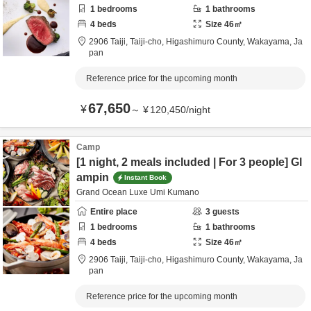
1
bedrooms
1
bathrooms
4
beds
Size
46
㎡
2906 Taiji, Taiji-cho,
Higashimuro County,
Wakayama,
Ja
pan
Reference price for the upcoming month
67,650
¥
～
¥
120,450
/
night
Camp
[1 night, 2 meals included | For 3 people] Gl
ampin
Instant Book
Grand Ocean Luxe Umi Kumano
Entire place
3
guests
1
bedrooms
1
bathrooms
4
beds
Size
46
㎡
2906 Taiji, Taiji-cho,
Higashimuro County,
Wakayama,
Ja
pan
Reference price for the upcoming month