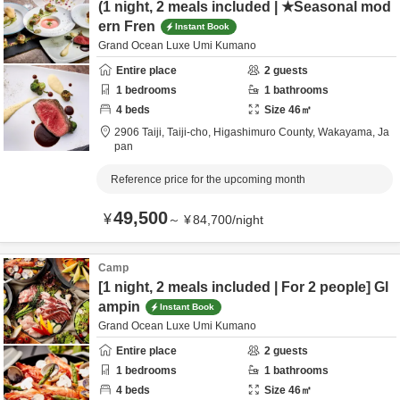
(1 night, 2 meals included | ★Seasonal mod
ern Fren
Instant Book
Grand Ocean Luxe Umi Kumano
Entire place
2
guests
1
bedrooms
1
bathrooms
4
beds
Size
46
㎡
2906 Taiji, Taiji-cho,
Higashimuro County,
Wakayama,
Ja
pan
Reference price for the upcoming month
49,500
¥
～
¥
84,700
/
night
Camp
[1 night, 2 meals included | For 2 people] Gl
ampin
Instant Book
Grand Ocean Luxe Umi Kumano
Entire place
2
guests
1
bedrooms
1
bathrooms
4
beds
Size
46
㎡