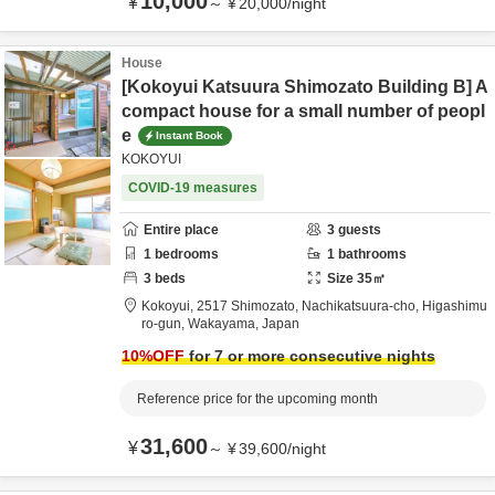
10,000
¥
～
¥
20,000
/
night
House
[Kokoyui Katsuura Shimozato Building B] A
compact house for a small number of peopl
e
Instant Book
KOKOYUI
COVID-19 measures
Entire place
3
guests
1
bedrooms
1
bathrooms
3
beds
Size
35
㎡
Kokoyui,
2517 Shimozato, Nachikatsuura-cho,
Higashimu
ro-gun,
Wakayama,
Japan
10
%OFF
for 7 or more consecutive nights
Reference price for the upcoming month
31,600
¥
～
¥
39,600
/
night