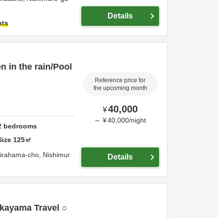
Details
hts
 in the rain/Pool
Reference price for
the upcoming month
40,000
¥
～
¥
40,000
/
night
2
bedrooms
Size
125
㎡
irahama-cho,
Nishimur
Details
kayama Travel ○