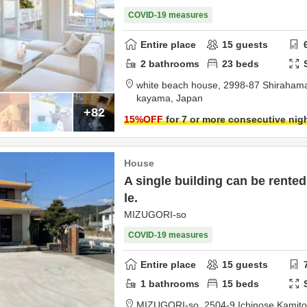
COVID-19 measures
Entire place
15
guests
2
bathrooms
23
beds
white beach house,
2998-87 Shiraham
kayama,
Japan
+82
15
%OFF
for 7 or more consecutive nig
House
A single building can be rented
le.
MIZUGORI-so
COVID-19 measures
Entire place
15
guests
1
bathrooms
15
beds
MIZUGORI-so,
2504-9 Ichinose Kamit