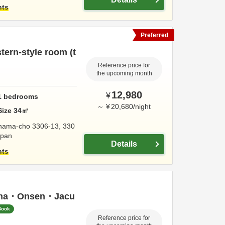
hts
Preferred
ern-style room (t
Reference price for
the upcoming month
12,980
¥
1
bedrooms
～
¥
20,680
/
night
Size
34
㎡
hama-cho 3306-13, 330
apan
Details
hts
una・Onsen・Jacu
Book
Reference price for