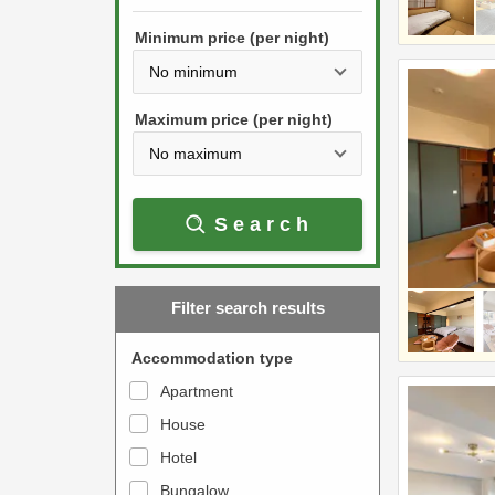
h
s
e
Minimum price (per night)
t
d
h
o
e
w
Maximum price (per night)
d
n
o
a
w
r
Search
n
r
a
o
r
w
Filter search results
r
k
o
e
Accommodation type
w
y
Apartment
k
t
House
e
o
y
Hotel
i
t
n
Bungalow