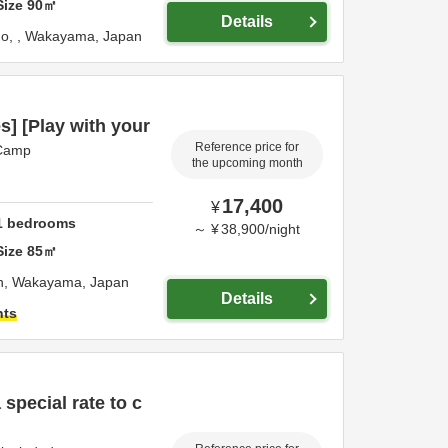
Size
90
㎡
Details
ho,
,
Wakayama,
Japan
s] [Play with your
Reference price for
 Camp
the upcoming month
17,400
¥
1
bedrooms
～
¥
38,900
/
night
Size
85
㎡
n,
Wakayama,
Japan
Details
hts
 special rate to c