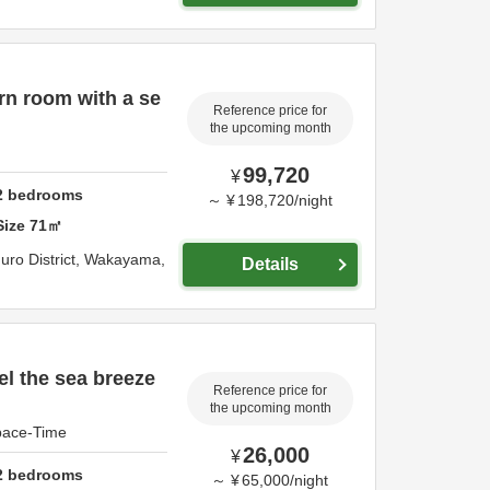
rn room with a se
Reference price for
the upcoming month
99,720
¥
2
bedrooms
～
¥
198,720
/
night
Size
71
㎡
uro District,
Wakayama,
Details
el the sea breeze
Reference price for
the upcoming month
Space-Time
26,000
¥
2
bedrooms
～
¥
65,000
/
night