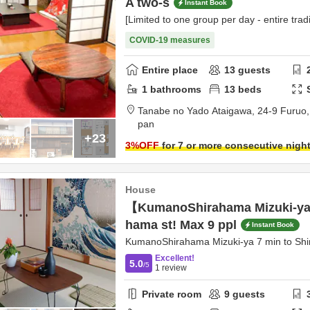
A two-s
Instant Book
[Limited to one group per day - entire tradi
COVID-19 measures
Entire place
13
guests
1
bathrooms
13
beds
Tanabe no Yado Ataigawa,
24-9 Furuo
pan
+23
3
%OFF
for 7 or more consecutive nigh
House
【KumanoShirahama Mizuki-ya】
hama st! Max 9 ppl
Instant Book
KumanoShirahama Mizuki-ya 7 min to Shi
Excellent!
5.0
/5
1
review
Private room
9
guests