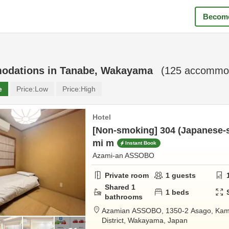
Become
odations in
Tanabe, Wakayama
(
125
accommod
e
Price:
Low
Price:
High
Hotel
[Non-smoking] 304 (Japanese-st
mi m
Instant Book
Azami-an ASSOBO
Private room
1
guests
Shared
1
1
beds
bathrooms
Azamian ASSOBO,
1350-2 Asago, Kam
District,
Wakayama,
Japan