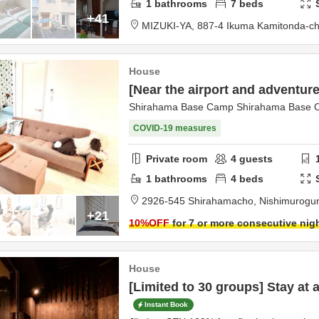
1
bathrooms
7
beds
+41
MIZUKI-YA,
887-4 Ikuma Kamitonda-c
House
[Near the airport and adventure
Shirahama Base Camp Shirahama Base
COVID-19 measures
Private room
4
guests
1
bathrooms
4
beds
2926-545 Shirahamacho,
Nishimurogu
+21
10
%OFF
for 7 or more consecutive nig
House
[Limited to 30 groups] Stay at a
Instant Book