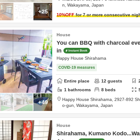
n,
Wakayama,
Japan
+25
10
%OFF
for 7 or more consecutive nig
House
You can BBQ with charcoal even
in
Instant Book
Happy House Shirahama
COVID-19 measures
Entire place
12
guests
1
bathrooms
8
beds
Happy House Shirahama,
2927-892 Sh
+49
o-gun,
Wakayama,
Japan
House
Shirahama, Kumano Kodo...Wa