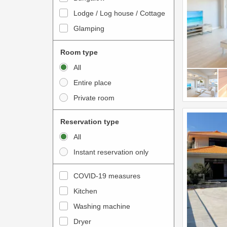
o
t
Lodge / Log house / Cottage
i
e
Glamping
n
r
t
a
Room type
e
c
All
r
t
Entire place
a
w
Private room
c
i
t
t
Reservation type
w
h
All
i
t
Instant reservation only
t
h
h
e
COVID-19 measures
t
c
Kitchen
h
a
e
Washing machine
l
c
e
Dryer