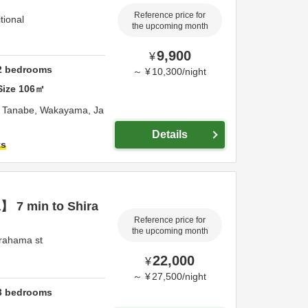
Reference price for
tional
the upcoming month
9,900
¥
2
bedrooms
～
¥
10,300
/
night
Size
106
㎡
,
Tanabe,
Wakayama,
Ja
Details
ts
 7 min to Shira
Reference price for
the upcoming month
rahama st
22,000
¥
～
¥
27,500
/
night
3
bedrooms