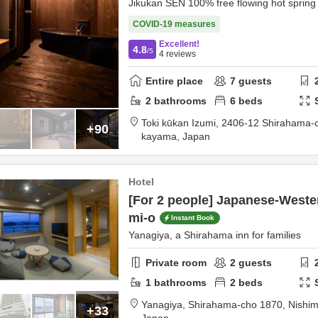
Jikukan SEN 100% free flowing hot spring
COVID-19 measures
Excellent!
4.8
/5
4
reviews
Entire place
7
guests
2
bathrooms
6
beds
Toki kūkan Izumi,
2406-12 Shirahama-
+90
kayama,
Japan
Hotel
[For 2 people] Japanese-Weste
mi-o
Instant Book
Yanagiya, a Shirahama inn for families
Private room
2
guests
1
bathrooms
2
beds
Yanagiya,
Shirahama-cho 1870,
Nishim
+33