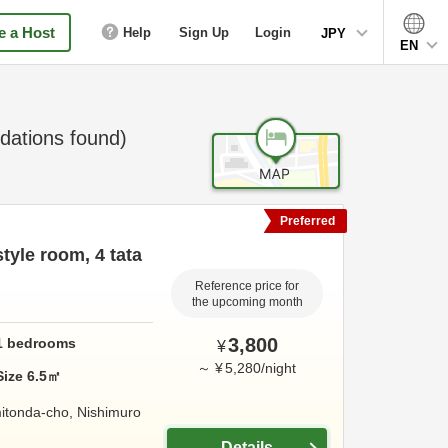
 a Host
Help
Sign Up
Login
JPY
EN
ations found)
Preferred
yle room, 4 tata
Reference price for
the upcoming month
3,800
1
bedrooms
¥
～
¥
5,280
/
night
Size
6.5
㎡
itonda-cho,
Nishimuro
Details