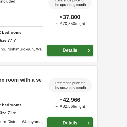
Reference price for
 included
the upcoming month
37,800
¥
～
¥
70,350
/
night
2
bedrooms
Size
77
㎡
cho,
Nishimuro-gun,
Wa
Details
rn room with a se
Reference price for
the upcoming month
42,966
¥
2
bedrooms
～
¥
82,566
/
night
Size
71
㎡
uro District,
Wakayama,
Details