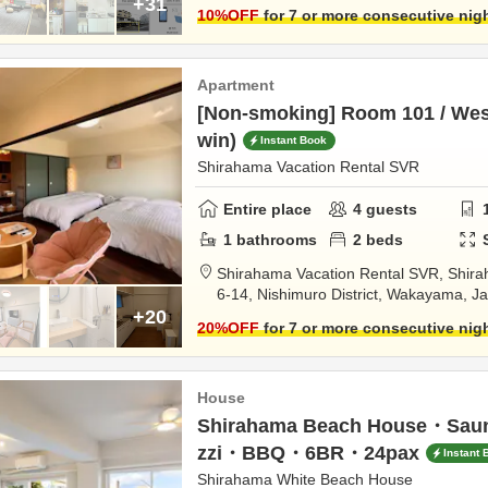
+31
10
%OFF
for 7 or more consecutive nig
Apartment
[Non-smoking] Room 101 / West
win)
Instant Book
Shirahama Vacation Rental SVR
Entire place
4
guests
1
bathrooms
2
beds
Shirahama Vacation Rental SVR,
Shira
6-14,
Nishimuro District,
Wakayama,
J
+20
20
%OFF
for 7 or more consecutive nig
House
Shirahama Beach House・Sa
zzi・BBQ・6BR・24pax
Instant 
Shirahama White Beach House