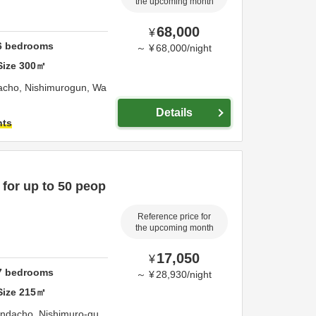
the upcoming month
68,000
¥
6
bedrooms
～
¥
68,000
/
night
Size
300
㎡
acho,
Nishimurogun,
Wa
Details
hts
 for up to 50 peop
Reference price for
the upcoming month
17,050
¥
7
bedrooms
～
¥
28,930
/
night
Size
215
㎡
ondacho,
Nishimuro-gu