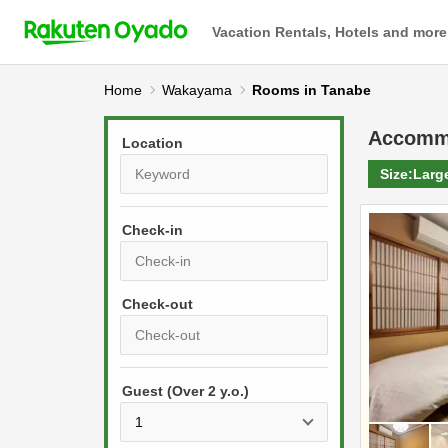
Vacation Rentals, Hotels and more
Home
Wakayama
Rooms in Tanabe
Accomm
Location
Size:
Larg
Check-in
P
r
e
P
s
Guest (Over 2 y.o.)
r
s
e
t
s