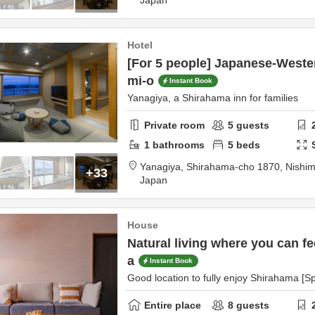
Japan
Hotel
[For 5 people] Japanese-Weste
mi-o
Instant Book
Yanagiya, a Shirahama inn for families
Private room
5
guests
1
bathrooms
5
beds
Yanagiya,
Shirahama-cho 1870,
Nishim
+33
Japan
House
Natural living where you can fe
a
Instant Book
Good location to fully enjoy Shirahama [
Entire place
8
guests