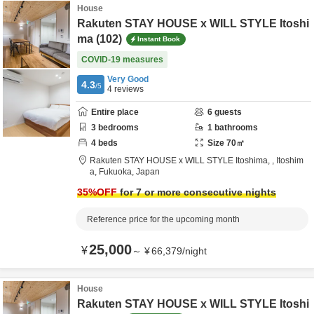
House
Rakuten STAY HOUSE x WILL STYLE Itoshi
ma (102)
Instant Book
COVID-19 measures
Very Good
4.3
/5
4
reviews
Entire place
6
guests
3
bedrooms
1
bathrooms
4
beds
Size
70
㎡
Rakuten STAY HOUSE x WILL STYLE Itoshima,
,
Itoshim
a,
Fukuoka,
Japan
35
%OFF
for 7 or more consecutive nights
Reference price for the upcoming month
25,000
¥
～
¥
66,379
/
night
House
Rakuten STAY HOUSE x WILL STYLE Itoshi