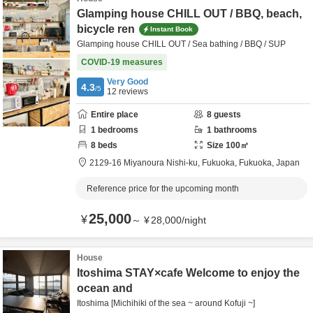
Glamping house CHILL OUT / BBQ, beach,
bicycle ren
Instant Book
Glamping house CHILL OUT / Sea bathing / BBQ / SUP
COVID-19 measures
Very Good
4.3
/5
12
reviews
Entire place
8
guests
1
bedrooms
1
bathrooms
8
beds
Size
100
㎡
2129-16 Miyanoura Nishi-ku,
Fukuoka,
Fukuoka,
Japan
Reference price for the upcoming month
25,000
¥
～
¥
28,000
/
night
House
Itoshima STAY×cafe Welcome to enjoy the
ocean and
Itoshima [Michihiki of the sea ~ around Kofuji ~]