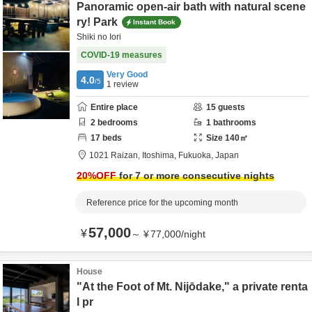
Panoramic open-air bath with natural scene
ry! Park
Instant Book
Shiki no Iori
COVID-19 measures
Very Good
4.0
/5
1
review
Entire place
15
guests
2
bedrooms
1
bathrooms
17
beds
Size
140
㎡
1021 Raizan,
Itoshima,
Fukuoka,
Japan
20
%OFF
for 7 or more consecutive nights
Reference price for the upcoming month
57,000
¥
～
¥
77,000
/
night
House
"At the Foot of Mt. Nijōdake," a private renta
l pr