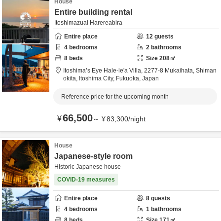
House
Entire building rental
Itoshimazuai Harereabira
Entire place
12
guests
4
bedrooms
2
bathrooms
8
beds
Size
208
㎡
Itoshima’s Eye Hale-le'a Villa,
2277-8 Mukaihata, Shiman
okita,
Itoshima City,
Fukuoka,
Japan
Reference price for the upcoming month
66,500
¥
～
¥
83,300
/
night
House
Japanese-style room
Historic Japanese house
COVID-19 measures
Entire place
8
guests
4
bedrooms
1
bathrooms
8
beds
Size
171
㎡