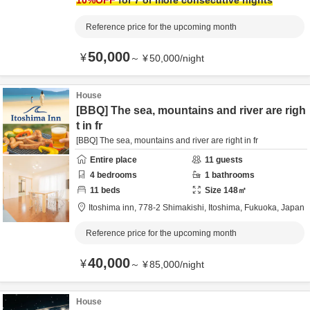
10
%OFF
for 7 or more consecutive nights
Reference price for the upcoming month
50,000
¥
～
¥
50,000
/
night
House
[BBQ] The sea, mountains and river are righ
t in fr
[BBQ] The sea, mountains and river are right in fr
Entire place
11
guests
4
bedrooms
1
bathrooms
11
beds
Size
148
㎡
Itoshima inn,
778-2 Shimakishi,
Itoshima,
Fukuoka,
Japan
Reference price for the upcoming month
40,000
¥
～
¥
85,000
/
night
House