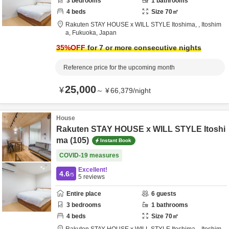
3
bedrooms
1
bathrooms
4
beds
Size
70
㎡
Rakuten STAY HOUSE x WILL STYLE Itoshima,
,
Itoshim
a,
Fukuoka,
Japan
35
%OFF
for 7 or more consecutive nights
Reference price for the upcoming month
25,000
¥
～
¥
66,379
/
night
House
Rakuten STAY HOUSE x WILL STYLE Itoshi
ma (105)
Instant Book
COVID-19 measures
Excellent!
4.6
/5
5
reviews
Entire place
6
guests
3
bedrooms
1
bathrooms
4
beds
Size
70
㎡