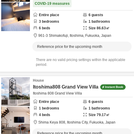
COVID-19 measures
Entire place
6
guests
3
bedrooms
1
bathrooms
6
beds
Size
86.63
㎡
961-3 Shimakofuji,
Itoshima,
Fukuoka,
Japan
Reference price for the upcoming month
There are no valid pricing settings within the applicable
period.
House
Itoshima808 Grand View Villa
Instant Book
Itoshima 808 Grand View Villa
Entire place
6
guests
1
bedrooms
1
bathrooms
4
beds
Size
79.17
㎡
Shima Keya 808,
Itoshima City,
Fukuoka,
Japan
Reference price for the upcoming month