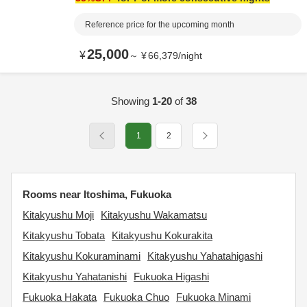
Reference price for the upcoming month
25,000
¥
～
¥
66,379
/
night
Showing
1-20
of
38
1
2
Rooms near Itoshima, Fukuoka
Kitakyushu Moji
Kitakyushu Wakamatsu
Kitakyushu Tobata
Kitakyushu Kokurakita
Kitakyushu Kokuraminami
Kitakyushu Yahatahigashi
Kitakyushu Yahatanishi
Fukuoka Higashi
Fukuoka Hakata
Fukuoka Chuo
Fukuoka Minami