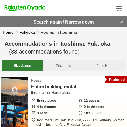
Search again / Narrow down
Home
Fukuoka
Rooms in Itoshima
Accommodations in
Itoshima, Fukuoka
(
38
accommodations found)
Size:
Large
Price:
Low
Price:
High
Preferred
House
Entire building rental
Itoshimazuai Harereabira
Entire place
12
guests
4
bedrooms
2
bathrooms
8
beds
Size
208
㎡
Itoshima’s Eye Hale-le'a Villa,
2277-8 Mukaihata, Shiman
okita,
Itoshima City,
Fukuoka,
Japan