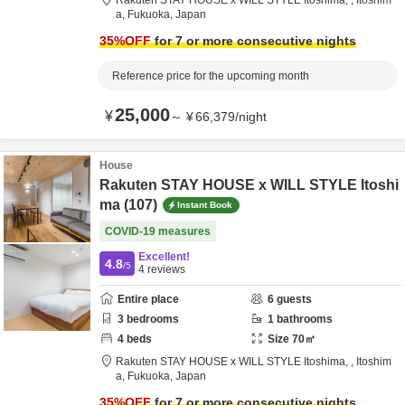
Rakuten STAY HOUSE x WILL STYLE Itoshima,
,
Itoshim
a,
Fukuoka,
Japan
35
%OFF
for 7 or more consecutive nights
Reference price for the upcoming month
25,000
¥
～
¥
66,379
/
night
House
Rakuten STAY HOUSE x WILL STYLE Itoshi
ma (107)
Instant Book
COVID-19 measures
Excellent!
4.8
/5
4
reviews
Entire place
6
guests
3
bedrooms
1
bathrooms
4
beds
Size
70
㎡
Rakuten STAY HOUSE x WILL STYLE Itoshima,
,
Itoshim
a,
Fukuoka,
Japan
35
%OFF
for 7 or more consecutive nights