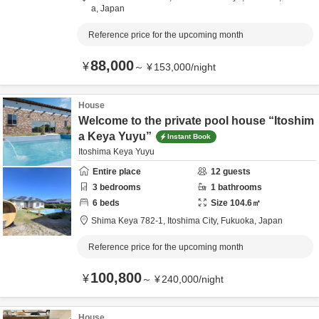
a,
Japan
Reference price for the upcoming month
88,000
¥
～
¥
153,000
/
night
House
Welcome to the private pool house “Itoshim
a Keya Yuyu”
Instant Book
Itoshima Keya Yuyu
Entire place
12
guests
3
bedrooms
1
bathrooms
6
beds
Size
104.6
㎡
Shima Keya 782-1,
Itoshima City,
Fukuoka,
Japan
Reference price for the upcoming month
100,800
¥
～
¥
240,000
/
night
House