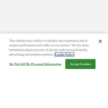
This website uses cookies to enhance user experience and to
analyze performance and traffic on our website. We also share
information about your use of our site with our social media,
advertising and analytics partners.
Cookie Policy
Do Not Sell My Personal Information
Accept Cookies
Help
Terms and conditions
Travel Agency Terms
Terms and Conditions of Travel
Service Fee
Privacy policy