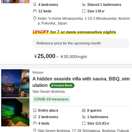
4
bedrooms
Shared
1
bathrooms
12
beds
Size
130
㎡
Keiko "s Home Minakazedai,
1-10-3 Minakazedai,
Itoshim
a,
Fukuoka,
Japan
10
%OFF
for 7 or more consecutive nights
Reference price for the upcoming month
25,000
¥
～
¥
30,000
/
night
House
A hidden seaside villa with sauna, BBQ, sim
ulation
Instant Book
Star-Seven Itoshima
COVID-19 measures
Entire place
8
guests
2
bedrooms
1
bathrooms
4
beds
Size
115.93
㎡
Star-Seven Itoshima,
77-28 Shimakeya,
Itoshima,
Fukuok