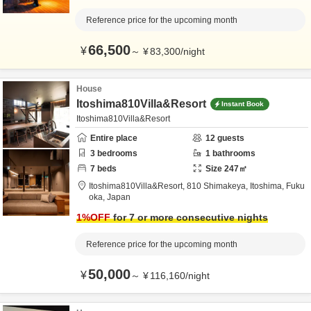
Reference price for the upcoming month
66,500
¥
～
¥
83,300
/
night
House
Itoshima810Villa&Resort
Instant Book
Itoshima810Villa&Resort
Entire place
12
guests
3
bedrooms
1
bathrooms
7
beds
Size
247
㎡
Itoshima810Villa&Resort,
810 Shimakeya,
Itoshima,
Fuku
oka,
Japan
1
%OFF
for 7 or more consecutive nights
Reference price for the upcoming month
50,000
¥
～
¥
116,160
/
night