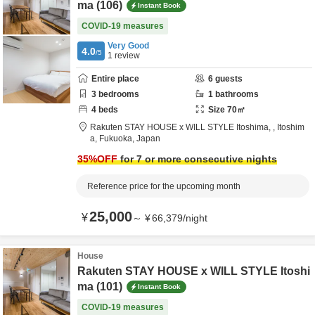
ma (106)
Instant Book
COVID-19 measures
Very Good
4.0
/5
1
review
Entire place
6
guests
3
bedrooms
1
bathrooms
4
beds
Size
70
㎡
Rakuten STAY HOUSE x WILL STYLE Itoshima,
,
Itoshim
a,
Fukuoka,
Japan
35
%OFF
for 7 or more consecutive nights
Reference price for the upcoming month
25,000
¥
～
¥
66,379
/
night
House
Rakuten STAY HOUSE x WILL STYLE Itoshi
ma (101)
Instant Book
COVID-19 measures