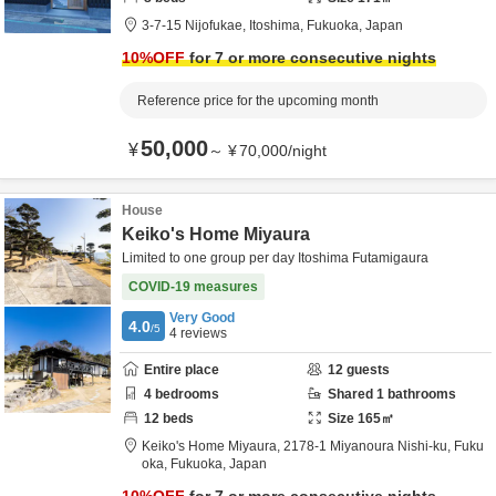
3-7-15 Nijofukae,
Itoshima,
Fukuoka,
Japan
10
%OFF
for 7 or more consecutive nights
Reference price for the upcoming month
50,000
¥
～
¥
70,000
/
night
House
Keiko's Home Miyaura
Limited to one group per day Itoshima Futamigaura
COVID-19 measures
Very Good
4.0
/5
4
reviews
Entire place
12
guests
4
bedrooms
Shared
1
bathrooms
12
beds
Size
165
㎡
Keiko's Home Miyaura,
2178-1 Miyanoura Nishi-ku,
Fuku
oka,
Fukuoka,
Japan