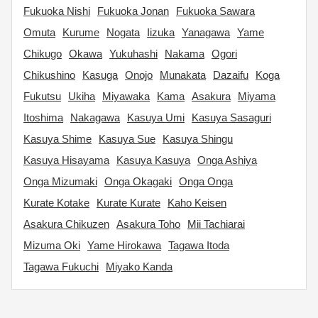
Fukuoka Nishi
Fukuoka Jonan
Fukuoka Sawara
Omuta
Kurume
Nogata
Iizuka
Yanagawa
Yame
Chikugo
Okawa
Yukuhashi
Nakama
Ogori
Chikushino
Kasuga
Onojo
Munakata
Dazaifu
Koga
Fukutsu
Ukiha
Miyawaka
Kama
Asakura
Miyama
Itoshima
Nakagawa
Kasuya Umi
Kasuya Sasaguri
Kasuya Shime
Kasuya Sue
Kasuya Shingu
Kasuya Hisayama
Kasuya Kasuya
Onga Ashiya
Onga Mizumaki
Onga Okagaki
Onga Onga
Kurate Kotake
Kurate Kurate
Kaho Keisen
Asakura Chikuzen
Asakura Toho
Mii Tachiarai
Mizuma Oki
Yame Hirokawa
Tagawa Itoda
Tagawa Fukuchi
Miyako Kanda