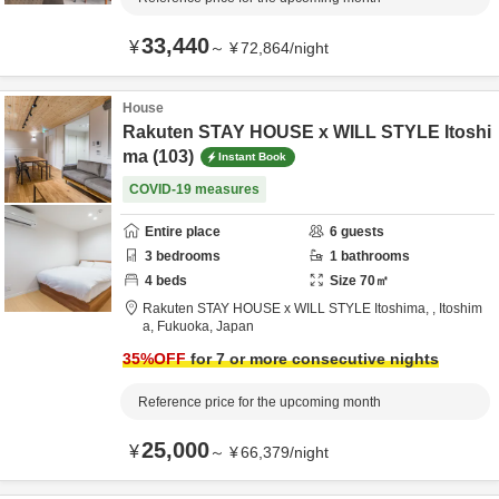
33,440
¥
～
¥
72,864
/
night
House
Rakuten STAY HOUSE x WILL STYLE Itoshi
ma (103)
Instant Book
COVID-19 measures
Entire place
6
guests
3
bedrooms
1
bathrooms
4
beds
Size
70
㎡
Rakuten STAY HOUSE x WILL STYLE Itoshima,
,
Itoshim
a,
Fukuoka,
Japan
35
%OFF
for 7 or more consecutive nights
Reference price for the upcoming month
25,000
¥
～
¥
66,379
/
night