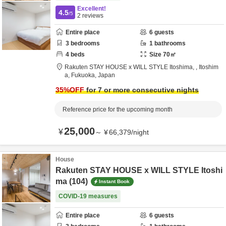
Excellent!
4.5
/5
2
reviews
Entire place
6
guests
3
bedrooms
1
bathrooms
4
beds
Size
70
㎡
Rakuten STAY HOUSE x WILL STYLE Itoshima,
,
Itoshim
a,
Fukuoka,
Japan
35
%OFF
for 7 or more consecutive nights
Reference price for the upcoming month
25,000
¥
～
¥
66,379
/
night
House
Rakuten STAY HOUSE x WILL STYLE Itoshi
ma (104)
Instant Book
COVID-19 measures
Entire place
6
guests