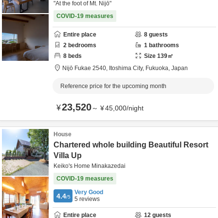
"At the foot of Mt. Nijō"
COVID-19 measures
Entire place
8
guests
2
bedrooms
1
bathrooms
8
beds
Size
139
㎡
Nijō Fukae 2540,
Itoshima City,
Fukuoka,
Japan
Reference price for the upcoming month
23,520
¥
～
¥
45,000
/
night
House
Chartered whole building Beautiful Resort
Villa Up
Keiko's Home Minakazedai
COVID-19 measures
Very Good
4.4
/5
5
reviews
Entire place
12
guests