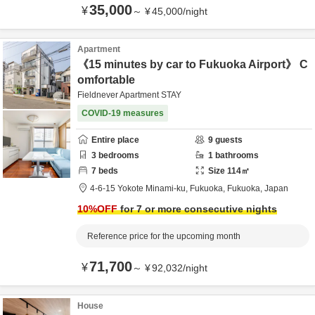
35,000
¥
～
¥
45,000
/
night
Apartment
《15 minutes by car to Fukuoka Airport》 C
omfortable
Fieldnever Apartment STAY
COVID-19 measures
Entire place
9
guests
3
bedrooms
1
bathrooms
7
beds
Size
114
㎡
4-6-15 Yokote Minami-ku,
Fukuoka,
Fukuoka,
Japan
10
%OFF
for 7 or more consecutive nights
Reference price for the upcoming month
71,700
¥
～
¥
92,032
/
night
House