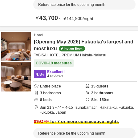
Reference price for the upcoming month
43,700
¥
～
¥
144,900
/
night
Hotel
[Opening May 2026] Fukuoka's largest and
most luxu
Instant Book
TABISAI HOTEL PREMIUM Hakata-Nakasu
COVID-19 measures
Excellent!
4.8
/5
4
reviews
Entire place
15
guests
3
bedrooms
2
bathrooms
8
beds
Size
150
㎡
Sun 21 3F / 4F,
4-15 Tsunabamachi Hakata-ku,
Fukuoka,
Fukuoka,
Japan
9
%OFF
for 7 or more consecutive nights
Reference price for the upcoming month