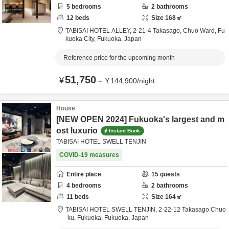
5
bedrooms
2
bathrooms
12
beds
Size
168
㎡
TABISAI HOTEL ALLEY,
2-21-4 Takasago, Chuo Ward,
Fu
kuoka City,
Fukuoka,
Japan
Reference price for the upcoming month
51,750
¥
～
¥
144,900
/
night
House
[NEW OPEN 2024] Fukuoka's largest and m
ost luxurio
Instant Book
TABISAI HOTEL SWELL TENJIN
COVID-19 measures
Entire place
15
guests
4
bedrooms
2
bathrooms
11
beds
Size
164
㎡
TABISAI HOTEL SWELL TENJIN,
2-22-12 Takasago Chuo
-ku,
Fukuoka,
Fukuoka,
Japan