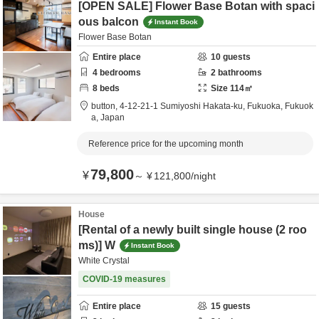
[OPEN SALE] Flower Base Botan with spaci
ous balcon
Instant Book
Flower Base Botan
Entire place
10
guests
4
bedrooms
2
bathrooms
8
beds
Size
114
㎡
button,
4-12-21-1 Sumiyoshi Hakata-ku,
Fukuoka,
Fukuok
a,
Japan
Reference price for the upcoming month
79,800
¥
～
¥
121,800
/
night
House
[Rental of a newly built single house (2 roo
ms)] W
Instant Book
White Crystal
COVID-19 measures
Entire place
15
guests