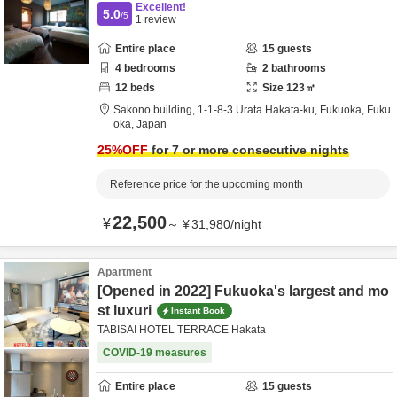
Excellent!
5.0
/5
1
review
Entire place
15
guests
4
bedrooms
2
bathrooms
12
beds
Size
123
㎡
Sakono building,
1-1-8-3 Urata Hakata-ku,
Fukuoka,
Fuku
oka,
Japan
25
%OFF
for 7 or more consecutive nights
Reference price for the upcoming month
22,500
¥
～
¥
31,980
/
night
Apartment
[Opened in 2022] Fukuoka's largest and mo
st luxuri
Instant Book
TABISAI HOTEL TERRACE Hakata
COVID-19 measures
Entire place
15
guests