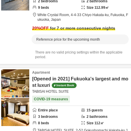
2
bedrooms
2
bathrooms
9
beds
Size
112.99
㎡
White Crystal Room,
4-4-33 Chiyo Hakata-ku,
Fukuoka,
F
ukuoka,
Japan
20
%OFF
for 7 or more consecutive nights
Reference price for the upcoming month
There are no valid pricing settings within the applicable
period.
Apartment
[Opened in 2021] Fukuoka's largest and mo
st luxuri
Instant Book
TABISAI HOTEL SUITE
COVID-19 measures
Entire place
15
guests
3
bedrooms
2
bathrooms
8
beds
Size
112
㎡
TABISAI HOTEL SUITE,
2-52 Gokushomachi Hakata-ku 1