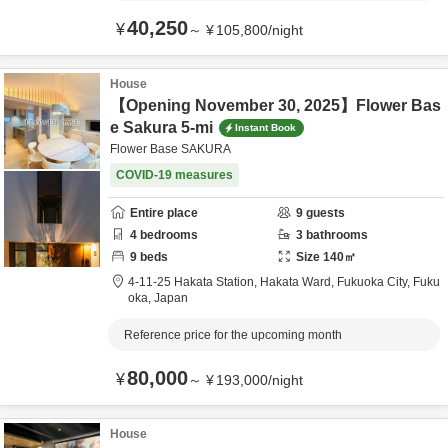
40,250
¥
～
¥
105,800
/
night
House
【Opening November 30, 2025】Flower Bas
e Sakura 5-mi
Instant Book
Flower Base SAKURA
COVID-19 measures
Entire place
9
guests
4
bedrooms
3
bathrooms
9
beds
Size
140
㎡
4-11-25 Hakata Station, Hakata Ward,
Fukuoka City,
Fuku
oka,
Japan
Reference price for the upcoming month
80,000
¥
～
¥
193,000
/
night
House