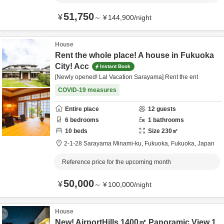
51,750
¥
～
¥
144,900
/
night
House
Rent the whole place! A house in Fukuoka
City! Acc
Instant Book
[Newly opened! Lal Vacation Sarayama] Rent the ent
COVID-19 measures
Entire place
12
guests
6
bedrooms
1
bathrooms
10
beds
Size
230
㎡
2-1-28 Sarayama Minami-ku,
Fukuoka,
Fukuoka,
Japan
Reference price for the upcoming month
50,000
¥
～
¥
100,000
/
night
House
New! AirportHills 1400㎡ Panoramic View 1