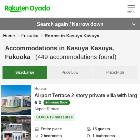
Search again / Narrow down
Home
Fukuoka
Rooms in Kasuya Kasuya
Accommodations in
Kasuya Kasuya,
Fukuoka
(
449
accommodations found)
Size:
Large
Price:
Low
Price:
High
House
Airport Terrace 2-story private villa with larg
e b
Instant Book
Airport Terrace
COVID-19 measures
Entire place
15
guests
2
bedrooms
1
bathrooms