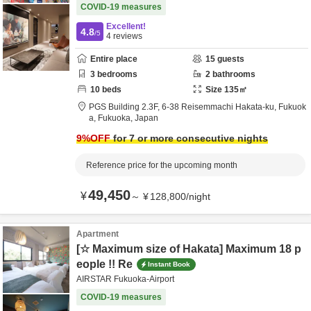
COVID-19 measures
Excellent!
4.8
/5
4
reviews
Entire place
15
guests
3
bedrooms
2
bathrooms
10
beds
Size
135
㎡
PGS Building 2.3F,
6-38 Reisemmachi Hakata-ku,
Fukuok
a,
Fukuoka,
Japan
9
%OFF
for 7 or more consecutive nights
Reference price for the upcoming month
49,450
¥
～
¥
128,800
/
night
Apartment
[☆ Maximum size of Hakata] Maximum 18 p
eople !! Re
Instant Book
AIRSTAR Fukuoka-Airport
COVID-19 measures