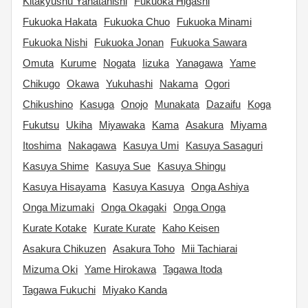
Kitakyushu Yahatanishi
Fukuoka Higashi
Fukuoka Hakata
Fukuoka Chuo
Fukuoka Minami
Fukuoka Nishi
Fukuoka Jonan
Fukuoka Sawara
Omuta
Kurume
Nogata
Iizuka
Yanagawa
Yame
Chikugo
Okawa
Yukuhashi
Nakama
Ogori
Chikushino
Kasuga
Onojo
Munakata
Dazaifu
Koga
Fukutsu
Ukiha
Miyawaka
Kama
Asakura
Miyama
Itoshima
Nakagawa
Kasuya Umi
Kasuya Sasaguri
Kasuya Shime
Kasuya Sue
Kasuya Shingu
Kasuya Hisayama
Kasuya Kasuya
Onga Ashiya
Onga Mizumaki
Onga Okagaki
Onga Onga
Kurate Kotake
Kurate Kurate
Kaho Keisen
Asakura Chikuzen
Asakura Toho
Mii Tachiarai
Mizuma Oki
Yame Hirokawa
Tagawa Itoda
Tagawa Fukuchi
Miyako Kanda