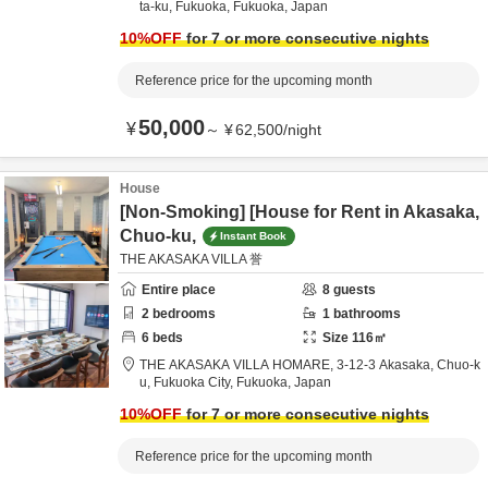
ta-ku,
Fukuoka,
Fukuoka,
Japan
10
%OFF
for 7 or more consecutive nights
Reference price for the upcoming month
50,000
¥
～
¥
62,500
/
night
House
[Non-Smoking] [House for Rent in Akasaka,
Chuo-ku,
Instant Book
THE AKASAKA VILLA 誉
Entire place
8
guests
2
bedrooms
1
bathrooms
6
beds
Size
116
㎡
THE AKASAKA VILLA HOMARE,
3-12-3 Akasaka, Chuo-k
u,
Fukuoka City,
Fukuoka,
Japan
10
%OFF
for 7 or more consecutive nights
Reference price for the upcoming month