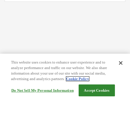
This website uses cookies to enhance user experience and to
analyze performance and traffic on our website. We also share
information about your use of our site with our social media,
advertising and analytics partners.
Cookie Policy
Do Not Sell My Personal Information
Accept Cookies
Help
Terms and conditions
Travel Agency Terms