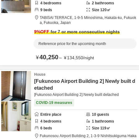
4
bedrooms
2
bathrooms
9
beds
Size
120
㎡
TABISAI TERRACE,
1-9-5 Minoshima, Hakata-ku,
Fukuok
a,
Fukuoka,
Japan
9
%OFF
for 7 or more consecutive nights
Reference price for the upcoming month
40,250
¥
～
¥
134,550
/
night
House
[Fukunoso Airport Building 2] Newly built d
etached
[Fukunoso Airport Building 2] Newly built detached
COVID-19 measures
Entire place
10
guests
4
bedrooms
1
bathrooms
6
beds
Size
119
㎡
Fukunosou Airport Building 2,
1-3-9 Nishitsukiguma Haka