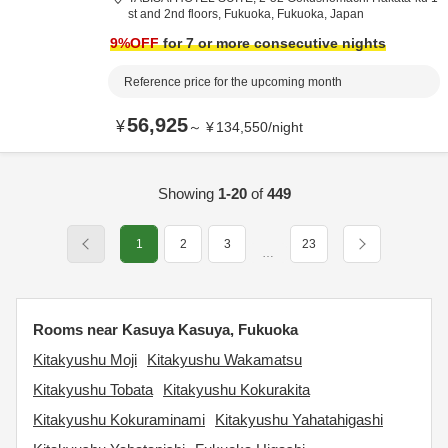
st and 2nd floors,
Fukuoka,
Fukuoka,
Japan
9
%OFF
for 7 or more consecutive nights
Reference price for the upcoming month
56,925
¥
～
¥
134,550
/
night
Showing
1-20
of
449
1
2
3
23
…
Rooms near Kasuya Kasuya, Fukuoka
Kitakyushu Moji
Kitakyushu Wakamatsu
Kitakyushu Tobata
Kitakyushu Kokurakita
Kitakyushu Kokuraminami
Kitakyushu Yahatahigashi