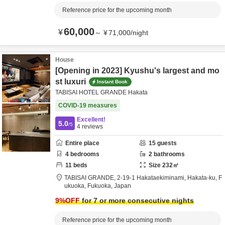
Reference price for the upcoming month
60,000
¥
～
¥
71,000
/
night
House
[Opening in 2023] Kyushu's largest and mo
st luxuri
Instant Book
TABISAI HOTEL GRANDE Hakata
COVID-19 measures
Excellent!
5.0
/5
4
reviews
Entire place
15
guests
4
bedrooms
2
bathrooms
11
beds
Size
232
㎡
TABISAI GRANDE,
2-19-1 Hakataekiminami, Hakata-ku,
F
ukuoka,
Fukuoka,
Japan
9
%OFF
for 7 or more consecutive nights
Reference price for the upcoming month