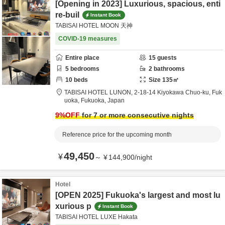
[Opening in 2023] Luxurious, spacious, enti
re-buil
Instant Book
TABISAI HOTEL MOON 天神
COVID-19 measures
Entire place
15
guests
5
bedrooms
2
bathrooms
10
beds
Size
135
㎡
TABISAI HOTEL LUNON,
2-18-14 Kiyokawa Chuo-ku,
Fuk
uoka,
Fukuoka,
Japan
9
%OFF
for 7 or more consecutive nights
Reference price for the upcoming month
49,450
¥
～
¥
144,900
/
night
Hotel
[OPEN 2025] Fukuoka's largest and most lu
xurious p
Instant Book
TABISAI HOTEL LUXE Hakata