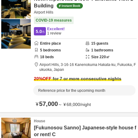
Building
Instant Book
Airport Hills
COVID-19 measures
Excellent!
5.0
/5
1
review
Entire place
15
guests
5
bedrooms
1
bathrooms
18
beds
Size
220
㎡
Airport Hills,
3-16-16 Kanenokuma Hakata-ku,
Fukuoka,
F
ukuoka,
Japan
20
%OFF
for 7 or more consecutive nights
Reference price for the upcoming month
57,000
¥
～
¥
68,000
/
night
House
[Fukunosou Sanno] Japanese-style house f
or rent! C