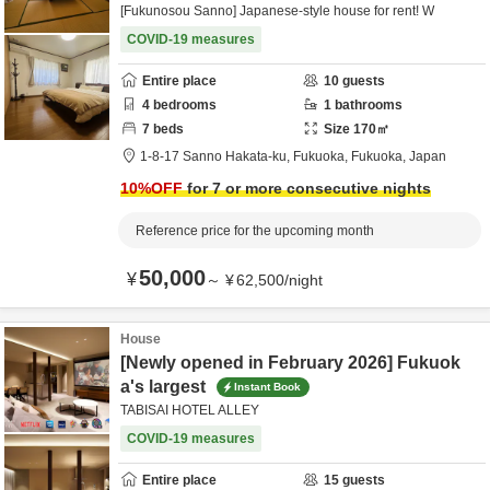
[Fukunosou Sanno] Japanese-style house for rent! W
COVID-19 measures
Entire place
10
guests
4
bedrooms
1
bathrooms
7
beds
Size
170
㎡
1-8-17 Sanno Hakata-ku,
Fukuoka,
Fukuoka,
Japan
10
%OFF
for 7 or more consecutive nights
Reference price for the upcoming month
50,000
¥
～
¥
62,500
/
night
House
[Newly opened in February 2026] Fukuok
a's largest
Instant Book
TABISAI HOTEL ALLEY
COVID-19 measures
Entire place
15
guests