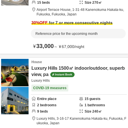
15
beds
Size
270
㎡
Airport Terrace House,
1-31-48 Kanenokuma Hakata-ku,
Fukuoka,
Fukuoka,
Japan
30
%OFF
for 7 or more consecutive nights
Reference price for the upcoming month
33,000
¥
～
¥
67,000
/
night
House
Luxury Hills 1500㎡ indoor/outdoor, superb
view, pa
Instant Book
Luxury Hills
COVID-19 measures
Entire place
15
guests
2
bedrooms
1
bathrooms
9
beds
Size
240
㎡
Luxury Hills,
3-16-17 Kanenokuma Hakata-ku,
Fukuoka,
F
ukuoka,
Japan