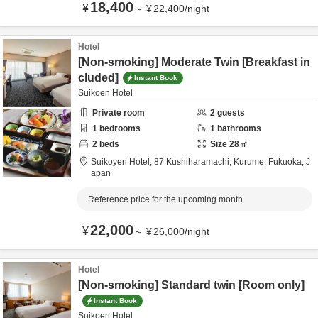
18,400
¥
～
¥
22,400
/
night
Hotel
[Non-smoking] Moderate Twin [Breakfast in
cluded]
Instant Book
Suikoen Hotel
Private room
2
guests
1
bedrooms
1
bathrooms
2
beds
Size
28
㎡
Suikoyen Hotel,
87 Kushiharamachi,
Kurume,
Fukuoka,
J
apan
Reference price for the upcoming month
22,000
¥
～
¥
26,000
/
night
Hotel
[Non-smoking] Standard twin [Room only]
Instant Book
Suikoen Hotel