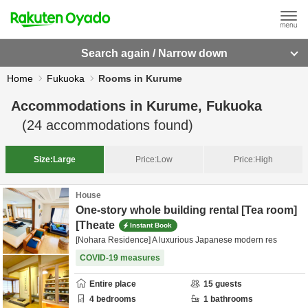
Search again / Narrow down
Home
Fukuoka
Rooms in Kurume
Accommodations in
Kurume, Fukuoka
(
24
accommodations found)
Size:
Large
Price:
Low
Price:
High
House
One-story whole building rental [Tea room]
[Theate
Instant Book
[Nohara Residence] A luxurious Japanese modern res
COVID-19 measures
Entire place
15
guests
4
bedrooms
1
bathrooms