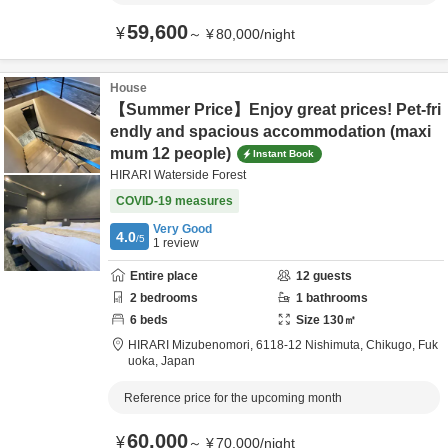
59,600
¥
～
¥
80,000
/
night
House
【Summer Price】Enjoy great prices! Pet-fri
endly and spacious accommodation (maxi
mum 12 people)
Instant Book
HIRARI Waterside Forest
COVID-19 measures
Very Good
4.0
/5
1
review
Entire place
12
guests
2
bedrooms
1
bathrooms
6
beds
Size
130
㎡
HIRARI Mizubenomori,
6118-12 Nishimuta,
Chikugo,
Fuk
uoka,
Japan
Reference price for the upcoming month
60,000
¥
～
¥
70,000
/
night