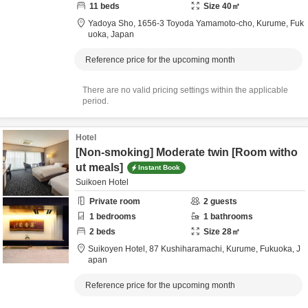
11
beds
Size
40
㎡
Yadoya Sho,
1656-3 Toyoda Yamamoto-cho,
Kurume,
Fuk
uoka,
Japan
Reference price for the upcoming month
There are no valid pricing settings within the applicable
period.
Hotel
[Non-smoking] Moderate twin [Room witho
ut meals]
Instant Book
Suikoen Hotel
Private room
2
guests
1
bedrooms
1
bathrooms
2
beds
Size
28
㎡
Suikoyen Hotel,
87 Kushiharamachi,
Kurume,
Fukuoka,
J
apan
Reference price for the upcoming month