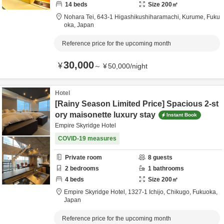
14
beds
Size
200
㎡
Nohara Tei,
643-1 Higashikushiharamachi,
Kurume,
Fuku
oka,
Japan
Reference price for the upcoming month
30,000
¥
～
¥
50,000
/
night
Hotel
[Rainy Season Limited Price] Spacious 2-st
ory maisonette luxury stay
Instant Book
Empire Skyridge Hotel
COVID-19 measures
Private room
8
guests
2
bedrooms
1
bathrooms
4
beds
Size
200
㎡
Empire Skyridge Hotel,
1327-1 Ichijo,
Chikugo,
Fukuoka,
Japan
Reference price for the upcoming month