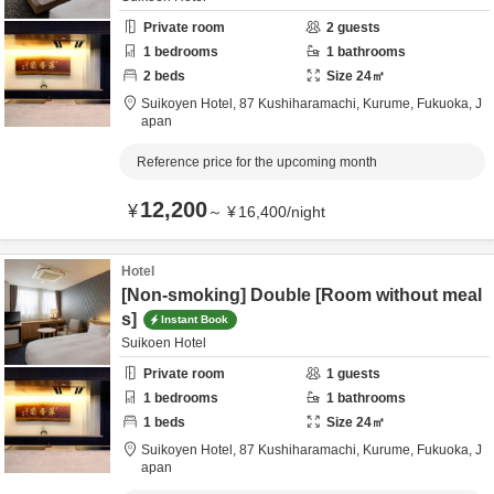
Private room
2
guests
1
bedrooms
1
bathrooms
2
beds
Size
24
㎡
Suikoyen Hotel,
87 Kushiharamachi,
Kurume,
Fukuoka,
J
apan
Reference price for the upcoming month
12,200
¥
～
¥
16,400
/
night
Hotel
[Non-smoking] Double [Room without meal
s]
Instant Book
Suikoen Hotel
Private room
1
guests
1
bedrooms
1
bathrooms
1
beds
Size
24
㎡
Suikoyen Hotel,
87 Kushiharamachi,
Kurume,
Fukuoka,
J
apan