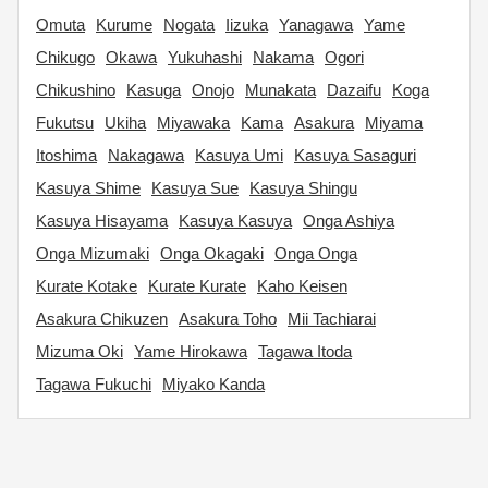
Omuta
Kurume
Nogata
Iizuka
Yanagawa
Yame
Chikugo
Okawa
Yukuhashi
Nakama
Ogori
Chikushino
Kasuga
Onojo
Munakata
Dazaifu
Koga
Fukutsu
Ukiha
Miyawaka
Kama
Asakura
Miyama
Itoshima
Nakagawa
Kasuya Umi
Kasuya Sasaguri
Kasuya Shime
Kasuya Sue
Kasuya Shingu
Kasuya Hisayama
Kasuya Kasuya
Onga Ashiya
Onga Mizumaki
Onga Okagaki
Onga Onga
Kurate Kotake
Kurate Kurate
Kaho Keisen
Asakura Chikuzen
Asakura Toho
Mii Tachiarai
Mizuma Oki
Yame Hirokawa
Tagawa Itoda
Tagawa Fukuchi
Miyako Kanda