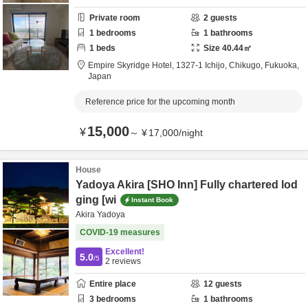
Private room
2
guests
1
bedrooms
1
bathrooms
1
beds
Size
40.44
㎡
Empire Skyridge Hotel,
1327-1 Ichijo,
Chikugo,
Fukuoka,
Japan
Reference price for the upcoming month
15,000
¥
～
¥
17,000
/
night
House
Yadoya Akira [SHO Inn] Fully chartered lod
ging [wi
Instant Book
Akira Yadoya
COVID-19 measures
Excellent!
5.0
/5
2
reviews
Entire place
12
guests
3
bedrooms
1
bathrooms