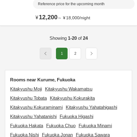
Reference price for the upcoming month
12,200
¥
～
¥
18,000
/
night
Showing
1-20
of
24
1
2
Rooms near Kurume, Fukuoka
Kitakyushu Moji
Kitakyushu Wakamatsu
Kitakyushu Tobata
Kitakyushu Kokurakita
Kitakyushu Kokuraminami
Kitakyushu Yahatahigashi
Kitakyushu Yahatanishi
Fukuoka Higashi
Fukuoka Hakata
Fukuoka Chuo
Fukuoka Minami
Fukuoka Nishi
Fukuoka Jonan
Fukuoka Sawara