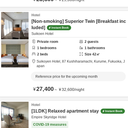
Hotel
[Non-smoking] Superior Twin [Breakfast inc
luded]
Instant Book
Suikoen Hotel
Private room
2
guests
1
bedrooms
1
bathrooms
2
beds
Size
42
㎡
Suikoyen Hotel,
87 Kushiharamachi,
Kurume,
Fukuoka,
J
apan
Reference price for the upcoming month
27,400
¥
～
¥
32,600
/
night
Hotel
[1LDK] Relaxed apartment stay
Instant Book
Empire Skyridge Hotel
COVID-19 measures