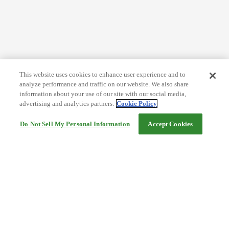
This website uses cookies to enhance user experience and to
analyze performance and traffic on our website. We also share
information about your use of our site with our social media,
advertising and analytics partners.
Cookie Policy
Do Not Sell My Personal Information
Accept Cookies
Help
Terms and conditions
Travel Agency Terms
Terms and Conditions of Travel
Service Fee
Privacy policy
Company Information
Cookie Policy