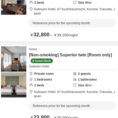
2
beds
Size
44
㎡
Suikoyen Hotel,
87 Kushiharamachi,
Kurume,
Fukuoka,
J
apan
Reference price for the upcoming month
32,800
¥
～
¥
39,200
/
night
Hotel
[Non-smoking] Superior twin [Room only]
Instant Book
Suikoen Hotel
Private room
2
guests
1
bedrooms
1
bathrooms
2
beds
Size
42
㎡
Suikoyen Hotel,
87 Kushiharamachi,
Kurume,
Fukuoka,
J
apan
Reference price for the upcoming month
23,800
¥
～
¥
29,000
/
night