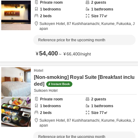
Private room
2
guests
1
bedrooms
1
bathrooms
2
beds
Size
77
㎡
Suikoyen Hotel,
87 Kushiharamachi,
Kurume,
Fukuoka,
J
apan
Reference price for the upcoming month
54,400
¥
～
¥
66,400
/
night
Hotel
[Non-smoking] Royal Suite [Breakfast inclu
ded]
Instant Book
Suikoen Hotel
Private room
2
guests
1
bedrooms
1
bathrooms
2
beds
Size
77
㎡
Suikoyen Hotel,
87 Kushiharamachi,
Kurume,
Fukuoka,
J
apan
Reference price for the upcoming month