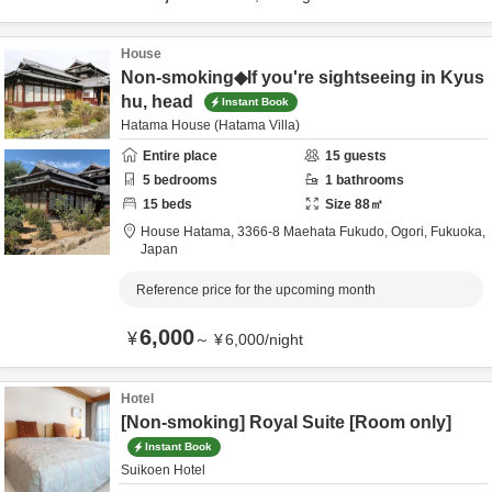
House
Non-smoking◆If you're sightseeing in Kyus
hu, head
Instant Book
Hatama House (Hatama Villa)
Entire place
15
guests
5
bedrooms
1
bathrooms
15
beds
Size
88
㎡
House Hatama,
3366-8 Maehata Fukudo,
Ogori,
Fukuoka,
Japan
Reference price for the upcoming month
6,000
¥
～
¥
6,000
/
night
Hotel
[Non-smoking] Royal Suite [Room only]
Instant Book
Suikoen Hotel