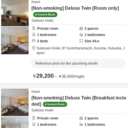
Hotel
[Non-smoking] Deluxe Twin [Room only]
Instant Book
Suikoen Hotel
Private room
2
guests
1
bedrooms
1
bathrooms
2
beds
Size
44
㎡
Suikoyen Hotel,
87 Kushiharamachi,
Kurume,
Fukuoka,
J
apan
Reference price for the upcoming month
29,200
¥
～
¥
35,600
/
night
Hotel
[Non-smoking] Deluxe Twin [Breakfast inclu
ded]
Instant Book
Suikoen Hotel
Private room
2
guests
1
bedrooms
1
bathrooms