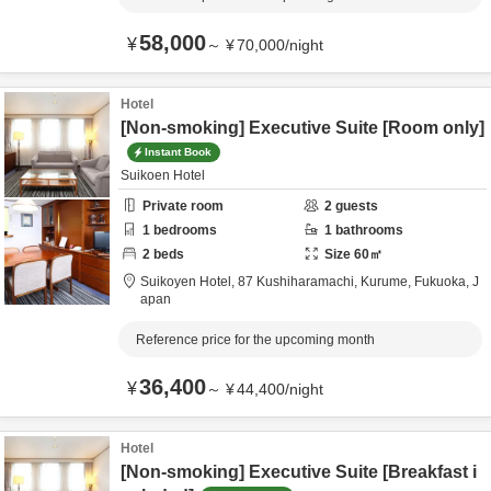
58,000
¥
～
¥
70,000
/
night
Hotel
[Non-smoking] Executive Suite [Room only]
Instant Book
Suikoen Hotel
Private room
2
guests
1
bedrooms
1
bathrooms
2
beds
Size
60
㎡
Suikoyen Hotel,
87 Kushiharamachi,
Kurume,
Fukuoka,
J
apan
Reference price for the upcoming month
36,400
¥
～
¥
44,400
/
night
Hotel
[Non-smoking] Executive Suite [Breakfast i