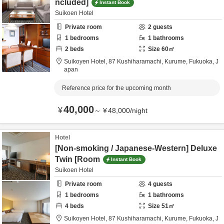
ncluded]
Instant Book
Suikoen Hotel
Private room
2
guests
1
bedrooms
1
bathrooms
2
beds
Size
60
㎡
Suikoyen Hotel,
87 Kushiharamachi,
Kurume,
Fukuoka,
J
apan
Reference price for the upcoming month
40,000
¥
～
¥
48,000
/
night
Hotel
[Non-smoking / Japanese-Western] Deluxe
Twin [Room
Instant Book
Suikoen Hotel
Private room
4
guests
1
bedrooms
1
bathrooms
4
beds
Size
51
㎡
Suikoyen Hotel,
87 Kushiharamachi,
Kurume,
Fukuoka,
J