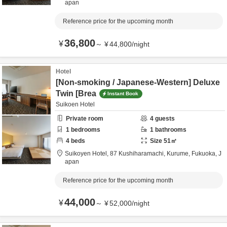
apan
Reference price for the upcoming month
36,800
¥
～
¥
44,800
/
night
Hotel
[Non-smoking / Japanese-Western] Deluxe
Twin [Brea
Instant Book
Suikoen Hotel
Private room
4
guests
1
bedrooms
1
bathrooms
4
beds
Size
51
㎡
Suikoyen Hotel,
87 Kushiharamachi,
Kurume,
Fukuoka,
J
apan
Reference price for the upcoming month
44,000
¥
～
¥
52,000
/
night