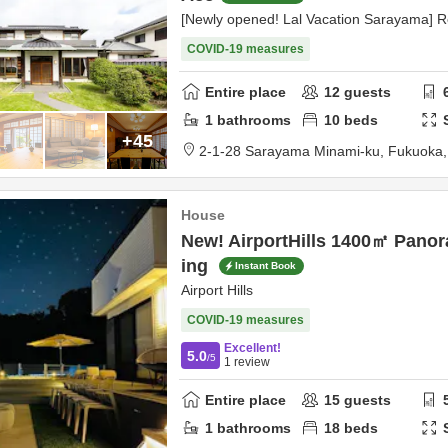
[Newly opened! Lal Vacation Sarayama] R
COVID-19 measures
Entire place
12
guests
1
bathrooms
10
beds
+45
2-1-28 Sarayama Minami-ku,
Fukuoka
House
New! AirportHills 1400㎡ Panor
ing
Instant Book
Airport Hills
COVID-19 measures
Excellent!
5.0
/5
1
review
Entire place
15
guests
1
bathrooms
18
beds