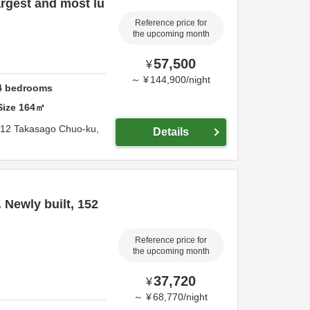
rgest and most lu
Reference price for
the upcoming month
57,500
¥
～
¥
144,900
/
night
4
bedrooms
Size
164
㎡
-12 Takasago Chuo-ku,
Details
 Newly built, 152
Reference price for
the upcoming month
37,720
¥
～
¥
68,770
/
night