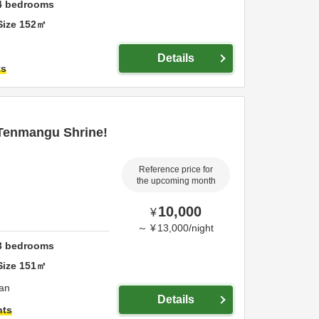
4
bedrooms
Size
152
㎡
Details
ts
 Tenmangu Shrine!
Reference price for
the upcoming month
10,000
¥
～
¥
13,000
/
night
3
bedrooms
Size
151
㎡
an
Details
hts