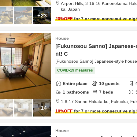
Airport Hills,
3-16-16 Kanenokuma Hak
ka,
Japan
+23
20
%OFF
for 7 or more consecutive nig
House
[Fukunosou Sanno] Japanese-st
nt! C
[Fukunosou Sanno] Japanese-style house 
COVID-19 measures
Entire place
10
guests
1
bathrooms
7
beds
1-8-17 Sanno Hakata-ku,
Fukuoka,
Fu
+14
10
%OFF
for 7 or more consecutive nig
House