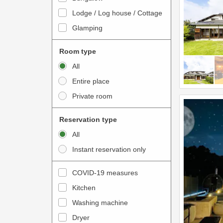
o
t
Lodge / Log house / Cottage
i
e
Glamping
n
r
t
a
Room type
e
c
All
r
t
Entire place
a
w
Private room
c
i
t
t
Reservation type
w
h
All
i
t
Instant reservation only
t
h
h
e
COVID-19 measures
t
c
Kitchen
h
a
e
Washing machine
l
c
e
Dryer