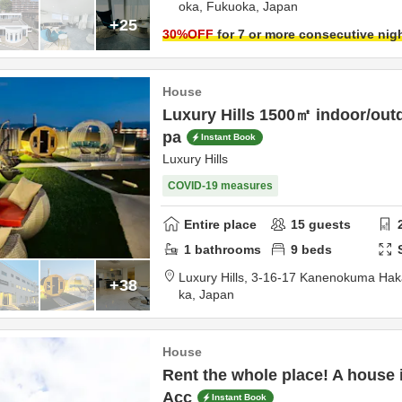
oka,
Fukuoka,
Japan
+25
30
%OFF
for 7 or more consecutive nig
House
Luxury Hills 1500㎡ indoor/outd
pa
Instant Book
Luxury Hills
COVID-19 measures
Entire place
15
guests
1
bathrooms
9
beds
Luxury Hills,
3-16-17 Kanenokuma Hak
+38
ka,
Japan
House
Rent the whole place! A house 
Acc
Instant Book