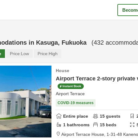
Become
odations in
Kasuga, Fukuoka
(
432
accommodat
e
Price:
Low
Price:
High
House
Airport Terrace 2-story private v
Instant Book
Airport Terrace
COVID-19 measures
Entire place
15
guests
1
bathrooms
15
beds
Airport Terrace House,
1-31-48 Kanen