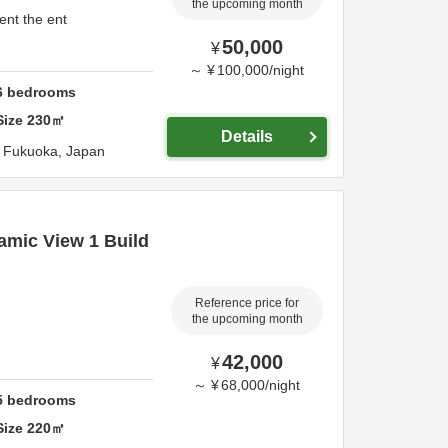
the upcoming month
ent the ent
50,000
¥
～
¥
100,000
/
night
6
bedrooms
Size
230
㎡
Details
,
Fukuoka,
Japan
amic View 1 Build
Reference price for
the upcoming month
42,000
¥
～
¥
68,000
/
night
5
bedrooms
Size
220
㎡