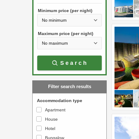
h
s
e
Minimum price (per night)
t
d
h
o
e
w
Maximum price (per night)
d
n
o
a
w
r
Search
n
r
a
o
r
w
Filter search results
r
k
o
e
Accommodation type
w
y
Apartment
k
t
House
e
o
y
Hotel
i
t
n
Bungalow