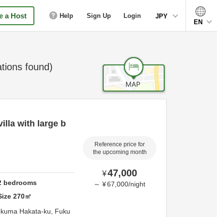
 a Host
Help
Sign Up
Login
JPY
EN
ions found)
illa with large b
Reference price for
the upcoming month
47,000
¥
2
bedrooms
～
¥
67,000
/
night
Size
270
㎡
okuma Hakata-ku,
Fuku