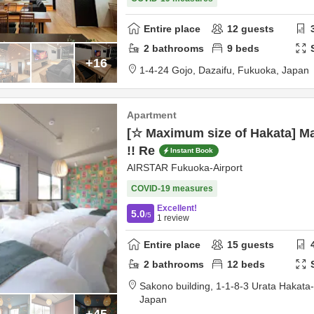
Entire place
12
guests
2
bathrooms
9
beds
+16
1-4-24 Gojo,
Dazaifu,
Fukuoka,
Japan
Apartment
[☆ Maximum size of Hakata] M
!! Re
Instant Book
AIRSTAR Fukuoka-Airport
COVID-19 measures
Excellent!
5.0
/5
1
review
Entire place
15
guests
2
bathrooms
12
beds
Sakono building,
1-1-8-3 Urata Hakata
Japan
+45