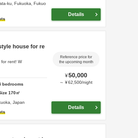
ata-ku,
Fukuoka,
Fukuo
Details
hts
yle house for re
Reference price for
for rent! W
the upcoming month
50,000
¥
～
¥
62,500
/
night
4
bedrooms
Size
170
㎡
kuoka,
Japan
Details
hts