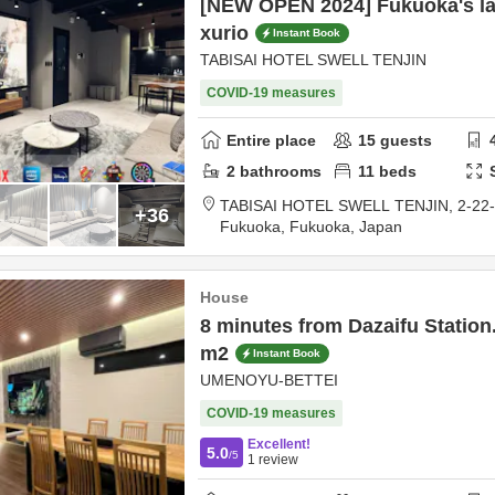
[NEW OPEN 2024] Fukuoka's la
xurio
Instant Book
TABISAI HOTEL SWELL TENJIN
COVID-19 measures
Entire place
15
guests
2
bathrooms
11
beds
TABISAI HOTEL SWELL TENJIN,
2-22
+36
Fukuoka,
Fukuoka,
Japan
House
8 minutes from Dazaifu Station.
m2
Instant Book
UMENOYU-BETTEI
COVID-19 measures
Excellent!
5.0
/5
1
review