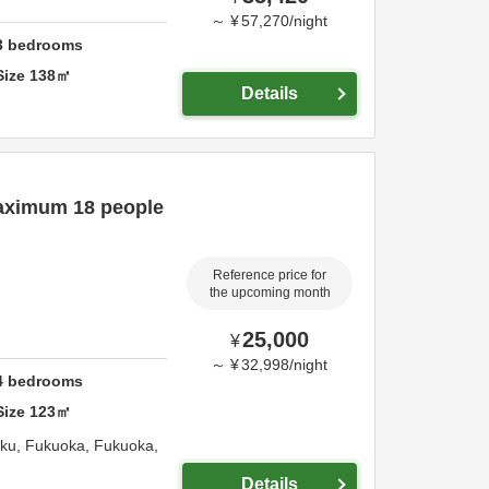
～
¥
57,270
/
night
3
bedrooms
Size
138
㎡
Details
aximum 18 people
Reference price for
the upcoming month
25,000
¥
～
¥
32,998
/
night
4
bedrooms
Size
123
㎡
-ku,
Fukuoka,
Fukuoka,
Details