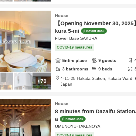
House
【Opening November 30, 2025
kura 5-mi
Instant Book
Flower Base SAKURA
COVID-19 measures
Entire place
9
guests
3
bathrooms
9
beds
4-11-25 Hakata Station, Hakata Ward,
+70
Japan
House
8 minutes from Dazaifu Station.
a
Instant Book
UMENOYU-TAKENOYA
COVID-19 measures