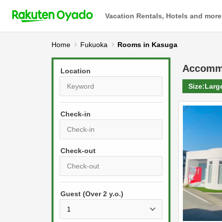
Vacation Rentals, Hotels and more
Home
Fukuoka
Rooms in Kasuga
Accomm
Location
Size:
Larg
Check-in
P
r
e
P
s
Guest (Over 2 y.o.)
r
s
e
t
s