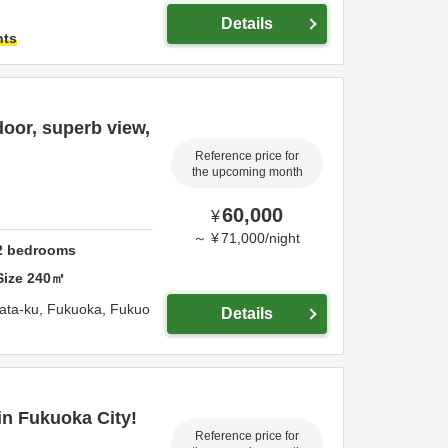
Details
hts
oor, superb view,
Reference price for
the upcoming month
60,000
¥
～
¥
71,000
/
night
2
bedrooms
Size
240
㎡
ata-ku,
Fukuoka,
Fukuo
Details
in Fukuoka City!
Reference price for