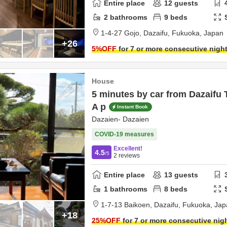
Entire place
12
guests
2
bathrooms
9
beds
1-4-27 Gojo,
Dazaifu,
Fukuoka,
Japan
+26
5
%OFF
for 7 or more consecutive nigh
House
5 minutes by car from Dazaifu
A p
Instant Book
Dazaien- Dazaien
COVID-19 measures
Excellent!
4.5
/5
2
reviews
Entire place
13
guests
1
bathrooms
8
beds
1-7-13 Baikoen,
Dazaifu,
Fukuoka,
Jap
+18
25
%OFF
for 7 or more consecutive nig