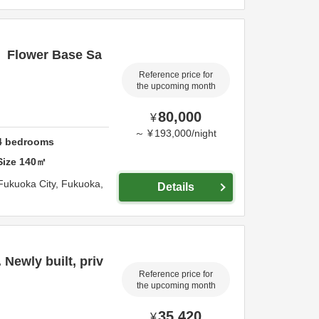
】Flower Base Sa
Reference price for
the upcoming month
80,000
¥
～
¥
193,000
/
night
4
bedrooms
Size
140
㎡
Fukuoka City,
Fukuoka,
Details
 Newly built, priv
Reference price for
the upcoming month
35,420
¥