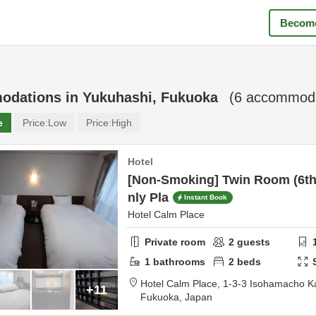
Become
odations in
Yukuhashi, Fukuoka
(
6
accommodat
e
Price:
Low
Price:
High
Hotel
[Non-Smoking] Twin Room (6th
nly Pla
Instant Book
Hotel Calm Place
Private room
2
guests
1
bathrooms
2
beds
Hotel Calm Place,
1-3-3 Isohamacho 
+11
Fukuoka,
Japan