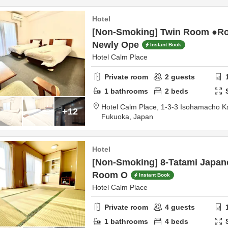
Hotel
[Non-Smoking] Twin Room ●R
Newly Ope
Instant Book
Hotel Calm Place
Private room
2
guests
1
bathrooms
2
beds
Hotel Calm Place,
1-3-3 Isohamacho 
+12
Fukuoka,
Japan
Hotel
[Non-Smoking] 8-Tatami Japan
Room O
Instant Book
Hotel Calm Place
Private room
4
guests
1
bathrooms
4
beds