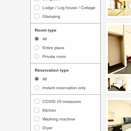
o
t
Lodge / Log house / Cottage
i
e
Glamping
n
r
t
a
Room type
e
c
All
r
t
Entire place
a
w
Private room
c
i
t
t
Reservation type
w
h
All
i
t
Instant reservation only
t
h
h
e
COVID-19 measures
t
c
Kitchen
h
a
e
Washing machine
l
c
e
Dryer