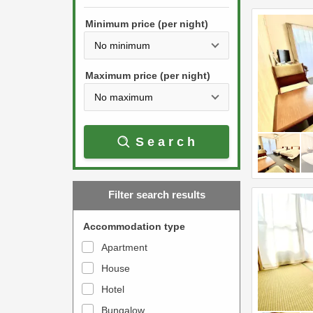
h
s
e
Minimum price (per night)
t
d
h
o
e
w
Maximum price (per night)
d
n
o
a
w
r
Search
n
r
a
o
r
w
Filter search results
r
k
o
e
Accommodation type
w
y
Apartment
k
t
House
e
o
y
Hotel
i
t
n
Bungalow