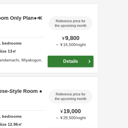
oom Only Plan●≪
Reference price for
the upcoming month
9,800
¥
1
bedrooms
～
¥
16,500
/
night
Size
13
㎡
Kandamachi,
Miyakogun,
Details
ese-Style Room ●
Reference price for
the upcoming month
19,000
¥
1
bedrooms
～
¥
28,500
/
night
Size
12.96
㎡