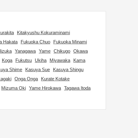
urakita
Kitakyushu Kokuraminami
a Hakata
Fukuoka Chuo
Fukuoka Minami
Iizuka
Yanagawa
Yame
Chikugo
Okawa
Koga
Fukutsu
Ukiha
Miyawaka
Kama
uya Shime
Kasuya Sue
Kasuya Shingu
agaki
Onga Onga
Kurate Kotake
Mizuma Oki
Yame Hirokawa
Tagawa Itoda