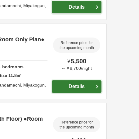
Kandamachi,
Miyakogun,
Details
Room Only Plan●
Reference price for
the upcoming month
5,500
¥
1
bedrooms
～
¥
8,700
/
night
Size
11.8
㎡
Kandamachi,
Miyakogun,
Details
th Floor) ●Room
Reference price for
the upcoming month