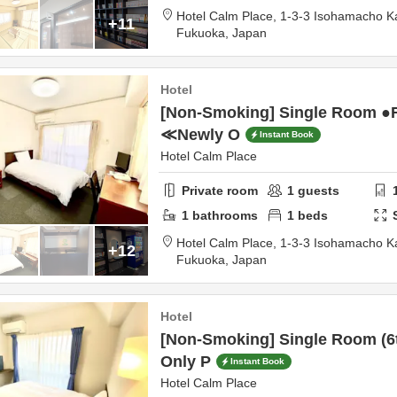
Hotel Calm Place,
1-3-3 Isohamacho 
+11
Fukuoka,
Japan
Hotel
[Non-Smoking] Single Room ●
≪Newly O
Instant Book
Hotel Calm Place
Private room
1
guests
1
bathrooms
1
beds
Hotel Calm Place,
1-3-3 Isohamacho 
+12
Fukuoka,
Japan
Hotel
[Non-Smoking] Single Room (6
Only P
Instant Book
Hotel Calm Place