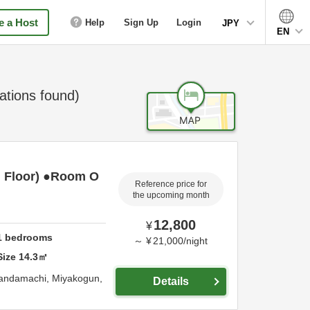
 a Host
Help
Sign Up
Login
JPY
EN
ions found)
 Floor) ●Room O
Reference price for
the upcoming month
12,800
¥
1
bedrooms
～
¥
21,000
/
night
Size
14.3
㎡
Kandamachi,
Miyakogun,
Details