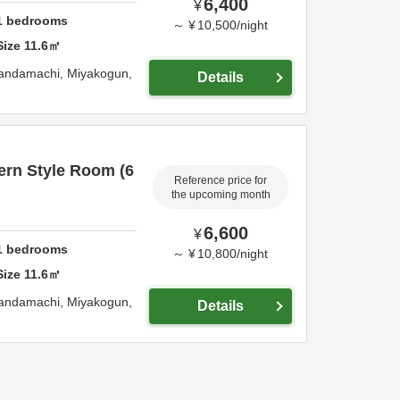
6,400
¥
1
bedrooms
～
¥
10,500
/
night
Size
11.6
㎡
Kandamachi,
Miyakogun,
Details
rn Style Room (6
Reference price for
the upcoming month
6,600
¥
1
bedrooms
～
¥
10,800
/
night
Size
11.6
㎡
Kandamachi,
Miyakogun,
Details