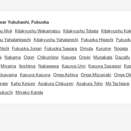
ear Yukuhashi, Fukuoka
u Moji
Kitakyushu Wakamatsu
Kitakyushu Tobata
Kitakyushu Kok
u Yahatahigashi
Kitakyushu Yahatanishi
Fukuoka Higashi
Fukuok
Nishi
Fukuoka Jonan
Fukuoka Sawara
Omuta
Kurume
Nogata
i
Nakama
Ogori
Chikushino
Kasuga
Onojo
Munakata
Dazaifu
Miyama
Itoshima
Nakagawa
Kasuya Umi
Kasuya Sasaguri
Kas
Hisayama
Kasuya Kasuya
Onga Ashiya
Onga Mizumaki
Onga Ok
rate
Kaho Keisen
Asakura Chikuzen
Asakura Toho
Mii Tachiarai
ukuchi
Miyako Kanda