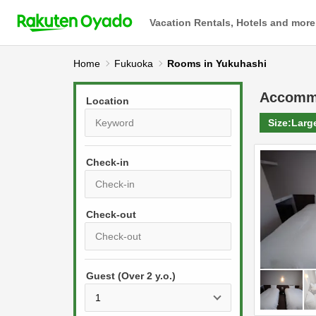
Vacation Rentals, Hotels and more
Home
Fukuoka
Rooms in Yukuhashi
Accomm
Location
Size:
Larg
Check-in
P
r
e
P
s
Guest (Over 2 y.o.)
r
s
e
t
s