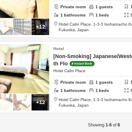
Private room
1
guests
1
bathrooms
1
beds
Hotel Calm Place,
1-3-3 Isohamacho 
+12
Fukuoka,
Japan
Hotel
[Non-Smoking] Japanese/Weste
th Flo
Instant Book
Hotel Calm Place
Private room
1
guests
1
bathrooms
1
beds
Hotel Calm Place,
1-3-3 Isohamacho 
+12
Fukuoka,
Japan
Showing
1-6
of
6