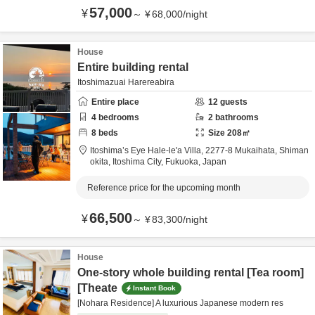
57,000
¥
～
¥
68,000
/
night
House
Entire building rental
Itoshimazuai Harereabira
Entire place
12
guests
4
bedrooms
2
bathrooms
8
beds
Size
208
㎡
Itoshima’s Eye Hale-le'a Villa,
2277-8 Mukaihata, Shiman
okita,
Itoshima City,
Fukuoka,
Japan
Reference price for the upcoming month
66,500
¥
～
¥
83,300
/
night
House
One-story whole building rental [Tea room]
[Theate
Instant Book
[Nohara Residence] A luxurious Japanese modern res