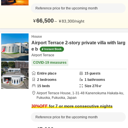
Reference price for the upcoming month
66,500
¥
～
¥
83,300
/
night
House
Airport Terrace 2-story private villa with larg
e b
Instant Book
Airport Terrace
COVID-19 measures
Entire place
15
guests
2
bedrooms
1
bathrooms
15
beds
Size
270
㎡
Airport Terrace House,
1-31-48 Kanenokuma Hakata-ku,
Fukuoka,
Fukuoka,
Japan
30
%OFF
for 7 or more consecutive nights
Reference price for the upcoming month