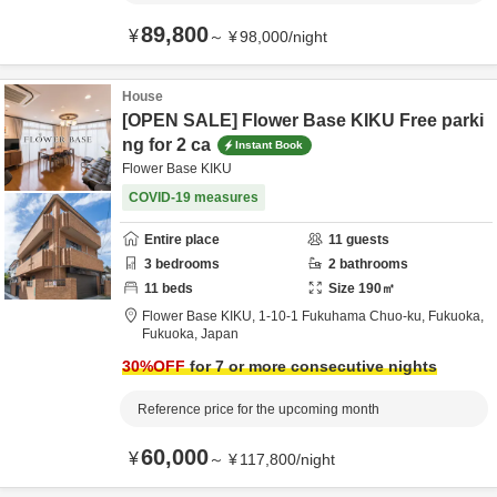
89,800
¥
～
¥
98,000
/
night
House
[OPEN SALE] Flower Base KIKU Free parki
ng for 2 ca
Instant Book
Flower Base KIKU
COVID-19 measures
Entire place
11
guests
3
bedrooms
2
bathrooms
11
beds
Size
190
㎡
Flower Base KIKU,
1-10-1 Fukuhama Chuo-ku,
Fukuoka,
Fukuoka,
Japan
30
%OFF
for 7 or more consecutive nights
Reference price for the upcoming month
60,000
¥
～
¥
117,800
/
night