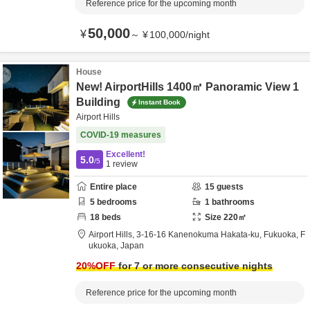
Reference price for the upcoming month
50,000
¥
～
¥
100,000
/
night
House
New! AirportHills 1400㎡ Panoramic View 1
Building
Instant Book
Airport Hills
COVID-19 measures
Excellent!
5.0
/5
1
review
Entire place
15
guests
5
bedrooms
1
bathrooms
18
beds
Size
220
㎡
Airport Hills,
3-16-16 Kanenokuma Hakata-ku,
Fukuoka,
F
ukuoka,
Japan
20
%OFF
for 7 or more consecutive nights
Reference price for the upcoming month