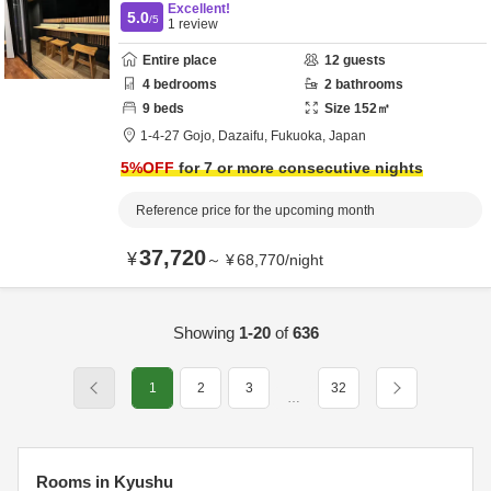
Excellent!
5.0
/5
1
review
Entire place
12
guests
4
bedrooms
2
bathrooms
9
beds
Size
152
㎡
1-4-27 Gojo,
Dazaifu,
Fukuoka,
Japan
5
%OFF
for 7 or more consecutive nights
Reference price for the upcoming month
37,720
¥
～
¥
68,770
/
night
Showing
1-20
of
636
1
2
3
32
…
Rooms in Kyushu