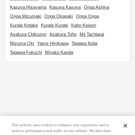
Kasuya Hisayama
Kasuya Kasuya
Onga Ashiya
Onga Mizumaki
Onga Okagaki
Onga Onga
Kurate Kotake
Kurate Kurate
Kaho Keisen
Asakura Chikuzen
Asakura Toho
Mii Tachiarai
Mizuma Oki
Yame Hirokawa
Tagawa Itoda
Tagawa Fukuchi
Miyako Kanda
This website uses cookies to enhance user experience and to
analyze performance and traffic on our website. We also share