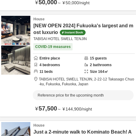
50,000
¥
～
¥
50,000
/
night
House
[NEW OPEN 2024] Fukuoka's largest and m
ost luxurio
Instant Book
TABISAI HOTEL SWELL TENJIN
COVID-19 measures
Entire place
15
guests
4
bedrooms
2
bathrooms
11
beds
Size
164
㎡
TABISAI HOTEL SWELL TENJIN,
2-22-12 Takasago Chuo
-ku,
Fukuoka,
Fukuoka,
Japan
Reference price for the upcoming month
57,500
¥
～
¥
144,900
/
night
House
Just a 2-minute walk to Kominato Beach! A