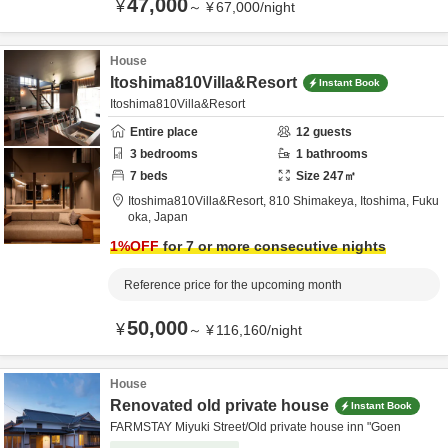
47,000
¥
～
¥
67,000
/
night
House
Itoshima810Villa&Resort
Instant Book
Itoshima810Villa&Resort
Entire place
12
guests
3
bedrooms
1
bathrooms
7
beds
Size
247
㎡
Itoshima810Villa&Resort,
810 Shimakeya,
Itoshima,
Fuku
oka,
Japan
1
%OFF
for 7 or more consecutive nights
Reference price for the upcoming month
50,000
¥
～
¥
116,160
/
night
House
Renovated old private house
Instant Book
FARMSTAY Miyuki Street/Old private house inn "Goen