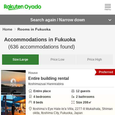
Search again / Narrow down
Home
Rooms in Fukuoka
Accommodations in
Fukuoka
(
636
accommodations found)
Size:
Large
Price:
Low
Price:
High
Preferred
House
Entire building rental
Itoshimazuai Harereabira
Entire place
12
guests
4
bedrooms
2
bathrooms
8
beds
Size
208
㎡
Itoshima’s Eye Hale-le'a Villa,
2277-8 Mukaihata, Shiman
okita,
Itoshima City,
Fukuoka,
Japan