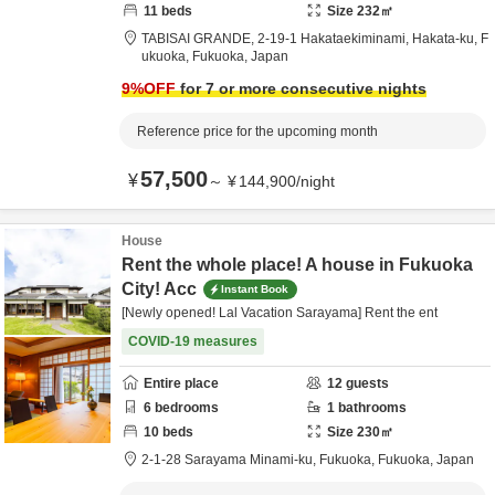
11
beds
Size
232
㎡
TABISAI GRANDE,
2-19-1 Hakataekiminami, Hakata-ku,
F
ukuoka,
Fukuoka,
Japan
9
%OFF
for 7 or more consecutive nights
Reference price for the upcoming month
57,500
¥
～
¥
144,900
/
night
House
Rent the whole place! A house in Fukuoka
City! Acc
Instant Book
[Newly opened! Lal Vacation Sarayama] Rent the ent
COVID-19 measures
Entire place
12
guests
6
bedrooms
1
bathrooms
10
beds
Size
230
㎡
2-1-28 Sarayama Minami-ku,
Fukuoka,
Fukuoka,
Japan