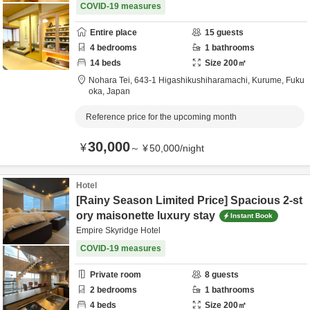
COVID-19 measures
Entire place
15
guests
4
bedrooms
1
bathrooms
14
beds
Size
200
㎡
Nohara Tei,
643-1 Higashikushiharamachi,
Kurume,
Fuku
oka,
Japan
Reference price for the upcoming month
30,000
¥
～
¥
50,000
/
night
Hotel
[Rainy Season Limited Price] Spacious 2-st
ory maisonette luxury stay
Instant Book
Empire Skyridge Hotel
COVID-19 measures
Private room
8
guests
2
bedrooms
1
bathrooms
4
beds
Size
200
㎡