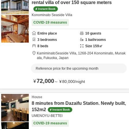
rental villa of over 150 square meters
Instant Book
Konominato Seaside Villa
COVID-19 measures
Entire place
10
guests
3
bedrooms
1
bathrooms
8
beds
Size
159
㎡
KamiminatoSeaside Villa,
1268-204 Konominato,
Munak
ata,
Fukuoka,
Japan
Reference price for the upcoming month
72,000
¥
～
¥
80,000
/
night
House
8 minutes from Dazaifu Station. Newly built,
152m2
Instant Book
UMENOYU-BETTEI
COVID-19 measures