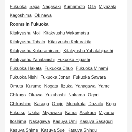
Fukuoka
Saga
Nagasaki
Kumamoto
Oita
Miyazaki
Kagoshima
Okinawa
Rooms in Fukuoka
Kitakyushu Moji
Kitakyushu Wakamatsu
Kitakyushu Tobata
Kitakyushu Kokurakita
Kitakyushu Kokuraminami
Kitakyushu Yahatahigashi
Kitakyushu Yahatanishi
Fukuoka Higashi
Fukuoka Hakata
Fukuoka Chuo
Fukuoka Minami
Fukuoka Nishi
Fukuoka Jonan
Fukuoka Sawara
Omuta
Kurume
Nogata
Iizuka
Yanagawa
Yame
Chikugo
Okawa
Yukuhashi
Nakama
Ogori
Chikushino
Kasuga
Onojo
Munakata
Dazaifu
Koga
Fukutsu
Ukiha
Miyawaka
Kama
Asakura
Miyama
Itoshima
Nakagawa
Kasuya Umi
Kasuya Sasaguri
Kasuya Shime
Kasuya Sue
Kasuya Shingu