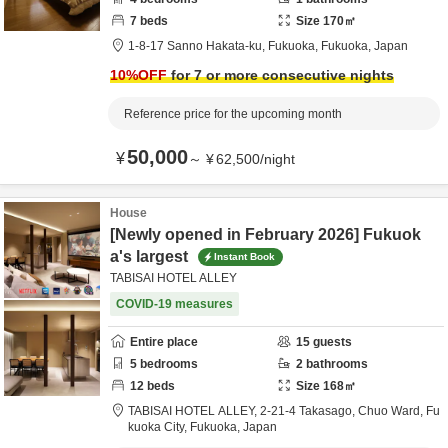
7
beds
Size
170
㎡
1-8-17 Sanno Hakata-ku,
Fukuoka,
Fukuoka,
Japan
10
%OFF
for 7 or more consecutive nights
Reference price for the upcoming month
50,000
¥
～
¥
62,500
/
night
House
[Newly opened in February 2026] Fukuok
a's largest
Instant Book
TABISAI HOTEL ALLEY
COVID-19 measures
Entire place
15
guests
5
bedrooms
2
bathrooms
12
beds
Size
168
㎡
TABISAI HOTEL ALLEY,
2-21-4 Takasago, Chuo Ward,
Fu
kuoka City,
Fukuoka,
Japan