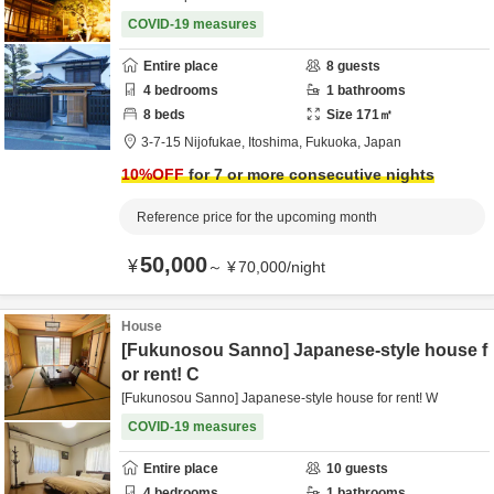
COVID-19 measures
Entire place
8
guests
4
bedrooms
1
bathrooms
8
beds
Size
171
㎡
3-7-15 Nijofukae,
Itoshima,
Fukuoka,
Japan
10
%OFF
for 7 or more consecutive nights
Reference price for the upcoming month
50,000
¥
～
¥
70,000
/
night
House
[Fukunosou Sanno] Japanese-style house f
or rent! C
[Fukunosou Sanno] Japanese-style house for rent! W
COVID-19 measures
Entire place
10
guests
4
bedrooms
1
bathrooms