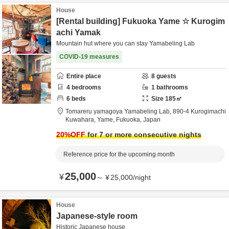
House
[Rental building] Fukuoka Yame ☆ Kurogim
achi Yamak
Mountain hut where you can stay Yamabeling Lab
COVID-19 measures
Entire place
8
guests
4
bedrooms
1
bathrooms
6
beds
Size
185
㎡
Tomareru yamagoya Yamabeling Lab,
890-4 Kurogimachi
Kuwahara,
Yame,
Fukuoka,
Japan
20
%OFF
for 7 or more consecutive nights
Reference price for the upcoming month
25,000
¥
～
¥
25,000
/
night
House
Japanese-style room
Historic Japanese house