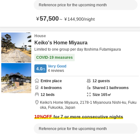
Reference price for the upcoming month
57,500
¥
～
¥
144,900
/
night
House
Keiko's Home Miyaura
Limited to one group per day Itoshima Futamigaura
COVID-19 measures
Very Good
4.0
/5
4
reviews
Entire place
12
guests
4
bedrooms
Shared
1
bathrooms
12
beds
Size
165
㎡
Keiko's Home Miyaura,
2178-1 Miyanoura Nishi-ku,
Fuku
oka,
Fukuoka,
Japan
10
%OFF
for 7 or more consecutive nights
Reference price for the upcoming month