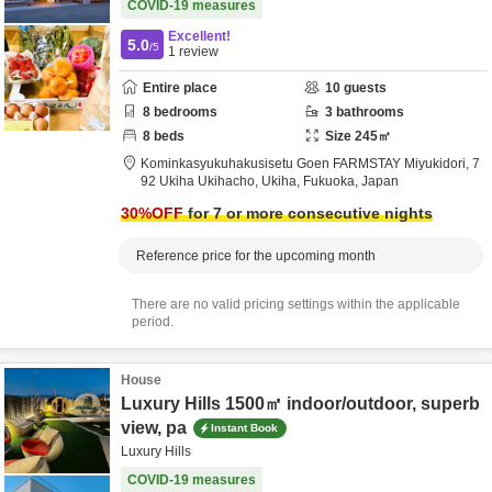
COVID-19 measures
Excellent!
5.0
/5
1
review
Entire place
10
guests
8
bedrooms
3
bathrooms
8
beds
Size
245
㎡
Kominkasyukuhakusisetu Goen FARMSTAY Miyukidori,
7
92 Ukiha Ukihacho,
Ukiha,
Fukuoka,
Japan
30
%OFF
for 7 or more consecutive nights
Reference price for the upcoming month
There are no valid pricing settings within the applicable
period.
House
Luxury Hills 1500㎡ indoor/outdoor, superb
view, pa
Instant Book
Luxury Hills
COVID-19 measures