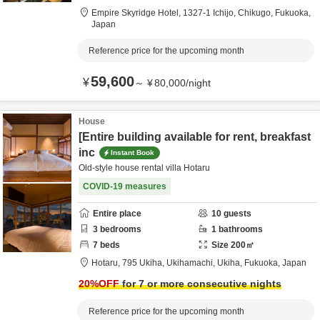
Empire Skyridge Hotel,
1327-1 Ichijo,
Chikugo,
Fukuoka,
Japan
Reference price for the upcoming month
59,600
¥
～
¥
80,000
/
night
House
[Entire building available for rent, breakfast
inc
Instant Book
Old-style house rental villa Hotaru
COVID-19 measures
Entire place
10
guests
3
bedrooms
1
bathrooms
7
beds
Size
200
㎡
Hotaru,
795 Ukiha, Ukihamachi,
Ukiha,
Fukuoka,
Japan
20
%OFF
for 7 or more consecutive nights
Reference price for the upcoming month