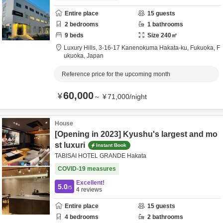
Entire place
15
guests
2
bedrooms
1
bathrooms
9
beds
Size
240
㎡
Luxury Hills,
3-16-17 Kanenokuma Hakata-ku,
Fukuoka,
F
ukuoka,
Japan
Reference price for the upcoming month
60,000
¥
～
¥
71,000
/
night
House
[Opening in 2023] Kyushu's largest and mo
st luxuri
Instant Book
TABISAI HOTEL GRANDE Hakata
COVID-19 measures
Excellent!
5.0
/5
4
reviews
Entire place
15
guests
4
bedrooms
2
bathrooms