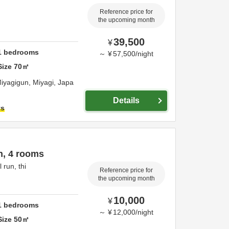
Reference price for
the upcoming month
39,500
¥
1
bedrooms
～
¥
57,500
/
night
Size
70
㎡
iyagigun,
Miyagi,
Japa
Details
ts
n, 4 rooms
 run, thi
Reference price for
the upcoming month
10,000
¥
1
bedrooms
～
¥
12,000
/
night
Size
50
㎡