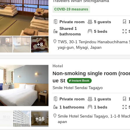
Travelers Wharf Shichigahama
COVID-19 measures
Private room
5
guests
Shared
1
5
beds
bathrooms
TWS,
30-1 Tenjindou Hanabuchihama
+8
yagi-gun,
Miyagi,
Japan
Hotel
Non-smoking single room (room
ue St
Instant Book
Smile Hotel Sendai Tagajyo
Private room
1
guests
1
bathrooms
1
beds
Smile Hotel Sendai Tagajyo,
1-1-8 Mac
+16
apan