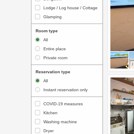
o
t
Lodge / Log house / Cottage
i
e
Glamping
n
r
t
a
Room type
e
c
All
r
t
Entire place
a
w
Private room
c
i
t
t
Reservation type
w
h
All
i
t
Instant reservation only
t
h
h
e
COVID-19 measures
t
c
Kitchen
h
a
e
Washing machine
l
c
e
Dryer