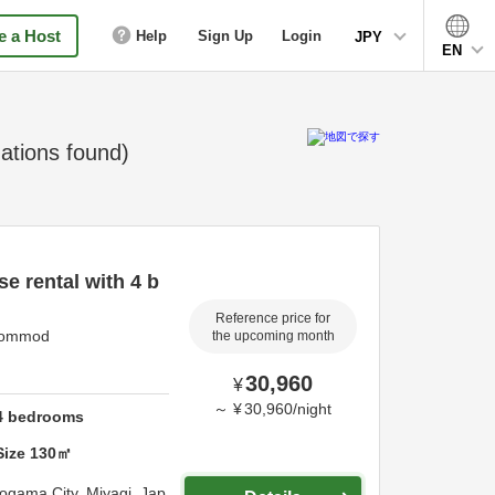
 a Host
Help
Sign Up
Login
JPY
EN
tions found)
e rental with 4 b
Reference price for
accommod
the upcoming month
30,960
¥
～
¥
30,960
/
night
4
bedrooms
Size
130
㎡
iogama City,
Miyagi,
Jap