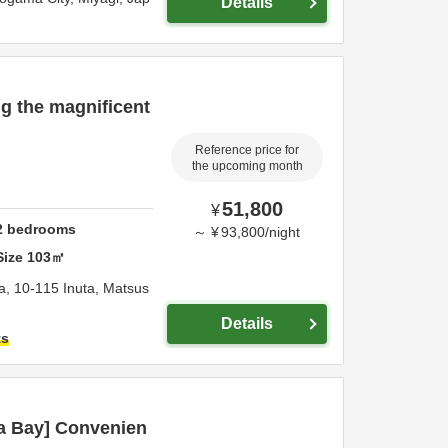
Details
ng the magnificent
Reference price for
the upcoming month
51,800
¥
2
bedrooms
～
¥
93,800
/
night
Size
103
㎡
a,
10-115 Inuta, Matsus
Details
ts
a Bay] Convenien