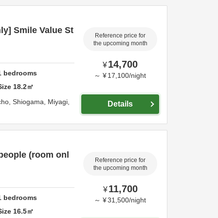
y] Smile Value St
Reference price for
the upcoming month
14,700
¥
1
bedrooms
～
¥
17,100
/
night
Size
18.2
㎡
cho,
Shiogama,
Miyagi,
Details
people (room onl
Reference price for
the upcoming month
11,700
¥
1
bedrooms
～
¥
31,500
/
night
Size
16.5
㎡