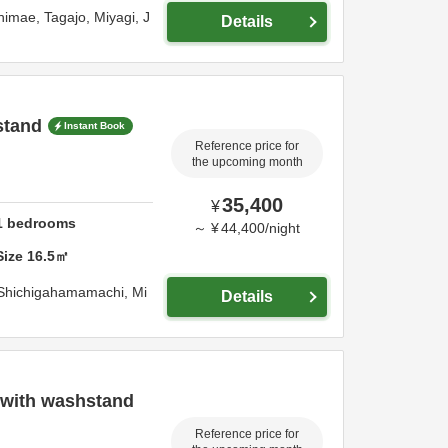
himae,
Tagajo,
Miyagi,
J
Details
stand
Instant Book
Reference price for
the upcoming month
35,400
¥
1
bedrooms
～
¥
44,400
/
night
Size
16.5
㎡
 Shichigahamamachi,
Mi
Details
 with washstand
Reference price for