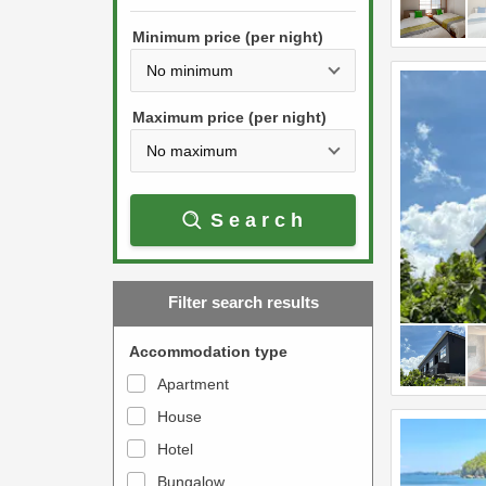
h
s
e
Minimum price (per night)
t
d
h
o
e
w
Maximum price (per night)
d
n
o
a
w
r
Search
n
r
a
o
r
w
Filter search results
r
k
o
e
Accommodation type
w
y
Apartment
k
t
House
e
o
y
Hotel
i
t
n
Bungalow