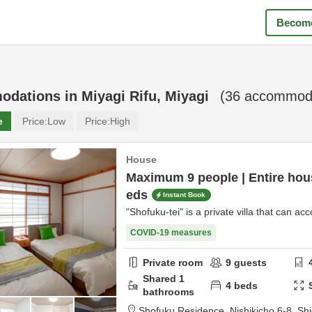
Become
odations in
Miyagi Rifu, Miyagi
(
36
accommoda
e
Price:
Low
Price:
High
House
Maximum 9 people | Entire hous
eds
Instant Book
"Shofuku-tei" is a private villa that can 
COVID-19 measures
Private room
9
guests
Shared
1
4
beds
bathrooms
Shofuku Residence,
Nishikicho 6-8,
Sh