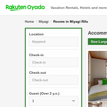
Vacation Rentals, Hotels and more
Home
Miyagi
Rooms in Miyagi Rifu
Accomm
Location
Size:
Larg
Check-in
P
r
e
P
s
Guest (Over 2 y.o.)
r
s
e
t
s