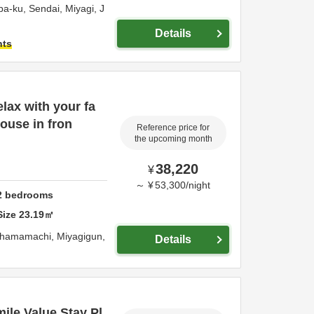
ba-ku,
Sendai,
Miyagi,
J
Details
hts
lax with your fa
house in fron
Reference price for
the upcoming month
38,220
¥
～
¥
53,300
/
night
2
bedrooms
Size
23.19
㎡
gahamamachi,
Miyagigun,
Details
ile Value Stay Pl