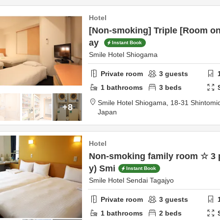
Hotel
[Non-smoking] Triple [Room onl
ay
Instant Book
Smile Hotel Shiogama
Private room
3
guests
1
bathrooms
3
beds
Smile Hotel Shiogama,
18-31 Shintomi
+8
Japan
Hotel
Non-smoking family room ☆ 3 
y) Smi
Instant Book
Smile Hotel Sendai Tagajyo
Private room
3
guests
1
bathrooms
2
beds