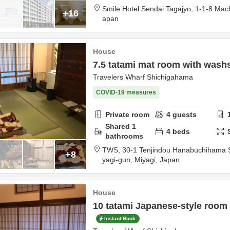
Smile Hotel Sendai Tagajyo,
1-1-8 Mac
+16
apan
House
7.5 tatami mat room with wash
Travelers Wharf Shichigahama
COVID-19 measures
Private room
4
guests
Shared
1
4
beds
bathrooms
TWS,
30-1 Tenjindou Hanabuchihama
+8
yagi-gun,
Miyagi,
Japan
House
10 tatami Japanese-style room
Instant Book