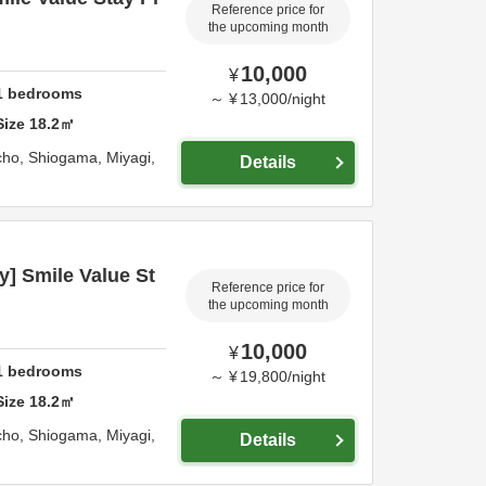
Reference price for
the upcoming month
10,000
¥
1
bedrooms
～
¥
13,000
/
night
Size
18.2
㎡
cho,
Shiogama,
Miyagi,
Details
] Smile Value St
Reference price for
the upcoming month
10,000
¥
1
bedrooms
～
¥
19,800
/
night
Size
18.2
㎡
cho,
Shiogama,
Miyagi,
Details