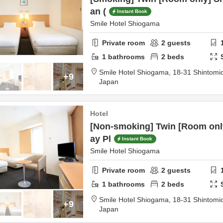
an (
Instant Book
Smile Hotel Shiogama
Private room
2
guests
1
bathrooms
2
beds
Smile Hotel Shiogama,
18-31 Shintomi
+9
Japan
Hotel
[Non-smoking] Twin [Room only
ay Pl
Instant Book
Smile Hotel Shiogama
Private room
2
guests
1
bathrooms
2
beds
Smile Hotel Shiogama,
18-31 Shintomi
+9
Japan