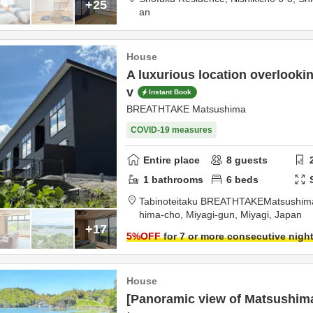
+25
an
House
A luxurious location overlooki
v
Instant Book
BREATHTAKE Matsushima
COVID-19 measures
Entire place
8
guests
1
bathrooms
6
beds
Tabinoteitaku BREATHTAKEMatsushim
hima-cho,
Miyagi-gun,
Miyagi,
Japan
+17
5
%OFF
for 7 or more consecutive nigh
House
[Panoramic view of Matsushim