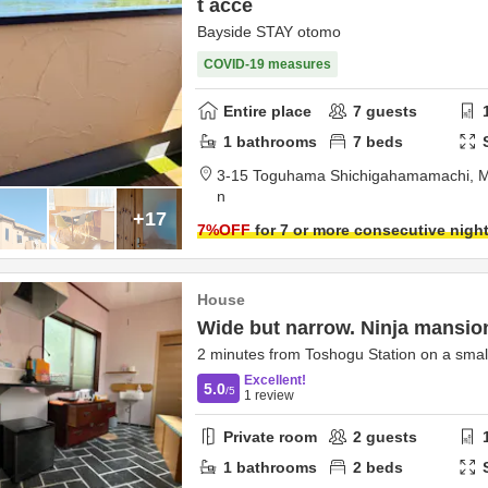
t acce
Bayside STAY otomo
COVID-19 measures
Entire place
7
guests
1
bathrooms
7
beds
3-15 Toguhama Shichigahamamachi,
M
n
+17
7
%OFF
for 7 or more consecutive nigh
House
Wide but narrow. Ninja mansio
2 minutes from Toshogu Station on a small
Excellent!
5.0
/5
1
review
Private room
2
guests
1
bathrooms
2
beds