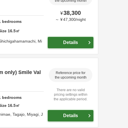
the upcoming month
38,300
¥
～
¥
47,300
/
night
1
bedrooms
Size
16.5
㎡
 Shichigahamamachi,
Mi
Details
 only) Smile Val
Reference price for
the upcoming month
There are no valid
pricing settings within
1
bedrooms
the applicable period.
Size
16.5
㎡
himae,
Tagajo,
Miyagi,
J
Details