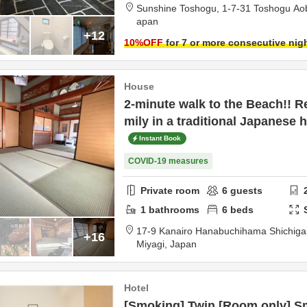
Sunshine Toshogu,
1-7-31 Toshogu Ao
apan
+12
10
%OFF
for 7 or more consecutive nig
House
2-minute walk to the Beach!! Re
mily in a traditional Japanese 
Instant Book
COVID-19 measures
Private room
6
guests
1
bathrooms
6
beds
17-9 Kanairo Hanabuchihama Shichi
+16
Miyagi,
Japan
Hotel
[Smoking] Twin [Room only] Sm