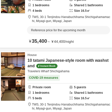
1
bedrooms
Shared
1
bathrooms
4
beds
Size
16.5
㎡
TWS,
30-1 Tenjindou Hanabuchihama Shichigahamamac
hi,
Miyagi-gun,
Miyagi,
Japan
Reference price for the upcoming month
35,400
¥
～
¥
44,400
/
night
House
10 tatami Japanese-style room with washst
and
Instant Book
Travelers Wharf Shichigahama
COVID-19 measures
Private room
5
guests
1
bedrooms
Shared
1
bathrooms
5
beds
Size
16.5
㎡
TWS,
30-1 Tenjindou Hanabuchihama Shichigahamamac
hi,
Miyagi-gun,
Miyagi,
Japan