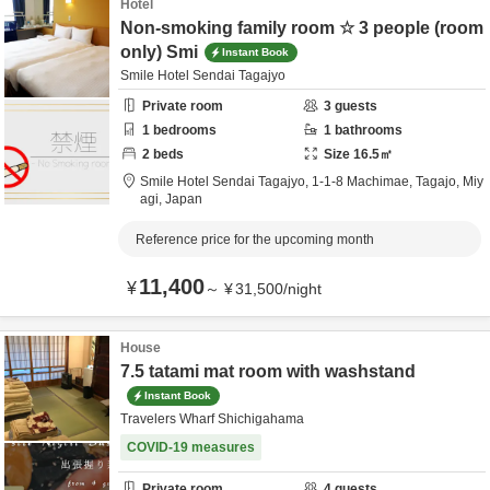
Hotel
Non-smoking family room ☆ 3 people (room
only) Smi
Instant Book
Smile Hotel Sendai Tagajyo
Private room
3
guests
1
bedrooms
1
bathrooms
2
beds
Size
16.5
㎡
Smile Hotel Sendai Tagajyo,
1-1-8 Machimae,
Tagajo,
Miy
agi,
Japan
Reference price for the upcoming month
11,400
¥
～
¥
31,500
/
night
House
7.5 tatami mat room with washstand
Instant Book
Travelers Wharf Shichigahama
COVID-19 measures
Private room
4
guests