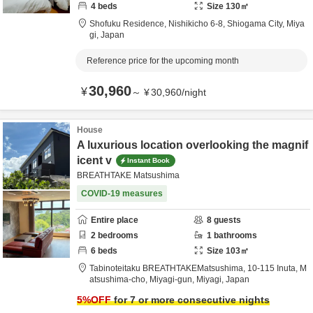
4
beds
Size
130
㎡
Shofuku Residence,
Nishikicho 6-8,
Shiogama City,
Miya
gi,
Japan
Reference price for the upcoming month
30,960
¥
～
¥
30,960
/
night
House
A luxurious location overlooking the magnif
icent v
Instant Book
BREATHTAKE Matsushima
COVID-19 measures
Entire place
8
guests
2
bedrooms
1
bathrooms
6
beds
Size
103
㎡
Tabinoteitaku BREATHTAKEMatsushima,
10-115 Inuta, M
atsushima-cho,
Miyagi-gun,
Miyagi,
Japan
5
%OFF
for 7 or more consecutive nights