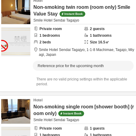
Hotel
Non-smoking twin room (room only) Smile
Value Stay
Instant Book
Smile Hotel Sendai Tagajyo
Private room
2
guests
1
bedrooms
1
bathrooms
2
beds
Size
16.5
㎡
Smile Hotel Sendai Tagajyo,
1-1-8 Machimae,
Tagajo,
Miy
agi,
Japan
Reference price for the upcoming month
There are no valid pricing settings within the applicable
period.
Hotel
Non-smoking single room [shower booth] (r
oom only)
Instant Book
Smile Hotel Sendai Tagajyo
Private room
1
guests
1
bedrooms
1
bathrooms