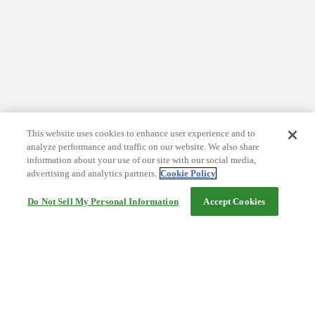
This website uses cookies to enhance user experience and to
analyze performance and traffic on our website. We also share
information about your use of our site with our social media,
advertising and analytics partners.
Cookie Policy
Do Not Sell My Personal Information
Accept Cookies
Help
Terms and conditions
Travel Agency Terms
Terms and Conditions of Travel
Service Fee
Privacy policy