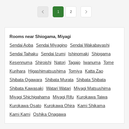
1
2
Rooms near Shiogama, Miyagi
Sendai Aoba
Sendai Miyagino
Sendai Wakabayashi
Sendai Taihaku
Sendai Izumi
Ishinomaki
Shiogama
Kesennuma
Shiroishi
Natori
Tagajo
Iwanuma
Tome
Kurihara
Higashimatsushima
Tomiya
Katta Zao
Shibata Ogawara
Shibata Murata
Shibata Shibata
Shibata Kawasaki
Watari Watari
Miyagi Matsushima
Miyagi Shichigahama
Miyagi Rifu
Kurokawa Taiwa
Kurokawa Osato
Kurokawa Ohira
Kami Shikama
Kami Kami
Oshika Onagawa