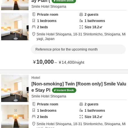
ay Plan (
Instant Book
Smile Hotel Shiogama
Private room
2
guests
1
bedrooms
1
bathrooms
2
beds
Size
18.2
㎡
Smile Hotel Shiogama,
18-31 Shintomicho,
Shiogama,
Mi
yagi,
Japan
Reference price for the upcoming month
10,000
¥
～
¥
14,400
/
night
Hotel
[Non-smoking] Twin [Room only] Smile Valu
e Stay Pl
Instant Book
Smile Hotel Shiogama
Private room
2
guests
1
bedrooms
1
bathrooms
2
beds
Size
18.2
㎡
Smile Hotel Shiogama,
18-31 Shintomicho,
Shiogama,
Mi