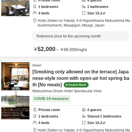
Private room
4
guests
1
bedrooms
1
bathrooms
4
beds
Size
16.2
㎡
Hotel Zekkei no Yakata,
4-6 Higashihama Matsushima Ma
tsushimamachi,
Miyagigun,
Miyagi,
Japan
Reference price for the upcoming month
52,000
¥
～
¥
68,000
/
night
Hotel
[Smoking only allowed on the terrace] Japa
nese-style room with open-air hot spring ba
th [No meals]
Instant Book
Matsushima Onsen Hotel Spectacular View
COVID-19 measures
Private room
4
guests
1
bedrooms
Shared
1
bathrooms
4
beds
Size
16.2
㎡
Hotel Zekkei no Yakata,
4-6 Higashihama Matsushima Ma