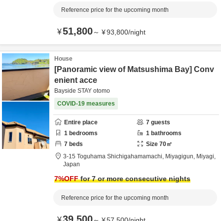
Reference price for the upcoming month
51,800
¥
～
¥
93,800
/
night
House
[Panoramic view of Matsushima Bay] Conv
enient acce
Bayside STAY otomo
COVID-19 measures
Entire place
7
guests
1
bedrooms
1
bathrooms
7
beds
Size
70
㎡
3-15 Toguhama Shichigahamamachi,
Miyagigun,
Miyagi,
Japan
7
%OFF
for 7 or more consecutive nights
Reference price for the upcoming month
39,500
¥
～
¥
57,500
/
night