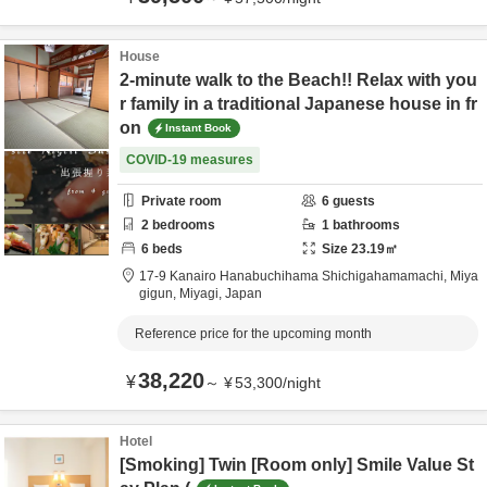
House
2-minute walk to the Beach!! Relax with you
r family in a traditional Japanese house in fr
on
Instant Book
COVID-19 measures
Private room
6
guests
2
bedrooms
1
bathrooms
6
beds
Size
23.19
㎡
17-9 Kanairo Hanabuchihama Shichigahamamachi,
Miya
gigun,
Miyagi,
Japan
Reference price for the upcoming month
38,220
¥
～
¥
53,300
/
night
Hotel
[Smoking] Twin [Room only] Smile Value St