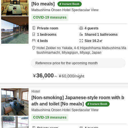
[No meals]
Instant Book
Matsushima Onsen Hotel Spectacular View
COVID-19 measures
Private room
4
guests
1
bedrooms
Shared
1
bathrooms
4
beds
Size
16.2
㎡
Hotel Zekkei no Yakata,
4-6 Higashihama Matsushima Ma
tsushimamachi,
Miyagigun,
Miyagi,
Japan
Reference price for the upcoming month
36,000
¥
～
¥
60,000
/
night
Hotel
[Non-smoking] Japanese-style room with b
ath and toilet [No meals]
Instant Book
Matsushima Onsen Hotel Spectacular View
COVID-19 measures