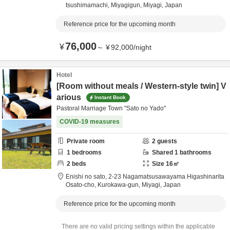
tsushimamachi,
Miyagigun,
Miyagi,
Japan
Reference price for the upcoming month
76,000
¥
～
¥
92,000
/
night
Hotel
[Room without meals / Western-style twin] V
arious
Instant Book
Pastoral Marriage Town "Sato no Yado"
COVID-19 measures
Private room
2
guests
1
bedrooms
Shared
1
bathrooms
2
beds
Size
16
㎡
Enishi no sato,
2-23 Nagamatsusawayama Higashinarita
Osato-cho,
Kurokawa-gun,
Miyagi,
Japan
Reference price for the upcoming month
There are no valid pricing settings within the applicable