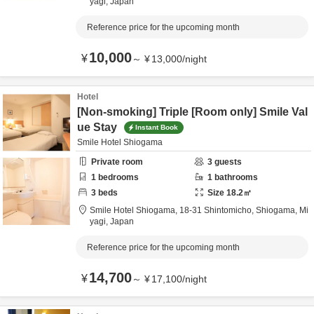
yagi,
Japan
Reference price for the upcoming month
10,000
¥
～
¥
13,000
/
night
Hotel
[Non-smoking] Triple [Room only] Smile Val
ue Stay
Instant Book
Smile Hotel Shiogama
Private room
3
guests
1
bedrooms
1
bathrooms
3
beds
Size
18.2
㎡
Smile Hotel Shiogama,
18-31 Shintomicho,
Shiogama,
Mi
yagi,
Japan
Reference price for the upcoming month
14,700
¥
～
¥
17,100
/
night