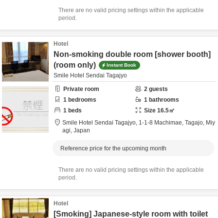
There are no valid pricing settings within the applicable
period.
Hotel
Non-smoking double room [shower booth]
(room only)
Instant Book
Smile Hotel Sendai Tagajyo
Private room
2
guests
1
bedrooms
1
bathrooms
1
beds
Size
16.5
㎡
Smile Hotel Sendai Tagajyo,
1-1-8 Machimae,
Tagajo,
Miy
agi,
Japan
Reference price for the upcoming month
There are no valid pricing settings within the applicable
period.
Hotel
[Smoking] Japanese-style room with toilet