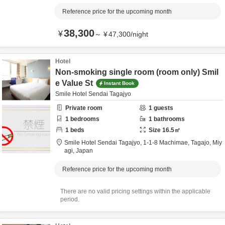
Reference price for the upcoming month
38,300
¥
～
¥
47,300
/
night
Hotel
Non-smoking single room (room only) Smil
e Value St
Instant Book
Smile Hotel Sendai Tagajyo
Private room
1
guests
1
bedrooms
1
bathrooms
1
beds
Size
16.5
㎡
Smile Hotel Sendai Tagajyo,
1-1-8 Machimae,
Tagajo,
Miy
agi,
Japan
Reference price for the upcoming month
There are no valid pricing settings within the applicable
period.