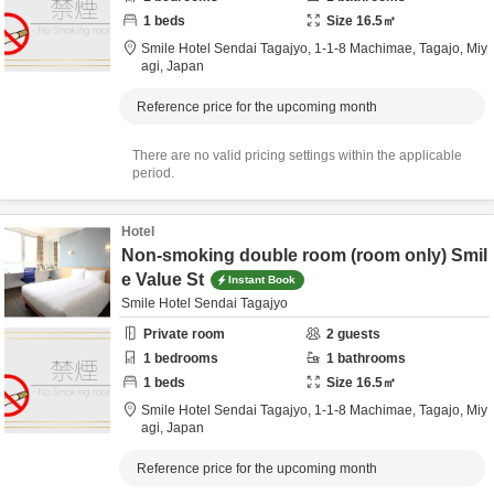
1
beds
Size
16.5
㎡
Smile Hotel Sendai Tagajyo,
1-1-8 Machimae,
Tagajo,
Miy
agi,
Japan
Reference price for the upcoming month
There are no valid pricing settings within the applicable
period.
Hotel
Non-smoking double room (room only) Smil
e Value St
Instant Book
Smile Hotel Sendai Tagajyo
Private room
2
guests
1
bedrooms
1
bathrooms
1
beds
Size
16.5
㎡
Smile Hotel Sendai Tagajyo,
1-1-8 Machimae,
Tagajo,
Miy
agi,
Japan
Reference price for the upcoming month