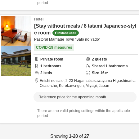
period.
Hotel
[Stay without meals / 8 tatami Japanese-styl
e room
Instant Book
Pastoral Marriage Town "Sato no Yado"
COVID-19 measures
Private room
2
guests
1
bedrooms
Shared
1
bathrooms
2
beds
Size
16
㎡
Enishi no sato,
2-23 Nagamatsusawayama Higashinarita
Osato-cho,
Kurokawa-gun,
Miyagi,
Japan
Reference price for the upcoming month
There are no valid pricing settings within the applicable
period.
Showing
1-20
of
27