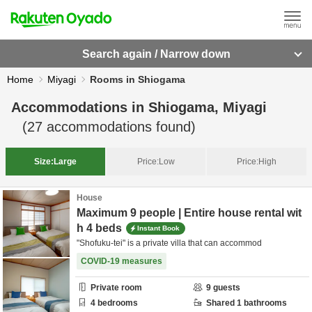
Search again / Narrow down
Home
Miyagi
Rooms in Shiogama
Accommodations in
Shiogama, Miyagi
(
27
accommodations found)
Size:
Large
Price:
Low
Price:
High
House
Maximum 9 people | Entire house rental wit
h 4 beds
Instant Book
"Shofuku-tei" is a private villa that can accommod
COVID-19 measures
Private room
9
guests
4
bedrooms
Shared
1
bathrooms