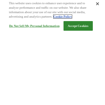
This website uses cookies to enhance user experience and to
analyze performance and traffic on our website. We also share
information about your use of our site with our social media,
advertising and analytics partners.
Cookie Policy
Do Not Sell My Personal Information
Accept Cookies
Help
Terms and conditions
Travel Agency Terms
Terms and Conditions of Travel
Service Fee
Privacy policy
Company Information
Cookie Policy
©Rakuten Group, Inc.