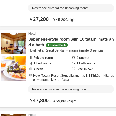
Reference price for the upcoming month
27,200
¥
～
¥
45,200
/
night
Hotel
Japanese-style room with 10 tatami mats an
d a bath
Instant Book
Hotel Tetra Resort Sendai Iwanuma (inside Greenpia
Private room
4
guests
1
bedrooms
1
bathrooms
4
beds
Size
16.5
㎡
Hotel Tetora Resort SendaiIwanuma,
1-1 Kiritōshi Kitahas
e,
Iwanuma,
Miyagi,
Japan
Reference price for the upcoming month
47,800
¥
～
¥
59,800
/
night
Hotel