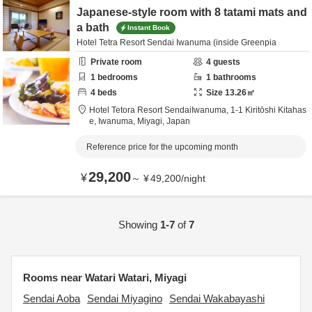
Japanese-style room with 8 tatami mats and
a bath
Instant Book
Hotel Tetra Resort Sendai Iwanuma (inside Greenpia
Private room
4
guests
1
bedrooms
1
bathrooms
4
beds
Size
13.26
㎡
Hotel Tetora Resort SendaiIwanuma,
1-1 Kiritōshi Kitahas
e,
Iwanuma,
Miyagi,
Japan
Reference price for the upcoming month
29,200
¥
～
¥
49,200
/
night
Showing
1-7
of
7
Rooms near Watari Watari, Miyagi
Sendai Aoba
Sendai Miyagino
Sendai Wakabayashi