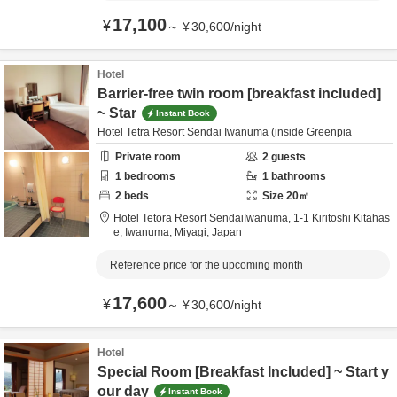
17,100
¥
～
¥
30,600
/
night
Hotel
Barrier-free twin room [breakfast included]
~ Star
Instant Book
Hotel Tetra Resort Sendai Iwanuma (inside Greenpia
Private room
2
guests
1
bedrooms
1
bathrooms
2
beds
Size
20
㎡
Hotel Tetora Resort SendaiIwanuma,
1-1 Kiritōshi Kitahas
e,
Iwanuma,
Miyagi,
Japan
Reference price for the upcoming month
17,600
¥
～
¥
30,600
/
night
Hotel
Special Room [Breakfast Included] ~ Start y
our day
Instant Book