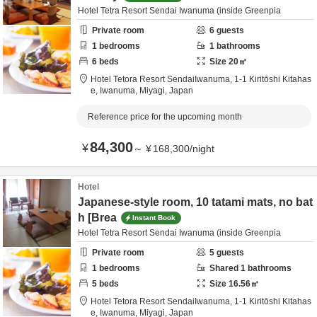
Hotel Tetra Resort Sendai Iwanuma (inside Greenpia
Private room
6
guests
1
bedrooms
1
bathrooms
6
beds
Size
20
㎡
Hotel Tetora Resort SendaiIwanuma,
1-1 Kiritōshi Kitahas
e,
Iwanuma,
Miyagi,
Japan
Reference price for the upcoming month
84,300
¥
～
¥
168,300
/
night
Hotel
Japanese-style room, 10 tatami mats, no bat
h [Brea
Instant Book
Hotel Tetra Resort Sendai Iwanuma (inside Greenpia
Private room
5
guests
1
bedrooms
Shared
1
bathrooms
5
beds
Size
16.56
㎡
Hotel Tetora Resort SendaiIwanuma,
1-1 Kiritōshi Kitahas
e,
Iwanuma,
Miyagi,
Japan