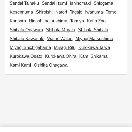
Sendai Taihaku
Sendai Izumi
Ishinomaki
Shiogama
Kesennuma
Shiroishi
Natori
Tagajo
Iwanuma
Tome
Kurihara
Higashimatsushima
Tomiya
Katta Zao
Shibata Ogawara
Shibata Murata
Shibata Shibata
Shibata Kawasaki
Watari Watari
Miyagi Matsushima
Miyagi Shichigahama
Miyagi Rifu
Kurokawa Taiwa
Kurokawa Osato
Kurokawa Ohira
Kami Shikama
Kami Kami
Oshika Onagawa