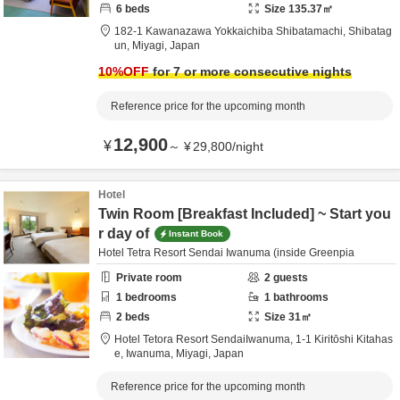
6
beds
Size
135.37
㎡
182-1 Kawanazawa Yokkaichiba Shibatamachi,
Shibatag
un,
Miyagi,
Japan
10
%OFF
for 7 or more consecutive nights
Reference price for the upcoming month
12,900
¥
～
¥
29,800
/
night
Hotel
Twin Room [Breakfast Included] ~ Start you
r day of
Instant Book
Hotel Tetra Resort Sendai Iwanuma (inside Greenpia
Private room
2
guests
1
bedrooms
1
bathrooms
2
beds
Size
31
㎡
Hotel Tetora Resort SendaiIwanuma,
1-1 Kiritōshi Kitahas
e,
Iwanuma,
Miyagi,
Japan
Reference price for the upcoming month