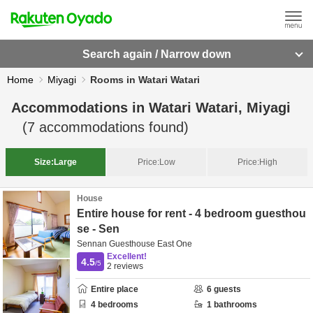
Search again / Narrow down
Home
Miyagi
Rooms in Watari Watari
Accommodations in
Watari Watari, Miyagi
(
7
accommodations found)
Size:
Large
Price:
Low
Price:
High
House
Entire house for rent - 4 bedroom guesthou
se - Sen
Sennan Guesthouse East One
Excellent!
4.5
/5
2
reviews
Entire place
6
guests
4
bedrooms
1
bathrooms