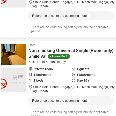
Smile Hotel Sendai Tagajyo,
1-1-8 Machimae,
Tagajo,
Miy
agi,
Japan
Reference price for the upcoming month
There are no valid pricing settings within the applicable
period.
Hotel
Non-smoking Universal Single (Room only)
Smile Val
Instant Book
Smile Hotel Sendai Tagajyo
Private room
1
guests
1
bedrooms
1
bathrooms
1
beds
Size
16
㎡
Smile Hotel Sendai Tagajyo,
1-1-8 Machimae,
Tagajo,
Miy
agi,
Japan
Reference price for the upcoming month
There are no valid pricing settings within the applicable