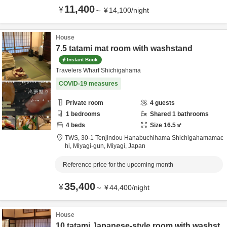
11,400
¥
～
¥
14,100
/
night
House
7.5 tatami mat room with washstand
Instant Book
Travelers Wharf Shichigahama
COVID-19 measures
Private room
4
guests
1
bedrooms
Shared
1
bathrooms
4
beds
Size
16.5
㎡
TWS,
30-1 Tenjindou Hanabuchihama Shichigahamamac
hi,
Miyagi-gun,
Miyagi,
Japan
Reference price for the upcoming month
35,400
¥
～
¥
44,400
/
night
House
10 tatami Japanese-style room with washst