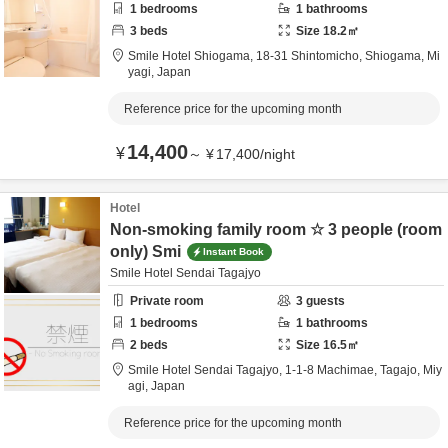
1
bedrooms
1
bathrooms
3
beds
Size
18.2
㎡
Smile Hotel Shiogama,
18-31 Shintomicho,
Shiogama,
Mi
yagi,
Japan
Reference price for the upcoming month
14,400
¥
～
¥
17,400
/
night
Hotel
Non-smoking family room ☆ 3 people (room
only) Smi
Instant Book
Smile Hotel Sendai Tagajyo
Private room
3
guests
1
bedrooms
1
bathrooms
2
beds
Size
16.5
㎡
Smile Hotel Sendai Tagajyo,
1-1-8 Machimae,
Tagajo,
Miy
agi,
Japan
Reference price for the upcoming month