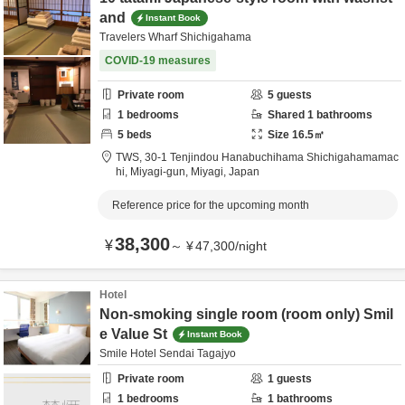
and
Instant Book
Travelers Wharf Shichigahama
COVID-19 measures
Private room
5
guests
1
bedrooms
Shared
1
bathrooms
5
beds
Size
16.5
㎡
TWS,
30-1 Tenjindou Hanabuchihama Shichigahamamac
hi,
Miyagi-gun,
Miyagi,
Japan
Reference price for the upcoming month
38,300
¥
～
¥
47,300
/
night
Hotel
Non-smoking single room (room only) Smil
e Value St
Instant Book
Smile Hotel Sendai Tagajyo
Private room
1
guests
1
bedrooms
1
bathrooms