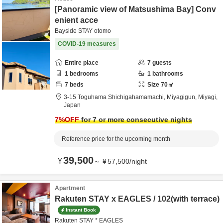
[Panoramic view of Matsushima Bay] Conv
enient acce
Bayside STAY otomo
COVID-19 measures
Entire place
7
guests
1
bedrooms
1
bathrooms
7
beds
Size
70
㎡
3-15 Toguhama Shichigahamamachi,
Miyagigun,
Miyagi,
Japan
7
%OFF
for 7 or more consecutive nights
Reference price for the upcoming month
39,500
¥
～
¥
57,500
/
night
Apartment
Rakuten STAY x EAGLES / 102(with terrace)
Instant Book
Rakuten STAY * EAGLES