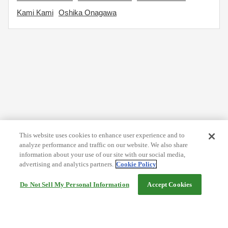
Kami Kami
Oshika Onagawa
This website uses cookies to enhance user experience and to
analyze performance and traffic on our website. We also share
information about your use of our site with our social media,
advertising and analytics partners.
Cookie Policy
Do Not Sell My Personal Information
Accept Cookies