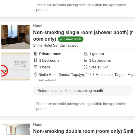
There are no valid pricing settings within the applicable
period.
Hotel
Non-smoking single room [shower booth] (r
oom only)
Instant Book
Smile Hotel Sendai Tagajyo
Private room
1
guests
1
bedrooms
1
bathrooms
1
beds
Size
16.5
㎡
Smile Hotel Sendai Tagajyo,
1-1-8 Machimae,
Tagajo,
Miy
agi,
Japan
Reference price for the upcoming month
There are no valid pricing settings within the applicable
period.
Hotel
Non-smoking double room (room only) Smil