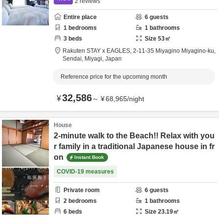
2
reviews
Entire place
6
guests
1
bedrooms
1
bathrooms
3
beds
Size
53
㎡
Rakuten STAY x EAGLES,
2-11-35 Miyagino Miyagino-ku,
Sendai,
Miyagi,
Japan
Reference price for the upcoming month
32,586
¥
～
¥
68,965
/
night
House
2-minute walk to the Beach!! Relax with you
r family in a traditional Japanese house in fr
on
Instant Book
COVID-19 measures
Private room
6
guests
2
bedrooms
1
bathrooms
6
beds
Size
23.19
㎡