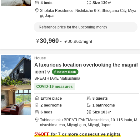
4
beds
Size
130
㎡
Shofuku Residence,
Nishikicho 6-8,
Shiogama City,
Miya
gi,
Japan
Reference price for the upcoming month
30,960
¥
～
¥
30,960
/
night
House
A luxurious location overlooking the magnif
icent v
Instant Book
BREATHTAKE Matsushima
COVID-19 measures
Entire place
8
guests
2
bedrooms
1
bathrooms
6
beds
Size
103
㎡
Tabinoteitaku BREATHTAKEMatsushima,
10-115 Inuta, M
atsushima-cho,
Miyagi-gun,
Miyagi,
Japan
5
%OFF
for 7 or more consecutive nights