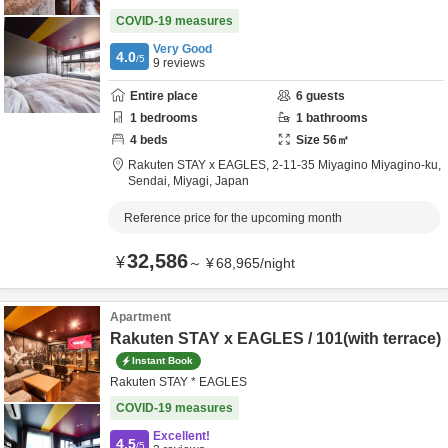
COVID-19 measures
Very Good
4.0
/5
9
reviews
Entire place
6
guests
1
bedrooms
1
bathrooms
4
beds
Size
56
㎡
Rakuten STAY x EAGLES,
2-11-35 Miyagino Miyagino-ku,
Sendai,
Miyagi,
Japan
Reference price for the upcoming month
32,586
¥
～
¥
68,965
/
night
Apartment
Rakuten STAY x EAGLES / 101(with terrace)
Instant Book
Rakuten STAY * EAGLES
COVID-19 measures
Excellent!
4.5
/5