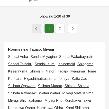
period.
Showing
1-20
of
30
1
2
Rooms near Tagajo, Miyagi
Sendai Aoba
Sendai Miyagino
Sendai Wakabayashi
Sendai Taihaku
Sendai Izumi
Ishinomaki
Shiogama
Kesennuma
Shiroishi
Natori
Tagajo
Iwanuma
Tome
Kurihara
Higashimatsushima
Tomiya
Katta Zao
Shibata Ogawara
Shibata Murata
Shibata Shibata
Shibata Kawasaki
Watari Watari
Miyagi Matsushima
Miyagi Shichigahama
Miyagi Rifu
Kurokawa Taiwa
Kurokawa Osato
Kurokawa Ohira
Kami Shikama