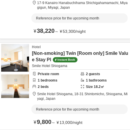
17-9 Kanairo Hanabuchihama Shichigahamamachi,
Miya
gigun,
Miyagi,
Japan
Reference price for the upcoming month
38,220
¥
～
¥
53,300
/
night
Hotel
[Non-smoking] Twin [Room only] Smile Valu
e Stay Pl
Instant Book
Smile Hotel Shiogama
Private room
2
guests
1
bedrooms
1
bathrooms
2
beds
Size
18.2
㎡
Smile Hotel Shiogama,
18-31 Shintomicho,
Shiogama,
Mi
yagi,
Japan
Reference price for the upcoming month
9,800
¥
～
¥
13,000
/
night