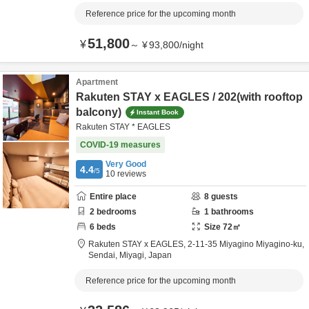
Reference price for the upcoming month
51,800
¥
～
¥
93,800
/
night
Apartment
Rakuten STAY x EAGLES / 202(with rooftop
balcony)
Instant Book
Rakuten STAY * EAGLES
COVID-19 measures
Very Good
4.4
/5
10
reviews
Entire place
8
guests
2
bedrooms
1
bathrooms
6
beds
Size
72
㎡
Rakuten STAY x EAGLES,
2-11-35 Miyagino Miyagino-ku,
Sendai,
Miyagi,
Japan
Reference price for the upcoming month