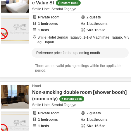
e Value St
Instant Book
Smile Hotel Sendai Tagajyo
Private room
2
guests
1
bedrooms
1
bathrooms
1
beds
Size
16.5
㎡
Smile Hotel Sendai Tagajyo,
1-1-8 Machimae,
Tagajo,
Miy
agi,
Japan
Reference price for the upcoming month
There are no valid pricing settings within the applicable
period.
Hotel
Non-smoking double room [shower booth]
(room only)
Instant Book
Smile Hotel Sendai Tagajyo
Private room
2
guests
1
bedrooms
1
bathrooms
1
beds
Size
16.5
㎡