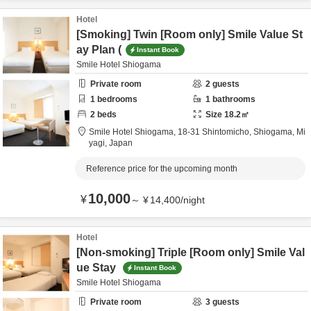
Hotel
[Smoking] Twin [Room only] Smile Value St
ay Plan (
Instant Book
Smile Hotel Shiogama
Private room
2
guests
1
bedrooms
1
bathrooms
2
beds
Size
18.2
㎡
Smile Hotel Shiogama,
18-31 Shintomicho,
Shiogama,
Mi
yagi,
Japan
Reference price for the upcoming month
10,000
¥
～
¥
14,400
/
night
Hotel
[Non-smoking] Triple [Room only] Smile Val
ue Stay
Instant Book
Smile Hotel Shiogama
Private room
3
guests