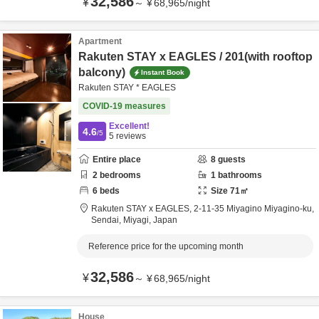
32,586
¥
～
¥
68,965
/
night
Apartment
Rakuten STAY x EAGLES / 201(with rooftop
balcony)
Instant Book
Rakuten STAY * EAGLES
COVID-19 measures
Excellent!
4.6
/5
5
reviews
Entire place
8
guests
2
bedrooms
1
bathrooms
6
beds
Size
71
㎡
Rakuten STAY x EAGLES,
2-11-35 Miyagino Miyagino-ku,
Sendai,
Miyagi,
Japan
Reference price for the upcoming month
32,586
¥
～
¥
68,965
/
night
House