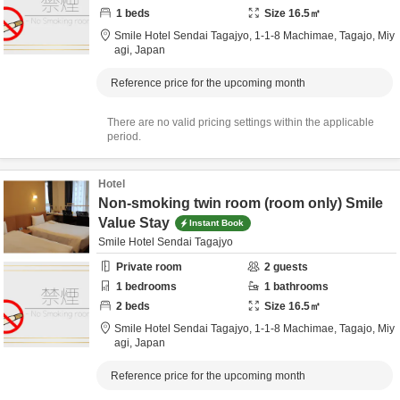
1
beds
Size
16.5
㎡
Smile Hotel Sendai Tagajyo,
1-1-8 Machimae,
Tagajo,
Miy
agi,
Japan
Reference price for the upcoming month
There are no valid pricing settings within the applicable
period.
Hotel
Non-smoking twin room (room only) Smile
Value Stay
Instant Book
Smile Hotel Sendai Tagajyo
Private room
2
guests
1
bedrooms
1
bathrooms
2
beds
Size
16.5
㎡
Smile Hotel Sendai Tagajyo,
1-1-8 Machimae,
Tagajo,
Miy
agi,
Japan
Reference price for the upcoming month