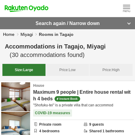
Search again / Narrow down
Home
Miyagi
Rooms in Tagajo
Accommodations in
Tagajo, Miyagi
(
30
accommodations found)
Size:
Large
Price:
Low
Price:
High
House
Maximum 9 people | Entire house rental wit
h 4 beds
Instant Book
"Shofuku-tei" is a private villa that can accommod
COVID-19 measures
Private room
9
guests
4
bedrooms
Shared
1
bathrooms