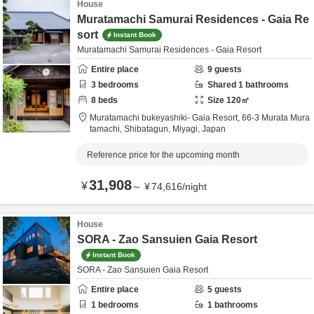
House
Muratamachi Samurai Residences - Gaia Re
sort
Instant Book
Muratamachi Samurai Residences - Gaia Resort
Entire place
9
guests
3
bedrooms
Shared
1
bathrooms
8
beds
Size
120
㎡
Muratamachi bukeyashiki- Gaia Resort,
66-3 Murata Mura
tamachi,
Shibatagun,
Miyagi,
Japan
Reference price for the upcoming month
31,908
¥
～
¥
74,616
/
night
House
SORA - Zao Sansuien Gaia Resort
Instant Book
SORA - Zao Sansuien Gaia Resort
Entire place
5
guests
1
bedrooms
1
bathrooms