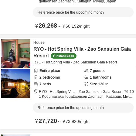
gattaonsen Zaomachi,
Kattagun,
Miyagi,
Japan
Reference price for the upcoming month
26,268
¥
～
¥
60,192
/
night
House
RYO - Hot Spring Villa - Zao Sansuien Gaia
Resort
Instant Book
RYO - Hot Spring Villa - Zao Sansuien Gaia Resort
Entire place
7
guests
2
bedrooms
1
bathrooms
7
beds
Size
120
㎡
RYO - Hot Spring Villa - Zao Sansuien Gaia Resort,
76-10
1 Kodumasaka Togattaonsen Zaomachi,
Kattagun,
Miyag
i,
Japan
Reference price for the upcoming month
27,720
¥
～
¥
73,920
/
night