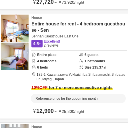
27,720
¥
～
¥
73,920
/
night
House
Entire house for rent - 4 bedroom guesthou
se - Sen
Sennan Guesthouse East One
Excellent!
4.5
/5
2
reviews
Entire place
6
guests
4
bedrooms
1
bathrooms
6
beds
Size
135.37
㎡
182-1 Kawanazawa Yokkaichiba Shibatamachi,
Shibatag
un,
Miyagi,
Japan
10
%OFF
for 7 or more consecutive nights
Reference price for the upcoming month
12,900
¥
～
¥
25,800
/
night
House