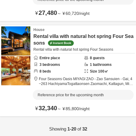
27,480
¥
～
¥
60,720
/
night
House
Rental villa with natural hot spring Four Sea
sons
Instant Book
Rental villa with natural hot spring Four Seasons
Entire place
8
guests
3
bedrooms
1
bathrooms
8
beds
Size
100
㎡
Four Seasons Oasis MIYAGI ZAO - Zao Sansuien - Gai,
4
−263 HachiyamaTogattaonsen Zaomachi,
Kattagun,
Miya
gi,
Japan
Reference price for the upcoming month
32,340
¥
～
¥
85,800
/
night
Showing
1-20
of
32