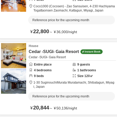
Coco1000 (Cocosen) - Zao Sansuisen,
4-230 Hachiyama
Togattaonsen Zaomachi,
Kattagun,
Miyagi,
Japan
Reference price for the upcoming month
22,800
¥
～
¥
36,000
/
night
House
Cedar -SUGI- Gaia Resort
Instant Book
Cedar -SUGI- Gaia Resort
Entire place
9
guests
4
bedrooms
1
bathrooms
9
beds
Size
120
㎡
1-30 SuginouchiMurata Muratamachi,
Shibatagun,
Miyag
i,
Japan
Reference price for the upcoming month
20,844
¥
～
¥
50,136
/
night