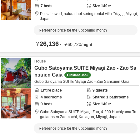
7
beds
Size
140
㎡
Pets allowed, natural hot spring rental villa "Yuy,
,
,
Miyagi,
Japan
Reference price for the upcoming month
26,136
¥
～
¥
60,720
/
night
House
Gubo Satoyama SUITE Miyagi Zao - Zao Sa
nsuien Gaia
Instant Book
Gubo Satoyama SUITE Miyagi Zao - Zao Sansuien Gaia
Entire place
9
guests
4
bedrooms
Shared
1
bathrooms
9
beds
Size
140
㎡
Gubo Satoyama SUITE Miyagi Zao,
4-290 Hachiyama To
gattaonsen Zaomachi,
Kattagun,
Miyagi,
Japan
Reference price for the upcoming month