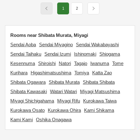
1
2
Rooms near Shibata Murata, Miyagi
Sendai Aoba
Sendai Miyagino
Sendai Wakabayashi
Sendai Taihaku
Sendai Izumi
Ishinomaki
Shiogama
Kesennuma
Shiroishi
Natori
Tagajo
Iwanuma
Tome
Kurihara
Higashimatsushima
Tomiya
Katta Zao
Shibata Ogawara
Shibata Murata
Shibata Shibata
Shibata Kawasaki
Watari Watari
Miyagi Matsushima
Miyagi Shichigahama
Miyagi Rifu
Kurokawa Taiwa
Kurokawa Osato
Kurokawa Ohira
Kami Shikama
Kami Kami
Oshika Onagawa