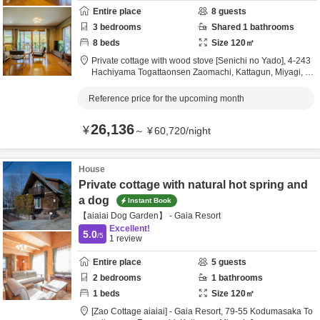
Entire place
8
guests
3
bedrooms
Shared
1
bathrooms
8
beds
Size
120
㎡
Private cottage with wood stove [Senichi no Yado],
4-243
Hachiyama Togattaonsen Zaomachi,
Kattagun,
Miyagi,
Ja
pan
Reference price for the upcoming month
26,136
¥
～
¥
60,720
/
night
House
Private cottage with natural hot spring and
a dog
Instant Book
【aiaiai Dog Garden】 - Gaia Resort
Excellent!
5.0
/5
1
review
Entire place
5
guests
2
bedrooms
1
bathrooms
1
beds
Size
120
㎡
[Zao Cottage aiaiai] - Gaia Resort,
79-55 Kodumasaka To