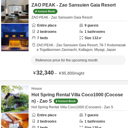
ZAO PEAK - Zao Sansuien Gaia Resort
Instant Book
ZAO PEAK - Zao Sansuien Gaia Resort
Entire place
9
guests
2
bedrooms
1
bathrooms
7
beds
Size
132
㎡
ZAO PEAK - Zao Sansuien Gaia Resort,
78-7 Kodumasak
a Togattaonsen Zaomachi,
Kattagun,
Miyagi,
Japan
Reference price for the upcoming month
32,340
¥
～
¥
85,800
/
night
House
Hot Spring Rental Villa Coco1000 (Cocose
n) - Zao S
Instant Book
Hot Spring Rental Villa Coco1000 (Cocosen) - Zao S
Entire place
7
guests
2
bedrooms
1
bathrooms
7
beds
Size
130
㎡