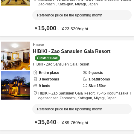
Zao-machi,
Katta-gun,
Miyagi,
Japan
Reference price for the upcoming month
15,000
¥
～
¥
23,520
/
night
House
HIBIKI - Zao Sansuien Gaia Resort
Instant Book
HIBIKI - Zao Sansuien Gaia Resort
Entire place
9
guests
3
bedrooms
1
bathrooms
9
beds
Size
150
㎡
HIBIKI - Zao Sansuien Gaia Resort,
75-45 Kodumasaka T
ogattaonsen Zaomachi,
Kattagun,
Miyagi,
Japan
Reference price for the upcoming month
35,640
¥
～
¥
89,760
/
night