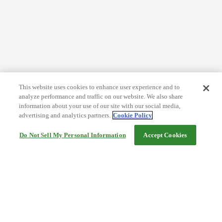
This website uses cookies to enhance user experience and to
analyze performance and traffic on our website. We also share
information about your use of our site with our social media,
advertising and analytics partners.
Cookie Policy
Do Not Sell My Personal Information
Accept Cookies
Help
Terms and conditions
Travel Agency Terms
Terms and Conditions of Travel
Service Fee
Privacy policy