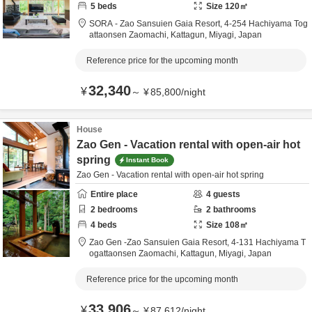
5
beds
Size
120
㎡
SORA - Zao Sansuien Gaia Resort,
4-254 Hachiyama Tog
attaonsen Zaomachi,
Kattagun,
Miyagi,
Japan
Reference price for the upcoming month
32,340
¥
～
¥
85,800
/
night
House
Zao Gen - Vacation rental with open-air hot
spring
Instant Book
Zao Gen - Vacation rental with open-air hot spring
Entire place
4
guests
2
bedrooms
2
bathrooms
4
beds
Size
108
㎡
Zao Gen -Zao Sansuien Gaia Resort,
4-131 Hachiyama T
ogattaonsen Zaomachi,
Kattagun,
Miyagi,
Japan
Reference price for the upcoming month
33,906
¥
～
¥
87,612
/
night