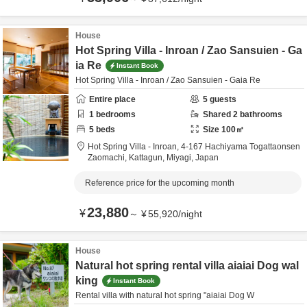
House
Hot Spring Villa - Inroan / Zao Sansuien - Ga
ia Re
Instant Book
Hot Spring Villa - Inroan / Zao Sansuien - Gaia Re
Entire place
5
guests
1
bedrooms
Shared
2
bathrooms
5
beds
Size
100
㎡
Hot Spring Villa - Inroan,
4-167 Hachiyama Togattaonsen
Zaomachi,
Kattagun,
Miyagi,
Japan
Reference price for the upcoming month
23,880
¥
～
¥
55,920
/
night
House
Natural hot spring rental villa aiaiai Dog wal
king
Instant Book
Rental villa with natural hot spring "aiaiai Dog W