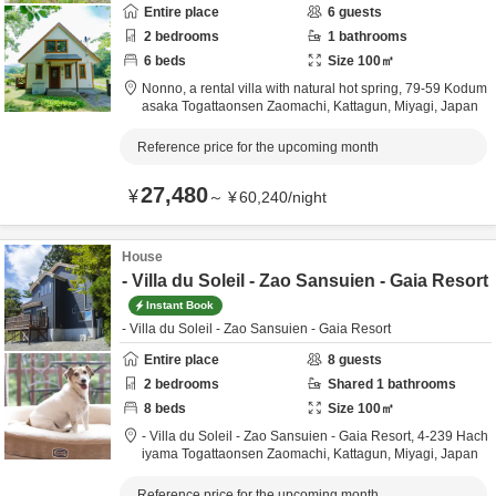
Entire place
6
guests
2
bedrooms
1
bathrooms
6
beds
Size
100
㎡
Nonno, a rental villa with natural hot spring,
79-59 Kodum
asaka Togattaonsen Zaomachi,
Kattagun,
Miyagi,
Japan
Reference price for the upcoming month
27,480
¥
～
¥
60,240
/
night
House
- Villa du Soleil - Zao Sansuien - Gaia Resort
Instant Book
- Villa du Soleil - Zao Sansuien - Gaia Resort
Entire place
8
guests
2
bedrooms
Shared
1
bathrooms
8
beds
Size
100
㎡
- Villa du Soleil - Zao Sansuien - Gaia Resort,
4-239 Hach
iyama Togattaonsen Zaomachi,
Kattagun,
Miyagi,
Japan
Reference price for the upcoming month