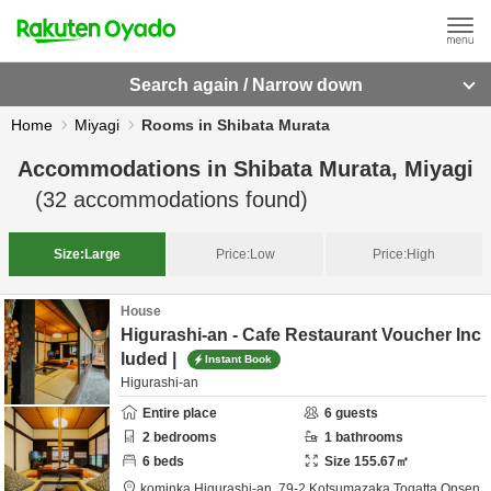
Search again / Narrow down
Home
Miyagi
Rooms in Shibata Murata
Accommodations in
Shibata Murata, Miyagi
(
32
accommodations found)
Size:
Large
Price:
Low
Price:
High
House
Higurashi-an - Cafe Restaurant Voucher Inc
luded |
Instant Book
Higurashi-an
Entire place
6
guests
2
bedrooms
1
bathrooms
6
beds
Size
155.67
㎡
kominka Higurashi-an,
79-2 Kotsumazaka Togatta Onsen