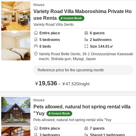
House
Variety Road Villa Maboroshima Private Ho
use Renta
Instant Book
Variety Road Villa Gento
Entire place
6
guests
5
bedrooms
2
bathrooms
6
beds
Size
144.91
㎡
Variety Road Bette Gento,
36-1 Onoryuunjimae Kawasaki
machi,
Shibata-gun,
Miyagi,
Japan
Reference price for the upcoming month
19,536
¥
～
¥
47,520
/
night
House
Pets allowed, natural hot spring rental villa
"Yuy
Instant Book
Pets allowed, natural hot spring rental villa "Yuy
Entire place
7
guests
3
bedrooms
Shared
1
bathrooms