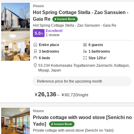
House
Hot Spring Cottage Stella - Zao Sansuien -
Gaia Re
Instant Book
Hot Spring Cottage Stella - Zao Sansuien - Gaia Re
Excellent!
5.0
/5
1
review
Entire place
6
guests
3
bedrooms
1
bathrooms
6
beds
Size
120
㎡
53-234 Kodumasaka Togattaonsen Zaomachi,
Kattagun,
Miyagi,
Japan
Reference price for the upcoming month
26,136
¥
～
¥
60,720
/
night
House
Private cottage with wood stove [Senichi no
Yado]
Instant Book
Private cottage with wood stove [Senichi no Yado]