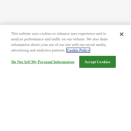
This website uses cookies to enhance user experience and to
analyze performance and traffic on our website. We also share
information about your use of our site with our social media,
advertising and analytics partners.
Cookie Policy
Do Not Sell My Personal Information
Accept Cookies
Help
Terms and conditions
Travel Agency Terms
Terms and Conditions of Travel
Service Fee
Privacy policy
Company Information
Cookie Policy