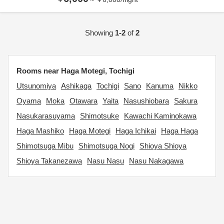
Showing
1-2
of
2
Rooms near Haga Motegi, Tochigi
Utsunomiya
Ashikaga
Tochigi
Sano
Kanuma
Nikko
Oyama
Moka
Otawara
Yaita
Nasushiobara
Sakura
Nasukarasuyama
Shimotsuke
Kawachi Kaminokawa
Haga Mashiko
Haga Motegi
Haga Ichikai
Haga Haga
Shimotsuga Mibu
Shimotsuga Nogi
Shioya Shioya
Shioya Takanezawa
Nasu Nasu
Nasu Nakagawa