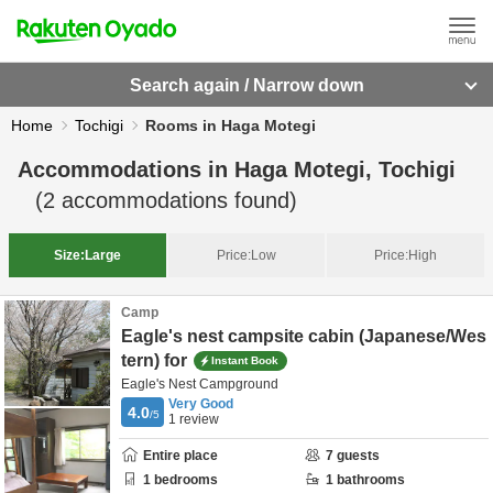
Search again / Narrow down
Home
Tochigi
Rooms in Haga Motegi
Accommodations in
Haga Motegi, Tochigi
(
2
accommodations found)
Size:
Large
Price:
Low
Price:
High
Camp
Eagle's nest campsite cabin (Japanese/Wes
tern) for
Instant Book
Eagle's Nest Campground
Very Good
4.0
/5
1
review
Entire place
7
guests
1
bedrooms
1
bathrooms