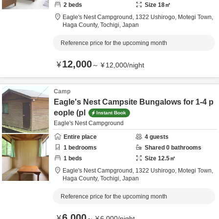
2
beds
Size
18
㎡
Eagle's Nest Campground,
1322 Ushirogo, Motegi Town,
Haga County,
Tochigi,
Japan
Reference price for the upcoming month
12,000
¥
～
¥
12,000
/
night
Camp
Eagle's Nest Campsite Bungalows for 1-4 p
eople (pl
Instant Book
Eagle's Nest Campground
Entire place
4
guests
1
bedrooms
Shared
0
bathrooms
1
beds
Size
12.5
㎡
Eagle's Nest Campground,
1322 Ushirogo, Motegi Town,
Haga County,
Tochigi,
Japan
Reference price for the upcoming month
6,000
¥
～
¥
6,000
/
night