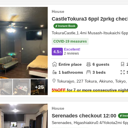
House
CastleTokura3 6ppl 2prkg chec
Instant Book
TokuraCastle,1.4mi Musash-Itsukaichi 6p
COVID-19 measures
Excellent!
4.5
/5
2
reviews
Entire place
6
guests
1
bathrooms
3
beds
Tokurajyo,
227 Tokura,
Akiruno,
Tokyo,
+25
5
%OFF
for 7 or more consecutive nigh
House
Serenades checkout 12:00
Ins
Serenades, Higashiakiru0.4/Yokota2mi 6p