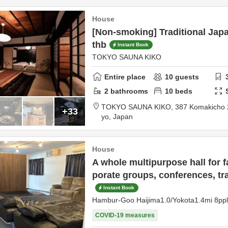
House
[Non-smoking] Traditional Japa
thb
Instant Book
TOKYO SAUNA KIKO
Entire place
10
guests
2
bathrooms
10
beds
TOKYO SAUNA KIKO,
387 Komakicho
+33
yo,
Japan
House
A whole multipurpose hall for fa
porate groups, conferences, tr
Instant Book
Hambur-Goo Haijima1.0/Yokota1.4mi 8p
COVID-19 measures