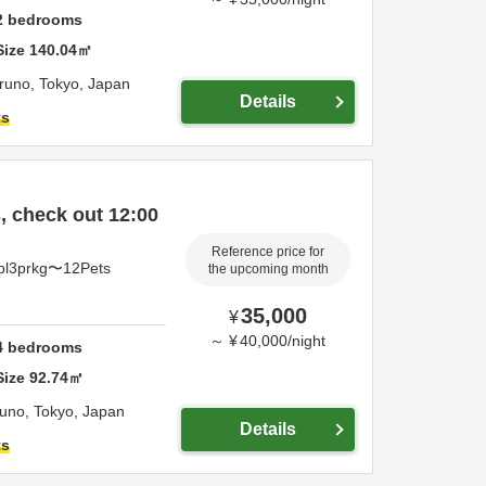
2
bedrooms
Size
140.04
㎡
iruno,
Tokyo,
Japan
Details
ts
 check out 12:00
Reference price for
pl3prkg〜12Pets
the upcoming month
35,000
¥
～
¥
40,000
/
night
4
bedrooms
Size
92.74
㎡
runo,
Tokyo,
Japan
Details
ts