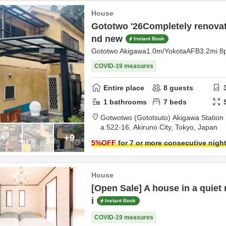
House
Gototwo '26Completely renovate
nd new
Instant Book
Gototwo Akigawa1.0m/YokotaAFB3.2mi 8
COVID-19 measures
Entire place
8
guests
1
bathrooms
7
beds
Gotwotwo (Gototsuto) Akigawa Station 
a 522-16,
Akiruno City,
Tokyo,
Japan
+9
5
%OFF
for 7 or more consecutive nigh
House
[Open Sale] A house in a quiet 
i
Instant Book
COVID-19 measures