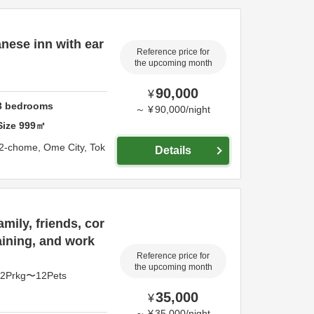
nese inn with ear
Reference price for
the upcoming month
90,000
¥
3
bedrooms
～
¥
90,000
/
night
Size
999
㎡
 2-chome,
Ome City,
Tok
Details
mily, friends, cor
aining, and work
Reference price for
the upcoming month
pl2Prkg〜12Pets
35,000
¥
～
¥
35,000
/
night