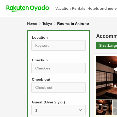
Vacation Rentals, Hotels and more
Home
Tokyo
Rooms in Akiruno
Accomm
Location
Size:
Larg
Check-in
P
r
e
P
s
Guest (Over 2 y.o.)
r
s
e
t
s