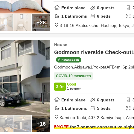
Entire place
6
guests
1
bathrooms
6
beds
+28
3-18-16 Akatsukicho,
Hachioji,
Tokyo,
J
House
Godmoon riverside Check-out1
Instant Book
Godmoon,Akigawa1/YokotaAFB4mi 6pl2p
COVID-19 measures
Good
3.0
/5
1
review
Entire place
6
guests
1
bathrooms
5
beds
Kami no Tsuki,
407-2 Kamiyotsugi,
Aki
+16
5
%OFF
for 7 or more consecutive nigh