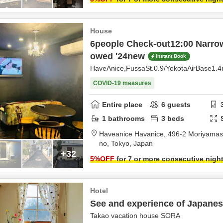
House
6people Check-out12:00 Narrow
owed '24new
Instant Book
HaveAnice,FussaSt.0.9/YokotaAirBase1.
COVID-19 measures
Entire place
6
guests
1
bathrooms
3
beds
Haveanice Havanice,
496-2 Moriyamas
no,
Tokyo,
Japan
+32
5
%OFF
for 7 or more consecutive nigh
Hotel
See and experience of Japanese
Takao vacation house SORA