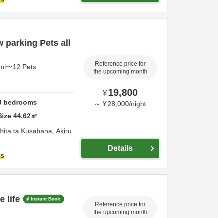
 parking Pets all
Reference price for
4mi〜12 Pets
the upcoming month
19,800
¥
3
bedrooms
～
¥
28,000
/
night
Size
44.62
㎡
hita ta Kusabana,
Akiru
Details
ts
 life
Instant Book
Reference price for
the upcoming month