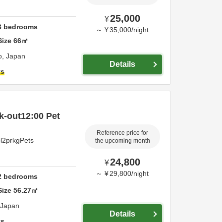
25,000
¥
3
bedrooms
～
¥
35,000
/
night
Size
66
㎡
o,
Japan
Details
ts
k-out12:00 Pet
Reference price for
pl2prkgPets
the upcoming month
24,800
¥
～
¥
29,800
/
night
2
bedrooms
Size
56.27
㎡
Japan
Details
ts