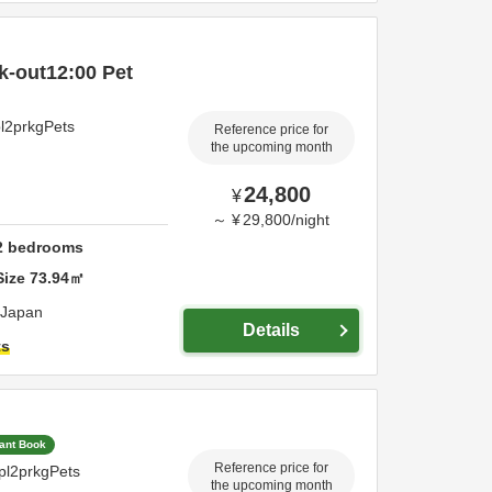
k-out12:00 Pet
pl2prkgPets
Reference price for
the upcoming month
24,800
¥
～
¥
29,800
/
night
2
bedrooms
Size
73.94
㎡
Japan
Details
ts
tant Book
Reference price for
pl2prkgPets
the upcoming month