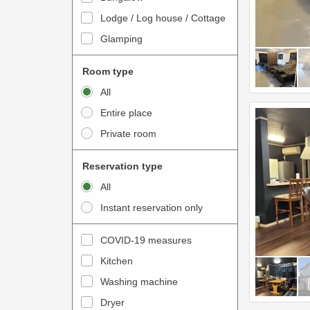
o
t
Lodge / Log house / Cottage
i
e
Glamping
n
r
t
a
Room type
e
c
All
r
t
Entire place
a
w
Private room
c
i
t
t
Reservation type
w
h
All
i
t
Instant reservation only
t
h
h
e
COVID-19 measures
t
c
Kitchen
h
a
e
Washing machine
l
c
e
Dryer