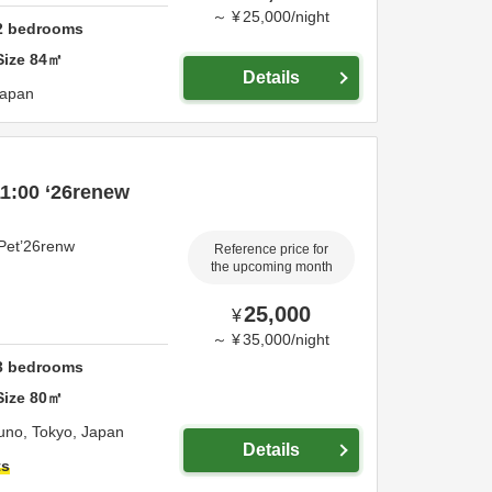
～
¥
25,000
/
night
2
bedrooms
Size
84
㎡
Details
apan
1:00 ‘26renew
Pet’26renw
Reference price for
the upcoming month
25,000
¥
～
¥
35,000
/
night
3
bedrooms
Size
80
㎡
runo,
Tokyo,
Japan
Details
ts