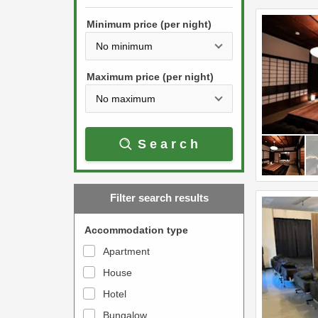
h
s
e
Minimum price (per night)
t
d
h
o
e
w
Maximum price (per night)
d
n
o
a
w
r
Search
n
r
a
o
r
w
Filter search results
r
k
o
e
Accommodation type
w
y
Apartment
k
t
House
e
o
y
Hotel
i
t
n
Bungalow