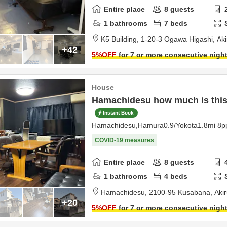
Entire place
8
guests
1
bathrooms
7
beds
K5 Building,
1-20-3 Ogawa Higashi,
Ak
+42
5
%OFF
for 7 or more consecutive nigh
House
Hamachidesu how much is this,
Instant Book
Hamachidesu,Hamura0.9/Yokota1.8mi 8p
COVID-19 measures
Entire place
8
guests
1
bathrooms
4
beds
Hamachidesu,
2100-95 Kusabana,
Aki
+20
5
%OFF
for 7 or more consecutive nigh