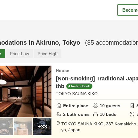
Become
odations in
Akiruno, Tokyo
(
35
accommodation
e
Price:
Low
Price:
High
House
[Non-smoking] Traditional Japa
thb
Instant Book
TOKYO SAUNA KIKO
Entire place
10
guests
2
bathrooms
10
beds
TOKYO SAUNA KIKO,
387 Komakicho
+33
yo,
Japan