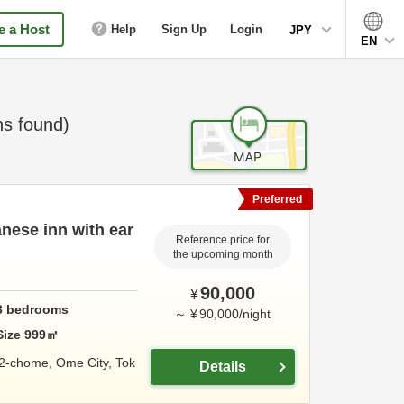
 a Host
Help
Sign Up
Login
JPY
EN
s found)
Preferred
nese inn with ear
Reference price for
the upcoming month
90,000
¥
3
bedrooms
～
¥
90,000
/
night
Size
999
㎡
 2-chome,
Ome City,
Tok
Details