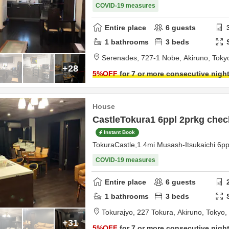
COVID-19 measures
Entire place
6
guests
1
bathrooms
3
beds
Serenades,
727-1 Nobe,
Akiruno,
Toky
+28
5
%OFF
for 7 or more consecutive nigh
House
CastleTokura1 6ppl 2prkg chec
Instant Book
TokuraCastle,1.4mi Musash-Itsukaichi 6p
COVID-19 measures
Entire place
6
guests
1
bathrooms
3
beds
Tokurajyo,
227 Tokura,
Akiruno,
Tokyo,
+31
5
%OFF
for 7 or more consecutive nigh