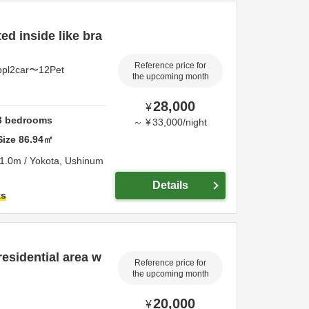
d inside like bra
Reference price for
ppl2car〜12Pet
the upcoming month
28,000
¥
3
bedrooms
～
¥
33,000
/
night
Size
86.94
㎡
1.0m / Yokota,
Ushinum
Details
ts
residential area w
Reference price for
the upcoming month
20,000
¥