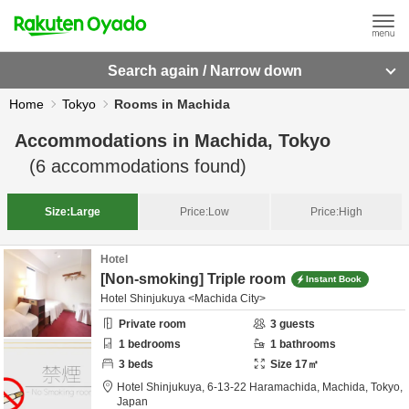
Search again / Narrow down
Home
Tokyo
Rooms in Machida
Accommodations in
Machida, Tokyo
(
6
accommodations found)
Size:
Large
Price:
Low
Price:
High
Hotel
[Non-smoking] Triple room
Instant Book
Hotel Shinjukuya <Machida City>
Private room
3
guests
1
bedrooms
1
bathrooms
3
beds
Size
17
㎡
Hotel Shinjukuya,
6-13-22 Haramachida,
Machida,
Tokyo,
Japan