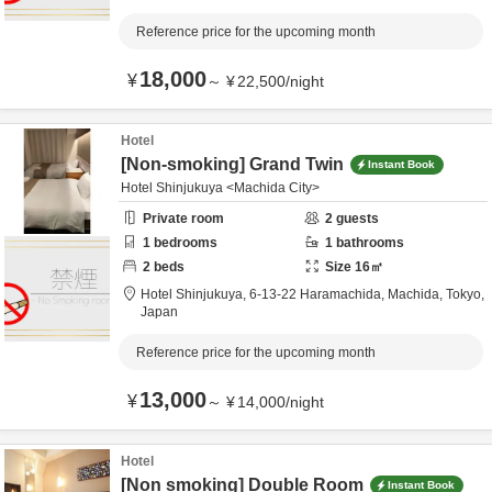
Reference price for the upcoming month
18,000
¥
～
¥
22,500
/
night
Hotel
[Non-smoking] Grand Twin
Instant Book
Hotel Shinjukuya <Machida City>
Private room
2
guests
1
bedrooms
1
bathrooms
2
beds
Size
16
㎡
Hotel Shinjukuya,
6-13-22 Haramachida,
Machida,
Tokyo,
Japan
Reference price for the upcoming month
13,000
¥
～
¥
14,000
/
night
Hotel
[Non smoking] Double Room
Instant Book