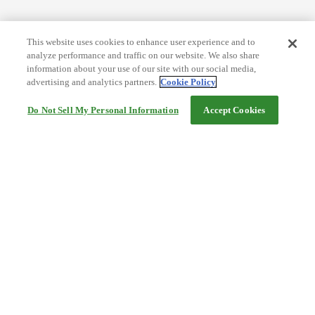
This website uses cookies to enhance user experience and to
analyze performance and traffic on our website. We also share
information about your use of our site with our social media,
advertising and analytics partners.
Cookie Policy
Do Not Sell My Personal Information
Accept Cookies
Help
Terms and conditions
Travel Agency Terms
Terms and Conditions of Travel
Service Fee
Privacy policy
Company Information
Cookie Policy