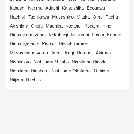
Itabashi
Nerima
Adachi
Katsushika
Edogawa
Hachioji
Tachikawa
Musashino
Mitaka
Ome
Fuchu
Akishima
Chofu
Machida
Koganei
Kodaira
Hino
Higashimurayama
Kokubunji
Kunitachi
Fussa
Komae
Higashiyamato
Kiyose
Higashikurume
Musashimurayama
Tama
Inagi
Hamura
Akiruno
Nishitokyo
Nishitama Mizuho
Nishitama Hinode
Nishitama Hinohara
Nishitama Okutama
Oshima
Niijima
Hachijo