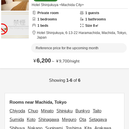
Hotel Shinjukuya <Machida City>
Private room
1
guests
1
bedrooms
1
bathrooms
1
beds
Size
8
㎡
Hotel Shinjukuya,
6-13-22 Haramachida,
Machida,
Tokyo,
Japan
Reference price for the upcoming month
6,200
¥
～
¥
9,700
/
night
Showing
1-6
of
6
Rooms near Machida, Tokyo
Chiyoda
Chuo
Minato
Shinjuku
Bunkyo
Taito
Sumida
Koto
Shinagawa
Meguro
Ota
Setagaya
Shibuya
Nakano
Suginami
Toshima
Kita
Arakawa