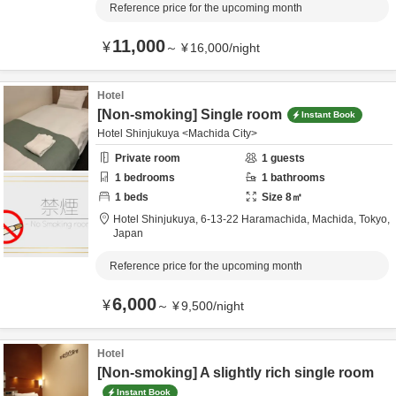
Reference price for the upcoming month
11,000
¥
～
¥
16,000
/
night
Hotel
[Non-smoking] Single room
Instant Book
Hotel Shinjukuya <Machida City>
Private room
1
guests
1
bedrooms
1
bathrooms
1
beds
Size
8
㎡
Hotel Shinjukuya,
6-13-22 Haramachida,
Machida,
Tokyo,
Japan
Reference price for the upcoming month
6,000
¥
～
¥
9,500
/
night
Hotel
[Non-smoking] A slightly rich single room
Instant Book