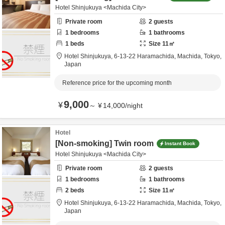
Hotel Shinjukuya <Machida City>
Private room
2
guests
1
bedrooms
1
bathrooms
1
beds
Size
11
㎡
Hotel Shinjukuya,
6-13-22 Haramachida,
Machida,
Tokyo,
Japan
Reference price for the upcoming month
9,000
¥
～
¥
14,000
/
night
Hotel
[Non-smoking] Twin room
Instant Book
Hotel Shinjukuya <Machida City>
Private room
2
guests
1
bedrooms
1
bathrooms
2
beds
Size
11
㎡
Hotel Shinjukuya,
6-13-22 Haramachida,
Machida,
Tokyo,
Japan