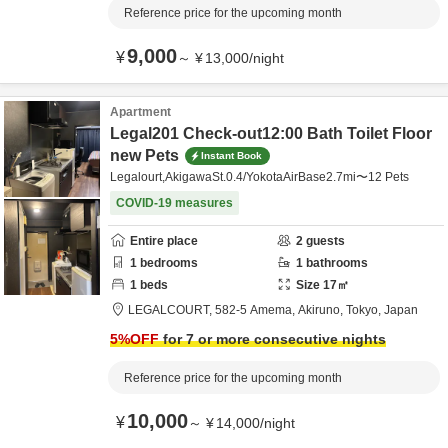
Reference price for the upcoming month
9,000
¥
～
¥
13,000
/
night
Apartment
Legal201 Check-out12:00 Bath Toilet Floor
new Pets
Instant Book
Legalourt,AkigawaSt.0.4/YokotaAirBase2.7mi〜12 Pets
COVID-19 measures
Entire place
2
guests
1
bedrooms
1
bathrooms
1
beds
Size
17
㎡
LEGALCOURT,
582-5 Amema,
Akiruno,
Tokyo,
Japan
5
%OFF
for 7 or more consecutive nights
Reference price for the upcoming month
10,000
¥
～
¥
14,000
/
night