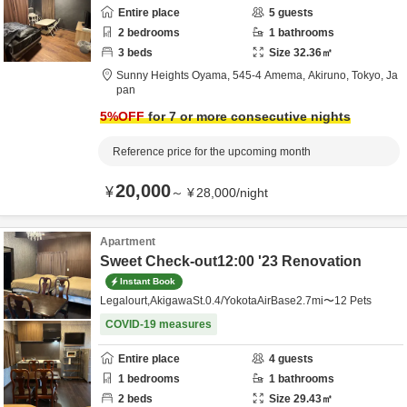
Entire place
5
guests
2
bedrooms
1
bathrooms
3
beds
Size
32.36
㎡
Sunny Heights Oyama,
545-4 Amema,
Akiruno,
Tokyo,
Ja
pan
5
%OFF
for 7 or more consecutive nights
Reference price for the upcoming month
20,000
¥
～
¥
28,000
/
night
Apartment
Sweet Check-out12:00 '23 Renovation
Instant Book
Legalourt,AkigawaSt.0.4/YokotaAirBase2.7mi〜12 Pets
COVID-19 measures
Entire place
4
guests
1
bedrooms
1
bathrooms
2
beds
Size
29.43
㎡