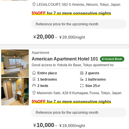
LEGALCOURT,
582-5 Amema,
Akiruno,
Tokyo,
Japan
5
%OFF
for 7 or more consecutive nights
Reference price for the upcoming month
20,000
¥
～
¥
28,000
/
night
Apartment
American Apartment Hotel 101
Instant Book
Good access to Yokota Air Base, Tokyo apartment ho
Entire place
2
guests
1
bedrooms
1
bathrooms
2
beds
Size
25
㎡
Maisondo Sato,
428-9 Kumagaw,
Fussa,
Tokyo,
Japan
5
%OFF
for 7 or more consecutive nights
Reference price for the upcoming month
10,000
¥
～
¥
18,000
/
night