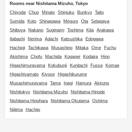
Rooms near Nishitama Mizuho, Tokyo
Chiyoda
Chuo
Minato
Shinjuku
Bunkyo
Taito
Sumida
Koto
Shinagawa
Meguro
Ota
Setagaya
Shibuya
Nakano
Suginami
Toshima
Kita
Arakawa
Itabashi
Nerima
Adachi
Katsushika
Edogawa
Hachioji
Tachikawa
Musashino
Mitaka
Ome
Fuchu
Akishima
Chofu
Machida
Koganei
Kodaira
Hino
Higashimurayama
Kokubunji
Kunitachi
Fussa
Komae
Higashiyamato
Kiyose
Higashikurume
Musashimurayama
Tama
Inagi
Hamura
Akiruno
Nishitokyo
Nishitama Mizuho
Nishitama Hinode
Nishitama Hinohara
Nishitama Okutama
Oshima
Niijima
Hachijo