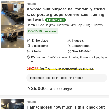
House
A whole multipurpose hall for family, friend
s, corporate groups, conferences, training,
and work
Instant Book
Hambur-Goo Haijima1.0/Yokota1.4mi 8ppl2Prkg〜12Pets
COVID-19 measures
Entire place
8
guests
2
bedrooms
1
bathrooms
7
beds
Size
140.04
㎡
K5 Building,
1-20-3 Ogawa Higashi,
Akiruno,
Tokyo,
Japa
n
5
%OFF
for 7 or more consecutive nights
Reference price for the upcoming month
35,000
¥
～
¥
35,000
/
night
House
Hamachidesu how much is this, check out