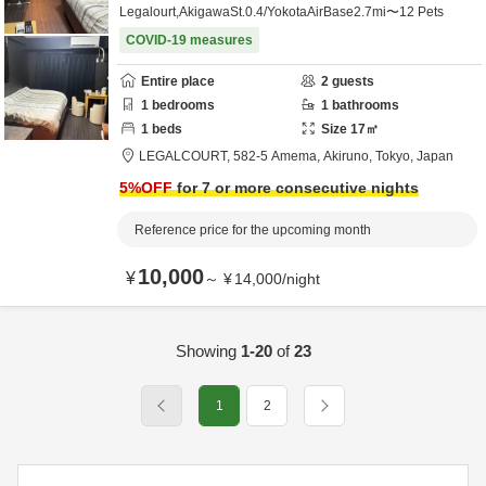
Legalourt,AkigawaSt.0.4/YokotaAirBase2.7mi〜12 Pets
COVID-19 measures
Entire place
2
guests
1
bedrooms
1
bathrooms
1
beds
Size
17
㎡
LEGALCOURT,
582-5 Amema,
Akiruno,
Tokyo,
Japan
5
%OFF
for 7 or more consecutive nights
Reference price for the upcoming month
10,000
¥
～
¥
14,000
/
night
Showing
1-20
of
23
1
2