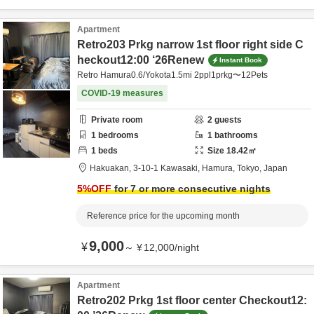
Apartment
Retro203 Prkg narrow 1st floor right side C
heckout12:00 ‘26Renew
Instant Book
Retro Hamura0.6/Yokota1.5mi 2ppl1prkg〜12Pets
COVID-19 measures
Private room
2
guests
1
bedrooms
1
bathrooms
1
beds
Size
18.42
㎡
Hakuakan,
3-10-1 Kawasaki,
Hamura,
Tokyo,
Japan
5
%OFF
for 7 or more consecutive nights
Reference price for the upcoming month
9,000
¥
～
¥
12,000
/
night
Apartment
Retro202 Prkg 1st floor center Checkout12: