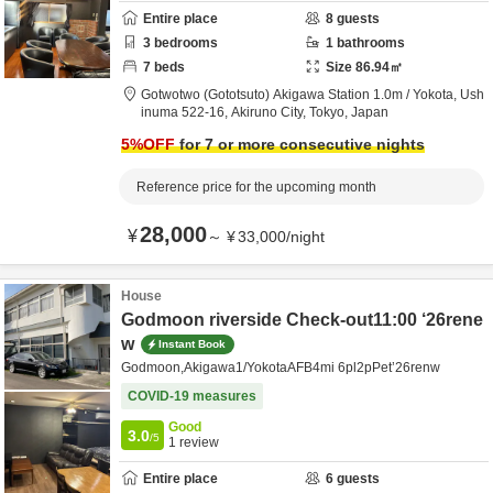
Entire place
8
guests
3
bedrooms
1
bathrooms
7
beds
Size
86.94
㎡
Gotwotwo (Gototsuto) Akigawa Station 1.0m / Yokota,
Ush
inuma 522-16,
Akiruno City,
Tokyo,
Japan
5
%OFF
for 7 or more consecutive nights
Reference price for the upcoming month
28,000
¥
～
¥
33,000
/
night
House
Godmoon riverside Check-out11:00 ‘26rene
w
Instant Book
Godmoon,Akigawa1/YokotaAFB4mi 6pl2pPet’26renw
COVID-19 measures
Good
3.0
/5
1
review
Entire place
6
guests