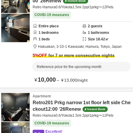
00 ’26Renew
Instant Book
Retro Hamura0.6/Yokota1.5mi 2ppl1prkg〜12Pets
COVID-19 measures
Entire place
2
guests
1
bedrooms
1
bathrooms
1
beds
Size
18.42
㎡
Hakuakan,
3-10-1 Kawasaki,
Hamura,
Tokyo,
Japan
5
%OFF
for 7 or more consecutive nights
Reference price for the upcoming month
10,000
¥
～
¥
13,000
/
night
Apartment
Retro201 Prkg narrow 1st floor left side Che
ckout12:00 ‘26Renew
Instant Book
Retro Hamura0.6/Yokota1.5mi 2ppl1prkg〜12Pets
COVID-19 measures
Excellent!