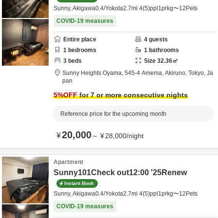
Sunny, Akigawa0.4/Yokota2.7mi 4(5)ppl1prkg〜12Pets
COVID-19 measures
Entire place
4
guests
1
bedrooms
1
bathrooms
3
beds
Size
32.36
㎡
Sunny Heights Oyama,
545-4 Amema,
Akiruno,
Tokyo,
Ja
pan
5
%OFF
for 7 or more consecutive nights
Reference price for the upcoming month
20,000
¥
～
¥
28,000
/
night
Apartment
Sunny101Check out12:00 '25Renew
Instant Book
Sunny, Akigawa0.4/Yokota2.7mi 4(5)ppl1prkg〜12Pets
COVID-19 measures