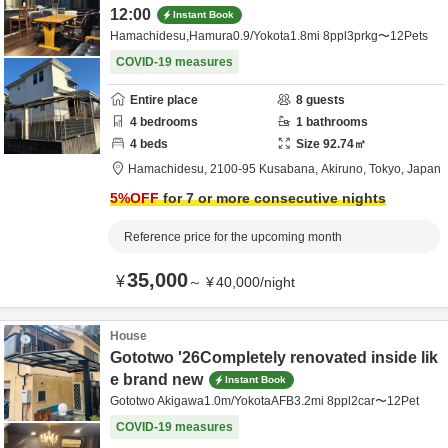
12:00
Instant Book
Hamachidesu,Hamura0.9/Yokota1.8mi 8ppl3prkg〜12Pets
COVID-19 measures
Entire place
8
guests
4
bedrooms
1
bathrooms
4
beds
Size
92.74
㎡
Hamachidesu,
2100-95 Kusabana,
Akiruno,
Tokyo,
Japan
5
%OFF
for 7 or more consecutive nights
Reference price for the upcoming month
35,000
¥
～
¥
40,000
/
night
House
Gototwo '26Completely renovated inside lik
e brand new
Instant Book
Gototwo Akigawa1.0m/YokotaAFB3.2mi 8ppl2car〜12Pet
COVID-19 measures