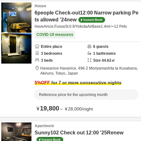
House
6people Check-out12:00 Narrow parking Pe
ts allowed '24new
Instant Book
HaveAnice,FussaSt.0.9/YokotaAirBase1.4mi〜12 Pets
COVID-19 measures
Entire place
6
guests
3
bedrooms
1
bathrooms
3
beds
Size
44.62
㎡
Haveanice Havanice,
496-2 Moriyamashita ta Kusabana,
Akiruno,
Tokyo,
Japan
5
%OFF
for 7 or more consecutive nights
Reference price for the upcoming month
19,800
¥
～
¥
28,000
/
night
Apartment
Sunny102 Check out 12:00 '25Renew
Instant Book