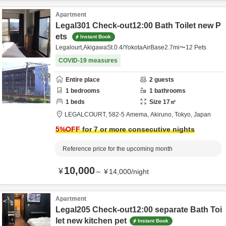
Apartment
Legal301 Check-out12:00 Bath Toilet new P
ets
Instant Book
Legalourt,AkigawaSt.0.4/YokotaAirBase2.7mi〜12 Pets
COVID-19 measures
Entire place
2
guests
1
bedrooms
1
bathrooms
1
beds
Size
17
㎡
LEGALCOURT,
582-5 Amema,
Akiruno,
Tokyo,
Japan
5
%OFF
for 7 or more consecutive nights
Reference price for the upcoming month
10,000
¥
～
¥
14,000
/
night
Apartment
Legal205 Check-out12:00 separate Bath Toi
let new kitchen pet
Instant Book