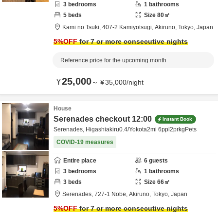
3
bedrooms
1
bathrooms
5
beds
Size
80
㎡
Kami no Tsuki,
407-2 Kamiyotsugi,
Akiruno,
Tokyo,
Japan
5
%OFF
for 7 or more consecutive nights
Reference price for the upcoming month
25,000
¥
～
¥
35,000
/
night
House
Serenades checkout 12:00
Instant Book
Serenades, Higashiakiru0.4/Yokota2mi 6ppl2prkgPets
COVID-19 measures
Entire place
6
guests
3
bedrooms
1
bathrooms
3
beds
Size
66
㎡
Serenades,
727-1 Nobe,
Akiruno,
Tokyo,
Japan
5
%OFF
for 7 or more consecutive nights