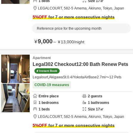
1
beds
Size
17
㎡
LEGALCOURT,
582-5 Amema,
Akiruno,
Tokyo,
Japan
5
%OFF
for 7 or more consecutive nights
Reference price for the upcoming month
9,000
¥
～
¥
13,000
/
night
Apartment
Legal302 Checkout12:00 Bath Renew Pets
Instant Book
Legalourt,AkigawaSt.0.4/YokotaAirBase2.7mi〜12 Pets
COVID-19 measures
Entire place
2
guests
1
bedrooms
1
bathrooms
1
beds
Size
17
㎡
LEGALCOURT,
582-5 Amema,
Akiruno,
Tokyo,
Japan
5
%OFF
for 7 or more consecutive nights