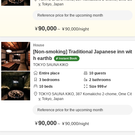
y,
Tokyo,
Japan
Reference price for the upcoming month
90,000
¥
～
¥
90,000
/
night
House
[Non-smoking] Traditional Japanese inn wit
h earthb
Instant Book
TOKYO SAUNA KIKO
Entire place
10
guests
3
bedrooms
2
bathrooms
10
beds
Size
999
㎡
TOKYO SAUNA KIKO,
387 Komakicho 2-chome,
Ome Cit
y,
Tokyo,
Japan
Reference price for the upcoming month
90,000
¥
～
¥
90,000
/
night