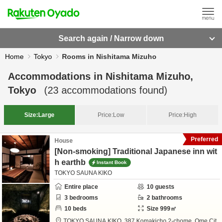
Search again / Narrow down
Home
Tokyo
Rooms in Nishitama Mizuho
Accommodations in
Nishitama Mizuho,
Tokyo
(
23
accommodations found)
Size:
Large
Price:
Low
Price:
High
Preferred
House
[Non-smoking] Traditional Japanese inn wit
h earthb
Instant Book
TOKYO SAUNA KIKO
Entire place
10
guests
3
bedrooms
2
bathrooms
10
beds
Size
999
㎡
TOKYO SAUNA KIKO,
387 Komakicho 2-chome,
Ome Cit