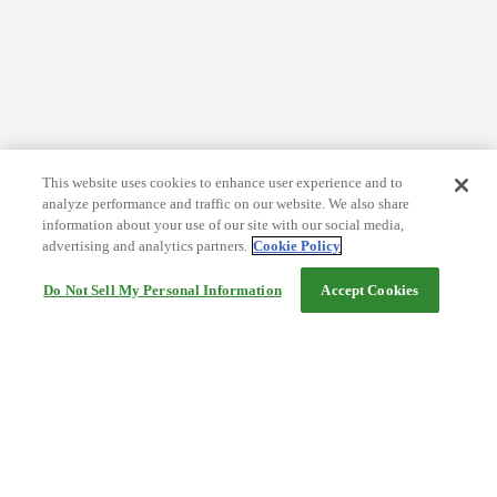
This website uses cookies to enhance user experience and to
analyze performance and traffic on our website. We also share
information about your use of our site with our social media,
advertising and analytics partners.
Cookie Policy
Do Not Sell My Personal Information
Accept Cookies
Help
Terms and conditions
Travel Agency Terms
Terms and Conditions of Travel
Service Fee
Privacy policy