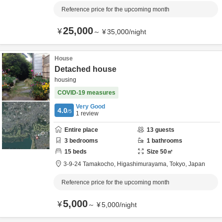
Reference price for the upcoming month
25,000
¥
～
¥
35,000
/
night
House
Detached house
housing
COVID-19 measures
Very Good
4.0
/5
1
review
Entire place
13
guests
3
bedrooms
1
bathrooms
15
beds
Size
50
㎡
3-9-24 Tamakocho,
Higashimurayama,
Tokyo,
Japan
Reference price for the upcoming month
5,000
¥
～
¥
5,000
/
night