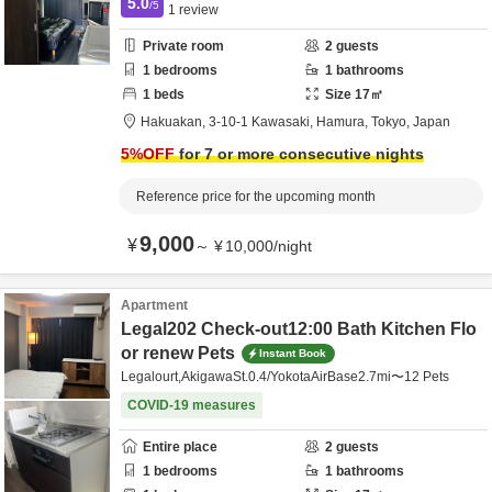
5.0
/5
1
review
Private room
2
guests
1
bedrooms
1
bathrooms
1
beds
Size
17
㎡
Hakuakan,
3-10-1 Kawasaki,
Hamura,
Tokyo,
Japan
5
%OFF
for 7 or more consecutive nights
Reference price for the upcoming month
9,000
¥
～
¥
10,000
/
night
Apartment
Legal202 Check-out12:00 Bath Kitchen Flo
or renew Pets
Instant Book
Legalourt,AkigawaSt.0.4/YokotaAirBase2.7mi〜12 Pets
COVID-19 measures
Entire place
2
guests
1
bedrooms
1
bathrooms