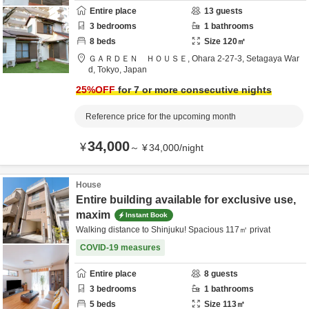
Entire place
13
guests
3
bedrooms
1
bathrooms
8
beds
Size
120
㎡
ＧＡＲＤＥＮ ＨＯＵＳＥ,
Ohara 2-27-3,
Setagaya War
d,
Tokyo,
Japan
25
%OFF
for 7 or more consecutive nights
Reference price for the upcoming month
34,000
¥
～
¥
34,000
/
night
House
Entire building available for exclusive use,
maxim
Instant Book
Walking distance to Shinjuku! Spacious 117㎡ privat
COVID-19 measures
Entire place
8
guests
3
bedrooms
1
bathrooms
5
beds
Size
113
㎡