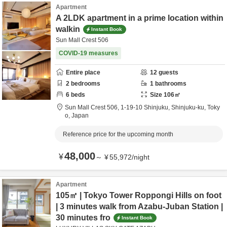
Apartment
A 2LDK apartment in a prime location within
walkin
Instant Book
Sun Mall Crest 506
COVID-19 measures
Entire place
12
guests
2
bedrooms
1
bathrooms
6
beds
Size
106
㎡
Sun Mall Crest 506,
1-19-10 Shinjuku,
Shinjuku-ku,
Toky
o,
Japan
Reference price for the upcoming month
48,000
¥
～
¥
55,972
/
night
Apartment
105㎡ | Tokyo Tower Roppongi Hills on foot
| 3 minutes walk from Azabu-Juban Station |
30 minutes fro
Instant Book