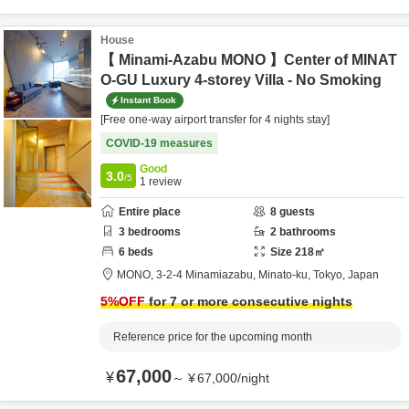
House
【 Minami-Azabu MONO 】Center of MINAT
O-GU Luxury 4-storey Villa - No Smoking
Instant Book
[Free one-way airport transfer for 4 nights stay]
COVID-19 measures
Good
3.0
/5
1
review
Entire place
8
guests
3
bedrooms
2
bathrooms
6
beds
Size
218
㎡
MONO,
3-2-4 Minamiazabu,
Minato-ku,
Tokyo,
Japan
5
%OFF
for 7 or more consecutive nights
Reference price for the upcoming month
67,000
¥
～
¥
67,000
/
night