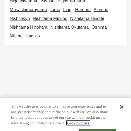
Higashiyamato
Kiyose
Higashikurume
Musashimurayama
Tama
Inagi
Hamura
Akiruno
Nishitokyo
Nishitama Mizuho
Nishitama Hinode
Nishitama Hinohara
Nishitama Okutama
Oshima
Niijima
Hachijo
This website uses cookies to enhance user experience and to
analyze performance and traffic on our website. We also share
information about your use of our site with our social media,
advertising and analytics partners.
Cookie Policy