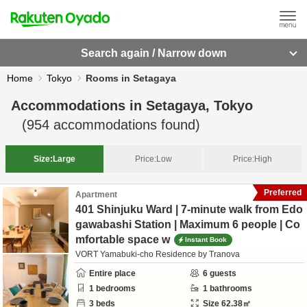
Search again / Narrow down
Home
Tokyo
Rooms in Setagaya
Accommodations in
Setagaya, Tokyo
(
954
accommodations found)
Size:
Large
Price:
Low
Price:
High
Preferred
Apartment
401 Shinjuku Ward | 7-minute walk from Edo
gawabashi Station | Maximum 6 people | Co
mfortable space w
Instant Book
VORT Yamabuki-cho Residence by Tranova
Entire place
6
guests
1
bedrooms
1
bathrooms
3
beds
Size
62.38
㎡