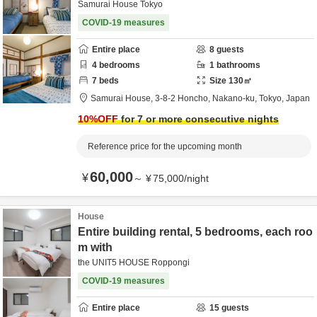
Samurai House Tokyo
COVID-19 measures
Entire place
8
guests
4
bedrooms
1
bathrooms
7
beds
Size
130
㎡
Samurai House,
3-8-2 Honcho,
Nakano-ku,
Tokyo,
Japan
10
%OFF
for 7 or more consecutive nights
Reference price for the upcoming month
60,000
¥
～
¥
75,000
/
night
House
Entire building rental, 5 bedrooms, each roo
m with
the UNIT5 HOUSE Roppongi
COVID-19 measures
Entire place
15
guests