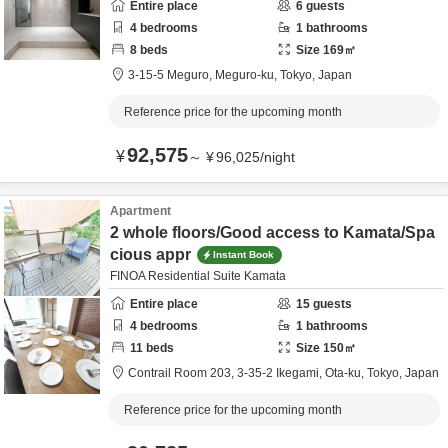
Entire place
6
guests
4
bedrooms
1
bathrooms
8
beds
Size
169
㎡
3-15-5 Meguro,
Meguro-ku,
Tokyo,
Japan
Reference price for the upcoming month
92,575
¥
～
¥
96,025
/
night
Apartment
2 whole floors/Good access to Kamata/Spa
cious appr
Instant Book
FINOA Residential Suite Kamata
Entire place
15
guests
4
bedrooms
1
bathrooms
11
beds
Size
150
㎡
Contrail Room 203,
3-35-2 Ikegami,
Ota-ku,
Tokyo,
Japan
Reference price for the upcoming month