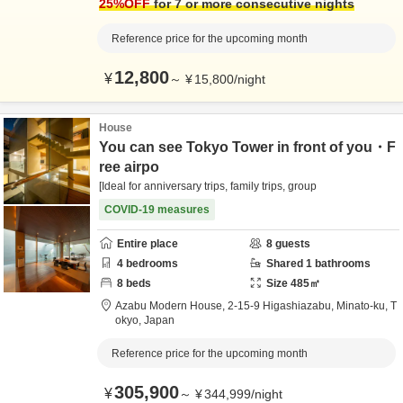
25
%OFF
for 7 or more consecutive nights
Reference price for the upcoming month
12,800
¥
～
¥
15,800
/
night
House
You can see Tokyo Tower in front of you・F
ree airpo
[Ideal for anniversary trips, family trips, group
COVID-19 measures
Entire place
8
guests
4
bedrooms
Shared
1
bathrooms
8
beds
Size
485
㎡
Azabu Modern House,
2-15-9 Higashiazabu,
Minato-ku,
T
okyo,
Japan
Reference price for the upcoming month
305,900
¥
～
¥
344,999
/
night