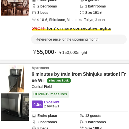
Entire place
4
guests
2
bedrooms
1
bathrooms
3
beds
Size
101
㎡
4-10-6,
Shirokane,
Minato-ku,
Tokyo,
Japan
5
%OFF
for 7 or more consecutive nights
Reference price for the upcoming month
55,000
¥
～
¥
150,000
/
night
Apartment
6 minutes by train from Shinjuku station! Fr
ee Wi-
Instant Book
Central Field
COVID-19 measures
Excellent!
4.5
/5
2
reviews
Entire place
12
guests
2
bedrooms
1
bathrooms
8
beds
Size
100
㎡