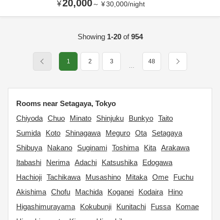
20,000
¥
～
¥
30,000
/
night
Showing
1-20
of
954
1
2
3
48
…
Rooms near Setagaya, Tokyo
Chiyoda
Chuo
Minato
Shinjuku
Bunkyo
Taito
Sumida
Koto
Shinagawa
Meguro
Ota
Setagaya
Shibuya
Nakano
Suginami
Toshima
Kita
Arakawa
Itabashi
Nerima
Adachi
Katsushika
Edogawa
Hachioji
Tachikawa
Musashino
Mitaka
Ome
Fuchu
Akishima
Chofu
Machida
Koganei
Kodaira
Hino
Higashimurayama
Kokubunji
Kunitachi
Fussa
Komae