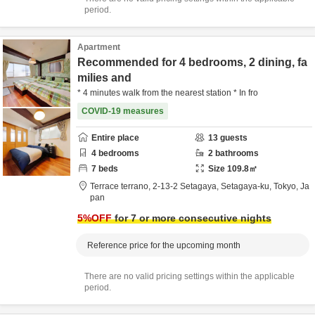
period.
Apartment
Recommended for 4 bedrooms, 2 dining, fa
milies and
* 4 minutes walk from the nearest station * In fro
COVID-19 measures
Entire place
13
guests
4
bedrooms
2
bathrooms
7
beds
Size
109.8
㎡
Terrace terrano,
2-13-2 Setagaya,
Setagaya-ku,
Tokyo,
Ja
pan
5
%OFF
for 7 or more consecutive nights
Reference price for the upcoming month
There are no valid pricing settings within the applicable
period.