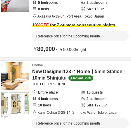
5
bedrooms
2
bathrooms
8
beds
Size
130
㎡
Akasaka 6-19-54,
Port Area,
Tokyo,
Japan
10
%OFF
for 7 or more consecutive nights
Reference price for the upcoming month
80,000
¥
～
¥
80,000
/
night
House
New Designer123㎡ Home｜5min Station｜
10min Shinjuku
Instant Book
THE FUJI RESIDENCE
Entire place
15
guests
4
bedrooms
2
bathrooms
10
beds
Size
122.5
㎡
Kami-Ochiai 3-28-14,
Shinjuku Ward,
Tokyo,
Japan
Reference price for the upcoming month