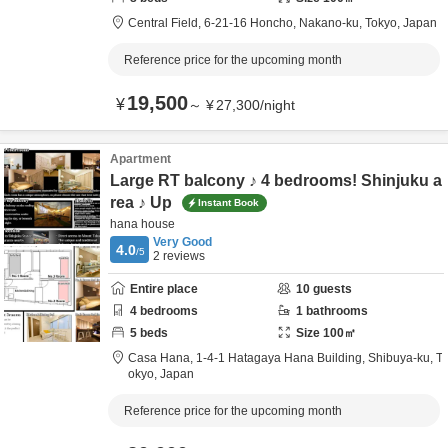
Central Field,
6-21-16 Honcho,
Nakano-ku,
Tokyo,
Japan
Reference price for the upcoming month
19,500
¥
～
¥
27,300
/
night
Apartment
Large RT balcony ♪ 4 bedrooms! Shinjuku a
rea ♪ Up
Instant Book
hana house
Very Good
4.0
/5
2
reviews
Entire place
10
guests
4
bedrooms
1
bathrooms
5
beds
Size
100
㎡
Casa Hana,
1-4-1 Hatagaya Hana Building,
Shibuya-ku,
T
okyo,
Japan
Reference price for the upcoming month