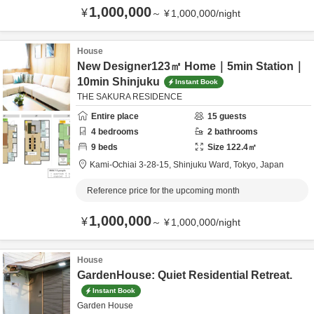
1,000,000
¥
～
¥
1,000,000
/
night
House
New Designer123㎡ Home｜5min Station｜
10min Shinjuku
Instant Book
THE SAKURA RESIDENCE
Entire place
15
guests
4
bedrooms
2
bathrooms
9
beds
Size
122.4
㎡
Kami-Ochiai 3-28-15,
Shinjuku Ward,
Tokyo,
Japan
Reference price for the upcoming month
1,000,000
¥
～
¥
1,000,000
/
night
House
GardenHouse: Quiet Residential Retreat.
Instant Book
Garden House