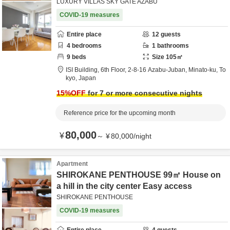
LUXURY VILLAS SKY GATE AZABU
COVID-19 measures
Entire place
12
guests
4
bedrooms
1
bathrooms
9
beds
Size
105
㎡
ISI Building, 6th Floor,
2-8-16 Azabu-Juban,
Minato-ku,
To
kyo,
Japan
15
%OFF
for 7 or more consecutive nights
Reference price for the upcoming month
80,000
¥
～
¥
80,000
/
night
Apartment
SHIROKANE PENTHOUSE 99㎡ House on
a hill in the city center Easy access
SHIROKANE PENTHOUSE
COVID-19 measures