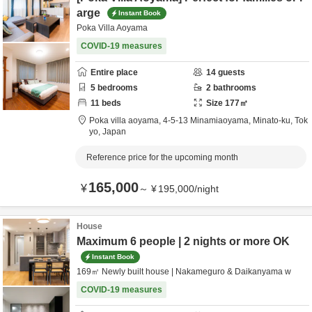
arge
Instant Book
Poka Villa Aoyama
COVID-19 measures
Entire place
14
guests
5
bedrooms
2
bathrooms
11
beds
Size
177
㎡
Poka villa aoyama,
4-5-13 Minamiaoyama,
Minato-ku,
Tok
yo,
Japan
Reference price for the upcoming month
165,000
¥
～
¥
195,000
/
night
House
Maximum 6 people | 2 nights or more OK
Instant Book
169㎡ Newly built house | Nakameguro & Daikanyama w
COVID-19 measures