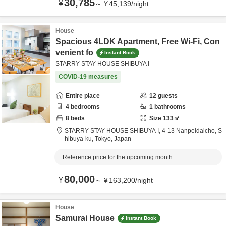
30,785
¥
～
¥
45,139
/
night
House
Spacious 4LDK Apartment, Free Wi-Fi, Con
venient fo
Instant Book
STARRY STAY HOUSE SHIBUYA I
COVID-19 measures
Entire place
12
guests
4
bedrooms
1
bathrooms
8
beds
Size
133
㎡
STARRY STAY HOUSE SHIBUYA I,
4-13 Nanpeidaicho,
S
hibuya-ku,
Tokyo,
Japan
Reference price for the upcoming month
80,000
¥
～
¥
163,200
/
night
House
Samurai House
Instant Book