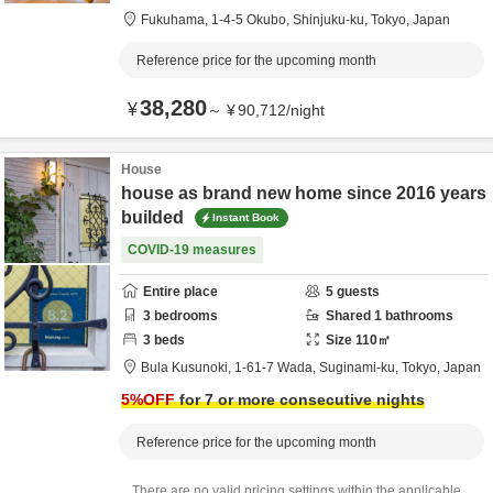
Fukuhama,
1-4-5 Okubo,
Shinjuku-ku,
Tokyo,
Japan
Reference price for the upcoming month
38,280
¥
～
¥
90,712
/
night
House
house as brand new home since 2016 years
builded
Instant Book
COVID-19 measures
Entire place
5
guests
3
bedrooms
Shared
1
bathrooms
3
beds
Size
110
㎡
Bula Kusunoki,
1-61-7 Wada,
Suginami-ku,
Tokyo,
Japan
5
%OFF
for 7 or more consecutive nights
Reference price for the upcoming month
There are no valid pricing settings within the applicable