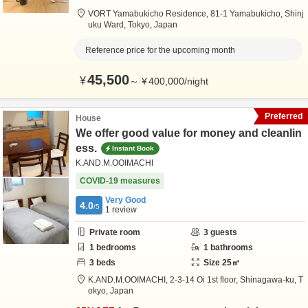
VORT Yamabukicho Residence,
81-1 Yamabukicho,
Shinj
uku Ward,
Tokyo,
Japan
Reference price for the upcoming month
45,500
¥
～
¥
400,000
/
night
Preferred
House
We offer good value for money and cleanlin
ess.
Instant Book
K.AND.M.OOIMACHI
COVID-19 measures
Very Good
4.0
/5
1
review
Private room
3
guests
1
bedrooms
1
bathrooms
3
beds
Size
25
㎡
K.AND.M.OOIMACHI,
2-3-14 Oi 1st floor,
Shinagawa-ku,
T
okyo,
Japan