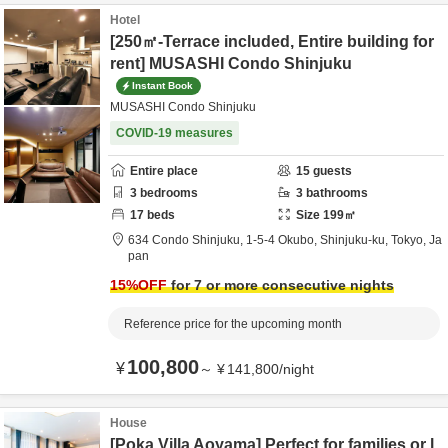
Hotel
[250㎡-Terrace included, Entire building for
rent] MUSASHI Condo Shinjuku
Instant Book
MUSASHI Condo Shinjuku
COVID-19 measures
Entire place
15
guests
3
bedrooms
3
bathrooms
17
beds
Size
199
㎡
634 Condo Shinjuku,
1-5-4 Okubo,
Shinjuku-ku,
Tokyo,
Ja
pan
15
%OFF
for 7 or more consecutive nights
Reference price for the upcoming month
100,800
¥
～
¥
141,800
/
night
House
[Poka Villa Aoyama] Perfect for families or l