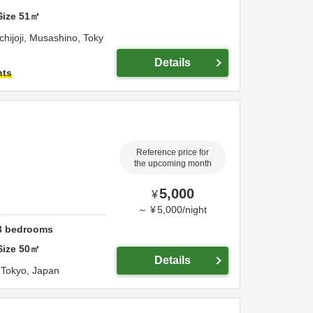
Size
51
㎡
hijoji,
Musashino,
Toky
Details
hts
Reference price for
the upcoming month
5,000
¥
～
¥
5,000
/
night
3
bedrooms
Size
50
㎡
Details
,
Tokyo,
Japan