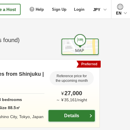
 a Host
Help
Sign Up
Login
JPY
EN
 found)
Preferred
es from Shinjuku |
Reference price for
the upcoming month
27,000
¥
3
bedrooms
～
¥
35,161
/
night
Size
88.5
㎡
Details
hino City,
Tokyo,
Japan