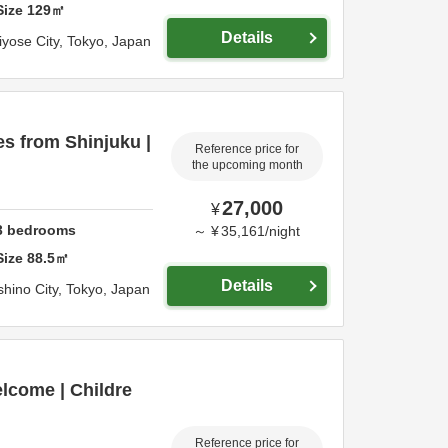
Size
129
㎡
Details
iyose City,
Tokyo,
Japan
es from Shinjuku |
Reference price for
the upcoming month
27,000
¥
3
bedrooms
～
¥
35,161
/
night
Size
88.5
㎡
Details
hino City,
Tokyo,
Japan
elcome | Childre
Reference price for