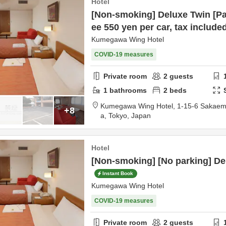
Hotel
[Non-smoking] Deluxe Twin [Pa
ee 550 yen per car, tax include
Kumegawa Wing Hotel
COVID-19 measures
Private room
2
guests
1
bathrooms
2
beds
Kumegawa Wing Hotel,
1-15-6 Sakaem
+8
a,
Tokyo,
Japan
Hotel
[Non-smoking] [No parking] De
Instant Book
Kumegawa Wing Hotel
COVID-19 measures
Private room
2
guests