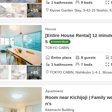
1
bathrooms
9
beds
+55
Kiyose Garden Stay,
3-42-15 Noshio,
K
House
[Entire House Rental] 12 minut
5
Instant Book
TOKYO CABIN
Entire place
8
guests
1
bathrooms
7
beds
+85
TOKYO CABIN,
Nishikubo 1-4-1,
Musas
Apartment
Room near Kichijoji | Family w
n's
Kitamachi Building