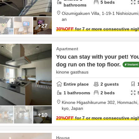
5
beds
bathrooms
Oizumigakuen Villa,
1-19-1 Nishioizumi
an
+27
30
%OFF
for 7 or more consecutive nig
Apartment
You can stay with your pet! Yo
dog run on the top floor.
Instant
kinone gasthaus
Entire place
2
guests
1
bathrooms
2
beds
Kinone Higashikurume 302,
Honmachi
kyo,
Japan
+10
20
%OFF
for 7 or more consecutive nig
House