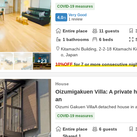
COVID-19 measures
Very Good
4.0
/5
1
review
Entire place
11
guests
1
bathrooms
6
beds
Kitamachi Building,
2-2-18 Kitamachi Kic
o,
Japan
+23
10
%OFF
for 7 or more consecutive nig
House
Oizumigakuen Villa: A private 
an
Oizumi Gakuen VillaA detached house in a
COVID-19 measures
Entire place
6
guests
Shared
1