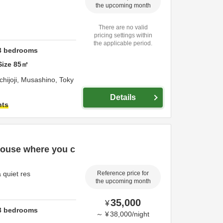
the upcoming month
There are no valid
pricing settings within
the applicable period.
3
bedrooms
Size
85
㎡
hijoji,
Musashino,
Toky
Details
hts
house where you c
 quiet res
Reference price for
the upcoming month
35,000
¥
3
bedrooms
～
¥
38,000
/
night