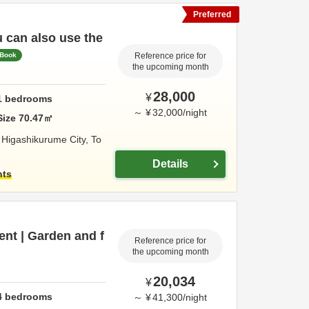
Preferred
u can also use the
 Book
Reference price for
the upcoming month
28,000
¥
1
bedrooms
～
¥
32,000
/
night
Size
70.47
㎡
,
Higashikurume City,
To
Details
hts
ent | Garden and f
Reference price for
the upcoming month
20,034
¥
4
bedrooms
～
¥
41,300
/
night