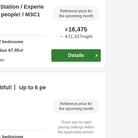
Station / Experie
Reference price for
6 people! / M3C1
the upcoming month
16,475
¥
～
¥
21,337
/
night
2
bedrooms
Size
67.95
㎡
Details
an
tiful!丨 Up to 6 pe
Reference price for
the upcoming month
There are no valid
pricing settings within
the applicable period.
1
bedrooms