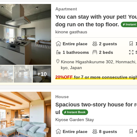
Apartment
You can stay with your pet! Yo
dog run on the top floor.
Instant
kinone gasthaus
Entire place
2
guests
1
bathrooms
2
beds
Kinone Higashikurume 302,
Honmachi
kyo,
Japan
+10
20
%OFF
for 7 or more consecutive nig
House
Spacious two-story house for r
ul
Instant Book
Kiyose Garden Stay
Entire place
8
guests