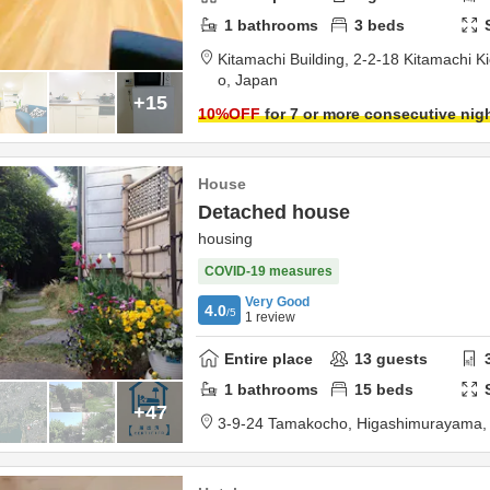
1
bathrooms
3
beds
Kitamachi Building,
2-2-18 Kitamachi Kic
o,
Japan
+15
10
%OFF
for 7 or more consecutive nig
House
Detached house
housing
COVID-19 measures
Very Good
4.0
/5
1
review
Entire place
13
guests
1
bathrooms
15
beds
+47
3-9-24 Tamakocho,
Higashimurayama