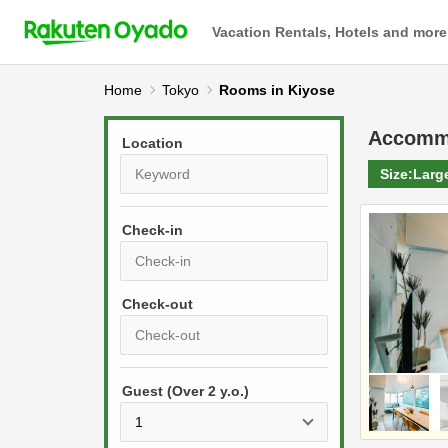
Vacation Rentals, Hotels and more
Home
Tokyo
Rooms in Kiyose
Accomm
Location
Size:
Larg
Check-in
P
r
e
P
s
Guest (Over 2 y.o.)
r
s
e
t
s