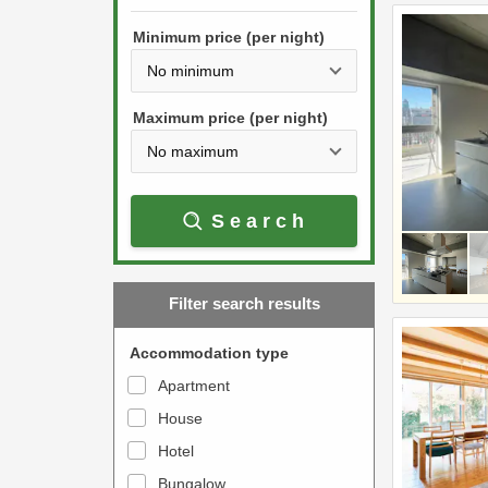
h
s
e
Minimum price (per night)
t
d
h
o
e
w
Maximum price (per night)
d
n
o
a
w
r
Search
n
r
a
o
r
w
Filter search results
r
k
o
e
Accommodation type
w
y
Apartment
k
t
House
e
o
y
Hotel
i
t
n
Bungalow