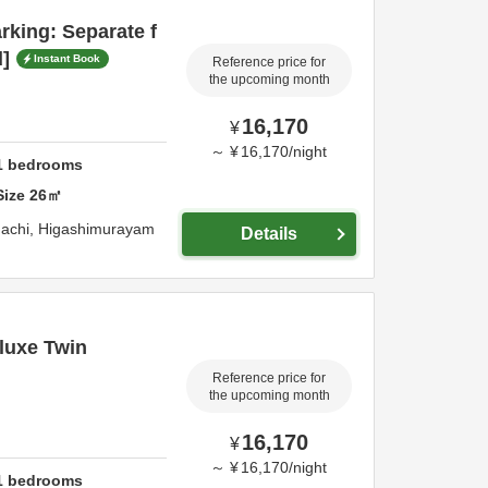
rking: Separate f
d]
Instant Book
Reference price for
the upcoming month
16,170
¥
～
¥
16,170
/
night
1
bedrooms
Size
26
㎡
achi,
Higashimurayam
Details
luxe Twin
Reference price for
the upcoming month
16,170
¥
～
¥
16,170
/
night
1
bedrooms