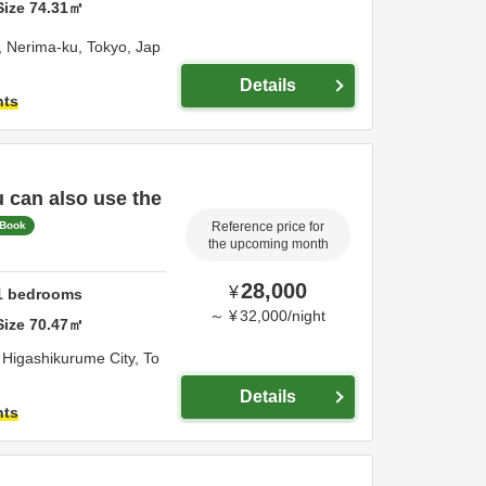
Size
74.31
㎡
,
Nerima-ku,
Tokyo,
Jap
Details
hts
u can also use the
 Book
Reference price for
the upcoming month
28,000
¥
1
bedrooms
～
¥
32,000
/
night
Size
70.47
㎡
,
Higashikurume City,
To
Details
hts