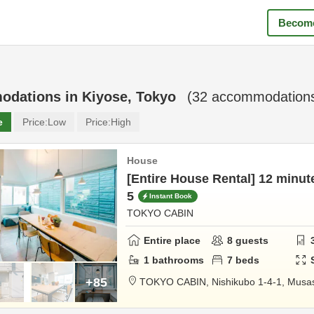
Become
odations in
Kiyose, Tokyo
(
32
accommodations
e
Price:
Low
Price:
High
House
[Entire House Rental] 12 minut
5
Instant Book
TOKYO CABIN
Entire place
8
guests
1
bathrooms
7
beds
+85
TOKYO CABIN,
Nishikubo 1-4-1,
Musas