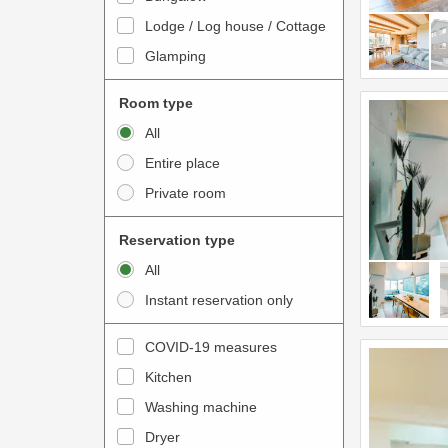
o
t
Lodge / Log house / Cottage
i
e
Glamping
n
r
t
a
Room type
e
c
All
r
t
Entire place
a
w
Private room
c
i
t
t
Reservation type
w
h
All
i
t
Instant reservation only
t
h
h
e
COVID-19 measures
t
c
Kitchen
h
a
e
Washing machine
l
c
e
Dryer