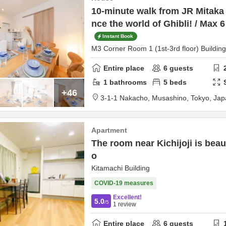
10-minute walk from JR Mitaka 
nce the world of Ghibli! / Max 
Instant Book
M3 Corner Room 1 (1st-3rd floor) Building
Entire place
6
guests
1
bathrooms
5
beds
+46
3-1-1 Nakacho,
Musashino,
Tokyo,
Jap
Apartment
The room near Kichijoji is beau
o
Kitamachi Building
COVID-19 measures
Excellent!
5.0
/5
1
review
Entire place
6
guests