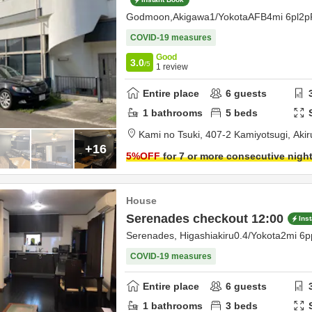
Godmoon,Akigawa1/YokotaAFB4mi 6pl2p
COVID-19 measures
Good
3.0
/5
1
review
Entire place
6
guests
1
bathrooms
5
beds
Kami no Tsuki,
407-2 Kamiyotsugi,
Aki
+16
5
%OFF
for 7 or more consecutive nigh
House
Serenades checkout 12:00
Ins
Serenades, Higashiakiru0.4/Yokota2mi 6p
COVID-19 measures
Entire place
6
guests
1
bathrooms
3
beds