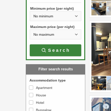
h
s
e
Minimum price (per night)
t
d
h
o
e
w
Maximum price (per night)
d
n
o
a
w
r
Search
n
r
a
o
r
w
Filter search results
r
k
o
e
Accommodation type
w
y
Apartment
k
t
House
e
o
y
Hotel
i
t
n
Bungalow