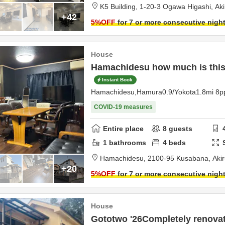
K5 Building,
1-20-3 Ogawa Higashi,
Ak
+42
5
%OFF
for 7 or more consecutive nigh
House
Hamachidesu how much is this,
Instant Book
Hamachidesu,Hamura0.9/Yokota1.8mi 8p
COVID-19 measures
Entire place
8
guests
1
bathrooms
4
beds
Hamachidesu,
2100-95 Kusabana,
Aki
+20
5
%OFF
for 7 or more consecutive nigh
House
Gototwo '26Completely renovate