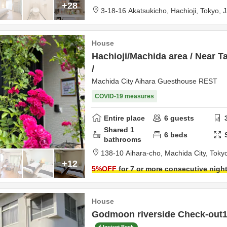
+28
3-18-16 Akatsukicho,
Hachioji,
Tokyo,
J
House
Hachioji/Machida area / Near T
/
Machida City Aihara Guesthouse REST
COVID-19 measures
Entire place
6
guests
Shared
1
6
beds
bathrooms
138-10 Aihara-cho,
Machida City,
Toky
+12
5
%OFF
for 7 or more consecutive nigh
House
Godmoon riverside Check-out1
Instant Book