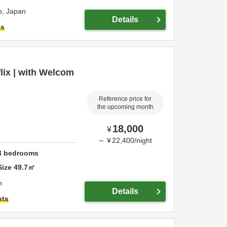
o,
Japan
Details
ts
flix | with Welcom
Reference price for
the upcoming month
18,000
¥
～
¥
22,400
/
night
3
bedrooms
Size
49.7
㎡
n
Details
hts