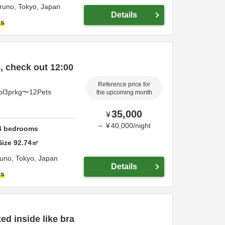
iruno,
Tokyo,
Japan
Details
ts
 check out 12:00
Reference price for
pl3prkg〜12Pets
the upcoming month
35,000
¥
～
¥
40,000
/
night
4
bedrooms
Size
92.74
㎡
runo,
Tokyo,
Japan
Details
ts
d inside like bra