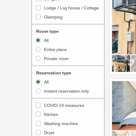
o
t
Lodge / Log house / Cottage
i
e
Glamping
n
r
t
a
Room type
e
c
All
r
t
Entire place
a
w
Private room
c
i
t
t
Reservation type
w
h
All
i
t
Instant reservation only
t
h
h
e
COVID-19 measures
t
c
Kitchen
h
a
e
Washing machine
l
c
e
Dryer