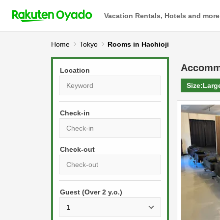
Vacation Rentals, Hotels and more
Home
Tokyo
Rooms in Hachioji
Accomm
Location
Size:
Larg
Check-in
P
r
e
P
s
Guest (Over 2 y.o.)
r
s
e
t
s