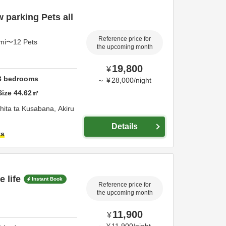
 parking Pets all
Reference price for
4mi〜12 Pets
the upcoming month
19,800
¥
3
bedrooms
～
¥
28,000
/
night
Size
44.62
㎡
hita ta Kusabana,
Akiru
Details
ts
 life
Instant Book
Reference price for
the upcoming month
11,900
¥
～
¥
11,900
/
night