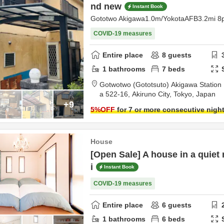
nd new
Instant Book
Gototwo Akigawa1.0m/YokotaAFB3.2mi 8
COVID-19 measures
Entire place
8
guests
1
bathrooms
7
beds
Gotwotwo (Gototsuto) Akigawa Station 
a 522-16,
Akiruno City,
Tokyo,
Japan
+9
5
%OFF
for 7 or more consecutive nigh
House
[Open Sale] A house in a quiet 
i
Instant Book
COVID-19 measures
Entire place
6
guests
1
bathrooms
6
beds