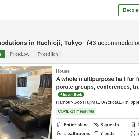
Become
odations in
Hachioji, Tokyo
(
46
accommodation
e
Price:
Low
Price:
High
House
A whole multipurpose hall for fa
porate groups, conferences, tr
Instant Book
Hambur-Goo Haijima1.0/Yokota1.4mi 8p
COVID-19 measures
Entire place
8
guests
1
bathrooms
7
beds