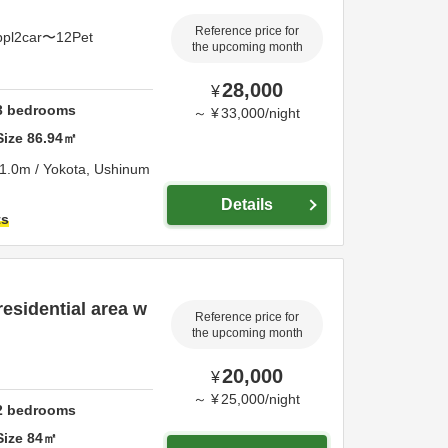
Reference price for
ppl2car〜12Pet
the upcoming month
28,000
¥
3
bedrooms
～
¥
33,000
/
night
Size
86.94
㎡
1.0m / Yokota,
Ushinum
Details
ts
residential area w
Reference price for
the upcoming month
20,000
¥
～
¥
25,000
/
night
2
bedrooms
Size
84
㎡