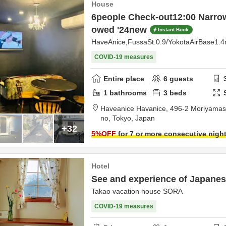
House
6people Check-out12:00 Narrow
owed '24new
Instant Book
HaveAnice,FussaSt.0.9/YokotaAirBase1.
COVID-19 measures
Entire place
6
guests
1
bathrooms
3
beds
Haveanice Havanice,
496-2 Moriyamas
no,
Tokyo,
Japan
+32
5
%OFF
for 7 or more consecutive nigh
Hotel
See and experience of Japanese
Takao vacation house SORA
COVID-19 measures