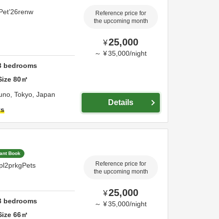
Pet’26renw
Reference price for
the upcoming month
25,000
¥
～
¥
35,000
/
night
3
bedrooms
Size
80
㎡
runo,
Tokyo,
Japan
Details
ts
tant Book
Reference price for
pl2prkgPets
the upcoming month
25,000
¥
3
bedrooms
～
¥
35,000
/
night
Size
66
㎡