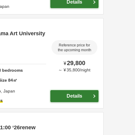
Details
apan
ama Art University
Reference price for
the upcoming month
29,800
¥
～
¥
35,800
/
night
3
bedrooms
Size
84
㎡
o,
Japan
Details
ts
1:00 ‘26renew