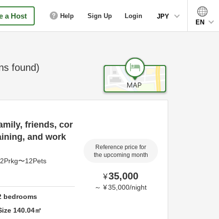
 a Host
Help
Sign Up
Login
JPY
EN
s found)
mily, friends, cor
aining, and work
Reference price for
the upcoming month
pl2Prkg〜12Pets
35,000
¥
～
¥
35,000
/
night
2
bedrooms
Size
140.04
㎡