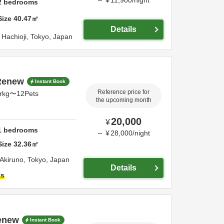
2
bedrooms
Size
40.47
㎡
Details
,
Hachioji,
Tokyo,
Japan
5Renew
Instant Book
Reference price for
prkg〜12Pets
the upcoming month
20,000
¥
1
bedrooms
～
¥
28,000
/
night
Size
32.36
㎡
Akiruno,
Tokyo,
Japan
Details
ts
enew
Instant Book