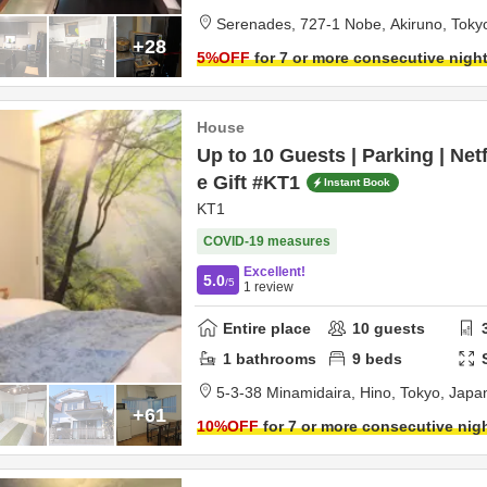
Serenades,
727-1 Nobe,
Akiruno,
Toky
+28
5
%OFF
for 7 or more consecutive nigh
House
Up to 10 Guests | Parking | Net
e Gift #KT1
Instant Book
KT1
COVID-19 measures
Excellent!
5.0
/5
1
review
Entire place
10
guests
1
bathrooms
9
beds
5‐3-38 Minamidaira,
Hino,
Tokyo,
Japa
+61
10
%OFF
for 7 or more consecutive nig