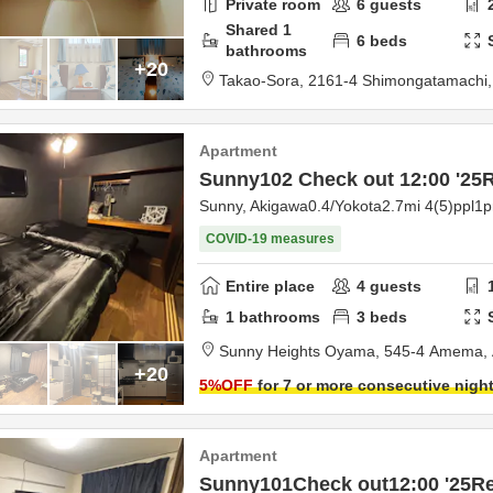
Private room
6
guests
Shared
1
6
beds
bathrooms
+20
Takao-Sora,
2161-4 Shimongatamachi
Apartment
Sunny102 Check out 12:00 '2
Sunny, Akigawa0.4/Yokota2.7mi 4(5)ppl1
COVID-19 measures
Entire place
4
guests
1
bathrooms
3
beds
Sunny Heights Oyama,
545-4 Amema,
+20
5
%OFF
for 7 or more consecutive nigh
Apartment
Sunny101Check out12:00 '25R