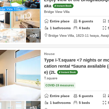
aka
Instant Book
Bridge View Villa
Entire place
6
guests
1
bathrooms
4
beds
+97
Bridge View Villa,
1823-11 Iwaya,
Awaj
House
Type i-T.square <7 nights or 
cation rental *Sauna available 
e) (2L
Instant Book
T.square
COVID-19 measures
Entire place
6
guests
1
bathrooms
5
beds
+51