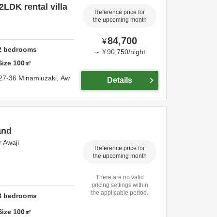
2LDK rental villa
Reference price for
the upcoming month
84,700
¥
2
bedrooms
～
¥
90,750
/
night
Size
100
㎡
27-36 Minamiuzaki,
Aw
Details
and
 Awaji
Reference price for
the upcoming month
There are no valid
pricing settings within
the applicable period.
3
bedrooms
Size
100
㎡