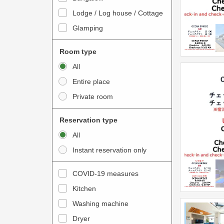
o
t
Lodge / Log house / Cottage
i
e
Glamping
n
r
t
a
Room type
e
c
All
r
t
Entire place
a
w
Private room
c
i
t
t
Reservation type
w
h
All
i
t
Instant reservation only
t
h
h
e
COVID-19 measures
t
c
Kitchen
h
a
e
Washing machine
l
c
e
Dryer