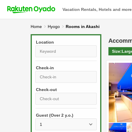
Vacation Rentals, Hotels and more
Home
Hyogo
Rooms in Akashi
Accomm
Location
Size:
Larg
Check-in
P
r
e
P
s
Guest (Over 2 y.o.)
r
s
e
t
s