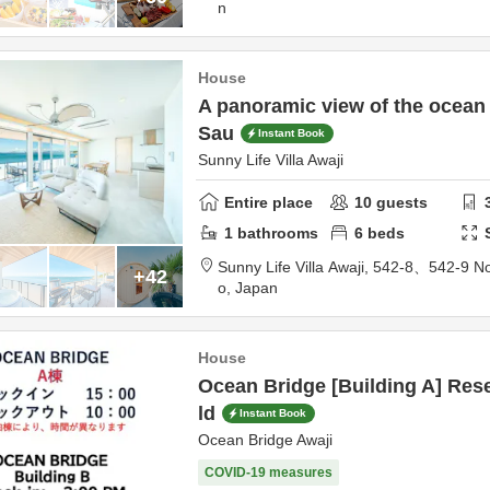
n
House
A panoramic view of the ocean 
Sau
Instant Book
Sunny Life Villa Awaji
Entire place
10
guests
1
bathrooms
6
beds
Sunny Life Villa Awaji,
542-8、542-9 No
+42
o,
Japan
House
Ocean Bridge [Building A] Rese
ld
Instant Book
Ocean Bridge Awaji
COVID-19 measures