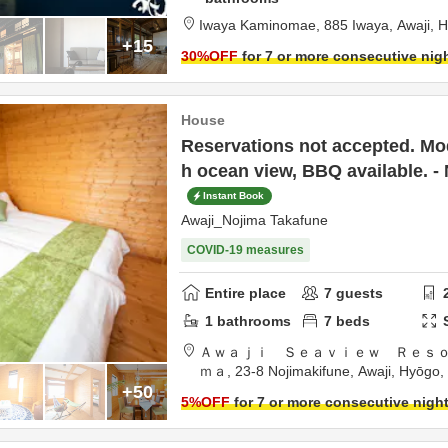
Iwaya Kaminomae,
885 Iwaya,
Awaji,
H
+15
30
%OFF
for 7 or more consecutive nig
House
Reservations not accepted. Mod
h ocean view, BBQ available. -
Instant Book
Awaji_Nojima Takafune
COVID-19 measures
Entire place
7
guests
1
bathrooms
7
beds
Ａｗａｊｉ Ｓｅａｖｉｅｗ Ｒｅｓ
ｍａ,
23-8 Nojimakifune,
Awaji,
Hyōgo,
+50
5
%OFF
for 7 or more consecutive nigh