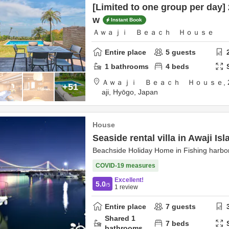
[Limited to one group per day] 
w
Instant Book
Ａｗａｊｉ Ｂｅａｃｈ Ｈｏｕｓｅ
Entire place
5
guests
1
bathrooms
4
beds
Ａｗａｊｉ Ｂｅａｃｈ Ｈｏｕｓｅ,
+51
aji,
Hyōgo,
Japan
House
Seaside rental villa in Awaji Isl
Beachside Holiday Home in Fishing harbor
COVID-19 measures
Excellent!
5.0
/5
1
review
Entire place
7
guests
Shared
1
7
beds
bathrooms