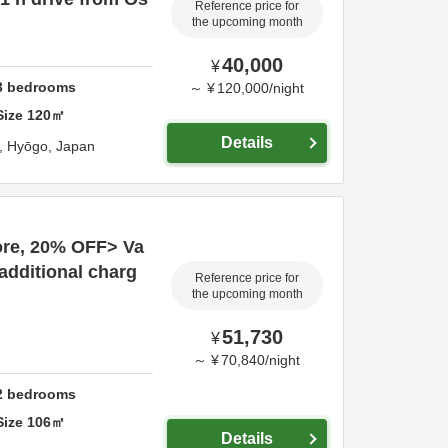
Reference price for
the upcoming month
40,000
¥
3
bedrooms
～
¥
120,000
/
night
Size
120
㎡
Details
i,
Hyōgo,
Japan
more, 20% OFF> Va
(additional charg
Reference price for
the upcoming month
51,730
¥
～
¥
70,840
/
night
2
bedrooms
Size
106
㎡
Details