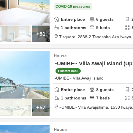
COVID-19 measures
Entire place
6
guests
1
bathrooms
5
beds
+51
T.square,
2838-2 Tanoshiro Aza Iway
House
~UMIBE~ Villa Awaji Island (Up
Instant Book
~UMIBE~ Villa Awaji Island
Entire place
8
guests
1
bathrooms
7
beds
+57
~UMIBE~ Villa Awajishima,
1538 Iwaya
House