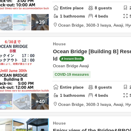
Entire place
8
guests
1
bathrooms
4
beds
+39
Ocean Bridge,
3608-3 Iwaya,
Awaji,
Hy
House
Ocean Bridge [Building B] Rese
ld
Instant Book
Ocean Bridge Awaji
COVID-19 measures
Entire place
8
guests
1
bathrooms
4
beds
+40
Ocean Bridge,
3608-3 Iwaya,
Awaji,
Hy
House
Enjoy view of the Bridge&BBQ/