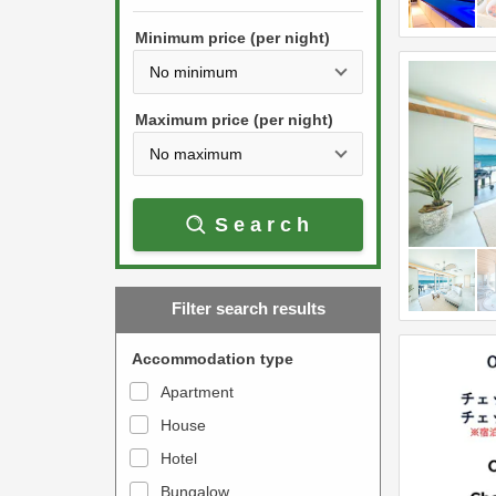
h
s
e
Minimum price (per night)
t
d
h
o
e
w
Maximum price (per night)
d
n
o
a
w
r
Search
n
r
a
o
r
w
Filter search results
r
k
o
e
Accommodation type
w
y
Apartment
k
t
House
e
o
y
Hotel
i
t
n
Bungalow