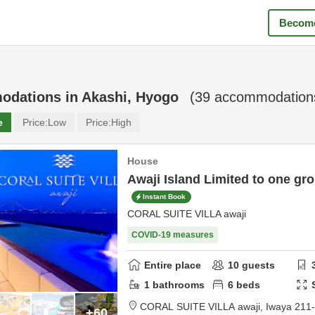
Become
odations in
Akashi, Hyogo
(
39
accommodations
e
Price:
Low
Price:
High
House
Awaji Island Limited to one gro
Instant Book
CORAL SUITE VILLA awaji
COVID-19 measures
Entire place
10
guests
1
bathrooms
6
beds
CORAL SUITE VILLA awaji,
Iwaya 211
+60