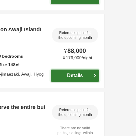
on Awaji Island!
Reference price for
the upcoming month
88,000
¥
3
bedrooms
～
¥
176,000
/
night
Size
148
㎡
jimaezaki,
Awaji,
Hyōg
Details
rve the entire bui
Reference price for
the upcoming month
There are no valid
pricing settings within