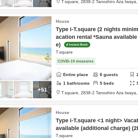
T.square,
2838-2 Tanoshiro Aza Iway
House
Type i-T.square (2 nights mini
acation rental *Sauna available
e)
Instant Book
T.square
COVID-19 measures
Entire place
6
guests
1
bathrooms
5
beds
+51
T.square,
2838-2 Tanoshiro Aza Iway
House
Type i-T.square <1 night> Vaca
available (additional charge) (
T.square