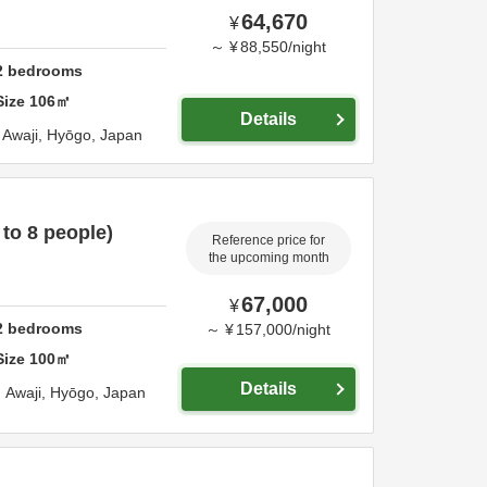
64,670
¥
～
¥
88,550
/
night
2
bedrooms
Size
106
㎡
Details
a,
Awaji,
Hyōgo,
Japan
 to 8 people)
Reference price for
the upcoming month
67,000
¥
2
bedrooms
～
¥
157,000
/
night
Size
100
㎡
Details
,
Awaji,
Hyōgo,
Japan