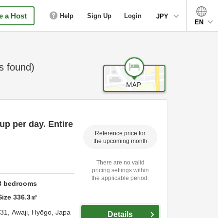
 a Host
Help
Sign Up
Login
JPY
EN
 found)
up per day. Entire
Reference price for
the upcoming month
There are no valid
pricing settings within
the applicable period.
3
bedrooms
Size
336.3
㎡
-31,
Awaji,
Hyōgo,
Japa
Details