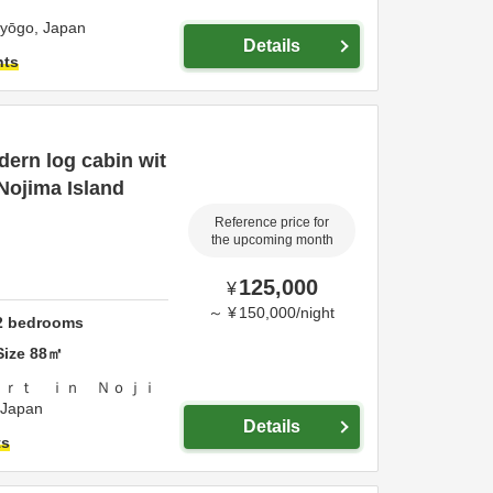
yōgo,
Japan
Details
hts
ern log cabin wit
 Nojima Island
Reference price for
the upcoming month
125,000
¥
～
¥
150,000
/
night
2
bedrooms
Size
88
㎡
ｏｒｔ ｉｎ Ｎｏｊｉ
Japan
Details
ts