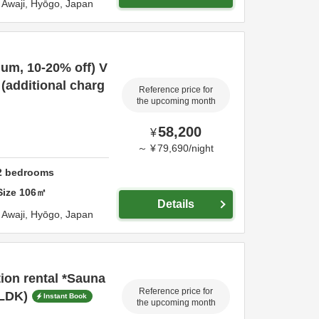
a,
Awaji,
Hyōgo,
Japan
mum, 10-20% off) V
 (additional charg
Reference price for
the upcoming month
58,200
¥
～
¥
79,690
/
night
2
bedrooms
Size
106
㎡
Details
a,
Awaji,
Hyōgo,
Japan
tion rental *Sauna
Reference price for
2LDK)
Instant Book
the upcoming month