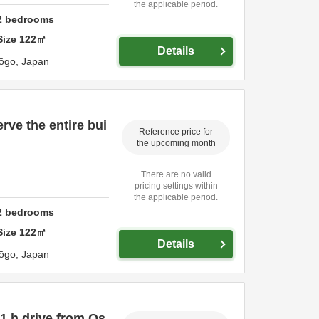
the applicable period.
2
bedrooms
Size
122
㎡
Details
ōgo,
Japan
rve the entire bui
Reference price for
the upcoming month
There are no valid
pricing settings within
the applicable period.
2
bedrooms
Size
122
㎡
Details
ōgo,
Japan
1 h drive from Os