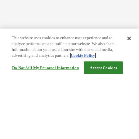
This website uses cookies to enhance user experience and to
analyze performance and traffic on our website. We also share
information about your use of our site with our social media,
advertising and analytics partners.
Cookie Policy
Do Not Sell My Personal Information
Accept Cookies
Help
Terms and conditions
Travel Agency Terms
Terms and Conditions of Travel
Service Fee
Privacy policy
Company Information
Cookie Policy