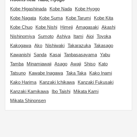
Kobe Higashinada
Kobe Nada
Kobe Hyogo
Kobe Nagata
Kobe Suma
Kobe Tarumi
Kobe Kita
Kobe Chuo
Kobe Nishi
Himeji
Amagasaki
Akashi
Nishinomiya
Sumoto
Ashiya
Itami
Aioi
Toyoka
Kakogawa
Ako
Nishiwaki
Takarazuka
Takasago
Kawanishi
Sanda
Kasai
Tanbasasayama
Yabu
Tamba
Minamiawaji
Asago
Awaji
Shiso
Kato
Tatsuno
Kawabe Inagawa
Taka Taka
Kako Inami
Kako Harima
Kanzaki Ichikawa
Kanzaki Fukusaki
Kanzaki Kamikawa
Ibo Taishi
Mikata Kami
Mikata Shinonsen