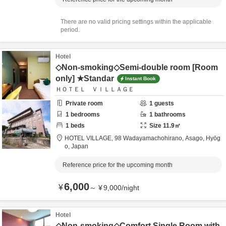
There are no valid pricing settings within the applicable
period.
Hotel
◇Non-smoking◇Semi-double room [Room
only] ★Standar
Instant Book
ＨＯＴＥＬ ＶＩＬＬＡＧＥ
Private room
1
guests
1
bedrooms
1
bathrooms
1
beds
Size
11.9
㎡
HOTEL VILLAGE,
98 Wadayamachohirano,
Asago,
Hyōg
o,
Japan
Reference price for the upcoming month
6,000
¥
～
¥
9,000
/
night
Hotel
◇Non-smoking◇Comfort Single Room with