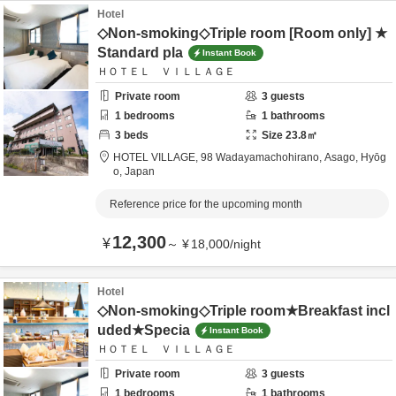
Hotel
◇Non-smoking◇Triple room [Room only] ★
Standard pla
Instant Book
ＨＯＴＥＬ ＶＩＬＬＡＧＥ
Private room
3
guests
1
bedrooms
1
bathrooms
3
beds
Size
23.8
㎡
HOTEL VILLAGE,
98 Wadayamachohirano,
Asago,
Hyōg
o,
Japan
Reference price for the upcoming month
12,300
¥
～
¥
18,000
/
night
Hotel
◇Non-smoking◇Triple room★Breakfast incl
uded★Specia
Instant Book
ＨＯＴＥＬ ＶＩＬＬＡＧＥ
Private room
3
guests
1
bedrooms
1
bathrooms