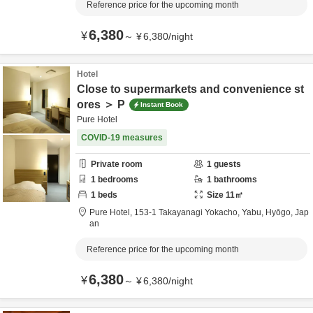
Reference price for the upcoming month
6,380
¥
～
¥
6,380
/
night
Hotel
Close to supermarkets and convenience st
ores ＞ P
Instant Book
Pure Hotel
COVID-19 measures
Private room
1
guests
1
bedrooms
1
bathrooms
1
beds
Size
11
㎡
Pure Hotel,
153-1 Takayanagi Yokacho,
Yabu,
Hyōgo,
Jap
an
Reference price for the upcoming month
6,380
¥
～
¥
6,380
/
night