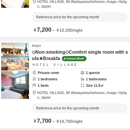
HOTEL VILLAGE,
98 Wadayamachohirano,
Asago,
Hyōg
o,
Japan
Reference price for the upcoming month
7,200
¥
～
¥
10,200
/
night
Hotel
◇Non-smoking◇Comfort single room with s
ofa★Breakfa
Instant Book
ＨＯＴＥＬ ＶＩＬＬＡＧＥ
Private room
1
guests
1
bedrooms
1
bathrooms
1
beds
Size
11.9
㎡
HOTEL VILLAGE,
98 Wadayamachohirano,
Asago,
Hyōg
o,
Japan
Reference price for the upcoming month
7,700
¥
～
¥
10,700
/
night