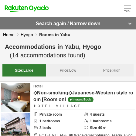
Search again / Narrow down
Home
Hyogo
Rooms in Yabu
Accommodations in
Yabu, Hyogo
(
14
accommodations found)
Size:
Large
Price:
Low
Price:
High
Hotel
◇Non-smoking◇Japanese-Western style ro
om [Room onl
Instant Book
ＨＯＴＥＬ ＶＩＬＬＡＧＥ
Private room
4
guests
1
bedrooms
1
bathrooms
3
beds
Size
40
㎡
HOTEL VILLAGE,
98 Wadayamachohirano,
Asago,
Hyōg