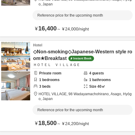
o,
Japan
Reference price for the upcoming month
16,400
¥
～
¥
24,000
/
night
Hotel
◇Non-smoking◇Japanese-Western style ro
om★Breakfast
Instant Book
ＨＯＴＥＬ ＶＩＬＬＡＧＥ
Private room
4
guests
1
bedrooms
1
bathrooms
3
beds
Size
40
㎡
HOTEL VILLAGE,
98 Wadayamachohirano,
Asago,
Hyōg
o,
Japan
Reference price for the upcoming month
18,500
¥
～
¥
24,200
/
night