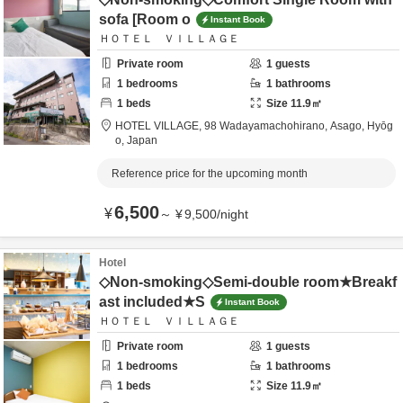
sofa [Room o
Instant Book
ＨＯＴＥＬ ＶＩＬＬＡＧＥ
Private room
1
guests
1
bedrooms
1
bathrooms
1
beds
Size
11.9
㎡
HOTEL VILLAGE,
98 Wadayamachohirano,
Asago,
Hyōg
o,
Japan
Reference price for the upcoming month
6,500
¥
～
¥
9,500
/
night
Hotel
◇Non-smoking◇Semi-double room★Breakf
ast included★S
Instant Book
ＨＯＴＥＬ ＶＩＬＬＡＧＥ
Private room
1
guests
1
bedrooms
1
bathrooms
1
beds
Size
11.9
㎡