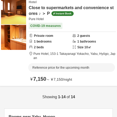
Hotel
Close to supermarkets and convenience st
ores ♪ ＞ P
Instant Book
Pure Hotel
COVID-19 measures
Private room
2
guests
1
bedrooms
1
bathrooms
2
beds
Size
10
㎡
Pure Hotel,
153-1 Takayanagi Yokacho,
Yabu,
Hyōgo,
Jap
an
Reference price for the upcoming month
7,150
¥
～
¥
7,150
/
night
Showing
1-14
of
14
Rooms near Yabu, Hyogo