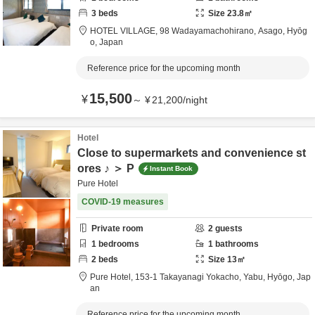
3
beds
Size
23.8
㎡
HOTEL VILLAGE,
98 Wadayamachohirano,
Asago,
Hyōg
o,
Japan
Reference price for the upcoming month
15,500
¥
～
¥
21,200
/
night
Hotel
Close to supermarkets and convenience st
ores ♪ ＞ P
Instant Book
Pure Hotel
COVID-19 measures
Private room
2
guests
1
bedrooms
1
bathrooms
2
beds
Size
13
㎡
Pure Hotel,
153-1 Takayanagi Yokacho,
Yabu,
Hyōgo,
Jap
an
Reference price for the upcoming month