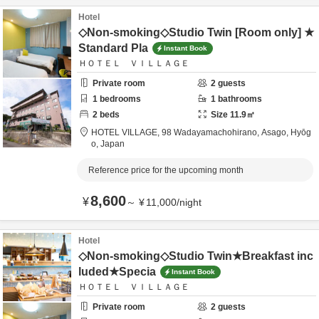
Hotel
◇Non-smoking◇Studio Twin [Room only] ★
Standard Pla
Instant Book
ＨＯＴＥＬ ＶＩＬＬＡＧＥ
Private room
2
guests
1
bedrooms
1
bathrooms
2
beds
Size
11.9
㎡
HOTEL VILLAGE,
98 Wadayamachohirano,
Asago,
Hyōg
o,
Japan
Reference price for the upcoming month
8,600
¥
～
¥
11,000
/
night
Hotel
◇Non-smoking◇Studio Twin★Breakfast inc
luded★Specia
Instant Book
ＨＯＴＥＬ ＶＩＬＬＡＧＥ
Private room
2
guests