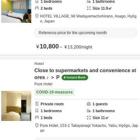
1
bedrooms
1
bathrooms
2
beds
Size
11.9
㎡
HOTEL VILLAGE,
98 Wadayamachohirano,
Asago,
Hyōg
o,
Japan
Reference price for the upcoming month
10,800
¥
～
¥
13,200
/
night
Hotel
Close to supermarkets and convenience st
ores ♪ ＞ P
Instant Book
Pure Hotel
COVID-19 measures
Private room
1
guests
1
bedrooms
1
bathrooms
1
beds
Size
11
㎡
Pure Hotel,
153-1 Takayanagi Yokacho,
Yabu,
Hyōgo,
Jap
an