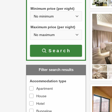
h
s
e
Minimum price (per night)
t
d
h
o
e
w
Maximum price (per night)
d
n
o
a
w
r
Search
n
r
a
o
r
w
Filter search results
r
k
o
e
Accommodation type
w
y
Apartment
k
t
House
e
o
y
Hotel
i
t
n
Bungalow