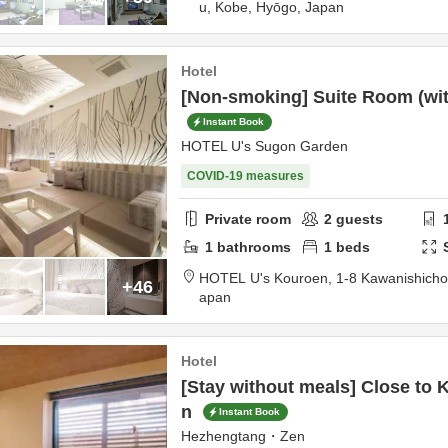
u,
Kobe,
Hyōgo,
Japan
Hotel
[Non-smoking] Suite Room (with
Instant Book
HOTEL U's Sugon Garden
COVID-19 measures
Private room
2
guests
1
bathrooms
1
beds
HOTEL U's Kouroen,
1-8 Kawanishich
+46
apan
Hotel
[Stay without meals] Close to 
n
Instant Book
Hezhengtang・Zen