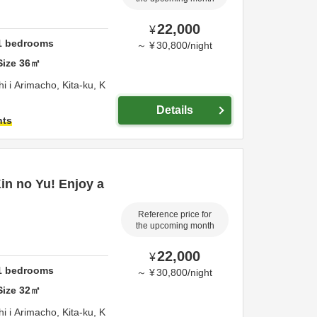
22,000
¥
1
bedrooms
～
¥
30,800
/
night
Size
36
㎡
 i Arimacho, Kita-ku,
K
Details
hts
Kin no Yu! Enjoy a
Reference price for
the upcoming month
22,000
¥
1
bedrooms
～
¥
30,800
/
night
Size
32
㎡
 i Arimacho, Kita-ku,
K