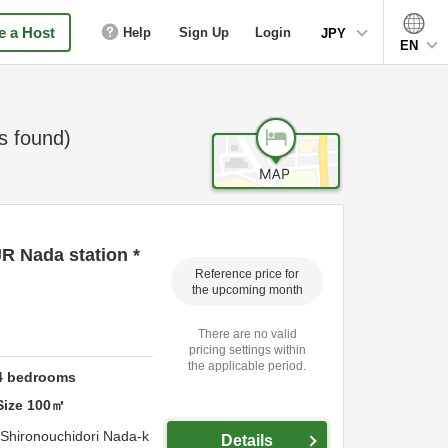
 a Host
Help
Sign Up
Login
JPY
EN
 found)
JR Nada station *
Reference price for
the upcoming month
There are no valid
pricing settings within
the applicable period.
4
bedrooms
Size
100
㎡
 Shironouchidori Nada-k
Details