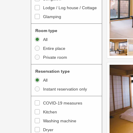
o
t
Lodge / Log house / Cottage
i
e
Glamping
n
r
t
a
Room type
e
c
All
r
t
Entire place
a
w
Private room
c
i
t
t
Reservation type
w
h
All
i
t
Instant reservation only
t
h
h
e
COVID-19 measures
t
c
Kitchen
h
a
e
Washing machine
l
c
e
Dryer