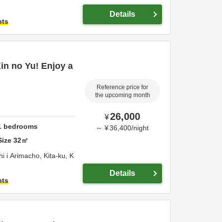
Details
hts
Kin no Yu! Enjoy a
Reference price for
the upcoming month
26,000
¥
1
bedrooms
～
¥
36,400
/
night
Size
32
㎡
 i Arimacho, Kita-ku,
K
Details
hts