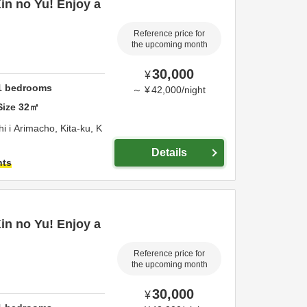
Kin no Yu! Enjoy a
Reference price for
the upcoming month
30,000
¥
1
bedrooms
～
¥
42,000
/
night
Size
32
㎡
 i Arimacho, Kita-ku,
K
Details
hts
Kin no Yu! Enjoy a
Reference price for
the upcoming month
30,000
¥