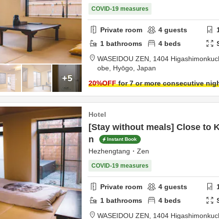
COVID-19 measures
Private room
4
guests
1
bathrooms
4
beds
WASEIDOU ZEN,
1404 Higashimonkuchi
obe,
Hyōgo,
Japan
+5
20
%OFF
for 7 or more consecutive nig
Hotel
[Stay without meals] Close to 
n
Instant Book
Hezhengtang・Zen
COVID-19 measures
Private room
4
guests
1
bathrooms
4
beds
WASEIDOU ZEN,
1404 Higashimonkuchi