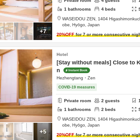
Private room
4
guests
1
bathrooms
4
beds
WASEIDOU ZEN,
1404 Higashimonkuchi
obe,
Hyōgo,
Japan
+7
20
%OFF
for 7 or more consecutive nig
Hotel
[Stay without meals] Close to 
n
Instant Book
Hezhengtang・Zen
COVID-19 measures
Private room
2
guests
1
bathrooms
2
beds
WASEIDOU ZEN,
1404 Higashimonkuchi
obe,
Hyōgo,
Japan
+5
20
%OFF
for 7 or more consecutive nig