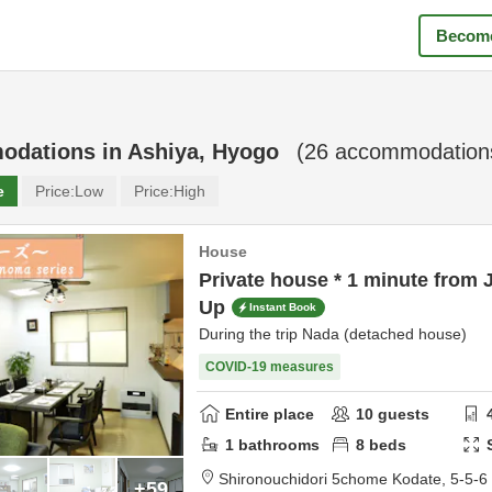
Become
odations in
Ashiya, Hyogo
(
26
accommodations
e
Price:
Low
Price:
High
House
Private house * 1 minute from 
Up
Instant Book
During the trip Nada (detached house)
COVID-19 measures
Entire place
10
guests
1
bathrooms
8
beds
Shironouchidori 5chome Kodate,
5-5-6
+59