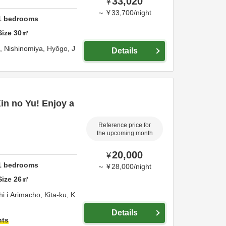
33,020
¥
～
¥
33,700
/
night
1
bedrooms
Size
30
㎡
o,
Nishinomiya,
Hyōgo,
J
Details
Kin no Yu! Enjoy a
Reference price for
the upcoming month
20,000
¥
1
bedrooms
～
¥
28,000
/
night
Size
26
㎡
 i Arimacho, Kita-ku,
K
Details
hts