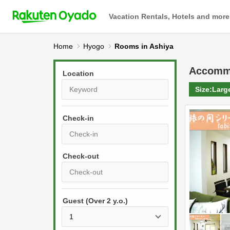
Vacation Rentals, Hotels and more
Home
Hyogo
Rooms in Ashiya
Accomm
Location
Size:
Larg
Check-in
P
r
e
P
s
Guest (Over 2 y.o.)
r
s
e
t
s