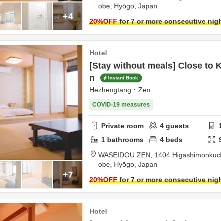
obe,
Hyōgo,
Japan
+4
20
%OFF
for 7 or more consecutive nig
Hotel
[Stay without meals] Close to 
n
Instant Book
Hezhengtang・Zen
COVID-19 measures
Private room
4
guests
1
bathrooms
4
beds
WASEIDOU ZEN,
1404 Higashimonkuchi
obe,
Hyōgo,
Japan
+7
20
%OFF
for 7 or more consecutive nig
Hotel