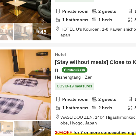
Private room
2
guests
1
bathrooms
1
beds
HOTEL U's Kouroen,
1-8 Kawanishich
+45
apan
Hotel
[Stay without meals] Close to 
n
Instant Book
Hezhengtang・Zen
COVID-19 measures
Private room
2
guests
1
bathrooms
2
beds
WASEIDOU ZEN,
1404 Higashimonkuchi
obe,
Hyōgo,
Japan
+7
20
%OFF
for 7 or more consecutive nig