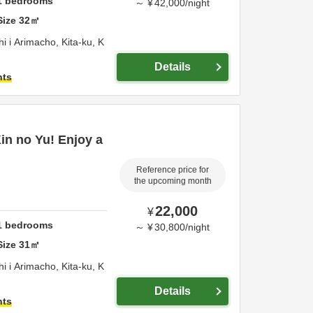
1
bedrooms
～
¥
42,000
/
night
Size
32
㎡
 i Arimacho, Kita-ku,
K
Details
hts
Kin no Yu! Enjoy a
Reference price for
the upcoming month
22,000
¥
1
bedrooms
～
¥
30,800
/
night
Size
31
㎡
 i Arimacho, Kita-ku,
K
Details
hts