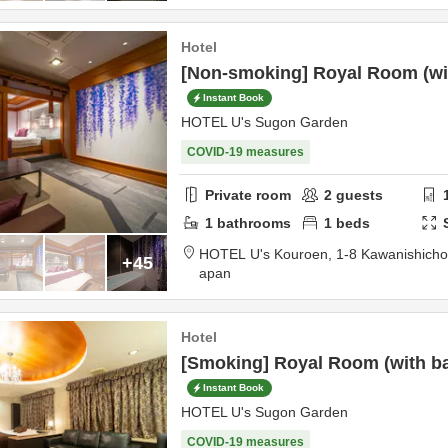
Hotel
[Non-smoking] Royal Room (with
Instant Book
HOTEL U's Sugon Garden
COVID-19 measures
Private room
2
guests
1
bathrooms
1
beds
HOTEL U's Kouroen,
1-8 Kawanishich
+45
apan
Hotel
[Smoking] Royal Room (with bat
Instant Book
HOTEL U's Sugon Garden
COVID-19 measures