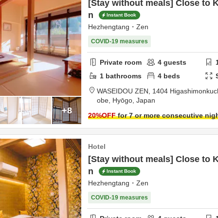
[Stay without meals] Close to 
n
Instant Book
Hezhengtang・Zen
COVID-19 measures
Private room
4
guests
1
bathrooms
4
beds
WASEIDOU ZEN,
1404 Higashimonkuchi
obe,
Hyōgo,
Japan
+8
20
%OFF
for 7 or more consecutive nig
Hotel
[Stay without meals] Close to 
n
Instant Book
Hezhengtang・Zen
COVID-19 measures