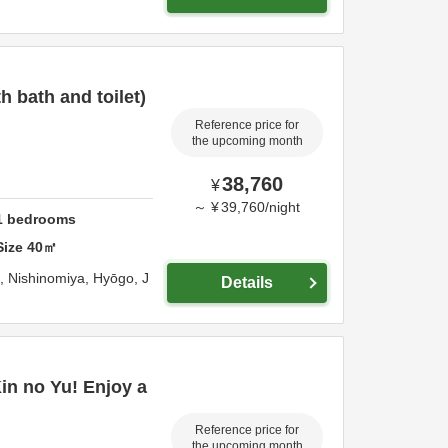
 bath and toilet)
Reference price for
the upcoming month
38,760
¥
～
¥
39,760
/
night
1
bedrooms
Size
40
㎡
o,
Nishinomiya,
Hyōgo,
J
Details
Kin no Yu! Enjoy a
Reference price for
the upcoming month