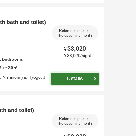
 bath and toilet)
Reference price for
the upcoming month
33,020
¥
～
¥
33,020
/
night
1
bedrooms
Size
30
㎡
o,
Nishinomiya,
Hyōgo,
J
Details
h and toilet)
Reference price for
the upcoming month