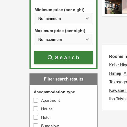
h
s
e
Minimum price (per night)
t
d
h
o
e
w
Maximum price (per night)
d
n
o
a
w
r
Rooms n
Search
n
r
Kobe Hig
a
o
r
Himeji
A
w
Filter search results
r
k
Takasago
o
e
Kawabe 
Accommodation type
w
y
Ibo Taishi
Apartment
k
t
House
e
o
y
Hotel
i
t
n
Bungalow