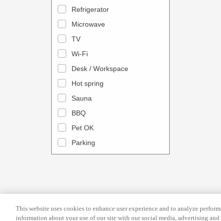
a
n
Refrigerator
l
d
Microwave
e
a
TV
n
r
Wi-Fi
d
a
Desk / Workspace
a
n
r
Hot spring
d
a
s
Sauna
n
e
BBQ
d
l
Pet OK
s
e
Parking
e
c
l
t
e
a
c
d
t
a
This website uses cookies to enhance user experience and to analyze performa
a
t
information about your use of our site with our social media, advertising and 