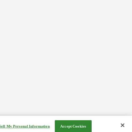
Sell My Personal Information
Accept Cookies