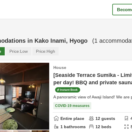
Become
odations in
Kako Inami, Hyogo
(
1
accommodati
e
Price:
Low
Price:
High
House
[Seaside Terrace Sumika - Limi
per day! BBQ and private sauna
Instant Book
A panoramic view of Awaji Island! We are p
COVID-19 measures
Entire place
12
guests
1
bathrooms
12
beds