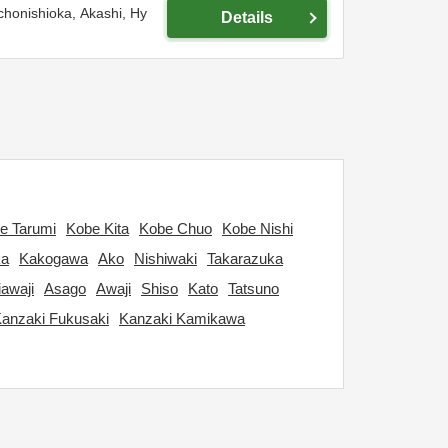
chonishioka,
Akashi,
Hy
Details
e Tarumi
Kobe Kita
Kobe Chuo
Kobe Nishi
ka
Kakogawa
Ako
Nishiwaki
Takarazuka
awaji
Asago
Awaji
Shiso
Kato
Tatsuno
anzaki Fukusaki
Kanzaki Kamikawa