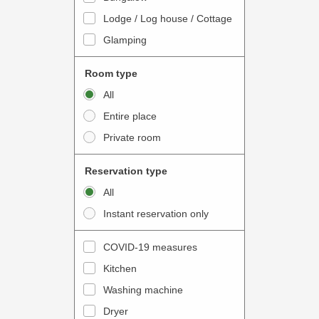
o
t
Lodge / Log house / Cottage
i
e
Glamping
n
r
t
a
Room type
e
c
All
r
t
Entire place
a
w
Private room
c
i
t
t
Reservation type
w
h
All
i
t
Instant reservation only
t
h
h
e
COVID-19 measures
t
c
Kitchen
h
a
e
Washing machine
l
c
e
Dryer