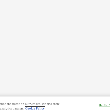
nce and traffic on our website. We also share
Do Not 
analytics partners.
Cookie Policy