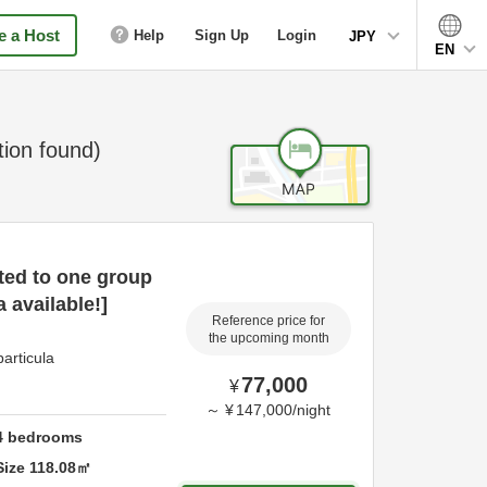
 a Host
Help
Sign Up
Login
JPY
EN
on found)
ted to one group
 available!]
Reference price for
the upcoming month
articula
77,000
¥
～
¥
147,000
/
night
4
bedrooms
Size
118.08
㎡