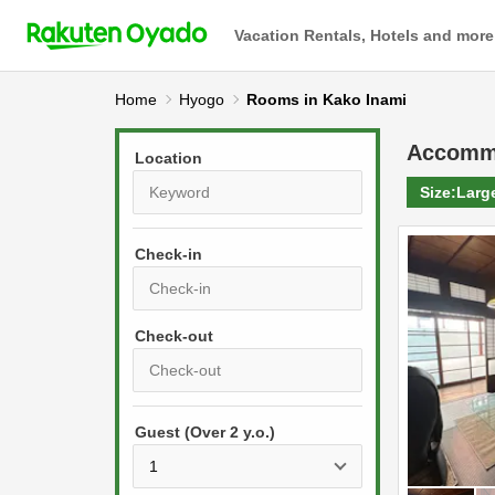
Vacation Rentals, Hotels and more
Home
Hyogo
Rooms in Kako Inami
Accomm
Location
Size:
Larg
Check-in
P
r
e
P
s
Guest (Over 2 y.o.)
r
s
e
t
s