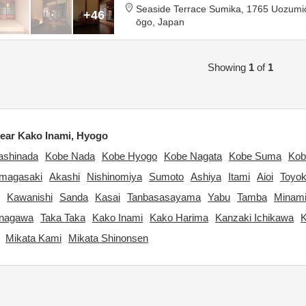
Seaside Terrace Sumika,
1765 Uozumi
+46
ōgo,
Japan
Showing
1
of
1
ear Kako Inami, Hyogo
ashinada
Kobe Nada
Kobe Hyogo
Kobe Nagata
Kobe Suma
Kob
magasaki
Akashi
Nishinomiya
Sumoto
Ashiya
Itami
Aioi
Toyo
Kawanishi
Sanda
Kasai
Tanbasasayama
Yabu
Tamba
Minami
Inagawa
Taka Taka
Kako Inami
Kako Harima
Kanzaki Ichikawa
K
Mikata Kami
Mikata Shinonsen