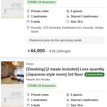
COVID-19 measures
Private room
5
guests
1
bedrooms
Shared
1
bathrooms
5
beds
Size
30
㎡
Houraku,
332 Kamioda, Kamikawa-cho,
Kanzaki,
Hyōgo,
Japan
Reference price for the upcoming month
44,900
¥
～
¥
59,100
/
night
Hotel
[Smoking] [2 meals included] Less quantity
[Japanese-style room] 3rd floor
Instant Book
Hearth Inn Horaku
COVID-19 measures
Private room
5
guests
1
bedrooms
Shared
1
bathrooms
5
beds
Size
30
㎡