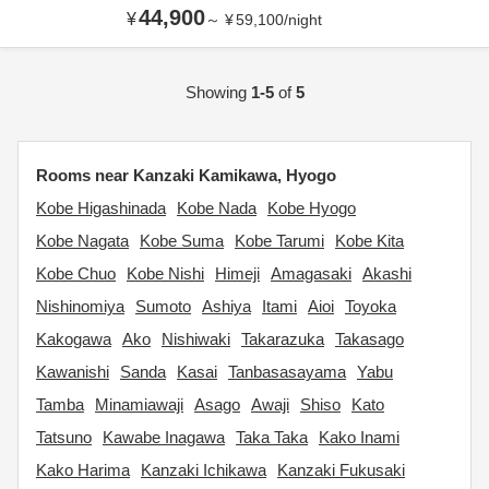
44,900
¥
～
¥
59,100
/
night
Showing
1-5
of
5
Rooms near Kanzaki Kamikawa, Hyogo
Kobe Higashinada
Kobe Nada
Kobe Hyogo
Kobe Nagata
Kobe Suma
Kobe Tarumi
Kobe Kita
Kobe Chuo
Kobe Nishi
Himeji
Amagasaki
Akashi
Nishinomiya
Sumoto
Ashiya
Itami
Aioi
Toyoka
Kakogawa
Ako
Nishiwaki
Takarazuka
Takasago
Kawanishi
Sanda
Kasai
Tanbasasayama
Yabu
Tamba
Minamiawaji
Asago
Awaji
Shiso
Kato
Tatsuno
Kawabe Inagawa
Taka Taka
Kako Inami
Kako Harima
Kanzaki Ichikawa
Kanzaki Fukusaki