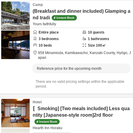
Camp
(Breakfast and dinner included) Glamping a
nd tradi
Instant Book
Yours faithfully
Entire place
10
guests
3
bedrooms
1
bathrooms
10
beds
Size
100
㎡
958 Minamioda, Kamikawacho,
Kanzaki County,
Hyōgo,
J
apan
Reference price for the upcoming month
There are no valid pricing settings within the applicable
period.
Hotel
〚Smoking] [Two meals included] Less qua
ntity [Japanese-style room]2rd floor
Instant Book
Hearth Inn Horaku