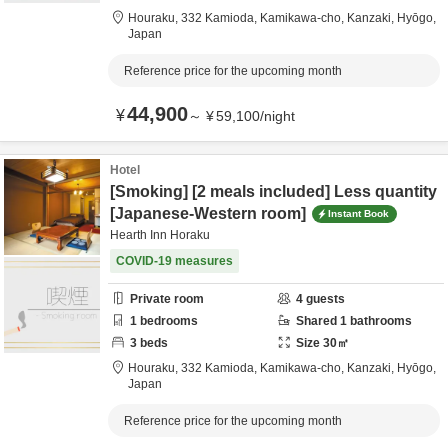
Houraku,
332 Kamioda, Kamikawa-cho,
Kanzaki,
Hyōgo,
Japan
Reference price for the upcoming month
44,900
¥
～
¥
59,100
/
night
Hotel
[Smoking] [2 meals included] Less quantity
[Japanese-Western room]
Instant Book
Hearth Inn Horaku
COVID-19 measures
Private room
4
guests
1
bedrooms
Shared
1
bathrooms
3
beds
Size
30
㎡
Houraku,
332 Kamioda, Kamikawa-cho,
Kanzaki,
Hyōgo,
Japan
Reference price for the upcoming month