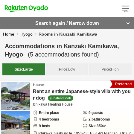
Search again / Narrow down
Home
Hyogo
Rooms in Kanzaki Kamikawa
Accommodations in
Kanzaki Kamikawa,
Hyogo
(
5
accommodations found)
Size:
Large
Price:
Low
Price:
High
Preferred
House
Rent an entire Japanese-style villa with you
r dog
Instant Book
Ichikawa Healing House
Entire place
9
guests
4
bedrooms
2
bathrooms
9
beds
Size
850
㎡
Ichikawa Iyashi no Ie,
1051-43, 1051-63 Nishitani, Oku, Ic