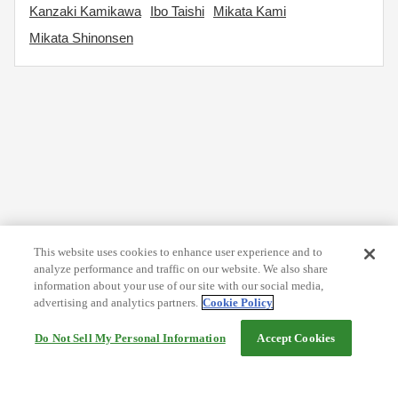
Kanzaki Kamikawa
Ibo Taishi
Mikata Kami
Mikata Shinonsen
This website uses cookies to enhance user experience and to
analyze performance and traffic on our website. We also share
information about your use of our site with our social media,
advertising and analytics partners.
Cookie Policy
Do Not Sell My Personal Information
Accept Cookies