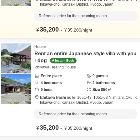
hikawa-cho,
Kanzaki District,
Hyōgo,
Japan
Reference price for the upcoming month
35,200
¥
～
¥
35,200
/
night
House
Rent an entire Japanese-style villa with you
r dog
Instant Book
Ichikawa Healing House
Entire place
9
guests
4
bedrooms
2
bathrooms
9
beds
Size
850
㎡
Ichikawa Iyashi no Ie,
1051-43, 1051-63 Nishitani, Oku, Ic
hikawa-cho,
Kanzaki District,
Hyōgo,
Japan
Reference price for the upcoming month
35,200
¥
～
¥
35,200
/
night