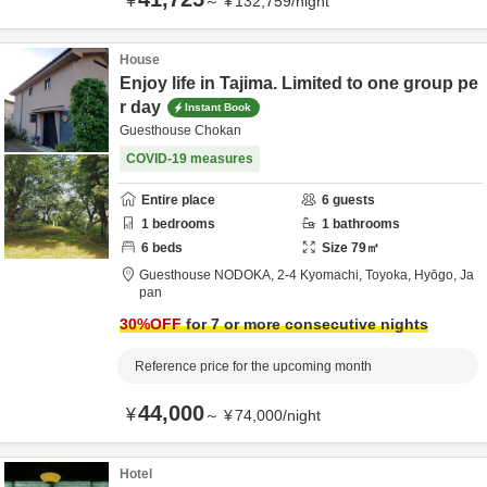
¥
～
¥
132,759
/
night
House
Enjoy life in Tajima. Limited to one group pe
r day
Instant Book
Guesthouse Chokan
COVID-19 measures
Entire place
6
guests
1
bedrooms
1
bathrooms
6
beds
Size
79
㎡
Guesthouse NODOKA,
2-4 Kyomachi,
Toyoka,
Hyōgo,
Ja
pan
30
%OFF
for 7 or more consecutive nights
Reference price for the upcoming month
44,000
¥
～
¥
74,000
/
night
Hotel