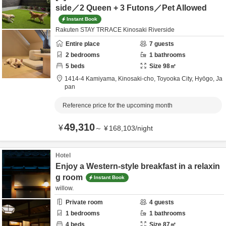
side／2 Queen + 3 Futons／Pet Allowed
Instant Book
Rakuten STAY TRRACE Kinosaki Riverside
Entire place
7
guests
2
bedrooms
1
bathrooms
5
beds
Size
98
㎡
1414-4 Kamiyama, Kinosaki-cho,
Toyooka City,
Hyōgo,
Ja
pan
Reference price for the upcoming month
49,310
¥
～
¥
168,103
/
night
Hotel
Enjoy a Western-style breakfast in a relaxin
g room
Instant Book
willow.
Private room
4
guests
1
bedrooms
1
bathrooms
4
beds
Size
87
㎡