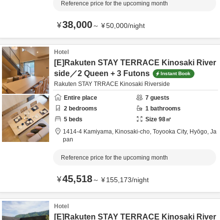
Reference price for the upcoming month
38,000
¥
～
¥
50,000
/
night
Hotel
[E]Rakuten STAY TERRACE Kinosaki River
side／2 Queen + 3 Futons
Instant Book
Rakuten STAY TRRACE Kinosaki Riverside
Entire place
7
guests
2
bedrooms
1
bathrooms
5
beds
Size
98
㎡
1414-4 Kamiyama, Kinosaki-cho,
Toyooka City,
Hyōgo,
Ja
pan
Reference price for the upcoming month
45,518
¥
～
¥
155,173
/
night
Hotel
[E]Rakuten STAY TERRACE Kinosaki River