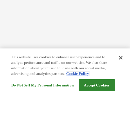
This website uses cookies to enhance user experience and to
analyze performance and traffic on our website. We also share
information about your use of our site with our social media,
advertising and analytics partners.
Cookie Policy
Do Not Sell My Personal Information
Accept Cookies
Help
Terms and conditions
Travel Agency Terms