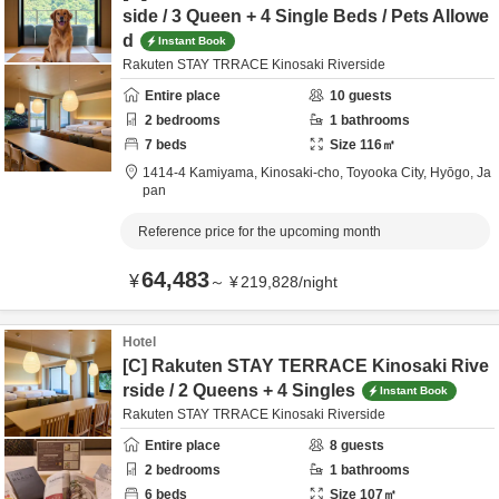
side / 3 Queen + 4 Single Beds / Pets Allowe
d
Instant Book
Rakuten STAY TRRACE Kinosaki Riverside
Entire place
10
guests
2
bedrooms
1
bathrooms
7
beds
Size
116
㎡
1414-4 Kamiyama, Kinosaki-cho,
Toyooka City,
Hyōgo,
Ja
pan
Reference price for the upcoming month
64,483
¥
～
¥
219,828
/
night
Hotel
[C] Rakuten STAY TERRACE Kinosaki Rive
rside / 2 Queens + 4 Singles
Instant Book
Rakuten STAY TRRACE Kinosaki Riverside
Entire place
8
guests
2
bedrooms
1
bathrooms
6
beds
Size
107
㎡