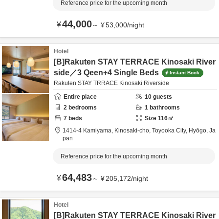
Reference price for the upcoming month
44,000
¥
～
¥
53,000
/
night
Hotel
[B]Rakuten STAY TERRACE Kinosaki River
side／3 Qeen+4 Single Beds
Instant Book
Rakuten STAY TRRACE Kinosaki Riverside
Entire place
10
guests
2
bedrooms
1
bathrooms
7
beds
Size
116
㎡
1414-4 Kamiyama, Kinosaki-cho,
Toyooka City,
Hyōgo,
Ja
pan
Reference price for the upcoming month
64,483
¥
～
¥
205,172
/
night
Hotel
[B]Rakuten STAY TERRACE Kinosaki River