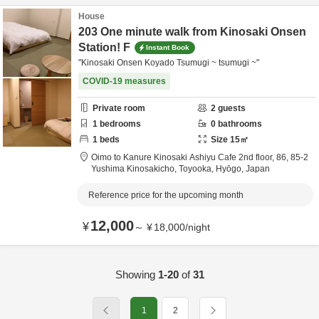
House
203 One minute walk from Kinosaki Onsen
Station! F
Instant Book
"Kinosaki Onsen Koyado Tsumugi ~ tsumugi ~"
COVID-19 measures
Private room
2
guests
1
bedrooms
0
bathrooms
1
beds
Size
15
㎡
Oimo to Kanure Kinosaki Ashiyu Cafe 2nd floor,
86, 85-2
Yushima Kinosakicho,
Toyooka,
Hyōgo,
Japan
Reference price for the upcoming month
12,000
¥
～
¥
18,000
/
night
Showing
1-20
of
31
1
2