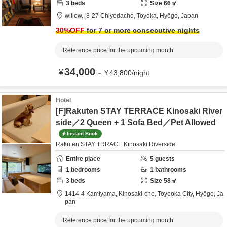
3
beds
Size
66
㎡
willow.,
8-27 Chiyodacho,
Toyoka,
Hyōgo,
Japan
30
%OFF
for 7 or more consecutive nights
Reference price for the upcoming month
34,000
¥
～
¥
43,800
/
night
Hotel
[F]Rakuten STAY TERRACE Kinosaki River
side／2 Queen + 1 Sofa Bed／Pet Allowed
Instant Book
Rakuten STAY TRRACE Kinosaki Riverside
Entire place
5
guests
1
bedrooms
1
bathrooms
3
beds
Size
58
㎡
1414-4 Kamiyama, Kinosaki-cho,
Toyooka City,
Hyōgo,
Ja
pan
Reference price for the upcoming month