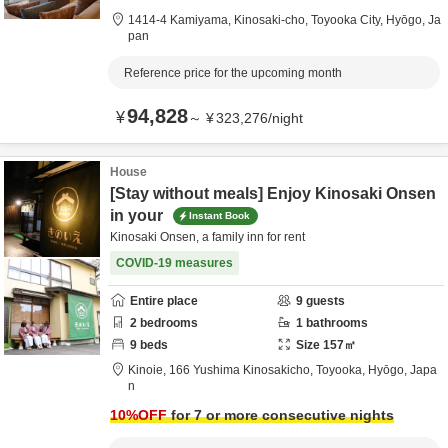
1414-4 Kamiyama, Kinosaki-cho,
Toyooka City,
Hyōgo,
Ja
pan
Reference price for the upcoming month
94,828
¥
～
¥
323,276
/
night
House
[Stay without meals] Enjoy Kinosaki Onsen
in your
Instant Book
Kinosaki Onsen, a family inn for rent
COVID-19 measures
Entire place
9
guests
2
bedrooms
1
bathrooms
9
beds
Size
157
㎡
Kinoie,
166 Yushima Kinosakicho,
Toyooka,
Hyōgo,
Japa
n
10
%OFF
for 7 or more consecutive nights