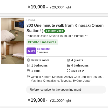
19,000
¥
～
¥
29,000
/
night
House
303 One minute walk from Kinosaki Onsen
Station! [
Instant Book
"Kinosaki Onsen Koyado Tsumugi ~ tsumugi ~"
COVID-19 measures
Excellent!
5.0
/5
1
review
Private room
4
guests
1
bedrooms
0
bathrooms
1
beds
Size
16
㎡
Oimo to Kanure Kinosaki Ashiyu Cafe 2nd floor,
86, 85-2
Yushima Kinosakicho,
Toyooka,
Hyōgo,
Japan
Reference price for the upcoming month
19,000
¥
～
¥
21,000
/
night