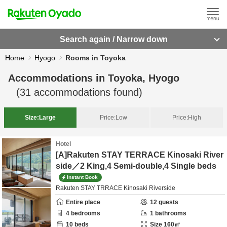
Search again / Narrow down
Home
Hyogo
Rooms in Toyoka
Accommodations in
Toyoka, Hyogo
(
31
accommodations found)
Size:
Large
Price:
Low
Price:
High
Hotel
[A]Rakuten STAY TERRACE Kinosaki River
side／2 King,4 Semi-double,4 Single beds
Instant Book
Rakuten STAY TRRACE Kinosaki Riverside
Entire place
12
guests
4
bedrooms
1
bathrooms
10
beds
Size
160
㎡