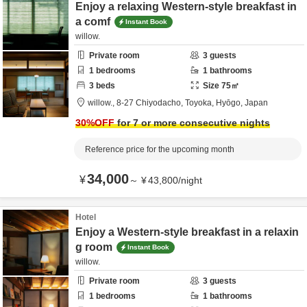
Enjoy a relaxing Western-style breakfast in
a comf
Instant Book
willow.
Private room
3
guests
1
bedrooms
1
bathrooms
3
beds
Size
75
㎡
willow.,
8-27 Chiyodacho,
Toyoka,
Hyōgo,
Japan
30
%OFF
for 7 or more consecutive nights
Reference price for the upcoming month
34,000
¥
～
¥
43,800
/
night
Hotel
Enjoy a Western-style breakfast in a relaxin
g room
Instant Book
willow.
Private room
3
guests
1
bedrooms
1
bathrooms