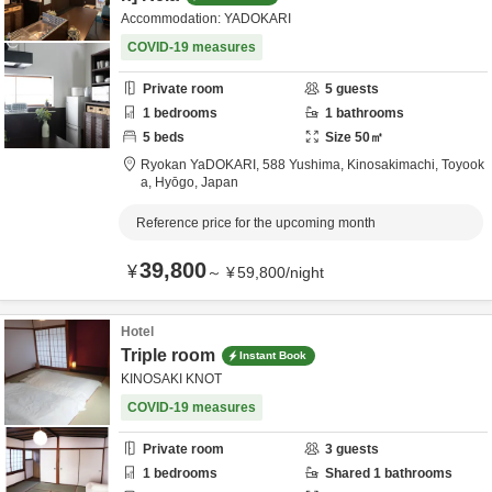
Accommodation: YADOKARI
COVID-19 measures
Private room
5
guests
1
bedrooms
1
bathrooms
5
beds
Size
50
㎡
Ryokan YaDOKARI,
588 Yushima, Kinosakimachi,
Toyook
a,
Hyōgo,
Japan
Reference price for the upcoming month
39,800
¥
～
¥
59,800
/
night
Hotel
Triple room
Instant Book
KINOSAKI KNOT
COVID-19 measures
Private room
3
guests
1
bedrooms
Shared
1
bathrooms