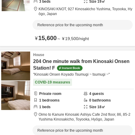
3
beds
Size
19
㎡
KINOSAKI KNOT,
927 Kinosakicho Yushima,
Toyooka,
Hy
ōgo,
Japan
Reference price for the upcoming month
15,600
¥
～
¥
19,500
/
night
House
204 One minute walk from Kinosaki Onsen
Station! F
Instant Book
"Kinosaki Onsen Koyado Tsumugi ~ tsumugi ~"
COVID-19 measures
Private room
4
guests
1
bedrooms
0
bathrooms
1
beds
Size
18
㎡
Oimo to Kanure Kinosaki Ashiyu Cafe 2nd floor,
86, 85-2
Yushima Kinosakicho,
Toyooka,
Hyōgo,
Japan
Reference price for the upcoming month