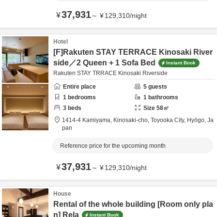
37,931
¥
～
¥
129,310
/
night
Hotel
[F]Rakuten STAY TERRACE Kinosaki River
side／2 Queen + 1 Sofa Bed
Instant Book
Rakuten STAY TRRACE Kinosaki Riverside
Entire place
5
guests
1
bedrooms
1
bathrooms
3
beds
Size
58
㎡
1414-4 Kamiyama, Kinosaki-cho,
Toyooka City,
Hyōgo,
Ja
pan
Reference price for the upcoming month
37,931
¥
～
¥
129,310
/
night
House
Rental of the whole building [Room only pla
n] Rela
Instant Book