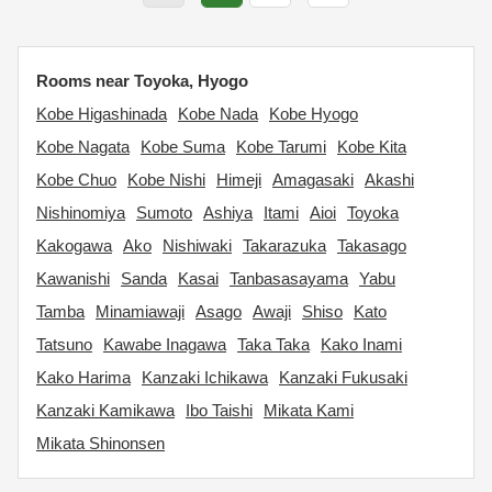
Rooms near Toyoka, Hyogo
Kobe Higashinada
Kobe Nada
Kobe Hyogo
Kobe Nagata
Kobe Suma
Kobe Tarumi
Kobe Kita
Kobe Chuo
Kobe Nishi
Himeji
Amagasaki
Akashi
Nishinomiya
Sumoto
Ashiya
Itami
Aioi
Toyoka
Kakogawa
Ako
Nishiwaki
Takarazuka
Takasago
Kawanishi
Sanda
Kasai
Tanbasasayama
Yabu
Tamba
Minamiawaji
Asago
Awaji
Shiso
Kato
Tatsuno
Kawabe Inagawa
Taka Taka
Kako Inami
Kako Harima
Kanzaki Ichikawa
Kanzaki Fukusaki
Kanzaki Kamikawa
Ibo Taishi
Mikata Kami
Mikata Shinonsen