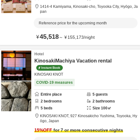
1414-4 Kamiyama, Kinosaki-cho,
Toyooka City,
Hyōgo,
Ja
pan
Reference price for the upcoming month
45,518
¥
～
¥
155,173
/
night
Hotel
KinosakiMachiya Vacation rental
Instant Book
KINOSAKI KNOT
COVID-19 measures
Entire place
5
guests
2
bedrooms
2
bathrooms
5
beds
Size
100
㎡
KINOSAKI KNOT,
927 Kinosakicho Yushima,
Toyooka,
Hy
ōgo,
Japan
15
%OFF
for 7 or more consecutive nights