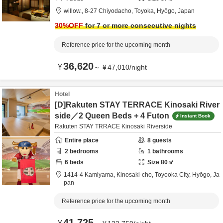
willow.,
8-27 Chiyodacho,
Toyoka,
Hyōgo,
Japan
30
%OFF
for 7 or more consecutive nights
Reference price for the upcoming month
36,620
¥
～
¥
47,010
/
night
Hotel
[D]Rakuten STAY TERRACE Kinosaki River
side／2 Queen Beds + 4 Futon
Instant Book
Rakuten STAY TRRACE Kinosaki Riverside
Entire place
8
guests
2
bedrooms
1
bathrooms
6
beds
Size
80
㎡
1414-4 Kamiyama, Kinosaki-cho,
Toyooka City,
Hyōgo,
Ja
pan
Reference price for the upcoming month
41,725