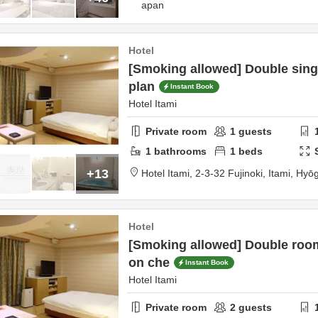
apan
Hotel
[Smoking allowed] Double sing
plan
Instant Book
Hotel Itami
Private room
1
guests
1
bathrooms
1
beds
+13
Hotel Itami,
2-3-32 Fujinoki,
Itami,
Hyō
Hotel
[Smoking allowed] Double roo
on che
Instant Book
Hotel Itami
Private room
2
guests