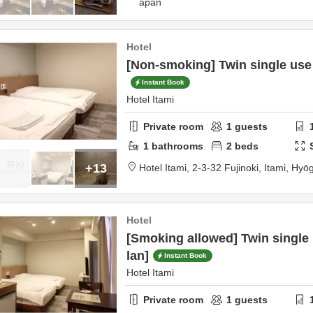
apan
Hotel
[Non-smoking] Twin single use
Instant Book
Hotel Itami
Private room
1
guests
1
bathrooms
2
beds
+13
Hotel Itami,
2-3-32 Fujinoki,
Itami,
Hyō
Hotel
[Smoking allowed] Twin single
lan]
Instant Book
Hotel Itami
Private room
1
guests