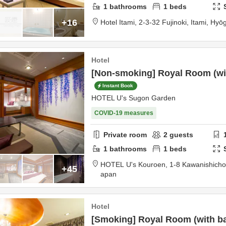
1
bathrooms
1
beds
+16
Hotel Itami,
2-3-32 Fujinoki,
Itami,
Hyō
Hotel
[Non-smoking] Royal Room (with
Instant Book
HOTEL U's Sugon Garden
COVID-19 measures
Private room
2
guests
1
bathrooms
1
beds
HOTEL U's Kouroen,
1-8 Kawanishich
+45
apan
Hotel
[Smoking] Royal Room (with bat