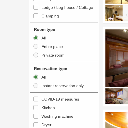
o
t
Lodge / Log house / Cottage
i
e
Glamping
n
r
t
a
Room type
e
c
All
r
t
Entire place
a
w
Private room
c
i
t
t
Reservation type
w
h
All
i
t
Instant reservation only
t
h
h
e
COVID-19 measures
t
c
Kitchen
h
a
e
Washing machine
l
c
e
Dryer