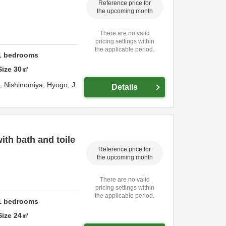
Reference price for
the upcoming month
There are no valid
pricing settings within
the applicable period.
1
bedrooms
Size
30
㎡
o,
Nishinomiya,
Hyōgo,
J
Details
th bath and toile
Reference price for
the upcoming month
There are no valid
pricing settings within
the applicable period.
1
bedrooms
Size
24
㎡