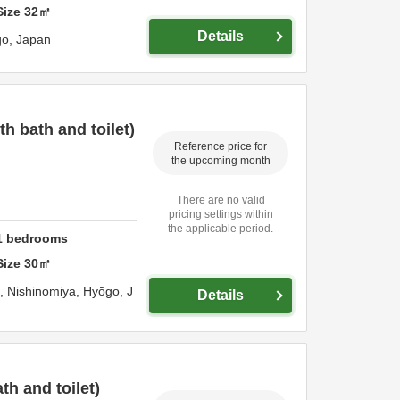
Size
32
㎡
Details
go,
Japan
 bath and toilet)
Reference price for
the upcoming month
There are no valid
pricing settings within
the applicable period.
1
bedrooms
Size
30
㎡
o,
Nishinomiya,
Hyōgo,
J
Details
h and toilet)