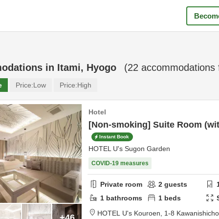
Become
odations in
Itami, Hyogo
(
22
accommodations 
e
Price:
Low
Price:
High
Hotel
[Non-smoking] Suite Room (with
Instant Book
HOTEL U's Sugon Garden
COVID-19 measures
Private room
2
guests
1
bathrooms
1
beds
HOTEL U's Kouroen,
1-8 Kawanishich
+46