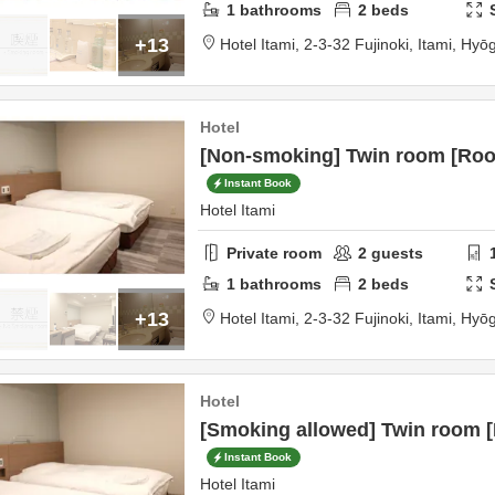
1
bathrooms
2
beds
+13
Hotel Itami,
2-3-32 Fujinoki,
Itami,
Hyō
Hotel
[Non-smoking] Twin room [Roo
Instant Book
Hotel Itami
Private room
2
guests
1
bathrooms
2
beds
+13
Hotel Itami,
2-3-32 Fujinoki,
Itami,
Hyō
Hotel
[Smoking allowed] Twin room 
Instant Book
Hotel Itami