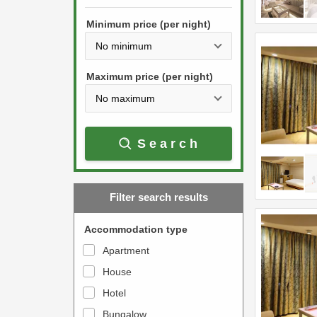
h
s
e
Minimum price (per night)
t
d
h
o
e
w
Maximum price (per night)
d
n
o
a
w
r
Search
n
r
a
o
r
w
Filter search results
r
k
o
e
Accommodation type
w
y
Apartment
k
t
House
e
o
y
Hotel
i
t
n
Bungalow