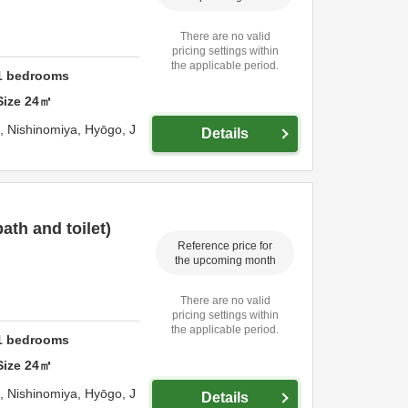
There are no valid
pricing settings within
the applicable period.
1
bedrooms
Size
24
㎡
o,
Nishinomiya,
Hyōgo,
J
Details
th and toilet)
Reference price for
the upcoming month
There are no valid
pricing settings within
the applicable period.
1
bedrooms
Size
24
㎡
o,
Nishinomiya,
Hyōgo,
J
Details