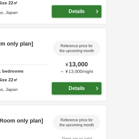
Size
22
㎡
Details
go,
Japan
m only plan]
Reference price for
the upcoming month
13,000
¥
1
bedrooms
～
¥
13,000
/
night
Size
22
㎡
Details
go,
Japan
[Room only plan]
Reference price for
the upcoming month
There are no valid