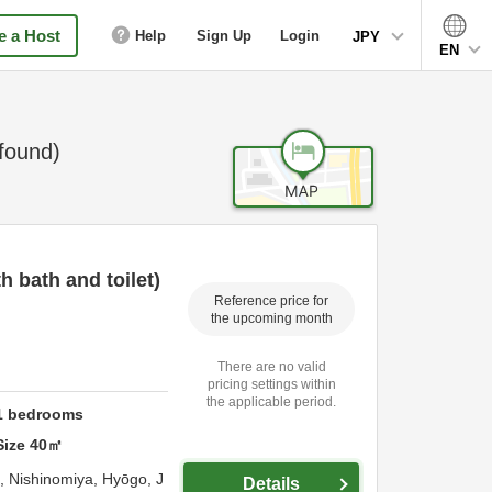
 a Host
Help
Sign Up
Login
JPY
EN
found)
 bath and toilet)
Reference price for
the upcoming month
There are no valid
pricing settings within
the applicable period.
1
bedrooms
Size
40
㎡
o,
Nishinomiya,
Hyōgo,
J
Details