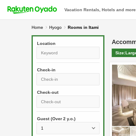
Vacation Rentals, Hotels and more
Home
Hyogo
Rooms in Itami
Accomm
Location
Size:
Larg
Check-in
P
r
e
P
s
Guest (Over 2 y.o.)
r
s
e
t
s