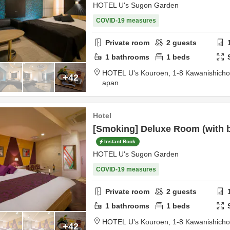
HOTEL U's Sugon Garden
COVID-19 measures
Private room
2
guests
1
bathrooms
1
beds
HOTEL U's Kouroen,
1-8 Kawanishich
+42
apan
Hotel
[Smoking] Deluxe Room (with ba
Instant Book
HOTEL U's Sugon Garden
COVID-19 measures
Private room
2
guests
1
bathrooms
1
beds
HOTEL U's Kouroen,
1-8 Kawanishich
+42