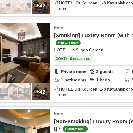
HOTEL U's Kouroen,
1-8 Kawanishich
+42
apan
Hotel
[Smoking] Luxury Room (with ba
Instant Book
HOTEL U's Sugon Garden
COVID-19 measures
Private room
2
guests
1
bathrooms
1
beds
HOTEL U's Kouroen,
1-8 Kawanishich
+42
apan
Hotel
[Non-smoking] Luxury Room (wi
t) *
Instant Book