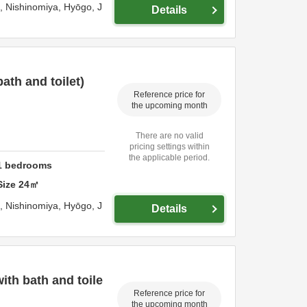
o,
Nishinomiya,
Hyōgo,
J
Details
th and toilet)
Reference price for
the upcoming month
There are no valid
pricing settings within
the applicable period.
1
bedrooms
Size
24
㎡
o,
Nishinomiya,
Hyōgo,
J
Details
th bath and toile
Reference price for
the upcoming month