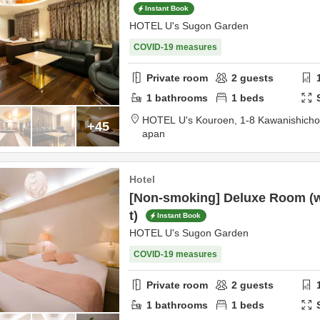
Instant Book
HOTEL U's Sugon Garden
COVID-19 measures
Private room
2
guests
1
bathrooms
1
beds
HOTEL U's Kouroen,
1-8 Kawanishich
+45
apan
Hotel
[Non-smoking] Deluxe Room (wi
t)
Instant Book
HOTEL U's Sugon Garden
COVID-19 measures
Private room
2
guests
1
bathrooms
1
beds