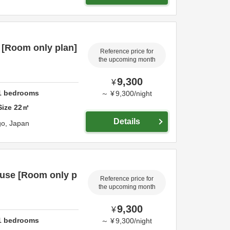
 [Room only plan]
Reference price for
the upcoming month
9,300
¥
1
bedrooms
～
¥
9,300
/
night
Size
22
㎡
Details
go,
Japan
 use [Room only p
Reference price for
the upcoming month
9,300
¥
1
bedrooms
～
¥
9,300
/
night