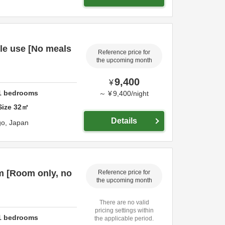
le use [No meals
Reference price for
the upcoming month
9,400
¥
1
bedrooms
～
¥
9,400
/
night
Size
32
㎡
Details
go,
Japan
m [Room only, no
Reference price for
the upcoming month
There are no valid
pricing settings within
1
bedrooms
the applicable period.