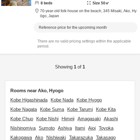
8
beds
Size
50
㎡
70-year-old folk house on the beach,
345 Misaki,
Ako,
Hy
ōgo,
Japan
Reference price for the upcoming month
There are no valid pricing settings within the applicable
period.
Showing
1
of
1
Rooms near Ako, Hyogo
Kobe Higashinada
Kobe Nada
Kobe Hyogo
Kobe Nagata
Kobe Suma
Kobe Tarumi
Kobe Kita
Kobe Chuo
Kobe Nishi
Himeji
Amagasaki
Akashi
Nishinomiya
Sumoto
Ashiya
Itami
Aioi
Toyoka
Kakogawa
Ako
Nishiwaki
Takarazuka
Takasago