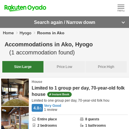
Search again / Narrow down
Home
Hyogo
Rooms in Ako
Accommodations in
Ako, Hyogo
(
1
accommodation found)
Size:
Large
Price:
Low
Price:
High
House
Limited to 1 group per day, 70-year-old folk
house
Instant Book
Limited to one group per day, 70-year-old folk hou
Very Good
4.0
/5
1
review
Entire place
8
guests
2
bedrooms
1
bathrooms