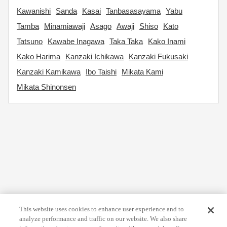
Kawanishi
Sanda
Kasai
Tanbasasayama
Yabu
Tamba
Minamiawaji
Asago
Awaji
Shiso
Kato
Tatsuno
Kawabe Inagawa
Taka Taka
Kako Inami
Kako Harima
Kanzaki Ichikawa
Kanzaki Fukusaki
Kanzaki Kamikawa
Ibo Taishi
Mikata Kami
Mikata Shinonsen
This website uses cookies to enhance user experience and to
analyze performance and traffic on our website. We also share