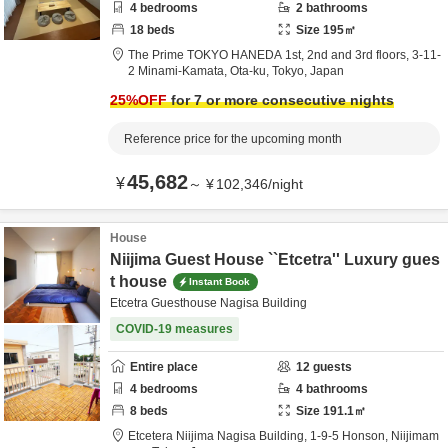
4
bedrooms
2
bathrooms
18
beds
Size
195
㎡
The Prime TOKYO HANEDA 1st, 2nd and 3rd floors,
3-11-
2 Minami-Kamata,
Ota-ku,
Tokyo,
Japan
25
%OFF
for 7 or more consecutive nights
Reference price for the upcoming month
45,682
¥
～
¥
102,346
/
night
House
Niijima Guest House ``Etcetra'' Luxury gues
t house
Instant Book
Etcetra Guesthouse Nagisa Building
COVID-19 measures
Entire place
12
guests
4
bedrooms
4
bathrooms
8
beds
Size
191.1
㎡
Etcetera Niijima Nagisa Building,
1-9-5 Honson,
Niijimam