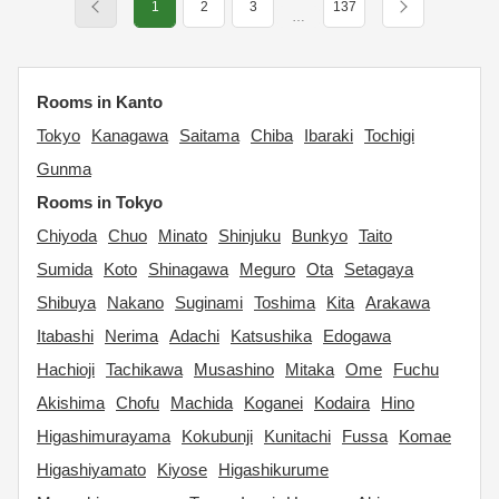
1
2
3
137
…
Rooms in Kanto
Tokyo
Kanagawa
Saitama
Chiba
Ibaraki
Tochigi
Gunma
Rooms in Tokyo
Chiyoda
Chuo
Minato
Shinjuku
Bunkyo
Taito
Sumida
Koto
Shinagawa
Meguro
Ota
Setagaya
Shibuya
Nakano
Suginami
Toshima
Kita
Arakawa
Itabashi
Nerima
Adachi
Katsushika
Edogawa
Hachioji
Tachikawa
Musashino
Mitaka
Ome
Fuchu
Akishima
Chofu
Machida
Koganei
Kodaira
Hino
Higashimurayama
Kokubunji
Kunitachi
Fussa
Komae
Higashiyamato
Kiyose
Higashikurume