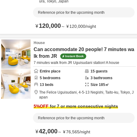
ura,
Tokyo,
Japan
Reference price for the upcoming month
120,000
¥
～
¥
120,000
/
night
House
Can accommodate 20 people! 7 minutes wa
lk from JR
Instant Book
7 minutes walk from JR Uguisudani station! A house
Entire place
15
guests
5
bedrooms
3
bathrooms
13
beds
Size
185
㎡
The Felice Uguisudani,
4-5-13 Negishi,
Taito-ku,
Tokyo,
J
apan
5
%OFF
for 7 or more consecutive nights
Reference price for the upcoming month
42,000
¥
～
¥
76,565
/
night