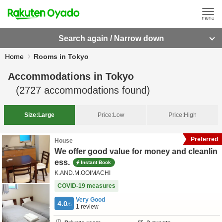
Search again / Narrow down
Home
Rooms in Tokyo
Accommodations in
Tokyo
(
2727
accommodations found)
Size:
Large
Price:
Low
Price:
High
Preferred
House
We offer good value for money and cleanlin
ess.
Instant Book
K.AND.M.OOIMACHI
COVID-19 measures
Very Good
4.0
/5
1
review