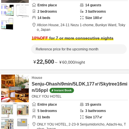
Entire place
14
guests
2
bedrooms
3
bathrooms
14
beds
Size
180
㎡
Aficion House,
24-11 Nezu 1-chome,
Bunkyo Ward,
Toky
o,
Japan
10
%OFF
for 7 or more consecutive nights
Reference price for the upcoming month
22,500
¥
～
¥
60,000
/
night
House
Senju-Ohashi9min/5LDK,177㎡/Skytree16mi
n/16ppl
Instant Book
ONLY YOU HOTEL
Entire place
15
guests
5
bedrooms
3
bathrooms
11
beds
Size
177
㎡
ONLY YOU HOTEL,
2-23-9 Senjumidoricho,
Adachi-ku,
T