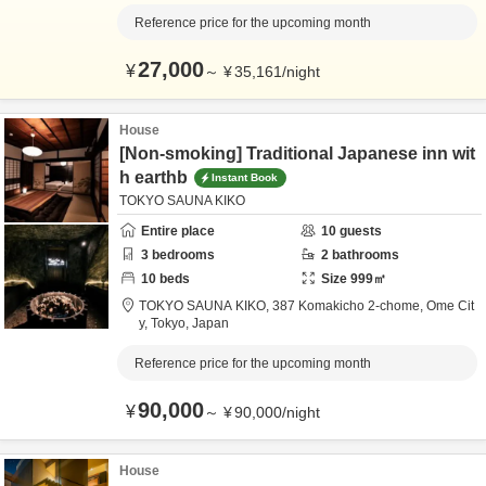
Reference price for the upcoming month
27,000
¥
～
¥
35,161
/
night
House
[Non-smoking] Traditional Japanese inn wit
h earthb
Instant Book
TOKYO SAUNA KIKO
Entire place
10
guests
3
bedrooms
2
bathrooms
10
beds
Size
999
㎡
TOKYO SAUNA KIKO,
387 Komakicho 2-chome,
Ome Cit
y,
Tokyo,
Japan
Reference price for the upcoming month
90,000
¥
～
¥
90,000
/
night
House