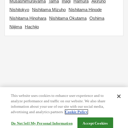
Musashimurayama
Tama
Inagi
Hamura
Akiruno
Nishitokyo
Nishitama Mizuho
Nishitama Hinode
Nishitama Hinohara
Nishitama Okutama
Oshima
Niijima
Hachijo
This website uses cookies to enhance user experience and to
analyze performance and traffic on our website. We also share
information about your use of our site with our social media,
advertising and analytics partners.
Cookie Policy
Do Not Sell My Personal Information
Accept Cookies