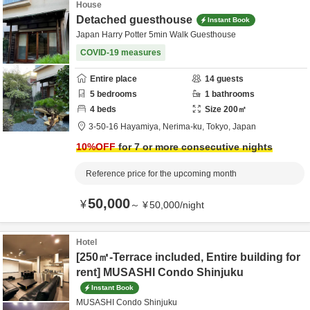
House
Detached guesthouse
Instant Book
Japan Harry Potter 5min Walk Guesthouse
COVID-19 measures
Entire place
14
guests
5
bedrooms
1
bathrooms
4
beds
Size
200
㎡
3-50-16 Hayamiya,
Nerima-ku,
Tokyo,
Japan
10
%OFF
for 7 or more consecutive nights
Reference price for the upcoming month
50,000
¥
～
¥
50,000
/
night
Hotel
[250㎡-Terrace included, Entire building for
rent] MUSASHI Condo Shinjuku
Instant Book
MUSASHI Condo Shinjuku