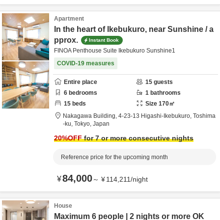
Apartment
In the heart of Ikebukuro, near Sunshine / a
pprox.
Instant Book
FINOA Penthouse Suite Ikebukuro Sunshine1
COVID-19 measures
Entire place
15
guests
6
bedrooms
1
bathrooms
15
beds
Size
170
㎡
Nakagawa Building,
4-23-13 Higashi-Ikebukuro,
Toshima
-ku,
Tokyo,
Japan
20
%OFF
for 7 or more consecutive nights
Reference price for the upcoming month
84,000
¥
～
¥
114,211
/
night
House
Maximum 6 people | 2 nights or more OK