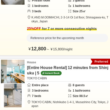
Private room
3
guests
1
bedrooms
1
bathrooms
3
beds
Size
25
㎡
K.AND.M.OOIMACHI,
2-3-14 Oi 1st floor,
Shinagawa-ku,
T
okyo,
Japan
25
%OFF
for 7 or more consecutive nights
Reference price for the upcoming month
12,800
¥
～
¥
15,800
/
night
Preferred
House
[Entire House Rental] 12 minutes from Shinj
uku | 5
Instant Book
TOKYO CABIN
Entire place
8
guests
3
bedrooms
1
bathrooms
7
beds
Size
88.5
㎡
TOKYO CABIN,
Nishikubo 1-4-1,
Musashino City,
Tokyo,
J
apan