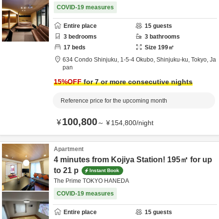
COVID-19 measures
Entire place
15
guests
3
bedrooms
3
bathrooms
17
beds
Size
199
㎡
634 Condo Shinjuku,
1-5-4 Okubo,
Shinjuku-ku,
Tokyo,
Ja
pan
15
%OFF
for 7 or more consecutive nights
Reference price for the upcoming month
100,800
¥
～
¥
154,800
/
night
Apartment
4 minutes from Kojiya Station! 195㎡ for up
to 21 p
Instant Book
The Prime TOKYO HANEDA
COVID-19 measures
Entire place
15
guests