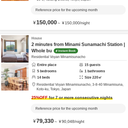
Reference price for the upcoming month
150,000
¥
～
¥
150,000
/
night
House
2 minutes from Minami Sunamachi Station |
Whole bu
Instant Book
Residential Voyan Minamisunacho
Entire place
15
guests
5
bedrooms
1
bathrooms
14
beds
Size
220
㎡
Residential Voyan Minamisunacho,
3-8-40 Minamisuna,
Koto-ku,
Tokyo,
Japan
25
%OFF
for 7 or more consecutive nights
Reference price for the upcoming month
79,330
¥
～
¥
90,048
/
night