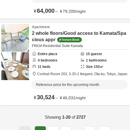
64,000
¥
～
¥
79,200
/
night
Apartment
2 whole floors/Good access to Kamata/Spa
cious appr
Instant Book
FINOA Residential Suite Kamata
Entire place
15
guests
4
bedrooms
1
bathrooms
11
beds
Size
150
㎡
Contrail Room 203,
3-35-2 Ikegami,
Ota-ku,
Tokyo,
Japan
Reference price for the upcoming month
30,524
¥
～
¥
46,031
/
night
Showing
1-20
of
2727