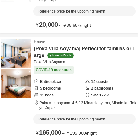
okyo,
Japan
Reference price for the upcoming month
20,000
¥
～
¥
35,684
/
night
House
[Poka Villa Aoyama] Perfect for families or l
arge
Instant Book
Poka Villa Aoyama
COVID-19 measures
Entire place
14
guests
5
bedrooms
2
bathrooms
11
beds
Size
177
㎡
Poka villa aoyama,
4-5-13 Minamiaoyama,
Minato-ku,
Tok
yo,
Japan
Reference price for the upcoming month
165,000
¥
～
¥
195,000
/
night