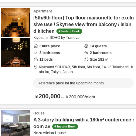
Apartment
[5th/6th floor] Top floor maisonette for exclu
sive use / Skytree view from balcony / Islan
d kitchen
Instant Book
Kiyosumi SOHO by Tranova
Entire place
14
guests
3
bedrooms
2
bathrooms
11
beds
Size
182
㎡
Kiyosumi SOHO4B, 5th floor, 6th floor,
14-13 Takabashi,
K
oto-ku,
Tokyo,
Japan
Reference price for the upcoming month
200,000
¥
～
¥
200,000
/
night
House
A 3-story building with a 180m² conference r
oom av
Instant Book
Nezu Aficion House