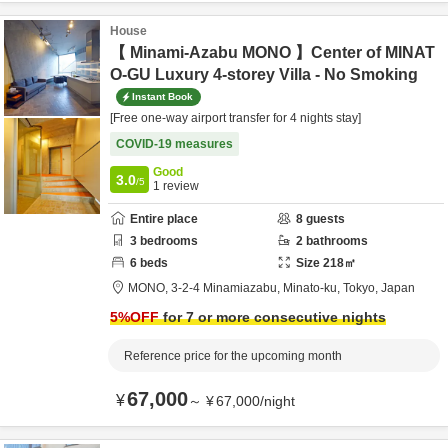
House
【 Minami-Azabu MONO 】Center of MINAT
O-GU Luxury 4-storey Villa - No Smoking
Instant Book
[Free one-way airport transfer for 4 nights stay]
COVID-19 measures
Good
3.0
/5
1
review
Entire place
8
guests
3
bedrooms
2
bathrooms
6
beds
Size
218
㎡
MONO,
3-2-4 Minamiazabu,
Minato-ku,
Tokyo,
Japan
5
%OFF
for 7 or more consecutive nights
Reference price for the upcoming month
67,000
¥
～
¥
67,000
/
night