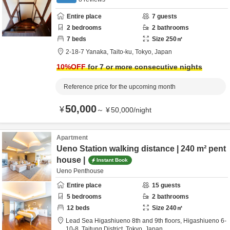
Entire place
7
guests
2
bedrooms
2
bathrooms
7
beds
Size
250
㎡
2-18-7 Yanaka,
Taito-ku,
Tokyo,
Japan
10
%OFF
for 7 or more consecutive nights
Reference price for the upcoming month
50,000
¥
～
¥
50,000
/
night
Apartment
Ueno Station walking distance | 240 m² pent
house |
Instant Book
Ueno Penthouse
Entire place
15
guests
5
bedrooms
2
bathrooms
12
beds
Size
240
㎡
Lead Sea Higashiueno 8th and 9th floors,
Higashiueno 6-
10-8,
Taitung District,
Tokyo,
Japan