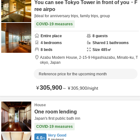
You can see Tokyo Tower in front of you・F
ree airpo
[Ideal for anniversary trips, family trips, group
COVID-19 measures
Entire place
8
guests
4
bedrooms
Shared
1
bathrooms
8
beds
Size
485
㎡
Azabu Modern House,
2-15-9 Higashiazabu,
Minato-ku,
T
okyo,
Japan
Reference price for the upcoming month
305,900
¥
～
¥
305,900
/
night
House
One room lending
Japan's first public bath inn️
COVID-19 measures
Very Good
4.0
/5
8
reviews