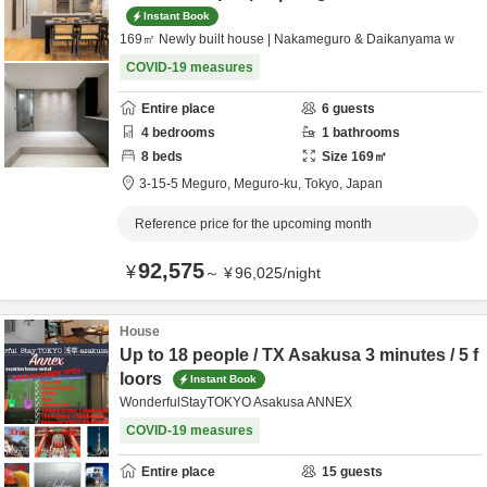
Instant Book
169㎡ Newly built house | Nakameguro & Daikanyama w
COVID-19 measures
Entire place
6
guests
4
bedrooms
1
bathrooms
8
beds
Size
169
㎡
3-15-5 Meguro,
Meguro-ku,
Tokyo,
Japan
Reference price for the upcoming month
92,575
¥
～
¥
96,025
/
night
House
Up to 18 people / TX Asakusa 3 minutes / 5 f
loors
Instant Book
WonderfulStayTOKYO Asakusa ANNEX
COVID-19 measures
Entire place
15
guests