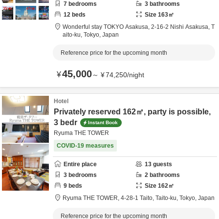
7
bedrooms
3
bathrooms
12
beds
Size
163
㎡
Wonderful stay TOKYO Asakusa,
2-16-2 Nishi Asakusa,
T
aito-ku,
Tokyo,
Japan
Reference price for the upcoming month
45,000
¥
～
¥
74,250
/
night
Hotel
Privately reserved 162㎡, party is possible,
3 bedr
Instant Book
Ryuma THE TOWER
COVID-19 measures
Entire place
13
guests
3
bedrooms
2
bathrooms
9
beds
Size
162
㎡
Ryuma THE TOWER,
4-28-1 Taito,
Taito-ku,
Tokyo,
Japan
Reference price for the upcoming month