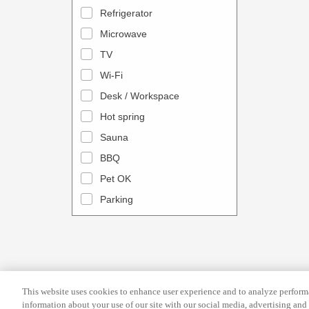
a
n
Refrigerator
l
d
Microwave
e
a
TV
n
r
Wi-Fi
d
a
Desk / Workspace
a
n
r
Hot spring
d
a
s
Sauna
n
e
BBQ
d
l
Pet OK
s
e
Parking
e
c
l
t
e
a
c
d
t
a
This website uses cookies to enhance user experience and to analyze performa
a
t
information about your use of our site with our social media, advertising and 