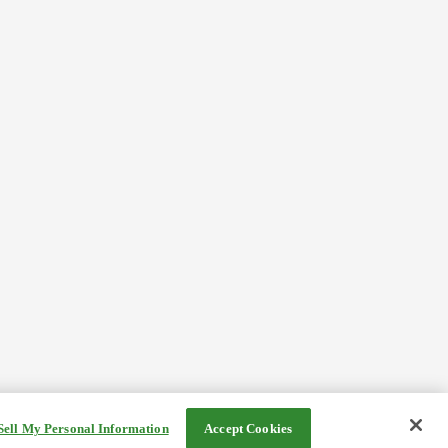
Sell My Personal Information
Accept Cookies