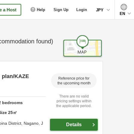
 a Host
Help
Sign Up
Login
JPY
EN
ommodation found)
g plan/KAZE
Reference price for
the upcoming month
There are no valid
pricing settings within
2
bedrooms
the applicable period.
Size
25
㎡
ina District,
Nagano,
J
Details