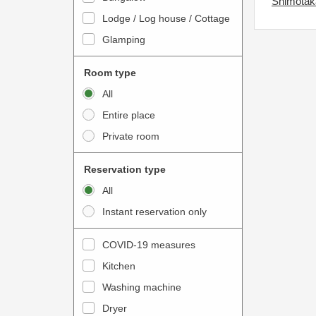
Shimotaka
o
t
Lodge / Log house / Cottage
i
e
Glamping
n
r
t
a
Room type
e
c
All
r
t
Entire place
a
w
Private room
c
i
t
t
Reservation type
w
h
All
i
t
Instant reservation only
t
h
h
e
COVID-19 measures
t
c
Kitchen
h
a
e
Washing machine
l
c
e
Dryer