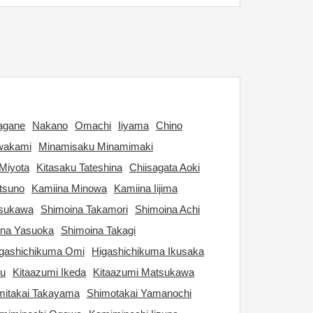
agane
Nakano
Omachi
Iiyama
Chino
wakami
Minamisaku Minamimaki
Miyota
Kitasaku Tateshina
Chiisagata Aoki
tsuno
Kamiina Minowa
Kamiina Iijima
tsukawa
Shimoina Takamori
Shimoina Achi
ina Yasuoka
Shimoina Takagi
gashichikuma Omi
Higashichikuma Ikusaka
ku
Kitaazumi Ikeda
Kitaazumi Matsukawa
itakai Takayama
Shimotakai Yamanochi