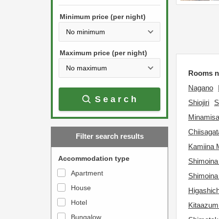
h
s
e
Minimum price (per night)
t
d
h
o
e
w
Maximum price (per night)
d
n
Rooms n
o
a
w
Nagano
r
Search
n
r
Shiojiri
S
a
o
Minamisa
r
w
Chiisaga
Filter search results
r
k
Kamiina 
o
e
Accommodation type
Shimoina
w
y
Apartment
Shimoina
k
t
House
e
Higashic
o
y
Hotel
i
Kitaazum
t
n
Bungalow