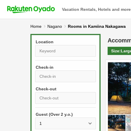
Vacation Rentals, Hotels and more
Home
Nagano
Rooms in Kamiina Nakagawa
Accomm
Location
Size:
Larg
Check-in
P
r
e
P
s
Guest (Over 2 y.o.)
r
s
e
t
s