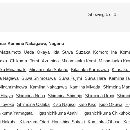
Showing
1
of
1
ear Kamiina Nakagawa, Nagano
Matsumoto
Ueda
Okaya
Iida
Suwa
Suzaka
Komoro
Ina
Kom
aku
Chikuma
Tomi
Azumino
Minamisaku Komi
Minamisaku Ka
ku Minamiaiki
Minamisaku Sakuho
Kitasaku Karuizawa
Kitasaku 
ta Nagawa
Suwa Shimosuwa
Suwa Fujimi
Suwa Hara
Kamiina Ta
Minamiminowa
Kamiina Nakagawa
Kamiina Miyada
Shimoina Ma
 Hiraya
Shimoina Neba
Shimoina Shimojo
Shimoina Urugi
Shimo
 Toyoka
Shimoina Oshika
Kiso Nagiso
Kiso Kiso
Kiso Okuwa
Hi
hikuma Yamagata
Higashichikuma Asahi
Higashichikuma Chikuho
i Hakuba
Kitaazumi Otari
Hanishina Sakaki
Kamitakai Obuse
Kam