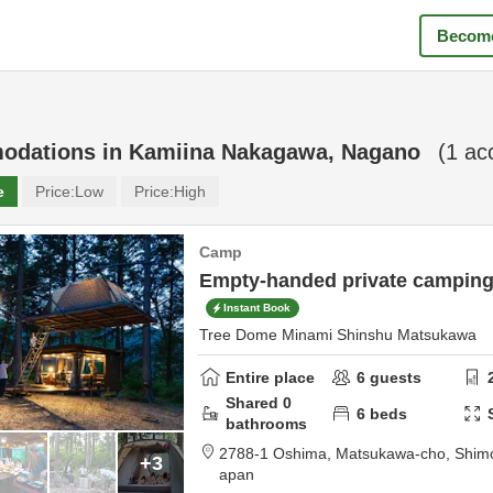
Become
odations in
Kamiina Nakagawa, Nagano
(
1
acc
e
Price:
Low
Price:
High
Camp
Empty-handed private campin
Instant Book
Tree Dome Minami Shinshu Matsukawa
Entire place
6
guests
Shared
0
6
beds
bathrooms
2788-1 Oshima, Matsukawa-cho,
Shimo
+3
apan