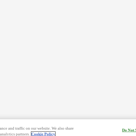
nce and traffic on our website. We also share
Do Not 
analytics partners.
Cookie Policy