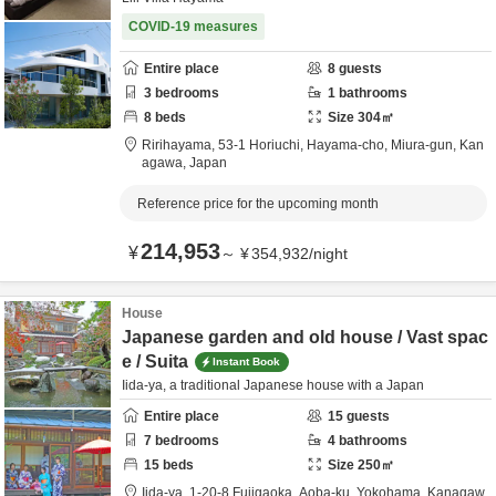
COVID-19 measures
Entire place
8
guests
3
bedrooms
1
bathrooms
8
beds
Size
304
㎡
Ririhayama,
53-1 Horiuchi, Hayama-cho,
Miura-gun,
Kan
agawa,
Japan
Reference price for the upcoming month
214,953
¥
～
¥
354,932
/
night
House
Japanese garden and old house / Vast spac
e / Suita
Instant Book
Iida-ya, a traditional Japanese house with a Japan
Entire place
15
guests
7
bedrooms
4
bathrooms
15
beds
Size
250
㎡
Iida-ya,
1-20-8 Fujigaoka, Aoba-ku,
Yokohama,
Kanagaw