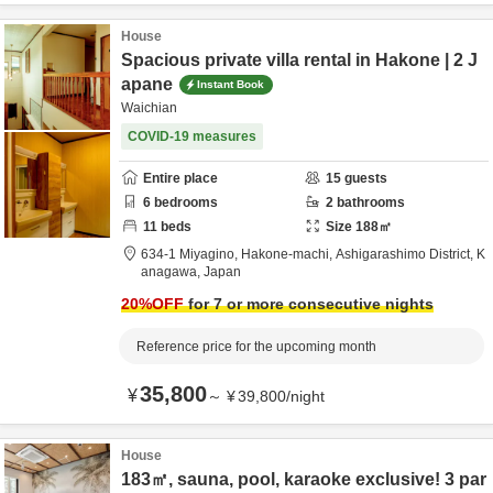
House
Spacious private villa rental in Hakone | 2 J
apane
Instant Book
Waichian
COVID-19 measures
Entire place
15
guests
6
bedrooms
2
bathrooms
11
beds
Size
188
㎡
634-1 Miyagino, Hakone-machi,
Ashigarashimo District,
K
anagawa,
Japan
20
%OFF
for 7 or more consecutive nights
Reference price for the upcoming month
35,800
¥
～
¥
39,800
/
night
House
183㎡, sauna, pool, karaoke exclusive! 3 par