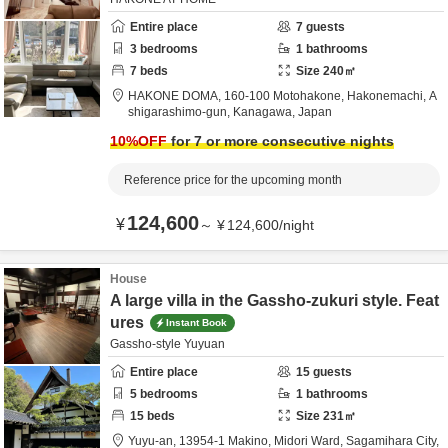
Entire place
7
guests
3
bedrooms
1
bathrooms
7
beds
Size
240
㎡
HAKONE DOMA,
160-100 Motohakone, Hakonemachi,
A
shigarashimo-gun,
Kanagawa,
Japan
10
%OFF
for 7 or more consecutive nights
Reference price for the upcoming month
124,600
¥
～
¥
124,600
/
night
House
A large villa in the Gassho-zukuri style. Feat
ures
Instant Book
Gassho-style Yuyuan
Entire place
15
guests
5
bedrooms
1
bathrooms
15
beds
Size
231
㎡
Yuyu-an,
13954-1 Makino, Midori Ward,
Sagamihara City,