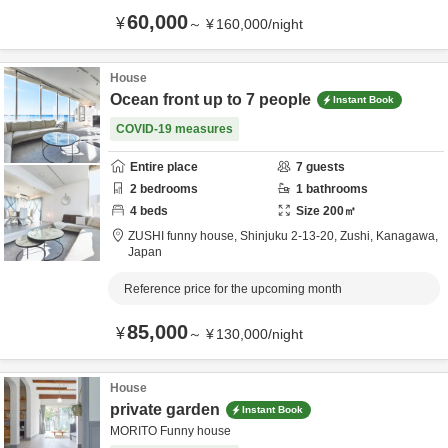
60,000
¥
～
¥
160,000
/
night
House
Ocean front up to 7 people
Instant Book
COVID-19 measures
Entire place
7
guests
2
bedrooms
1
bathrooms
4
beds
Size
200
㎡
ZUSHI funny house,
Shinjuku 2-13-20,
Zushi,
Kanagawa,
Japan
Reference price for the upcoming month
85,000
¥
～
¥
130,000
/
night
House
private garden
Instant Book
MORITO Funny house