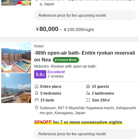
a,
Japan
Reference price for the upcoming month
80,000
¥
～
¥
100,000
/
night
Hotel
-With open-air bath- Entire ryokan reservati
on Nea
Instant Book
Midorien -Ryokan with open-air bath-
Excellent!
5.0
/5
2
reviews
Entire place
15
guests
5
bedrooms
2
bathrooms
15
beds
Size
250
㎡
Suikouen,
697-5 Miyashita Yugawara-machi,
Ashigarashi
mo-gun,
Kanagawa,
Japan
30
%OFF
for 7 or more consecutive nights
Reference price for the upcoming month