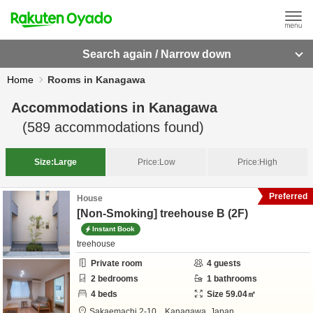
Search again / Narrow down
Home
Rooms in Kanagawa
Accommodations in
Kanagawa
(
589
accommodations found)
Size:
Large
Price:
Low
Price:
High
Preferred
House
[Non-Smoking] treehouse B (2F)
Instant Book
treehouse
Private room
4
guests
2
bedrooms
1
bathrooms
4
beds
Size
59.04
㎡
Sakaemachi 2-10,
,
Kanagawa,
Japan