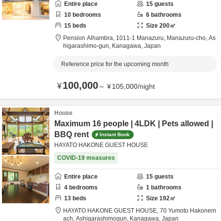
Entire place
15
guests
10
bedrooms
6
bathrooms
15
beds
Size
200
㎡
Pension Alhambra,
1011-1 Manazuru, Manazuru-cho,
As
higarashimo-gun,
Kanagawa,
Japan
Reference price for the upcoming month
100,000
¥
～
¥
105,000
/
night
House
Maximum 16 people | 4LDK | Pets allowed |
BBQ rent
Instant Book
HAYATO HAKONE GUEST HOUSE
COVID-19 measures
Entire place
15
guests
4
bedrooms
1
bathrooms
13
beds
Size
192
㎡
HAYATO HAKONE GUEST HOUSE,
70 Yumoto Hakonem
ach,
Ashigarashimogun,
Kanagawa,
Japan