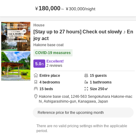
180,000
¥
～
¥
300,000
/
night
House
[Stay up to 27 hours] Check out slowly ♪ En
joy act
Hakone base coat
COVID-19 measures
Excellent!
5.0
/5
2
reviews
Entire place
15
guests
4
bedrooms
1
bathrooms
15
beds
Size
250
㎡
Hakone base coat,
1246-563 Sengokuhara Hakone-mac
hi,
Ashigarashimo-gun,
Kanagawa,
Japan
Reference price for the upcoming month
There are no valid pricing settings within the applicable
period.