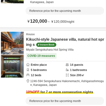
Kanagawa,
Japan
Reference price for the upcoming month
120,000
¥
～
¥
120,000
/
night
House
Kikuchi-style Japanese villa, natural hot spr
ing s
Instant Book
Miyabi Sengokuhara Hot Spring Villa
COVID-19 measures
Entire place
14
guests
5
bedrooms
1
bathrooms
12
beds
Size
200
㎡
1246-594 Sengokuhara Hakonemachi,
Ashigarashimogu
n,
Kanagawa,
Japan
10
%OFF
for 7 or more consecutive nights
Reference price for the upcoming month