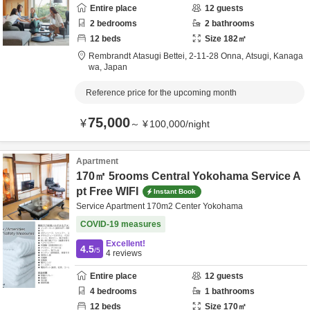
Entire place
12
guests
2
bedrooms
2
bathrooms
12
beds
Size
182
㎡
Rembrandt Atasugi Bettei,
2-11-28 Onna,
Atsugi,
Kanaga
wa,
Japan
Reference price for the upcoming month
75,000
¥
～
¥
100,000
/
night
Apartment
170㎡ 5rooms Central Yokohama Service A
pt Free WIFI
Instant Book
Service Apartment 170m2 Center Yokohama
COVID-19 measures
Excellent!
4.5
/5
4
reviews
Entire place
12
guests
4
bedrooms
1
bathrooms
12
beds
Size
170
㎡