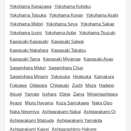
Yokohama Kanazawa
Yokohama Kohoku
Yokohama Totsuka
Yokohama Konan
Yokohama Asahi
Yokohama Midori
Yokohama Seya
Yokohama Sakae
Yokohama Izumi
Yokohama Aoba
Yokohama Tsuzuki
Kawasaki Kawasaki
Kawasaki Saiwai
Kawasaki Nakahara
Kawasaki Takatsu
Kawasaki Tama
Kawasaki Miyamae
Kawasaki Asao
Sagamihara Midori
Sagamihara Chuo
Sagamihara Minami
Yokosuka
Hiratsuka
Kamakura
Fujisawa
Odawara
Chigasaki
Zushi
Miura
Hadano
Atsugi
Yamato
Isehara
Ebina
Zama
Minamiashigara
Ayase
Miura Hayama
Koza Samukawa
Naka Oiso
Naka Ninomiya
Ashigarakami Nakai
Ashigarakami Oi
Ashigarakami Matsuda
Ashigarakami Yamakita
Ashigarakami Kaisei
Ashigarashimo Hakone