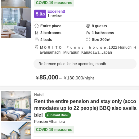
COVID-19 measures
Excellent!
5.0
/5
1
review
Entire place
8
guests
3
bedrooms
1
bathrooms
4
beds
Size
200
㎡
ＭＯＲＩＴＯ Ｆｕｎｎｙ ｈｏｕｓｅ,
1022 Horiuchi H
ayamamachi,
Miuragun,
Kanagawa,
Japan
Reference price for the upcoming month
85,000
¥
～
¥
130,000
/
night
Hotel
Rent the entire pension and stay only (acco
mmodates up to 22 people) BBQ also availa
ble!
Instant Book
Pension Alhambra
COVID-19 measures