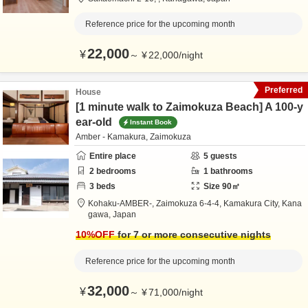
Reference price for the upcoming month
22,000
¥
～
¥
22,000
/
night
Preferred
House
[1 minute walk to Zaimokuza Beach] A 100-y
ear-old
Instant Book
Amber - Kamakura, Zaimokuza
Entire place
5
guests
2
bedrooms
1
bathrooms
3
beds
Size
90
㎡
Kohaku-AMBER-,
Zaimokuza 6-4-4,
Kamakura City,
Kana
gawa,
Japan
10
%OFF
for 7 or more consecutive nights
Reference price for the upcoming month
32,000
¥
～
¥
71,000
/
night