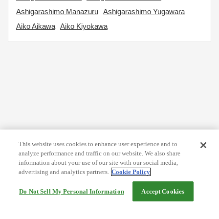
Ashigarashimo Manazuru
Ashigarashimo Yugawara
Aiko Aikawa
Aiko Kiyokawa
This website uses cookies to enhance user experience and to
analyze performance and traffic on our website. We also share
information about your use of our site with our social media,
advertising and analytics partners.
Cookie Policy
Do Not Sell My Personal Information
Accept Cookies