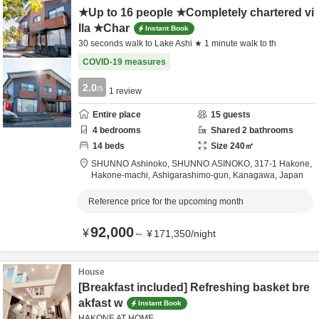
★Up to 16 people ★Completely chartered vi
lla ★Char
Instant Book
30 seconds walk to Lake Ashi ★ 1 minute walk to th
COVID-19 measures
2.0
/5
1
review
Entire place
15
guests
4
bedrooms
Shared
2
bathrooms
14
beds
Size
240
㎡
SHUNNO Ashinoko, SHUNNO ASINOKO,
317-1 Hakone,
Hakone-machi,
Ashigarashimo-gun,
Kanagawa,
Japan
Reference price for the upcoming month
92,000
¥
～
¥
171,350
/
night
House
[Breakfast included] Refreshing basket bre
akfast w
Instant Book
HAKONE AT HOME