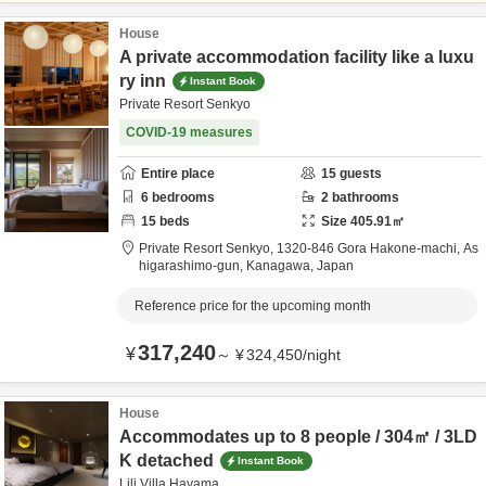
House
A private accommodation facility like a luxu
ry inn
Instant Book
Private Resort Senkyo
COVID-19 measures
Entire place
15
guests
6
bedrooms
2
bathrooms
15
beds
Size
405.91
㎡
Private Resort Senkyo,
1320-846 Gora Hakone-machi,
As
higarashimo-gun,
Kanagawa,
Japan
Reference price for the upcoming month
317,240
¥
～
¥
324,450
/
night
House
Accommodates up to 8 people / 304㎡ / 3LD
K detached
Instant Book
Lili Villa Hayama