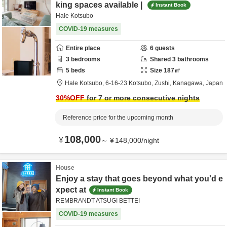
king spaces available |
Instant Book
Hale Kotsubo
COVID-19 measures
Entire place
6
guests
3
bedrooms
Shared
3
bathrooms
5
beds
Size
187
㎡
Hale Kotsubo,
6-16-23 Kotsubo,
Zushi,
Kanagawa,
Japan
30
%OFF
for 7 or more consecutive nights
Reference price for the upcoming month
108,000
¥
～
¥
148,000
/
night
House
Enjoy a stay that goes beyond what you'd e
xpect at
Instant Book
REMBRANDT ATSUGI BETTEI
COVID-19 measures