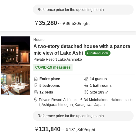
Reference price for the upcoming month
35,280
¥
～
¥
86,520
/
night
House
A two-story detached house with a panora
mic view of Lake Ashi
Instant Book
Private Resort Lake Ashinoko
COVID-19 measures
Entire place
14
guests
5
bedrooms
1
bathrooms
12
beds
Size
189
㎡
Private Resort Ashinoko,
6-34 Motohakone Hakonemach
i,
Ashigarashimogun,
Kanagawa,
Japan
Reference price for the upcoming month
131,840
¥
～
¥
131,840
/
night