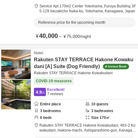
Service Apt 170m2 Center Yokohama,
Furuya Building 3F
5-129 Isezakicho Naka-ku,
Yokohama,
Kanagawa,
Japan
Reference price for the upcoming month
40,000
¥
～
¥
75,000
/
night
Hotel
Rakuten STAY TERRACE Hakone Kowaku
dani [A] Suite (Dog Friendly)
Instant Book
Rakuten STAY TERRACE Hakone Kowakudani
COVID-19 measures
Excellent!
4.9
/5
7
reviews
Entire place
10
guests
3
bedrooms
3
bathrooms
6
beds
Size
170
㎡
Rakuten STAY TERRACE Hakone Kowakudani,
483-2 Ko
wakudani, Hakone-machi,
Ashigarashimo-gun,
Kanagaw
a,
Japan