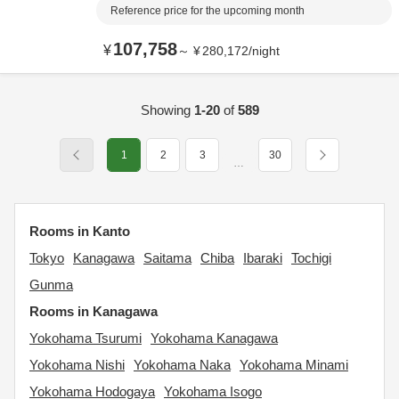
Reference price for the upcoming month
107,758
¥
～
¥
280,172
/
night
Showing
1-20
of
589
1
2
3
30
…
Rooms in Kanto
Tokyo
Kanagawa
Saitama
Chiba
Ibaraki
Tochigi
Gunma
Rooms in Kanagawa
Yokohama Tsurumi
Yokohama Kanagawa
Yokohama Nishi
Yokohama Naka
Yokohama Minami
Yokohama Hodogaya
Yokohama Isogo