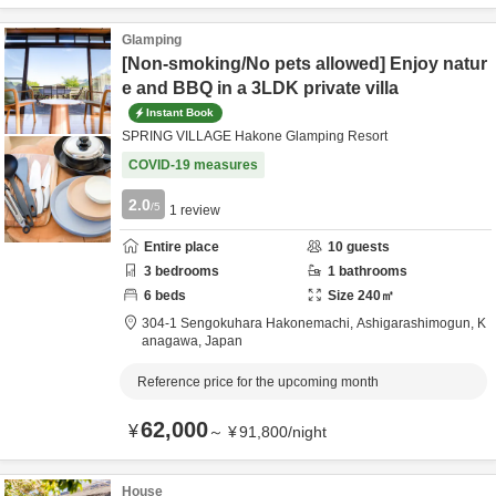
Glamping
[Non-smoking/No pets allowed] Enjoy natur
e and BBQ in a 3LDK private villa
Instant Book
SPRING VILLAGE Hakone Glamping Resort
COVID-19 measures
2.0
/5
1
review
Entire place
10
guests
3
bedrooms
1
bathrooms
6
beds
Size
240
㎡
304-1 Sengokuhara Hakonemachi,
Ashigarashimogun,
K
anagawa,
Japan
Reference price for the upcoming month
62,000
¥
～
¥
91,800
/
night
House